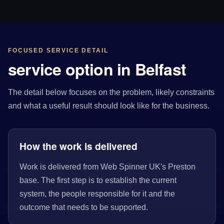
FOCUSED SERVICE DETAIL
service option in Belfast
The detail below focuses on the problem, likely constraints
and what a useful result should look like for the business.
How the work is delivered
Work is delivered from Web Spinner UK's Preston
base. The first step is to establish the current
system, the people responsible for it and the
outcome that needs to be supported.