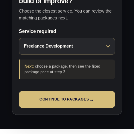
build or improve?
Choose the closest service. You can review the
matching packages next.
Service required
Next:
choose a package, then see the fixed
package price at step 3.
→
CONTINUE TO PACKAGES