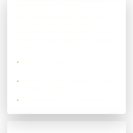
Typical Website Timeline
For brochure-style websites, landing pages,
and cleaner business-site rebuilds, 1 to 4
weeks is the normal ballpark on the site. Bigger
custom work takes longer once the scope gets
heavier.
A clear brief and ready content speeds
•
everything up.
Custom functionality and integrations extend
•
the timeline sensibly.
Good builds move fast, but not recklessly.
•