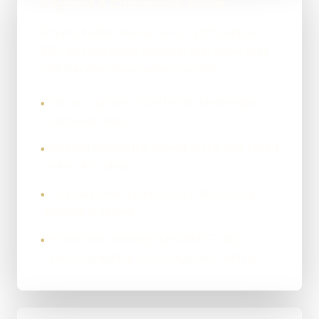
Payment & Commercial Shape
Smaller builds usually run on a 50% upfront /
50% on completion structure, with larger work
split into milestones where needed.
You get a proper scope before meaningful
•
build work starts.
Anything outside the agreed scope gets priced
•
before it is added.
Final handover happens once the closing
•
balance is settled.
Invoices are normally due within 7 days
•
unless something else is agreed in writing.