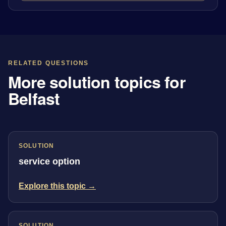
RELATED QUESTIONS
More solution topics for
Belfast
SOLUTION
service option
Explore this topic →
SOLUTION