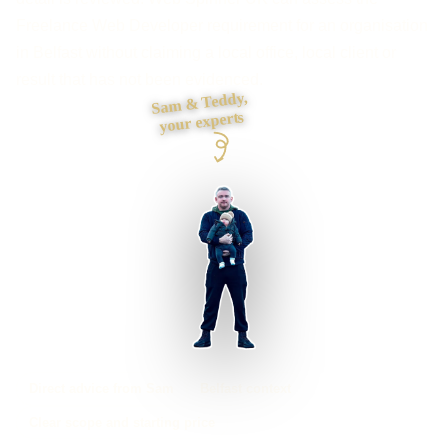
Freelance Web Developer requirement for an organisation
in Belfast without claiming a local office, local client or
result that has not been evidenced.
Sam & Teddy,
your experts
Direct advice from Sam
Belfast context
Clear scope and starting price