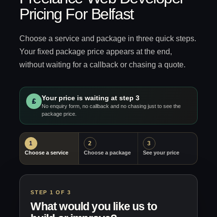
Pricing For Belfast
Choose a service and package in three quick steps.
Your fixed package price appears at the end,
without waiting for a callback or chasing a quote.
Your price is waiting at step 3
£
No enquiry form, no callback and no chasing just to see the
package price.
1
2
3
Choose a service
Choose a package
See your price
STEP 1 OF 3
What would you like us to