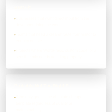
Best Fit
Businesses that want direct input from the
•
developer doing the work.
Teams that need a clearer route from visitor to
•
enquiry or sale.
Projects where WordPress, custom code, or a
•
sensible mix needs deciding properly.
Probably Not The Right Fit
If the only goal is the absolute cheapest
•
template regardless of quality or
maintainability.