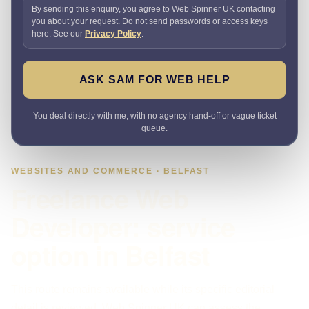
By sending this enquiry, you agree to Web Spinner UK contacting
you about your request. Do not send passwords or access keys
here. See our
Privacy Policy
.
ASK SAM FOR WEB HELP
You deal directly with me, with no agency hand-off or vague ticket
queue.
WEBSITES AND COMMERCE · BELFAST
Freelance Web
Developer: service
option in Belfast
This route remains available while its specific editorial
detail is reviewed. Web Spinner UK can assess the