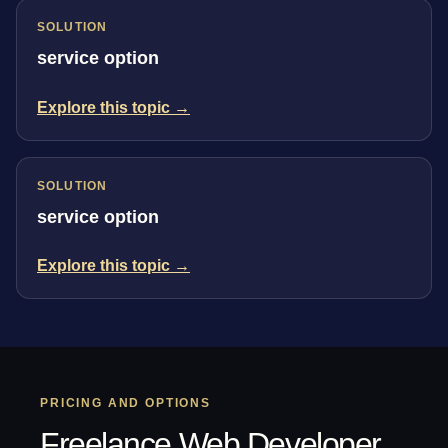
SOLUTION
service option
Explore this topic →
SOLUTION
service option
Explore this topic →
PRICING AND OPTIONS
Freelance Web Developer