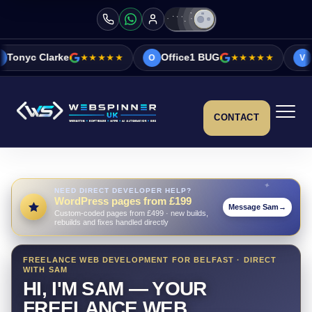
★★★★★
Office1 BUG
★★★★★
Vicky&Sonia Ba
O
V
CONTACT
NEED DIRECT DEVELOPER HELP?
WordPress pages from £199
Message Sam
→
Custom-coded pages from £499 · new builds,
rebuilds and fixes handled directly
FREELANCE WEB DEVELOPMENT FOR BELFAST · DIRECT
WITH SAM
HI, I'M SAM — YOUR
FREELANCE WEB