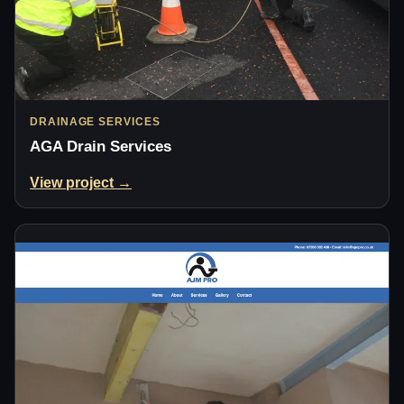
DRAINAGE SERVICES
AGA Drain Services
View project →