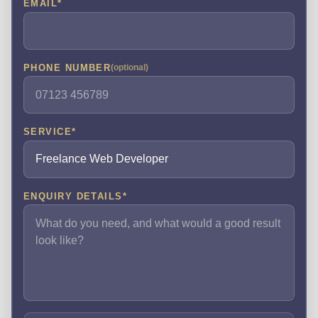
EMAIL
*
PHONE NUMBER
(optional)
SERVICE
*
ENQUIRY DETAILS
*