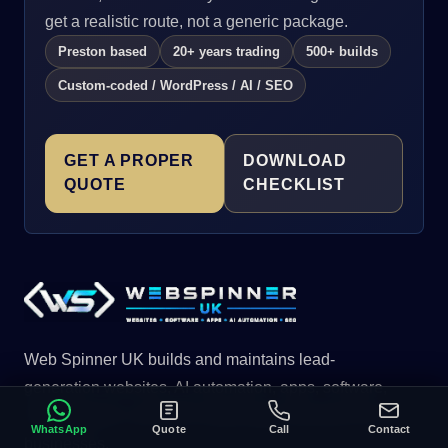
get a realistic route, not a generic package.
Preston based
20+ years trading
500+ builds
Custom-coded / WordPress / AI / SEO
GET A PROPER
DOWNLOAD
QUOTE
CHECKLIST
Web Spinner UK builds and maintains lead-
generation websites, AI automation, apps, software,
CRM systems, and SEO-ready page structures for UK
WhatsApp
Quote
Call
Contact
businesses.