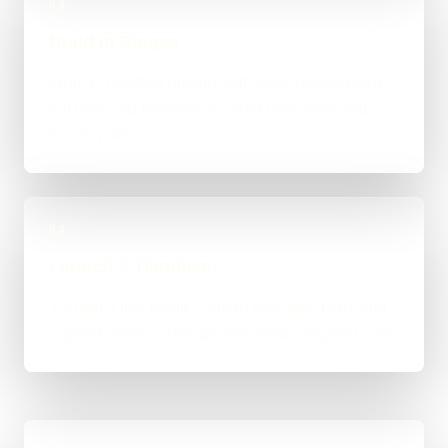
03
Build in Stages
Work is handled directly with clear review points,
not bounced between account managers and
mystery devs.
04
Launch & Handover
You get a live result, a clean next-step plan, and
support options if the project needs ongoing care.