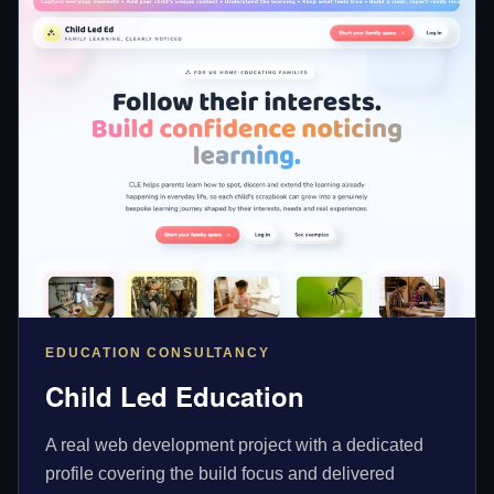
EDUCATION CONSULTANCY
Child Led Education
A real web development project with a dedicated
profile covering the build focus and delivered