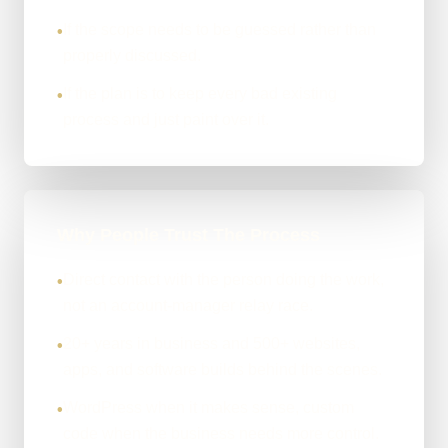
If the scope needs to be guessed rather than
•
properly discussed.
If the plan is to keep every bad existing
•
process and just paint over it.
Why People Trust The Process
Direct contact with the person doing the work,
•
not an account-manager relay race.
20+ years in business and 500+ websites,
•
apps, and software builds behind the scenes.
WordPress when it makes sense, custom
•
code when the business needs more control.