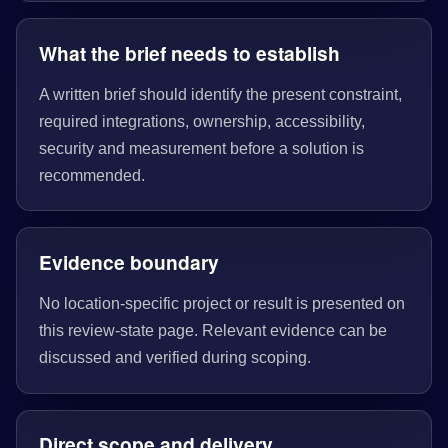
What the brief needs to establish
A written brief should identify the present constraint,
required integrations, ownership, accessibility,
security and measurement before a solution is
recommended.
Evidence boundary
No location-specific project or result is presented on
this review-state page. Relevant evidence can be
discussed and verified during scoping.
Direct scope and delivery