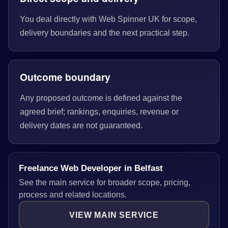
You deal directly with Web Spinner UK for scope,
delivery boundaries and the next practical step.
Outcome boundary
Any proposed outcome is defined against the
agreed brief; rankings, enquiries, revenue or
delivery dates are not guaranteed.
Freelance Web Developer in Belfast
See the main service for broader scope, pricing,
process and related locations.
VIEW MAIN SERVICE