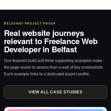
RELEVANT PROJECT PROOF
Real website journeys
relevant to Freelance Web
Developer in Belfast
One featured build and three supporting examples make
the page easier to assess than a wall of tiny screenshots.
Each example links to a dedicated project profile.
VIEW ALL CASE STUDIES