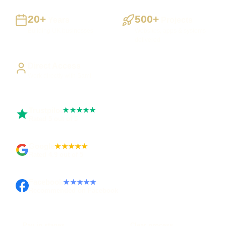
20+
500+
Years
Projects
Building UK businesses
Websites, apps & systems
delivered
Direct Access
Work directly with Sami
Trustpilot
★★★★★
Rated 5 out of 5
Google
★★★★★
Rated 4.9 out of 5
Facebook
★★★★★
Recommended on Facebook
Pay in stages
Clear process