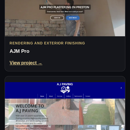
RENDERING AND EXTERIOR FINISHING
AJM Pro
View project →