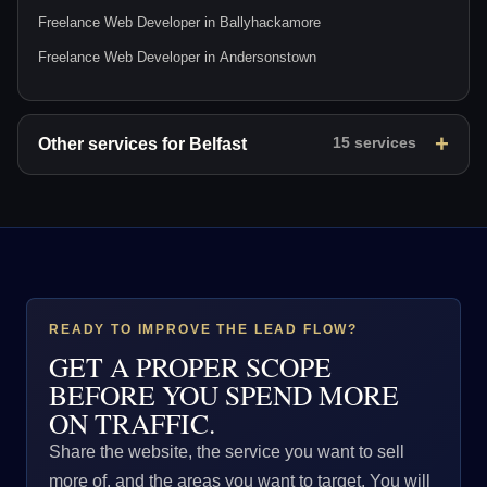
Freelance Web Developer in Ballyhackamore
Freelance Web Developer in Andersonstown
Other services for Belfast
15 services
READY TO IMPROVE THE LEAD FLOW?
GET A PROPER SCOPE
BEFORE YOU SPEND MORE
ON TRAFFIC.
Share the website, the service you want to sell
more of, and the areas you want to target. You will