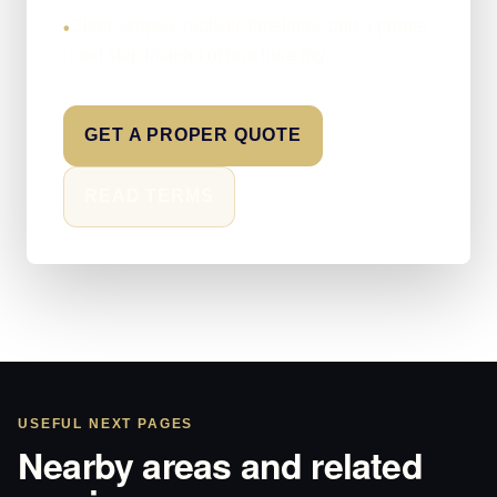
Clear scopes, realistic timelines, and a proper
•
next step instead of brochure fog.
GET A PROPER QUOTE
READ TERMS
USEFUL NEXT PAGES
Nearby areas and related