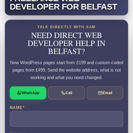
DEVELOPER FOR BELFAST
TALK DIRECTLY WITH SAM
NEED DIRECT WEB
DEVELOPER HELP IN
BELFAST?
New WordPress pages start from £199 and custom-coded
pages from £499. Send the website address, what is not
working and what you need changed.
WhatsApp
Call
Email
NAME
*