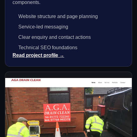
components.
Website structure and page planning
Service-led messaging
Clear enquiry and contact actions
Technical SEO foundations
Read project profile →