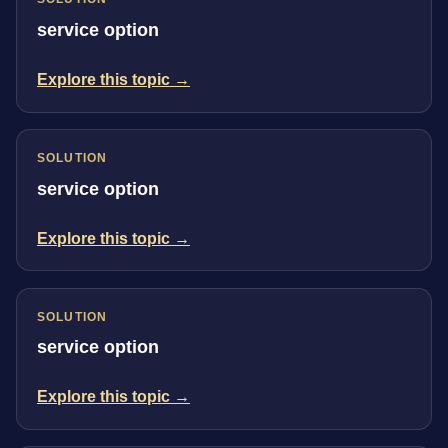
service option
Explore this topic →
SOLUTION
service option
Explore this topic →
SOLUTION
service option
Explore this topic →