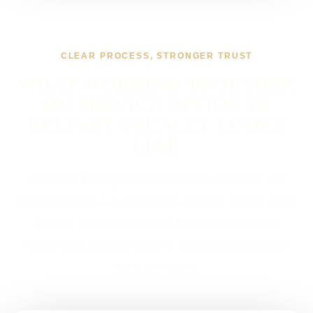
CLEAR PROCESS, STRONGER TRUST
WHAT WORKING TOGETHER
ON SERVICE OPTION IN
BELFAST USUALLY LOOKS
LIKE
If you are looking at service option in Belfast, the
usual next step is a short brief, a proper scope, and a
straight answer on budget, timing, and whether
WordPress, custom code, or a mixed route makes
the most sense.