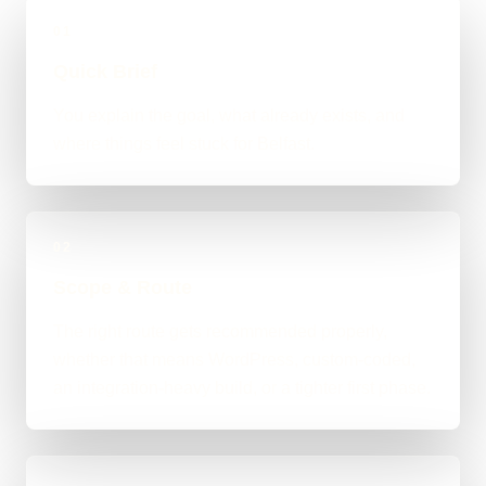
01
Quick Brief
You explain the goal, what already exists, and
where things feel stuck for Belfast.
02
Scope & Route
The right route gets recommended properly,
whether that means WordPress, custom-coded,
an integration-heavy build, or a tighter first phase.