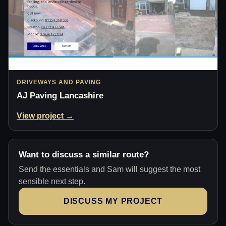
DRIVEWAYS AND PAVING
AJ Paving Lancashire
View project →
Want to discuss a similar route?
Send the essentials and Sam will suggest the most
sensible next step.
DISCUSS MY PROJECT