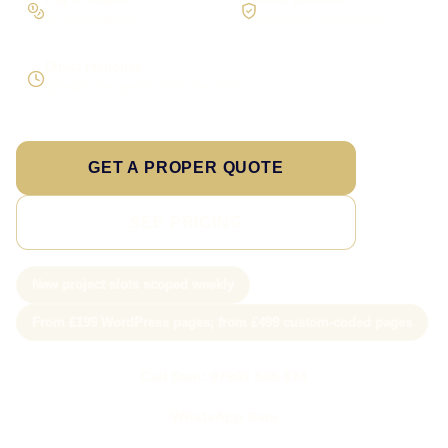
On larger builds
No jargon, no surprises
Direct response
Speak to the person doing the work
GET A PROPER QUOTE
SEE PRICING
New project slots scoped weekly
From £199 WordPress pages; from £499 custom-coded pages
Call Sam: 07903 505 874
WhatsApp Sam