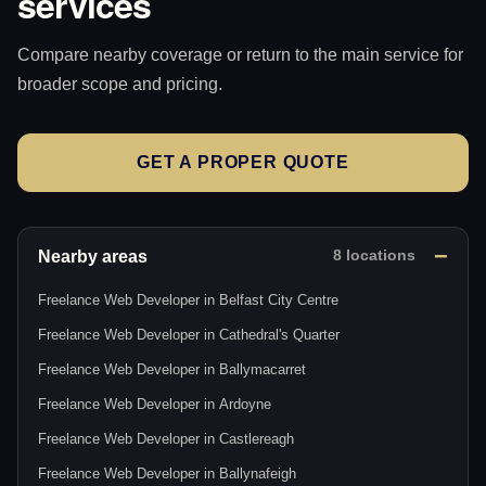
services
Compare nearby coverage or return to the main service for
broader scope and pricing.
GET A PROPER QUOTE
Nearby areas
8 locations
Freelance Web Developer in Belfast City Centre
Freelance Web Developer in Cathedral's Quarter
Freelance Web Developer in Ballymacarret
Freelance Web Developer in Ardoyne
Freelance Web Developer in Castlereagh
Freelance Web Developer in Ballynafeigh