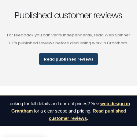
Published customer reviews
For feedback you can verify independently, read Web Spinner
UK’s published reviews before discussing work in Grantham.
Read published reviews
Looking for full details and current prices? See
web design in
Grantham
for a clear scope and pricing.
Read published
customer reviews
.