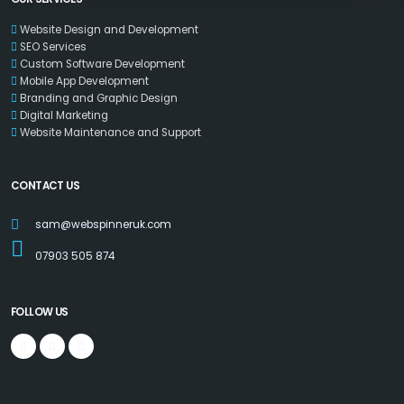
Website Design and Development
SEO Services
Custom Software Development
Mobile App Development
Branding and Graphic Design
Digital Marketing
Website Maintenance and Support
CONTACT US
sam@webspinneruk.com
07903 505 874
FOLLOW US