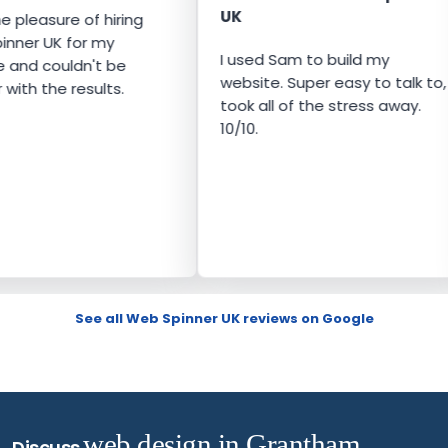
UK
 pleasure of hiring
ner UK for my
I used Sam to build my
and couldn't be
website. Super easy to talk to,
ith the results.
took all of the stress away.
10/10.
See all Web Spinner UK reviews on Google
web design in Grantham
Discuss