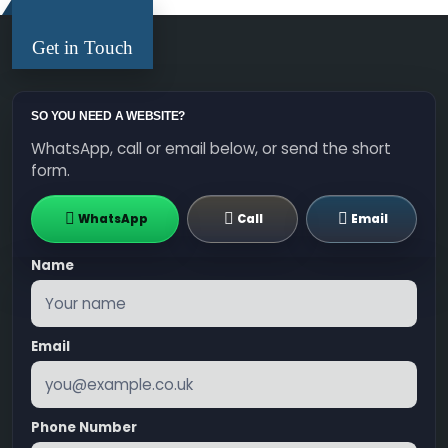
Get in Touch
SO YOU NEED A WEBSITE?
WhatsApp, call or email below, or send the short
form.
WhatsApp
Call
Email
Name
Email
Phone Number