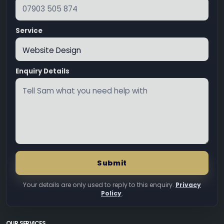
Service
Enquiry Details
Submit
Your details are only used to reply to this enquiry.
Privacy
Policy
.
OUR SERVICES