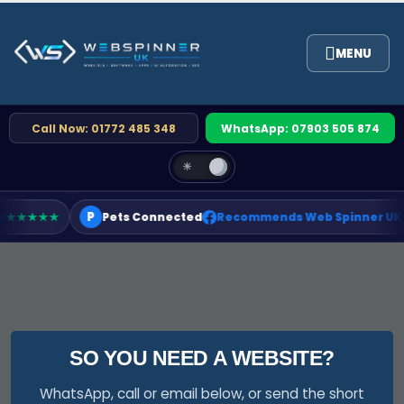
Call Now: 01772 485 348
WhatsApp: 07903 505 874
☀
P
★★★★★
Pets Connected
Recommends Web Spinner UK
SO YOU NEED A WEBSITE?
WhatsApp, call or email below, or send the short