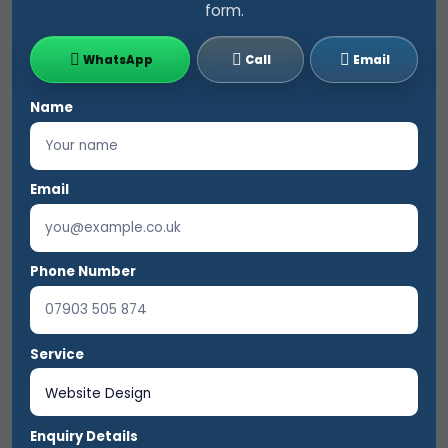
form.
WhatsApp
Call
Email
Name
Email
Phone Number
Service
Enquiry Details