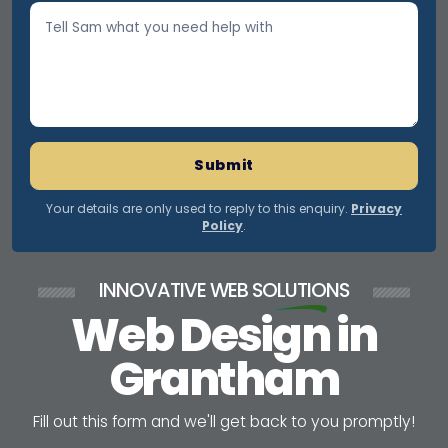
Submit
Your details are only used to reply to this enquiry.
Privacy
Policy
.
INNOVATIVE WEB
SOLUTIONS
Web Design in
Grantham
F
i
l
l
o
u
t
t
h
i
s
f
o
r
m
a
n
d
w
e
'
l
l
g
e
t
b
a
c
k
t
o
y
o
u
p
r
o
m
p
t
l
y
!