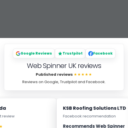
Google Reviews
Trustpilot
Facebook
Web Spinner UK reviews
Published reviews
★★★★★
Reviews on Google, Trustpilot and Facebook.
a
KSB Roofing Solutions LTD
review
Facebook recommendation
Recommends Web Spinner