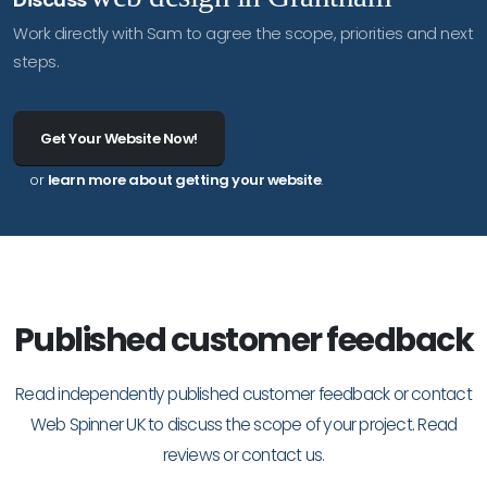
Work directly with Sam to agree the scope, priorities and next
steps.
Get Your Website Now!
or
learn more about getting your website
.
Published customer feedback
Read independently published customer feedback or contact
Web Spinner UK to discuss the scope of your project.
Read
reviews
or
contact us
.