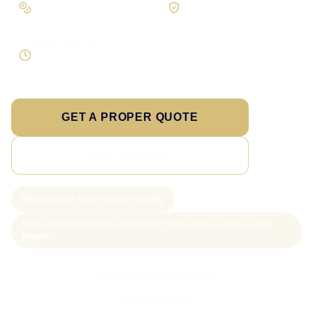
On larger builds
No jargon, no surprises
Direct response
Speak to the person doing the work
GET A PROPER QUOTE
SEE PRICING
New project slots scoped weekly
From £199 WordPress websites; from £499 custom-coded
pages
Call Sam: 07903 505 874
WhatsApp Sam