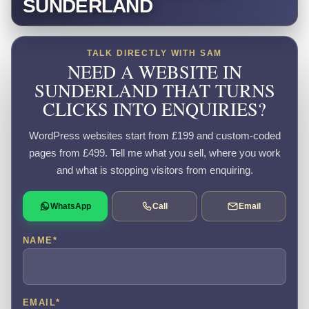
SUNDERLAND
TALK DIRECTLY WITH SAM
NEED A WEBSITE IN
SUNDERLAND THAT TURNS
CLICKS INTO ENQUIRIES?
WordPress websites start from £199 and custom-coded
pages from £499. Tell me what you sell, where you work
and what is stopping visitors from enquiring.
WhatsApp
Call
Email
NAME
*
EMAIL
*