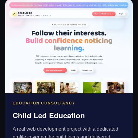
EDUCATION CONSULTANCY
Child Led Education
A real web development project with a dedicated
profile covering the build focus and delivered