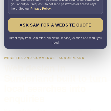
you about your request. Do not send passwords or access keys
here. See our
Privacy Policy
.
ASK SAM FOR A WEBSITE QUOTE
Direct reply from Sam after I check the service, location and result you
need.
WEBSITES AND COMMERCE · SUNDERLAND
Web design in
Sunderland built to turn
local searches into
enquiries
Need a website that explains the offer quickly and makes it