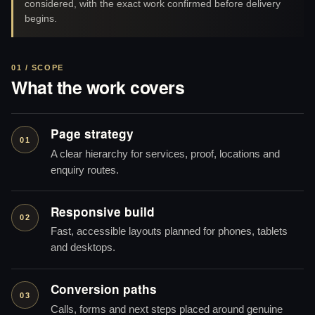
considered, with the exact work confirmed before delivery
begins.
01 / SCOPE
What the work covers
Page strategy
01
A clear hierarchy for services, proof, locations and
enquiry routes.
Responsive build
02
Fast, accessible layouts planned for phones, tablets
and desktops.
Conversion paths
03
Calls, forms and next steps placed around genuine