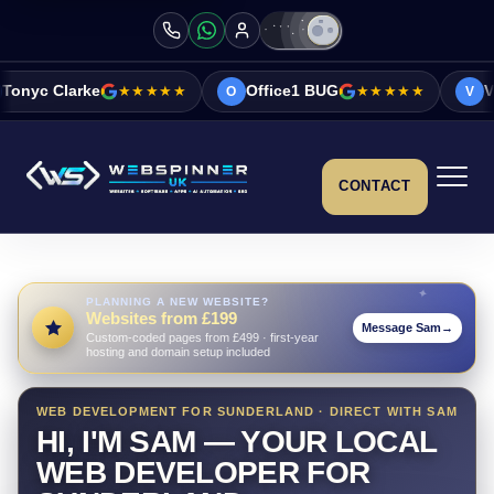
★★★★★
Office1 BUG
★★★★★
Vicky&Sonia Ba
O
V
CONTACT
PLANNING A NEW WEBSITE?
Websites from £199
Message Sam
→
Custom-coded pages from £499 · first-year
hosting and domain setup included
WEB DEVELOPMENT FOR SUNDERLAND · DIRECT WITH SAM
HI, I'M SAM — YOUR LOCAL
WEB DEVELOPER FOR