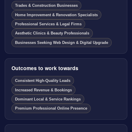
Trades & Construction Businesses
Home Improvement & Renovation Specialists
Professional Services & Legal Firms
Aesthetic Clinics & Beauty Professionals
Businesses Seeking Web Design & Digital Upgrade
Outcomes to work towards
Consistent High-Quality Leads
Increased Revenue & Bookings
Dominant Local & Service Rankings
Premium Professional Online Presence