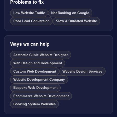
Problems to fix
Low Website Traffic
Not Ranking on Google
Poor Lead Conversion
Slow & Outdated Website
Ways we can help
Aesthetic Clinic Website Designer
Web Design and Development
Custom Web Development
Website Design Services
Website Development Company
Bespoke Web Development
Ecommerce Website Development
Booking System Websites