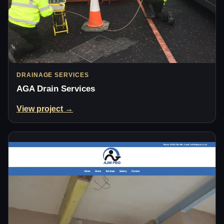
DRAINAGE SERVICES
AGA Drain Services
View project →