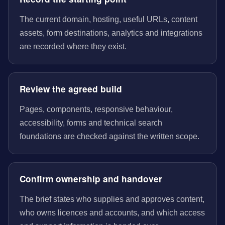
The current domain, hosting, useful URLs, content
assets, form destinations, analytics and integrations
are recorded where they exist.
Review the agreed build
Pages, components, responsive behaviour,
accessibility, forms and technical search
foundations are checked against the written scope.
Confirm ownership and handover
The brief states who supplies and approves content,
who owns licences and accounts, and which access