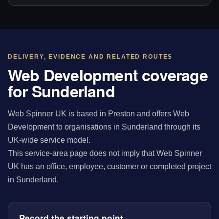
DELIVERY, EVIDENCE AND RELATED ROUTES
Web Development coverage
for Sunderland
Web Spinner UK is based in Preston and offers Web
Development to organisations in Sunderland through its
UK-wide service model.
This service-area page does not imply that Web Spinner
UK has an office, employee, customer or completed project
in Sunderland.
Record the starting point