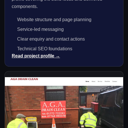
components.
Website structure and page planning
Service-led messaging
Clear enquiry and contact actions
Technical SEO foundations
Read project profile →