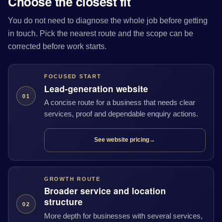
Choose the closest fit
You do not need to diagnose the whole job before getting
in touch. Pick the nearest route and the scope can be
corrected before work starts.
FOCUSED START
Lead-generation website
01
A concise route for a business that needs clear
services, proof and dependable enquiry actions.
See website pricing
→
GROWTH ROUTE
Broader service and location
structure
02
More depth for businesses with several services,