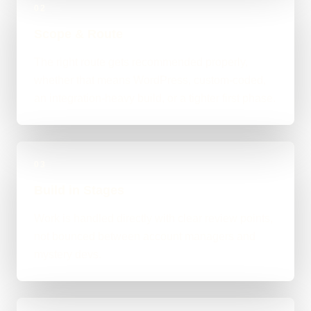
02
Scope & Route
The right route gets recommended properly,
whether that means WordPress, custom-coded,
an integration-heavy build, or a tighter first phase.
03
Build in Stages
Work is handled directly with clear review points,
not bounced between account managers and
mystery devs.