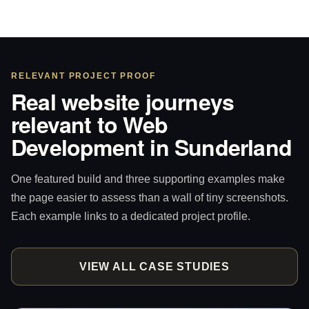
RELEVANT PROJECT PROOF
Real website journeys
relevant to Web
Development in Sunderland
One featured build and three supporting examples make
the page easier to assess than a wall of tiny screenshots.
Each example links to a dedicated project profile.
VIEW ALL CASE STUDIES