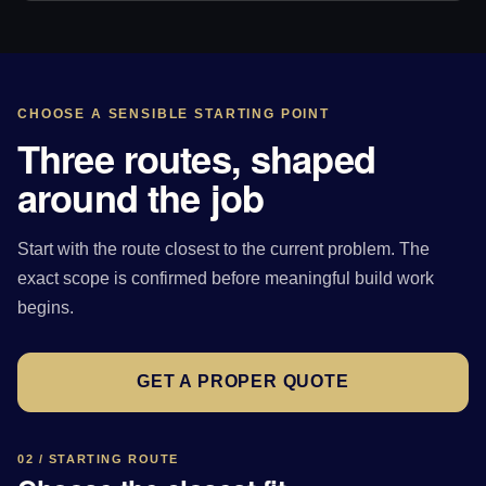
CHOOSE A SENSIBLE STARTING POINT
Three routes, shaped
around the job
Start with the route closest to the current problem. The
exact scope is confirmed before meaningful build work
begins.
GET A PROPER QUOTE
02 / STARTING ROUTE