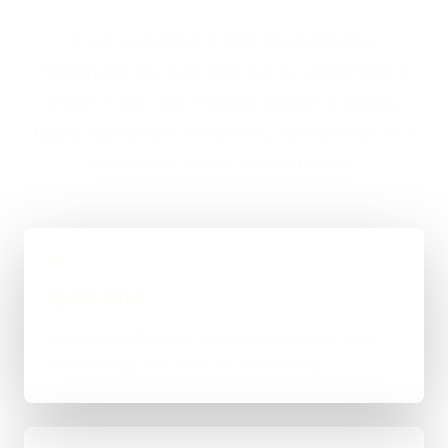
If you are looking at Web Development in
Sunderland, the usual next step is a short brief, a
proper scope, and a straight answer on budget,
timing, and whether WordPress, custom code, or a
mixed route makes the most sense.
01
Quick Brief
You explain the goal, what already exists, and
where things feel stuck for Sunderland.