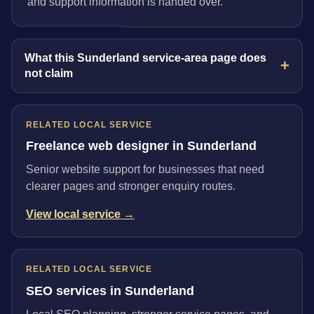
and support information is handed over.
What this Sunderland service-area page does
not claim
RELATED LOCAL SERVICE
Freelance web designer in Sunderland
Senior website support for businesses that need
clearer pages and stronger enquiry routes.
View local service →
RELATED LOCAL SERVICE
SEO services in Sunderland