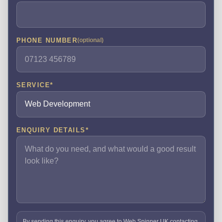
PHONE NUMBER
(optional)
SERVICE
*
ENQUIRY DETAILS
*
By sending this enquiry, you agree to Web Spinner UK contacting