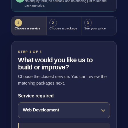
No enquiry form, no callback and no chasing just to see the
package price.
1
2
3
Choose a service
Choose a package
See your price
STEP 1 OF 3
What would you like us to
build or improve?
Choose the closest service. You can review the
matching packages next.
Service required