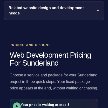
Related website design and development
needs
PRICING AND OPTIONS
Web Development Pricing
For Sunderland
Choose a service and package for your Sunderland
project in three quick steps. Your fixed package
price appears at the end, without waiting or chasing.
Your price is waiting at step 3
£