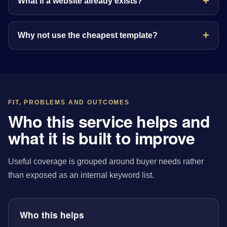
What if a website already exists?
Why not use the cheapest template?
FIT, PROBLEMS AND OUTCOMES
Who this service helps and
what it is built to improve
Useful coverage is grouped around buyer needs rather
than exposed as an internal keyword list.
Who this helps