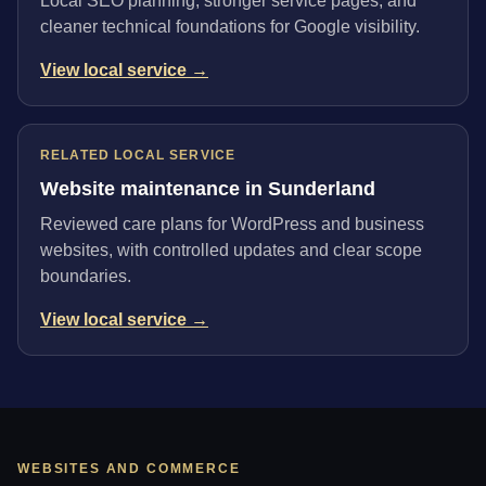
Local SEO planning, stronger service pages, and
cleaner technical foundations for Google visibility.
View local service →
RELATED LOCAL SERVICE
Website maintenance in Sunderland
Reviewed care plans for WordPress and business
websites, with controlled updates and clear scope
boundaries.
View local service →
WEBSITES AND COMMERCE