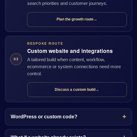
search priorities and customer journeys.
Plan the growth route
→
BESPOKE ROUTE
Custom website and integrations
A tailored build when content, workflow,
03
ecommerce or system connections need more
control.
Discuss a custom build
→
WordPress or custom code?