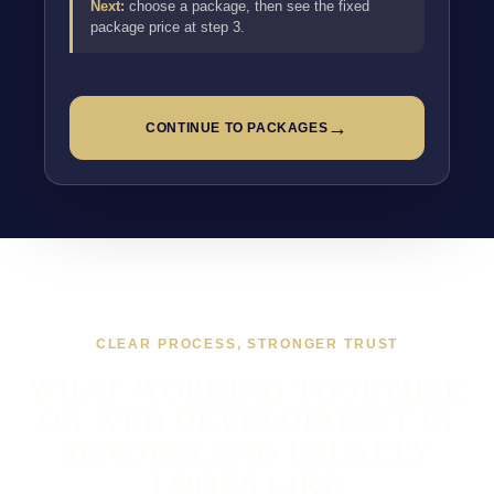
Next:
choose a package, then see the fixed
package price at step 3.
→
CONTINUE TO PACKAGES
CLEAR PROCESS, STRONGER TRUST
WHAT WORKING TOGETHER
ON WEB DEVELOPMENT IN
SUNDERLAND USUALLY
LOOKS LIKE