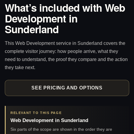
What’s included with Web
Development in
Sunderland
This Web Development service in Sunderland covers the
complete visitor journey: how people arrive, what they
need to understand, the proof they compare and the action
they take next.
SEE PRICING AND OPTIONS
RELEVANT TO THIS PAGE
Web Development in Sunderland
Six parts of the scope are shown in the order they are