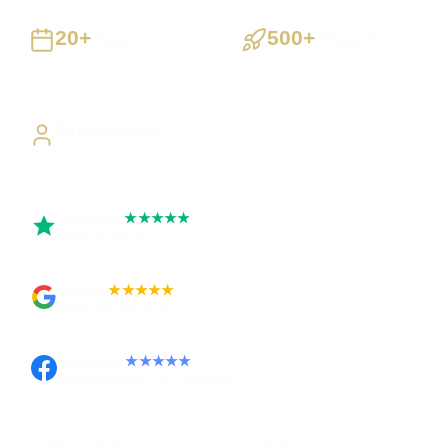
20+
500+
Years
Projects
Building UK businesses
Websites, apps & systems
delivered
Direct Access
Work directly with Sami
Trustpilot
★★★★★
Rated 5 out of 5
Google
★★★★★
Rated 4.9 out of 5
Facebook
★★★★★
Recommended on Facebook
Pay in stages
Clear process