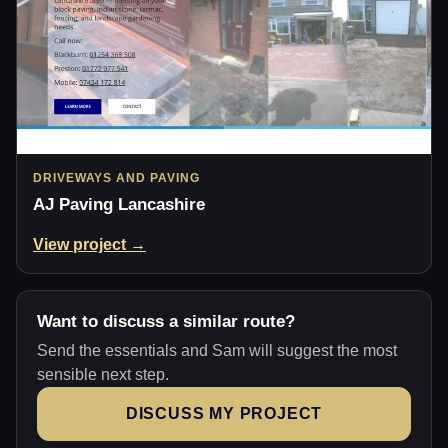
DRIVEWAYS AND PAVING
AJ Paving Lancashire
View project →
Want to discuss a similar route?
Send the essentials and Sam will suggest the most
sensible next step.
DISCUSS MY PROJECT