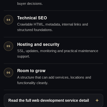
buyer decisions.
Technical SEO
04
Crawlable HTML, metadata, internal links and
structured foundations.
Hosting and security
05
SSL, updates, monitoring and practical maintenance
support.
Room to grow
06
A structure that can add services, locations and
functionality cleanly.
Read the full web development service detail