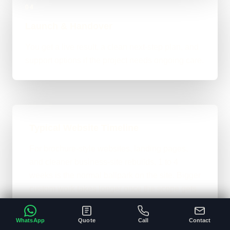
04
Launch & Handover
You get a live result, a clean next-step plan, and
support options if the project needs ongoing care.
Typical Website Timeline
For brochure-style websites, landing pages,
and cleaner business-site rebuilds, 1 to 4
weeks is the normal ballpark on the site. Bigger
custom work takes longer once the scope gets
heavier.
WhatsApp
Quote
Call
Contact
A clear brief and ready content speeds
•