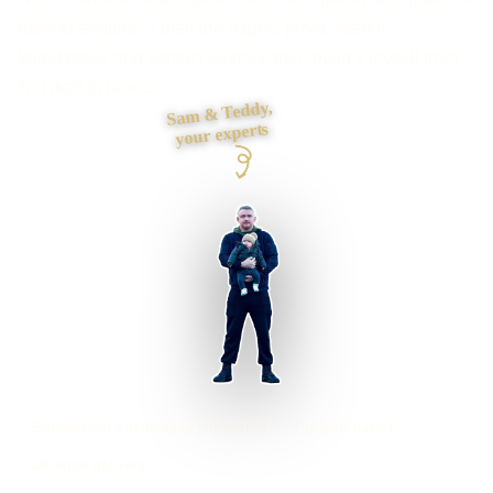
easy to enquire? I plan the pages, proof, search
foundations and contact journey, then build it myself from
first draft to launch.
Sam & Teddy,
your experts
Sunderland businesses supported
Preston based
UK-wide delivery