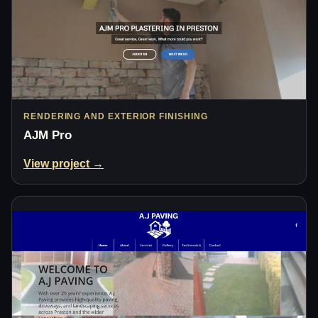
RENDERING AND EXTERIOR FINISHING
AJM Pro
View project →