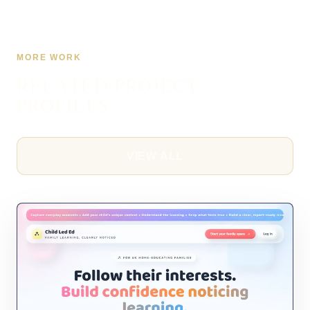
MORE WORK
RELATED PROJECT
PROFILES
VIEW ALL