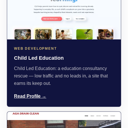
WEB DEVELOPMENT
Child Led Education
Child Led Education: a education consultancy
rescue — low traffic and no leads in, a site that
earns its keep out.
Read Profile →