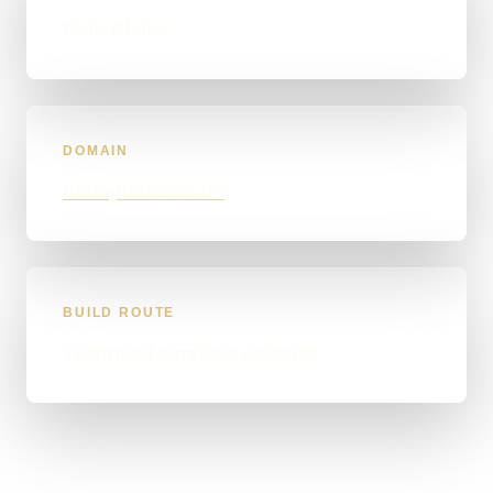
Data Plates
DOMAIN
data-plates.co.uk
BUILD ROUTE
Technical services website