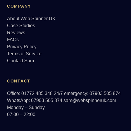
COMPANY
About Web Spinner UK
Case Studies
Reviews
FAQs
Privacy Policy
Terms of Service
Contact Sam
CONTACT
Office: 01772 485 348
24/7 emergency: 07903 505 874
WhatsApp: 07903 505 874
sam@webspinneruk.com
Monday – Sunday
07:00 – 22:00