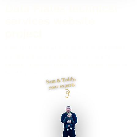
Data Plates technical
services website
project
A fast, hand-coded lead-generation site for an Aberdeen
industrial engraving manufacturer — a clear product
catalogue, a real-work gallery and UK location pages, all
funnelling to one quote request.
Sam & Teddy,
your experts