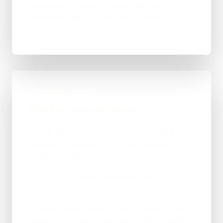
help them get found UK-wide, with pre-
optimised WebP imagery and a light/dark
theme.
OUTCOME FOCUS
Why the structure matters
Data Plates has a fast, professional site that
explains a technical range and channels
visitors straight to a quote.
The location pages extend their reach well
beyond Aberdeen.
A lead-capture model fits their bespoke, quote-
based sales process far better than an online