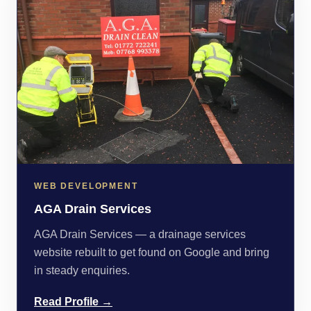
WEB DEVELOPMENT
AGA Drain Services
AGA Drain Services — a drainage services
website rebuilt to get found on Google and bring
in steady enquiries.
Read Profile →