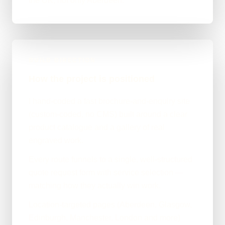
the UK, not only Aberdeen.
BUILD DIRECTION
How the project is positioned
I hand-coded a fast brochure-and-enquiry site
(custom-coded, no CMS) built around a clear
product catalogue and a gallery of real
engraved work.
Every route funnels to a single, well-structured
quote request form with service selection —
matching how they actually win work.
Location-targeted pages (Aberdeen, Glasgow,
Edinburgh, Manchester, London and more)