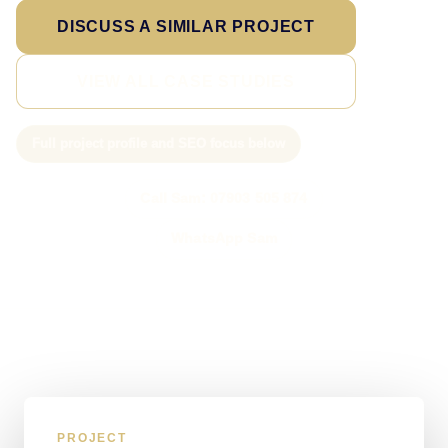
DISCUSS A SIMILAR PROJECT
VIEW ALL CASE STUDIES
Full project profile and SEO focus below
Call Sam: 07903 505 874
WhatsApp Sam
PROJECT