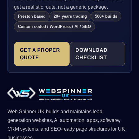
get a realistic route, not a generic package.
Preston based
20+ years trading
500+ builds
Custom-coded / WordPress / AI / SEO
GET A PROPER
DOWNLOAD
QUOTE
CHECKLIST
Web Spinner UK builds and maintains lead-
generation websites, AI automation, apps, software,
CRM systems, and SEO-ready page structures for UK
businesses.