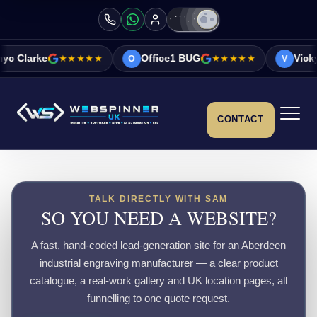
★★★★★
Office1 BUG
★★★★★
Vicky&Sonia Ba
O
V
CONTACT
TALK DIRECTLY WITH SAM
SO YOU NEED A WEBSITE?
A fast, hand-coded lead-generation site for an Aberdeen
industrial engraving manufacturer — a clear product
catalogue, a real-work gallery and UK location pages, all
funnelling to one quote request.