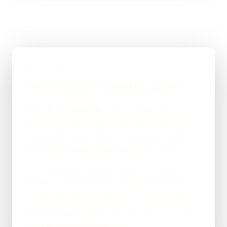
CHALLENGE
What the profile needed to support
Data Plates (HND Designs) manufactures
precision-engraved industrial data plates and
nameplates in Aberdeen — bespoke, quoted
work, not something bought off the shelf.
They needed a site that explained a fairly
technical product range clearly and turned
visitors into quote enquiries, not online orders.
Reach mattered: they serve businesses across