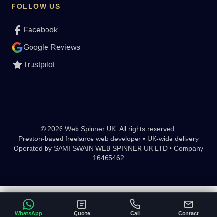
FOLLOW US
Facebook
Google Reviews
Trustpilot
© 2026 Web Spinner UK. All rights reserved.
Preston-based freelance web developer • UK-wide delivery
Operated by
SAMI SWAIN WEB SPINNER UK LTD • Company
16465462
WhatsApp
Quote
Call
Contact