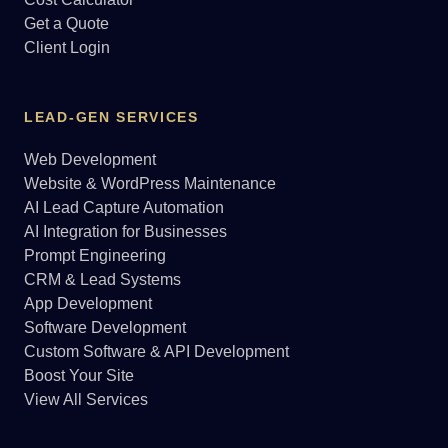
Get a Quote
Client Login
LEAD-GEN SERVICES
Web Development
Website & WordPress Maintenance
AI Lead Capture Automation
AI Integration for Businesses
Prompt Engineering
CRM & Lead Systems
App Development
Software Development
Custom Software & API Development
Boost Your Site
View All Services