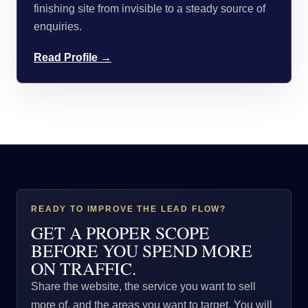
finishing site from invisible to a steady source of
enquiries.
Read Profile →
READY TO IMPROVE THE LEAD FLOW?
GET A PROPER SCOPE
BEFORE YOU SPEND MORE
ON TRAFFIC.
Share the website, the service you want to sell
more of, and the areas you want to target. You will