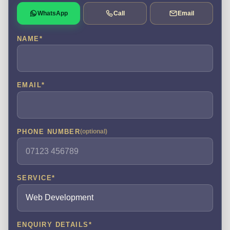
WhatsApp
Call
Email
NAME
*
EMAIL
*
PHONE NUMBER
(optional)
SERVICE
*
ENQUIRY DETAILS
*