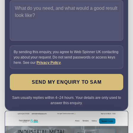
By sending this enquiry, you agree to Web Spinner UK contacting
you about your request. Do not send passwords or access keys
here. See our
Privacy Policy
.
SEND MY ENQUIRY TO SAM
Sam usually replies within 4–24 hours. Your details are only used to
answer this enquiry.