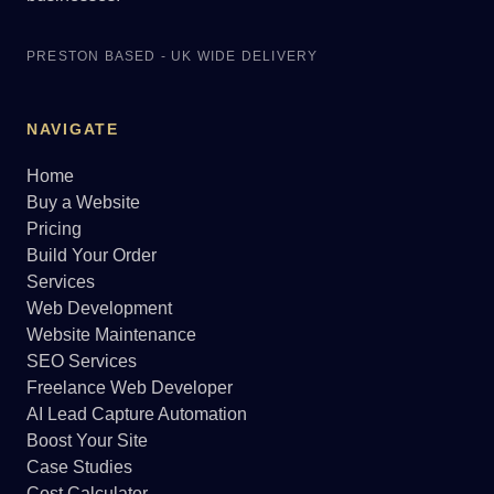
PRESTON BASED - UK WIDE DELIVERY
NAVIGATE
Home
Buy a Website
Pricing
Build Your Order
Services
Web Development
Website Maintenance
SEO Services
Freelance Web Developer
AI Lead Capture Automation
Boost Your Site
Case Studies
Cost Calculator