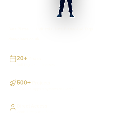
Data Plates
Industrial Data Plates And Tags
data-plates.co.uk
20+
Years
Building UK businesses
500+
Projects
Websites, apps & systems delivered
Direct Access
Work directly with Sami