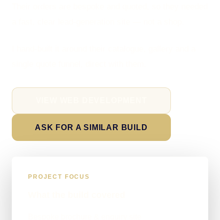
Their orders are bespoke and quoted, so they needed
a fast, clear lead-generation site — not a shop.
I hand-built it around their catalogue, gallery and a
single quote funnel, direct with them.
VIEW WEB DEVELOPMENT
ASK FOR A SIMILAR BUILD
PROJECT FOCUS
What the build covered
Bespoke brochure & enquiry site