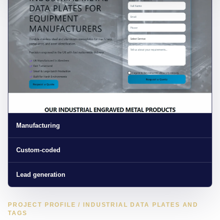
Manufacturing
Custom-coded
Lead generation
PROJECT PROFILE / INDUSTRIAL DATA PLATES AND
TAGS