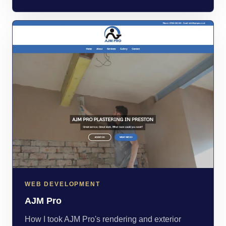
WEB DEVELOPMENT
AJM Pro
How I took AJM Pro's rendering and exterior