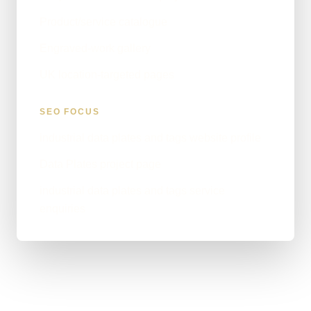
Product/service catalogue
Engraved-work gallery
UK location-targeted pages
SEO FOCUS
industrial data plates and tags website profile
Data Plates project page
industrial data plates and tags service
enquiries