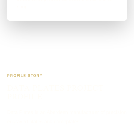
shop.
PROFILE STORY
DATA PLATES PROJECT
PROFILE
Data Plates is an Aberdeen manufacturer of precision
engraved plates and nameplates.