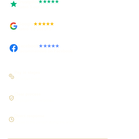
Trustpilot
★★★★★
Rated 5 out of 5
Google
★★★★★
Rated 4.9 out of 5
Facebook
★★★★★
Recommended on Facebook
Pay in stages
On larger builds
Clear process
No jargon, no surprises
Direct response
Speak to the person doing the work