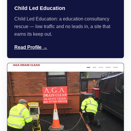
Child Led Education
Child Led Education: a education consultancy
rescue — low traffic and no leads in, a site that
earns its keep out.
Read Profile →