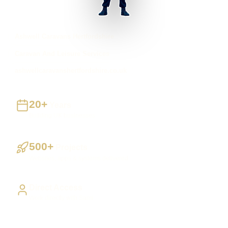
Ashwell Caravans Hertfordshire
Caravan And Leisure Services
ashwellcaravanshertfordshire.co.uk
20+
Years
Building UK businesses
500+
Projects
Websites, apps & systems delivered
Direct Access
Work directly with Sami