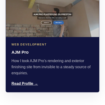
WEB DEVELOPMENT
AJM Pro
How I took AJM Pro's rendering and exterior
finishing site from invisible to a steady source of
enquiries.
Read Profile →