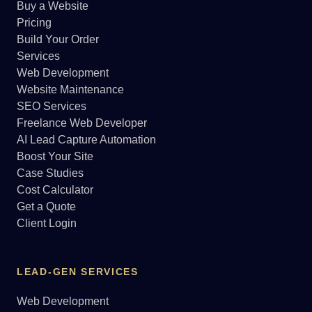
Buy a Website
Pricing
Build Your Order
Services
Web Development
Website Maintenance
SEO Services
Freelance Web Developer
AI Lead Capture Automation
Boost Your Site
Case Studies
Cost Calculator
Get a Quote
Client Login
LEAD-GEN SERVICES
Web Development