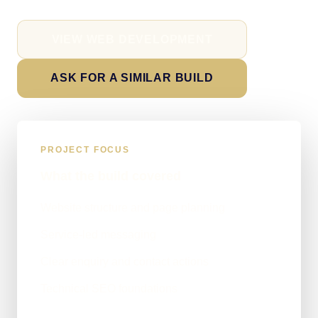
VIEW WEB DEVELOPMENT
ASK FOR A SIMILAR BUILD
PROJECT FOCUS
What the build covered
Website structure and page planning
Service-led messaging
Clear enquiry and contact actions
Technical SEO foundations