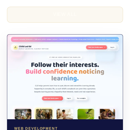
VIEW ALL
WEB DEVELOPMENT