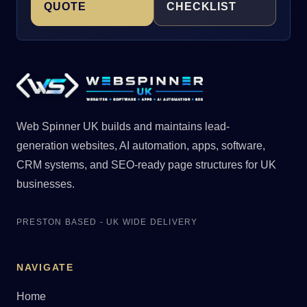
QUOTE
CHECKLIST
Web Spinner UK builds and maintains lead-
generation websites, AI automation, apps, software,
CRM systems, and SEO-ready page structures for UK
businesses.
PRESTON BASED - UK WIDE DELIVERY
NAVIGATE
Home