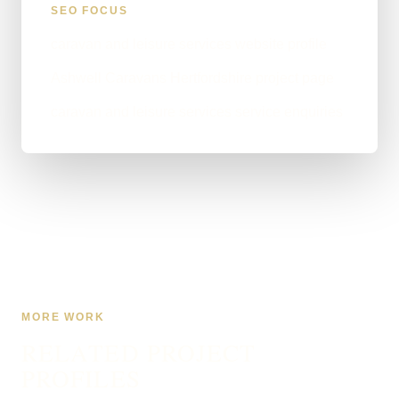
SEO FOCUS
caravan and leisure services website profile
Ashwell Caravans Hertfordshire project page
caravan and leisure services service enquiries
MORE WORK
RELATED PROJECT
PROFILES