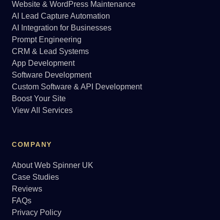
Website & WordPress Maintenance
AI Lead Capture Automation
AI Integration for Businesses
Prompt Engineering
CRM & Lead Systems
App Development
Software Development
Custom Software & API Development
Boost Your Site
View All Services
COMPANY
About Web Spinner UK
Case Studies
Reviews
FAQs
Privacy Policy