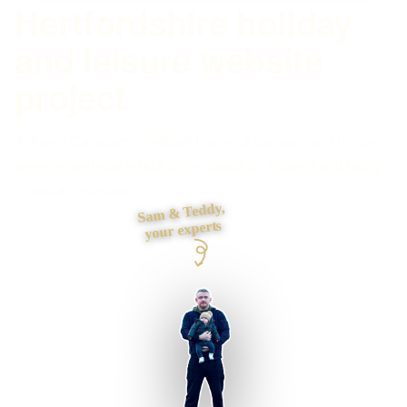
Hertfordshire holiday
and leisure website
project
Ashwell Caravans Hertfordshire — a caravan and leisure
services website rebuilt to get found on Google and bring
in steady enquiries.
Sam & Teddy,
your experts