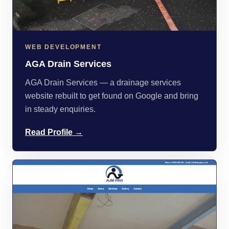
WEB DEVELOPMENT
AGA Drain Services
AGA Drain Services — a drainage services
website rebuilt to get found on Google and bring
in steady enquiries.
Read Profile →