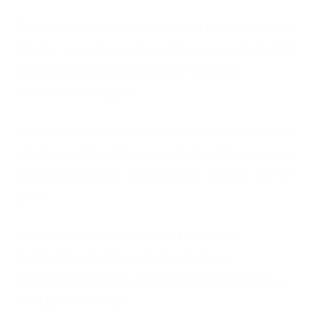
This was freelance work direct with me from start to
finish — no agency in the middle, just a website built
to be found and to bring Ashwell Caravans
Hertfordshire enquiries.
The brief for ashwellcaravanshertfordshire.co.uk was
simple: get Ashwell Caravans Hertfordshire seen on
Google, turn visitors into enquiries, and do it at a fair
price.
Like a lot of my clients, Ashwell Caravans
Hertfordshire had been let down before —
overcharged for a site that didn't rank or convert —
and I put all of it right.