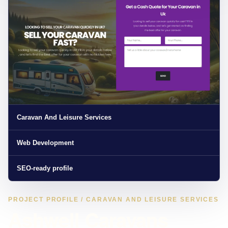
Caravan And Leisure Services
Web Development
SEO-ready profile
PROJECT PROFILE / CARAVAN AND LEISURE SERVICES
Ashwell Caravans