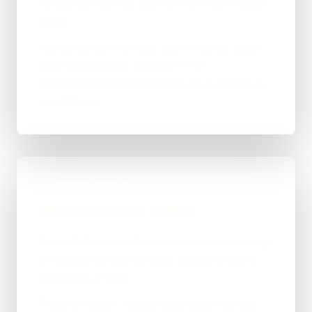
no agency mark-up, just the work that needed
doing.
I tightened the technical side — speed, clean
code and sensible structure — so
ashwellcaravanshertfordshire.co.uk stands on
a solid base.
OUTCOME FOCUS
Why the structure matters
Ashwell Caravans Hertfordshire now shows up
on Google for their services instead of being
buried out of sight.
There's a clean, maintainable base now that