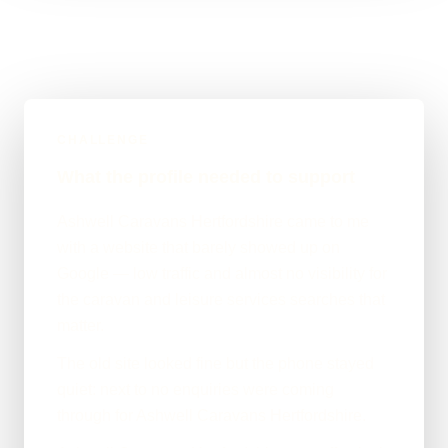
CHALLENGE
What the profile needed to support
Ashwell Caravans Hertfordshire came to me
with a website that barely showed up on
Google — low traffic and almost no visibility for
the caravan and leisure services searches that
matter.
The old site looked fine but the phone stayed
quiet: next to no enquiries were coming
through for Ashwell Caravans Hertfordshire.