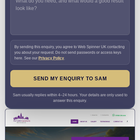
By sending this enquiry, you agree to Web Spinner UK contacting
you about your request. Do not send passwords or access keys
here. See our
Privacy Policy
.
SEND MY ENQUIRY TO SAM
Sam usually replies within 4–24 hours. Your details are only used to
answer this enquiry.