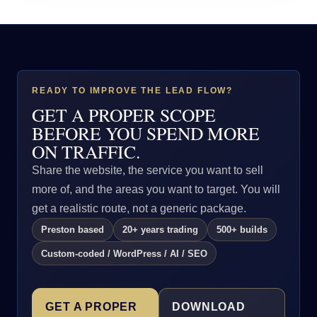
READY TO IMPROVE THE LEAD FLOW?
GET A PROPER SCOPE
BEFORE YOU SPEND MORE
ON TRAFFIC.
Share the website, the service you want to sell
more of, and the areas you want to target. You will
get a realistic route, not a generic package.
Preston based
20+ years trading
500+ builds
Custom-coded / WordPress / AI / SEO
GET A PROPER
DOWNLOAD