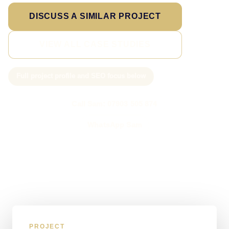
DISCUSS A SIMILAR PROJECT
VIEW ALL CASE STUDIES
Full project profile and SEO focus below
Call Sam: 07903 505 874
WhatsApp Sam
PROJECT