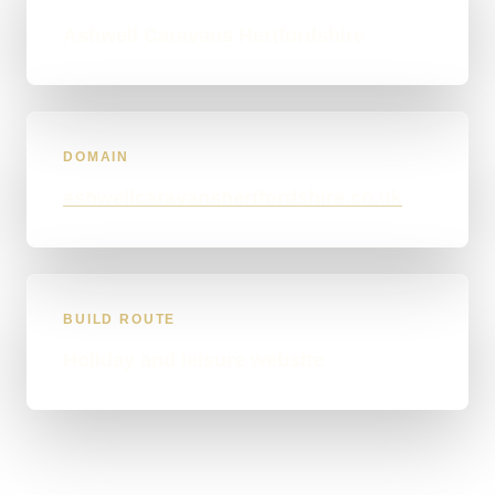
Ashwell Caravans Hertfordshire
DOMAIN
ashwellcaravanshertfordshire.co.uk
BUILD ROUTE
Holiday and leisure website