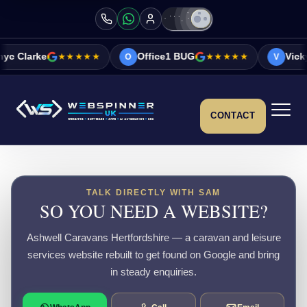
★★★★★
Office1 BUG
★★★★★
Vicky&Sonia Bar
O
V
CONTACT
TALK DIRECTLY WITH SAM
SO YOU NEED A WEBSITE?
Ashwell Caravans Hertfordshire — a caravan and leisure
services website rebuilt to get found on Google and bring
in steady enquiries.