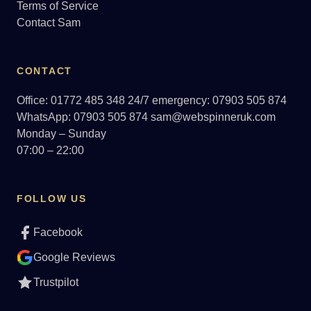
Terms of Service
Contact Sam
CONTACT
Office: 01772 485 348
24/7 emergency: 07903 505 874
WhatsApp: 07903 505 874
sam@webspinneruk.com
Monday – Sunday
07:00 – 22:00
FOLLOW US
Facebook
Google Reviews
Trustpilot