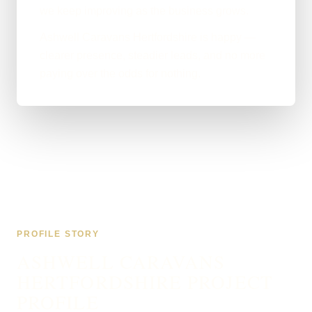
we keep improving as the business grows.
Ashwell Caravans Hertfordshire is happy —
clearer presence, steadier leads, and no more
paying over the odds for nothing.
PROFILE STORY
ASHWELL CARAVANS
HERTFORDSHIRE PROJECT
PROFILE