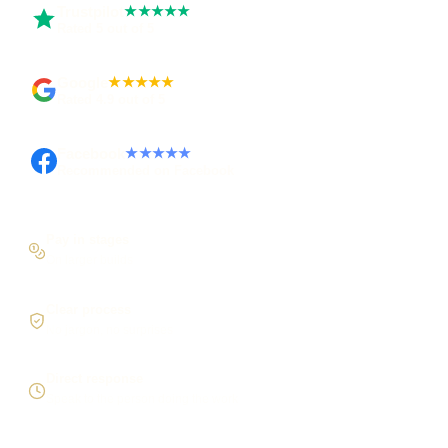
Trustpilot
★★★★★
Rated 5 out of 5
Google
★★★★★
Rated 4.9 out of 5
Facebook
★★★★★
Recommended on Facebook
Pay in stages
On larger builds
Clear process
No jargon, no surprises
Direct response
Speak to the person doing the work