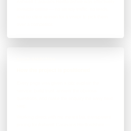
Ashwell Caravans Hertfordshire was effectively
invisible online — no steady traffic, no leads,
and no clear reason for a visitor to pick them
over a competitor.
BUILD DIRECTION
How the project is positioned
Every page was given a job: explain the
service, build trust, answer the obvious
questions, and make the enquiry the easy next
step.
Working direct with me meant fair, transparent
pricing for Ashwell Caravans Hertfordshire —