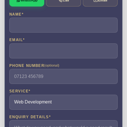
WhatsApp
Call
Email
NAME
*
EMAIL
*
PHONE NUMBER
(optional)
SERVICE
*
ENQUIRY DETAILS
*