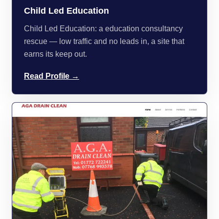
Child Led Education
Child Led Education: a education consultancy
rescue — low traffic and no leads in, a site that
earns its keep out.
Read Profile →