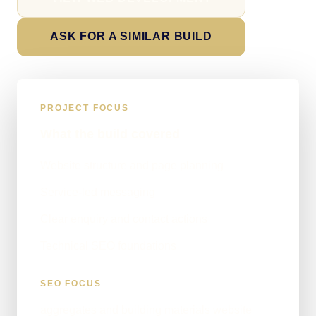
ASK FOR A SIMILAR BUILD
PROJECT FOCUS
What the build covered
Website structure and page planning
Service-led messaging
Clear enquiry and contact actions
Technical SEO foundations
SEO FOCUS
aggregates and building materials website