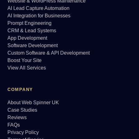
Website & WordPress Maintenance
AI Lead Capture Automation
AI Integration for Businesses
Prompt Engineering
CRM & Lead Systems
App Development
Software Development
Custom Software & API Development
Boost Your Site
View All Services
COMPANY
About Web Spinner UK
Case Studies
Reviews
FAQs
Privacy Policy