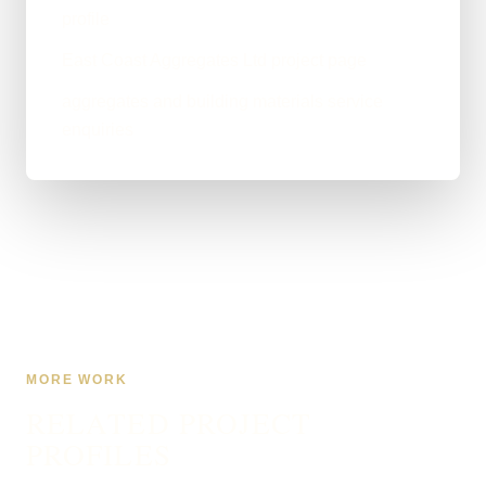
profile
East Coast Aggregates Ltd project page
aggregates and building materials service
enquiries
MORE WORK
RELATED PROJECT
PROFILES