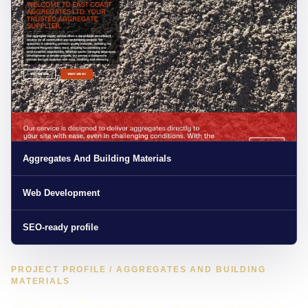
Aggregates And Building Materials
Web Development
SEO-ready profile
PROJECT PROFILE / AGGREGATES AND BUILDING
MATERIALS