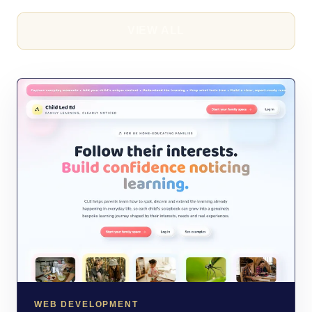
VIEW ALL
WEB DEVELOPMENT