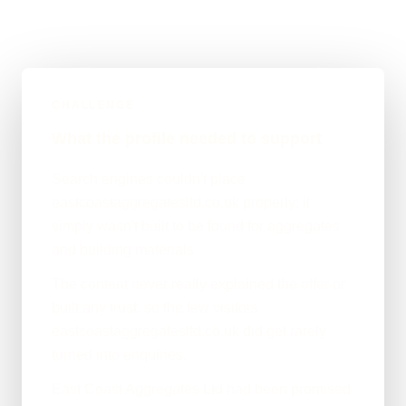
CHALLENGE
What the profile needed to support
Search engines couldn't place
eastcoastaggregatesltd.co.uk properly; it
simply wasn't built to be found for aggregates
and building materials.
The content never really explained the offer or
built any trust, so the few visitors
eastcoastaggregatesltd.co.uk did get rarely
turned into enquiries.
East Coast Aggregates Ltd had been promised