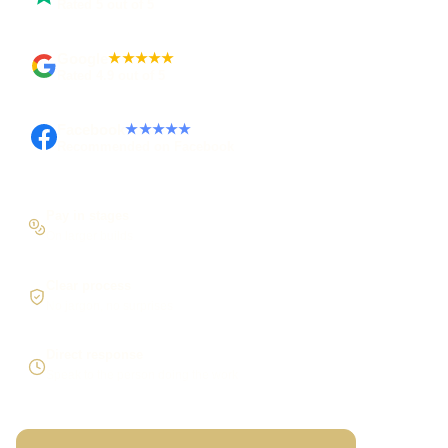
Rated 5 out of 5
Google
★★★★★
Rated 4.9 out of 5
Facebook
★★★★★
Recommended on Facebook
Pay in stages
On larger builds
Clear process
No jargon, no surprises
Direct response
Speak to the person doing the work