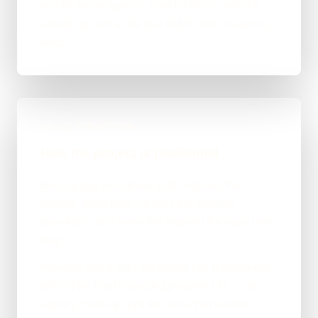
results by an agency, paid for them, and still
ended up with a site that didn't rank or earn its
keep.
BUILD DIRECTION
How the project is positioned
Every page was given a job: explain the
service, build trust, answer the obvious
questions, and make the enquiry the easy next
step.
Working direct with me meant fair, transparent
pricing for East Coast Aggregates Ltd — no
agency mark-up, just the work that needed