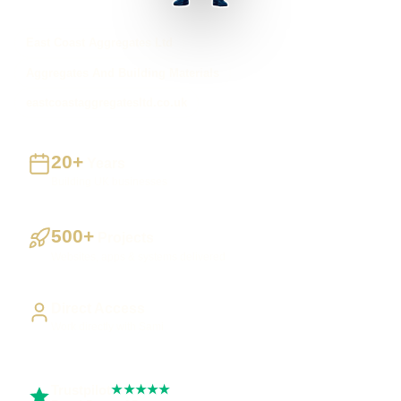
East Coast Aggregates Ltd
Aggregates And Building Materials
eastcoastaggregatesltd.co.uk
20+
Years
Building UK businesses
500+
Projects
Websites, apps & systems delivered
Direct Access
Work directly with Sami
Trustpilot
★★★★★