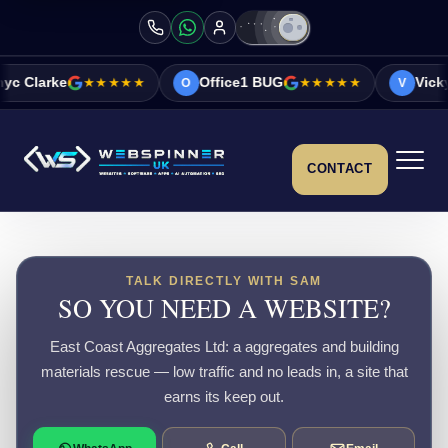
★★★★★
Office1 BUG
★★★★★
Vicky&Sonia Bar
O
V
CONTACT
TALK DIRECTLY WITH SAM
SO YOU NEED A WEBSITE?
East Coast Aggregates Ltd: a aggregates and building
materials rescue — low traffic and no leads in, a site that
earns its keep out.