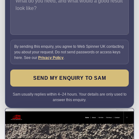
By sending this enquiry, you agree to Web Spinner UK contacting
you about your request. Do not send passwords or access keys
here. See our
Privacy Policy
.
SEND MY ENQUIRY TO SAM
Sam usually replies within 4–24 hours. Your details are only used to
answer this enquiry.