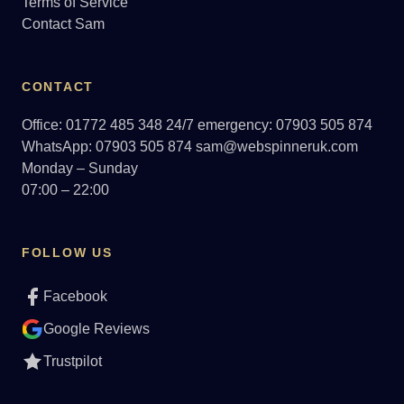
Terms of Service
Contact Sam
CONTACT
Office: 01772 485 348
24/7 emergency: 07903 505 874
WhatsApp: 07903 505 874
sam@webspinneruk.com
Monday – Sunday
07:00 – 22:00
FOLLOW US
Facebook
Google Reviews
Trustpilot