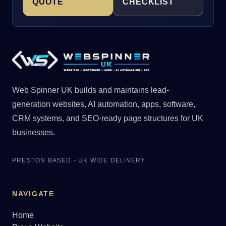
QUOTE
CHECKLIST
Web Spinner UK builds and maintains lead-
generation websites, AI automation, apps, software,
CRM systems, and SEO-ready page structures for UK
businesses.
PRESTON BASED - UK WIDE DELIVERY
NAVIGATE
Home