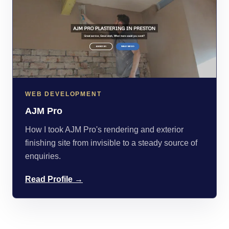
WEB DEVELOPMENT
AJM Pro
How I took AJM Pro's rendering and exterior
finishing site from invisible to a steady source of
enquiries.
Read Profile →