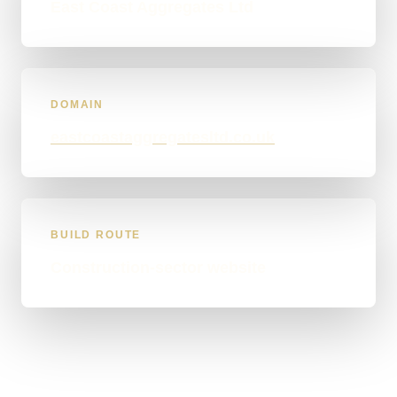
East Coast Aggregates Ltd
DOMAIN
eastcoastaggregatesltd.co.uk
BUILD ROUTE
Construction-sector website