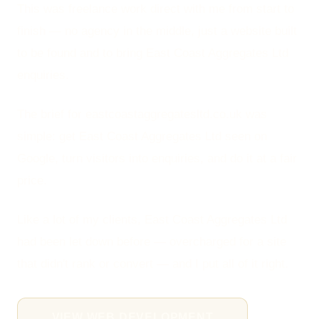
This was freelance work direct with me from start to
finish — no agency in the middle, just a website built
to be found and to bring East Coast Aggregates Ltd
enquiries.
The brief for eastcoastaggregatesltd.co.uk was
simple: get East Coast Aggregates Ltd seen on
Google, turn visitors into enquiries, and do it at a fair
price.
Like a lot of my clients, East Coast Aggregates Ltd
had been let down before — overcharged for a site
that didn't rank or convert — and I put all of it right.
VIEW WEB DEVELOPMENT