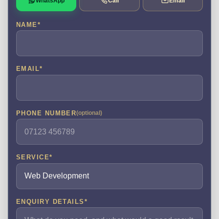
WhatsApp
Call
Email
NAME
*
EMAIL
*
PHONE NUMBER
(optional)
SERVICE
*
ENQUIRY DETAILS
*