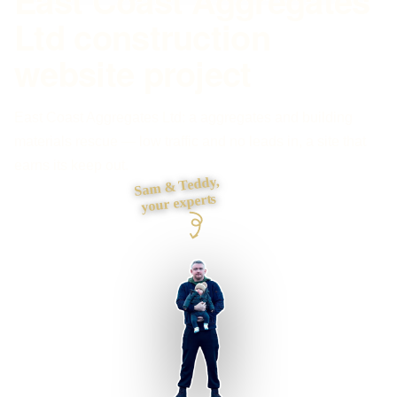
East Coast Aggregates
Ltd construction
website project
East Coast Aggregates Ltd: a aggregates and building
materials rescue — low traffic and no leads in, a site that
earns its keep out.
Sam & Teddy,
your experts