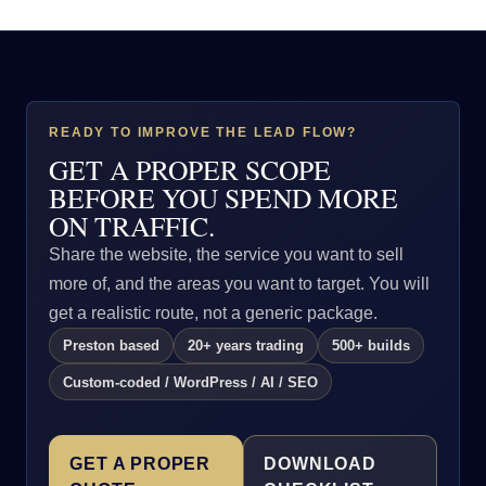
READY TO IMPROVE THE LEAD FLOW?
GET A PROPER SCOPE
BEFORE YOU SPEND MORE
ON TRAFFIC.
Share the website, the service you want to sell
more of, and the areas you want to target. You will
get a realistic route, not a generic package.
Preston based
20+ years trading
500+ builds
Custom-coded / WordPress / AI / SEO
GET A PROPER
DOWNLOAD