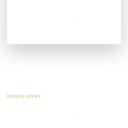
materials providers.
eastcoastaggregatesltd.co.uk finally looks and
performs like the business behind it, which
builds trust before the first call.
PROFILE STORY
EAST COAST AGGREGATES
LTD PROJECT PROFILE