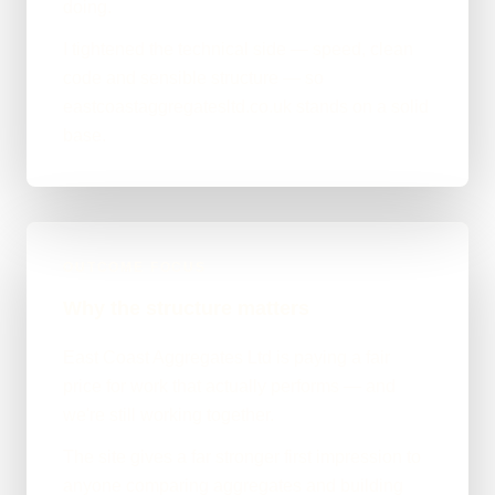
doing.
I tightened the technical side — speed, clean
code and sensible structure — so
eastcoastaggregatesltd.co.uk stands on a solid
base.
OUTCOME FOCUS
Why the structure matters
East Coast Aggregates Ltd is paying a fair
price for work that actually performs — and
we're still working together.
The site gives a far stronger first impression to
anyone comparing aggregates and building