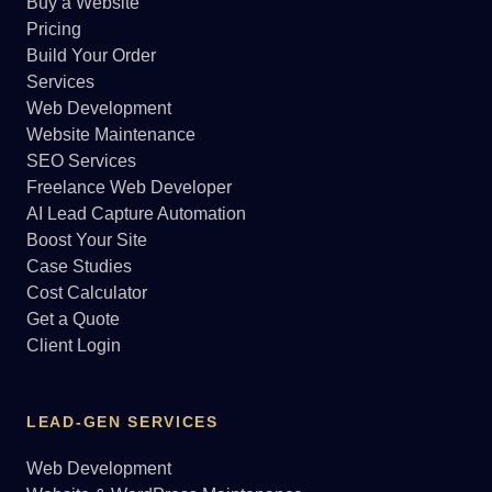
Buy a Website
Pricing
Build Your Order
Services
Web Development
Website Maintenance
SEO Services
Freelance Web Developer
AI Lead Capture Automation
Boost Your Site
Case Studies
Cost Calculator
Get a Quote
Client Login
LEAD-GEN SERVICES
Web Development