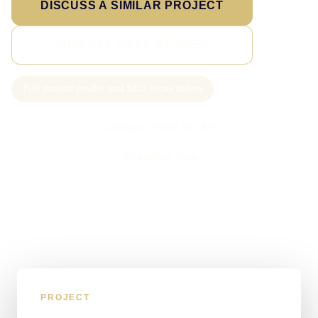
DISCUSS A SIMILAR PROJECT
VIEW ALL CASE STUDIES
Full project profile and SEO focus below
Call Sam: 07903 505 874
WhatsApp Sam
PROJECT