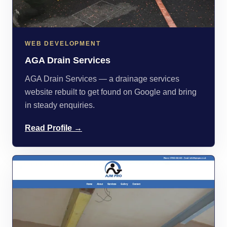
WEB DEVELOPMENT
AGA Drain Services
AGA Drain Services — a drainage services
website rebuilt to get found on Google and bring
in steady enquiries.
Read Profile →