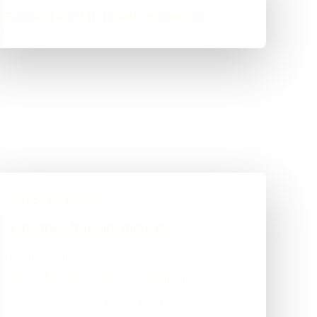
Roofing lead-generation website
OUTCOME FOCUS
Why the structure matters
Real enquiries come through the site now,
rather than the phone staying silent.
There's a clean, maintainable base now that