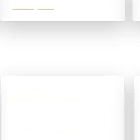
jdkroofing.co.uk
BUILD DIRECTION
How the project is positioned
Working direct with me meant fair, transparent
pricing for JDK Roofing — no agency mark-
up, just the work that needed doing.