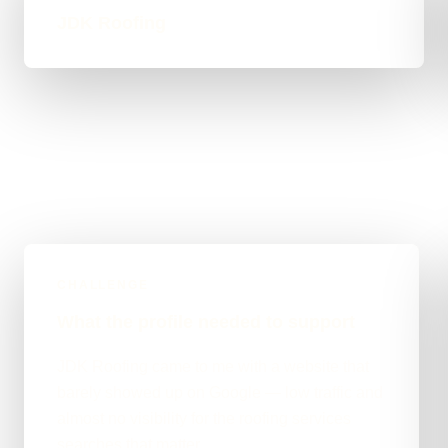
JDK Roofing
CHALLENGE
What the profile needed to support
JDK Roofing came to me with a website that
barely showed up on Google — low traffic and
almost no visibility for the roofing services
searches that matter.