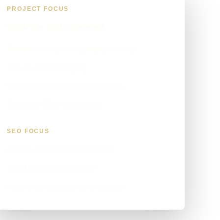
PROJECT FOCUS
What the build covered
Website structure and page planning
Service-led messaging
Clear enquiry and contact actions
Technical SEO foundations
SEO FOCUS
roofing services website profile
JDK Roofing project page
roofing services service enquiries