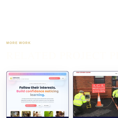
MORE WORK
RELATED PROJECT P