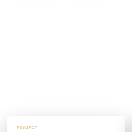
Call Sam: 07903 505 874
WhatsApp Sam
PROJECT