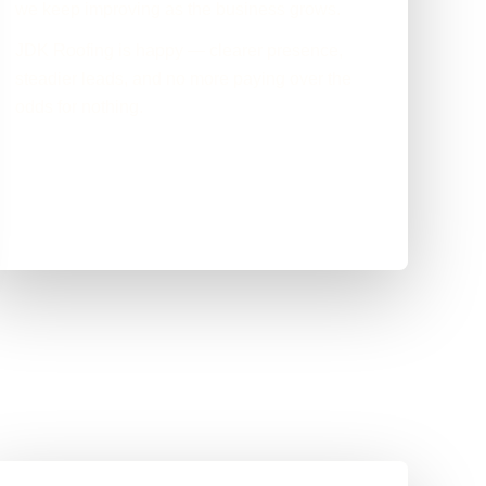
we keep improving as the business grows.
JDK Roofing is happy — clearer presence,
steadier leads, and no more paying over the
odds for nothing.