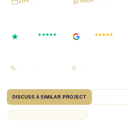
20+
500+
Years
Projects
Building UK businesses
Websites, apps & systems
delivered
Trustpilot
Google
★★★★★
★★★★★
Rated 5 out of 5
Rated 4.9 out of 5
Pay in stages
Clear process
On larger builds
No jargon, no surprises
DISCUSS A SIMILAR PROJECT
VIEW ALL C
Full project profile and SEO focus below