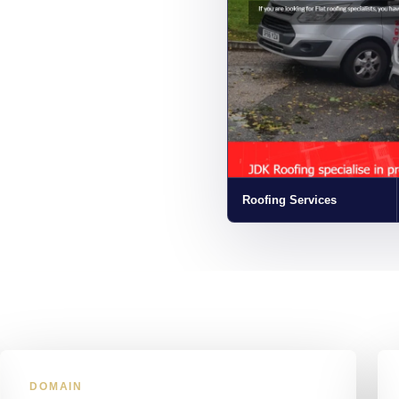
Roofing Services
DOMAIN