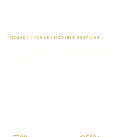
PROJECT PROFILE / ROOFING SERVICES
JDK Roofing roofing websit
project
How I took JDK Roofing's roofing services site from invisible
source of enquiries.
JDK Roofing
Roofing Services
jdkroofing.co.uk