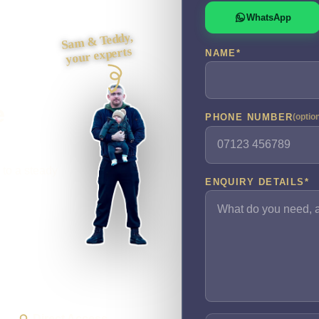
WhatsApp
Sam & Teddy,
your experts
NAME
*
e
PHONE NUMBER
(optio
 to a steady
ENQUIRY DETAILS
*
Direct Access