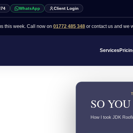
874
WhatsApp
Client Login
week. Call now on
01772 485 348
or contact us and we will point 
Services
Prici
SO YOU
How I took JDK Roofing