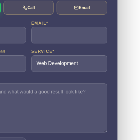
Call
Email
EMAIL
*
SERVICE
*
nal)