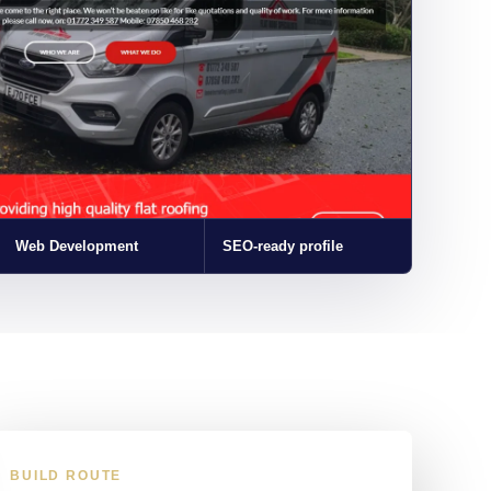
Web Development
SEO-ready profile
BUILD ROUTE