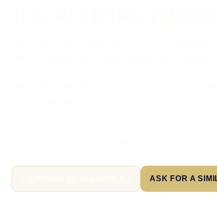
JDK ROOFING PROJE
JDK Roofing is the roofing services business behind the j
with low visibility and few leads and left with a site that 
The brief for jdkroofing.co.uk was simple: get JDK Roofin
do it at a fair price.
Like a lot of my clients, JDK Roofing had been let down b
convert — and I put all of it right.
VIEW WEB DEVELOPMENT
ASK FOR A SIM