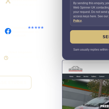
By sending this enquiry, yo
Work directly with Sami
Web Spinner UK contactin
your request. Do not send
access keys here. See our
Policy
.
Facebook
★★★★★
Recommended on
Facebook
SE
Sam usually replies within 
Direct response
Speak to the person doing
the work
ASE STUDIES