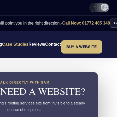
you in the right direction.
•
Call Now: 01772 485 348
Contact Us
ng
Case Studies
Reviews
Contact
BUY A WEBSITE
TALK DIRECTLY WITH SAM
 NEED A WEBSITE?
's roofing services site from invisible to a steady
source of enquiries.