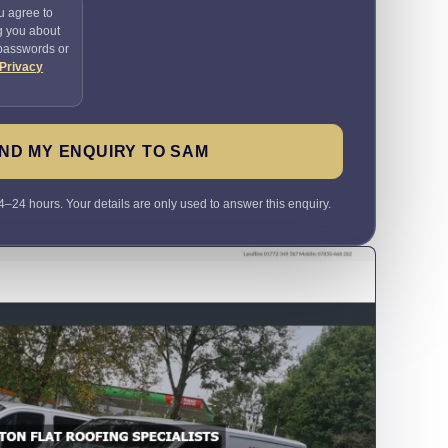
u agree to
g you about
 passwords or
Privacy
ND MY ENQUIRY TO SAM
4–24 hours. Your details are only used to answer this enquiry.