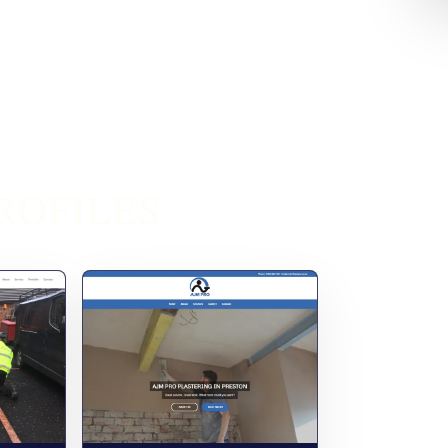
ROFILES