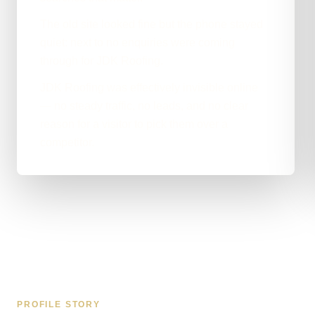
The old site looked fine but the phone stayed
quiet: next to no enquiries were coming
through for JDK Roofing.
JDK Roofing was effectively invisible online
— no steady traffic, no leads, and no clear
reason for a visitor to pick them over a
competitor.
PROFILE STORY