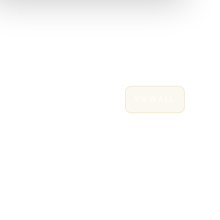
VIEW ALL