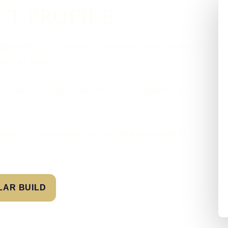
CT PROFILE
dkroofing.co.uk project — a typical rescue: it arrived
earns its keep.
g seen on Google, turn visitors into enquiries, and
efore — overcharged for a site that didn't rank or
ILAR BUILD