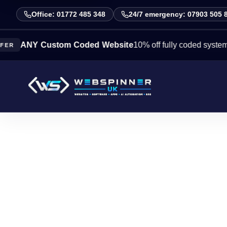
Office: 01772 485 348
24/7 emergency: 07903 505 
NY Custom Coded Website
10% off fully coded systems this 