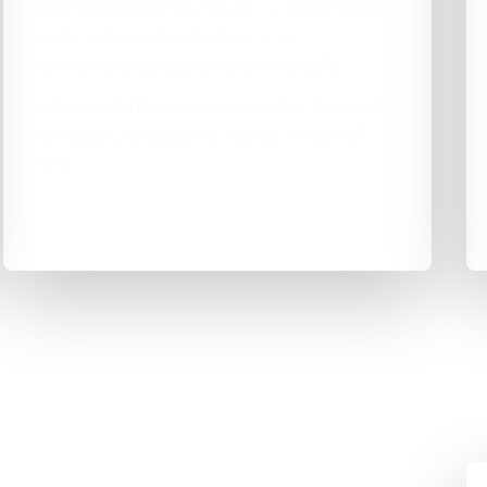
I tightened the technical side — speed, clean
code and sensible structure — so
jdkroofing.co.uk stands on a solid base.
I designed it to win enquiries rather than just
look pretty, because the site has to earn its
keep.