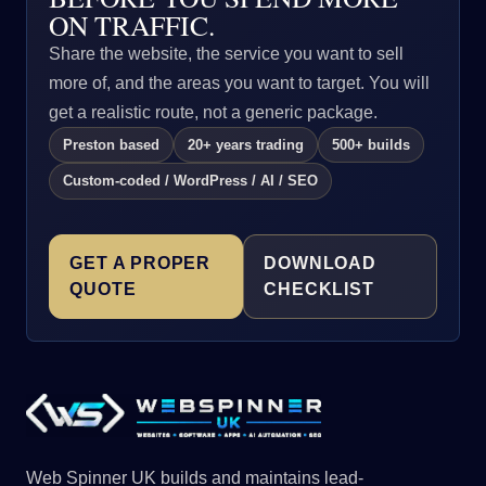
ON TRAFFIC.
Share the website, the service you want to sell
more of, and the areas you want to target. You will
get a realistic route, not a generic package.
Preston based
20+ years trading
500+ builds
Custom-coded / WordPress / AI / SEO
GET A PROPER
DOWNLOAD
QUOTE
CHECKLIST
Web Spinner UK builds and maintains lead-