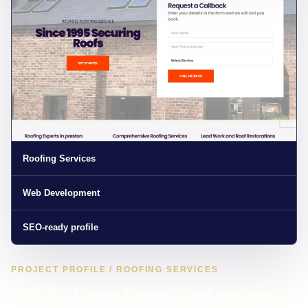
Roofing Services
Web Development
SEO-ready profile
PROJECT PROFILE / ROOFING SERVICES
KSB Roofing Solutions