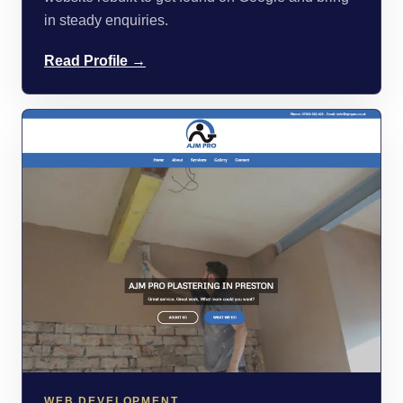
in steady enquiries.
Read Profile →
WEB DEVELOPMENT