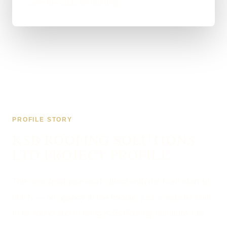
over the odds for nothing.
PROFILE STORY
KSB ROOFING SOLUTIONS
LTD PROJECT PROFILE
This was freelance work direct with me from start to
finish — no agency in the middle, just a website built
to be found and to bring KSB Roofing Solutions Ltd