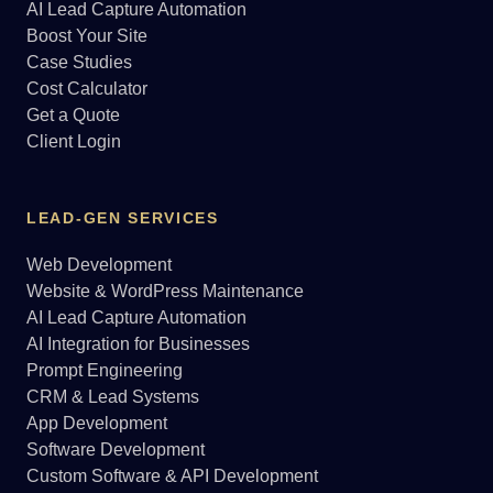
AI Lead Capture Automation
Boost Your Site
Case Studies
Cost Calculator
Get a Quote
Client Login
LEAD-GEN SERVICES
Web Development
Website & WordPress Maintenance
AI Lead Capture Automation
AI Integration for Businesses
Prompt Engineering
CRM & Lead Systems
App Development
Software Development
Custom Software & API Development