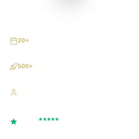
KSB Roofing Solutions Ltd
Roofing Services
ksbroofingsolutionsltd.co.uk
20+
Years
Building UK businesses
500+
Projects
Websites, apps & systems delivered
Direct Access
Work directly with Sami
Trustpilot
★★★★★
Rated 5 out of 5