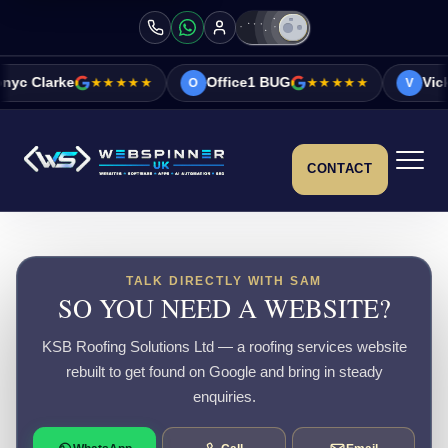
★★★★★
Office1 BUG
★★★★★
Vicky&Sonia Bar
O
V
CONTACT
TALK DIRECTLY WITH SAM
SO YOU NEED A WEBSITE?
KSB Roofing Solutions Ltd — a roofing services website
rebuilt to get found on Google and bring in steady
enquiries.