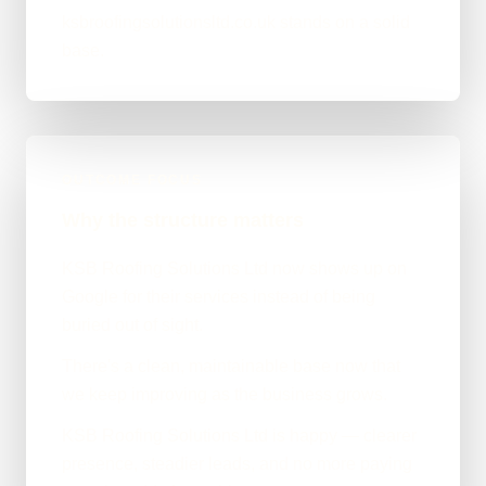
ksbroofingsolutionsltd.co.uk stands on a solid
base.
OUTCOME FOCUS
Why the structure matters
KSB Roofing Solutions Ltd now shows up on
Google for their services instead of being
buried out of sight.
There's a clean, maintainable base now that
we keep improving as the business grows.
KSB Roofing Solutions Ltd is happy — clearer
presence, steadier leads, and no more paying