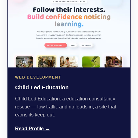
WEB DEVELOPMENT
Child Led Education
Child Led Education: a education consultancy
rescue — low traffic and no leads in, a site that
earns its keep out.
Read Profile →