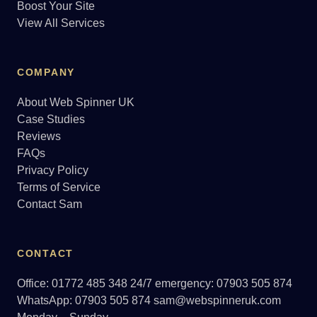
Boost Your Site
View All Services
COMPANY
About Web Spinner UK
Case Studies
Reviews
FAQs
Privacy Policy
Terms of Service
Contact Sam
CONTACT
Office: 01772 485 348
24/7 emergency: 07903 505 874
WhatsApp: 07903 505 874
sam@webspinneruk.com