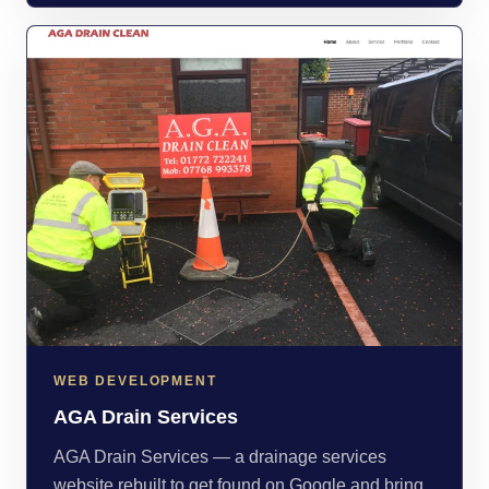
WEB DEVELOPMENT
AGA Drain Services
AGA Drain Services — a drainage services
website rebuilt to get found on Google and bring