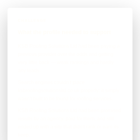
CHALLENGE
What the profile needed to support
KSB Roofing Solutions Ltd had been paying a
previous provider over the odds and getting
very little back — weak rankings and hardly
any leads.
Search engines couldn't place
ksbroofingsolutionsltd.co.uk properly; it simply
wasn't built to be found for roofing services.
KSB Roofing Solutions Ltd had been promised
results by an agency, paid for them, and still
ended up with a site that didn't rank or earn its
keep.