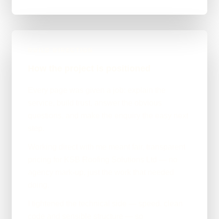
BUILD DIRECTION
How the project is positioned
Every page was given a job: explain the
service, build trust, answer the obvious
questions, and make the enquiry the easy next
step.
Working direct with me meant fair, transparent
pricing for KSB Roofing Solutions Ltd — no
agency mark-up, just the work that needed
doing.
I tightened the technical side — speed, clean
code and sensible structure — so