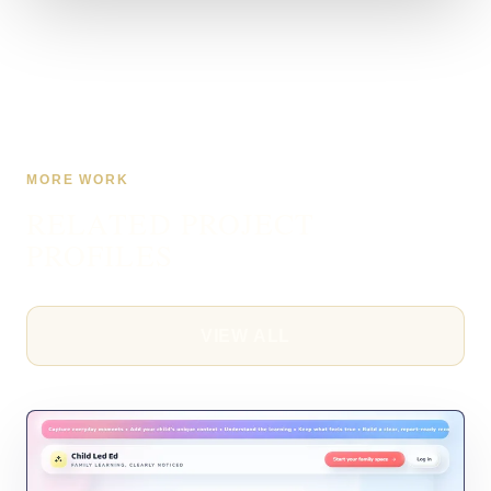
MORE WORK
RELATED PROJECT
PROFILES
VIEW ALL