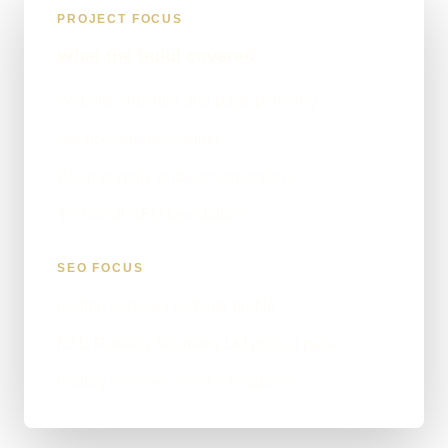
PROJECT FOCUS
What the build covered
Website structure and page planning
Service-led messaging
Clear enquiry and contact actions
Technical SEO foundations
SEO FOCUS
roofing services website profile
KSB Roofing Solutions Ltd project page
roofing services service enquiries