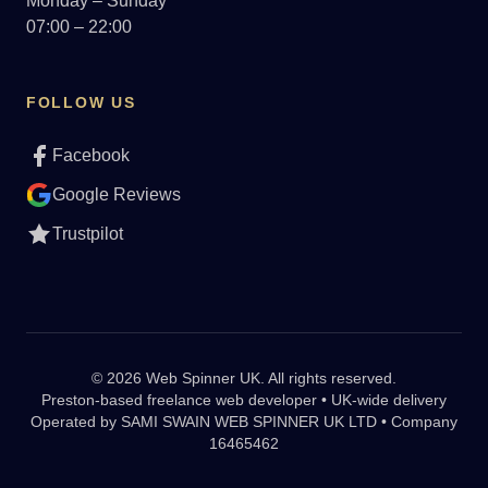
Monday – Sunday
07:00 – 22:00
FOLLOW US
Facebook
Google Reviews
Trustpilot
© 2026 Web Spinner UK. All rights reserved.
Preston-based freelance web developer • UK-wide delivery
Operated by
SAMI SWAIN WEB SPINNER UK LTD • Company
16465462