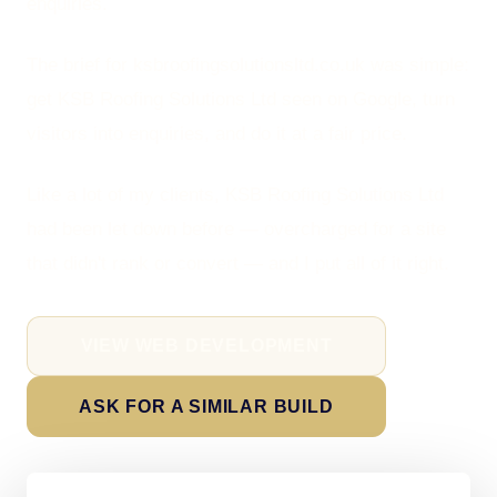
enquiries.
The brief for ksbroofingsolutionsltd.co.uk was simple:
get KSB Roofing Solutions Ltd seen on Google, turn
visitors into enquiries, and do it at a fair price.
Like a lot of my clients, KSB Roofing Solutions Ltd
had been let down before — overcharged for a site
that didn't rank or convert — and I put all of it right.
VIEW WEB DEVELOPMENT
ASK FOR A SIMILAR BUILD