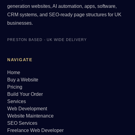
generation websites, AI automation, apps, software,
CRM systems, and SEO-ready page structures for UK
businesses.
PRESTON BASED - UK WIDE DELIVERY
NAVIGATE
Home
Buy a Website
Pricing
Build Your Order
Services
Web Development
Website Maintenance
SEO Services
Freelance Web Developer