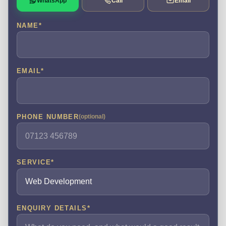
WhatsApp
Call
Email
NAME
*
EMAIL
*
PHONE NUMBER
(optional)
SERVICE
*
ENQUIRY DETAILS
*