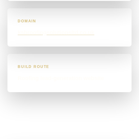
DOMAIN
ksbroofingsolutionsltd.co.uk
BUILD ROUTE
Roofing lead-generation website