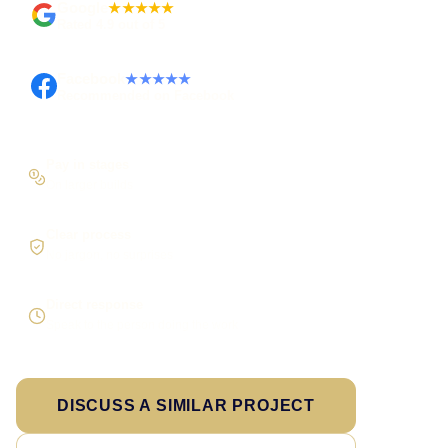
Google
★★★★★
Rated 4.9 out of 5
Facebook
★★★★★
Recommended on Facebook
Pay in stages
On larger builds
Clear process
No jargon, no surprises
Direct response
Speak to the person doing the work
DISCUSS A SIMILAR PROJECT