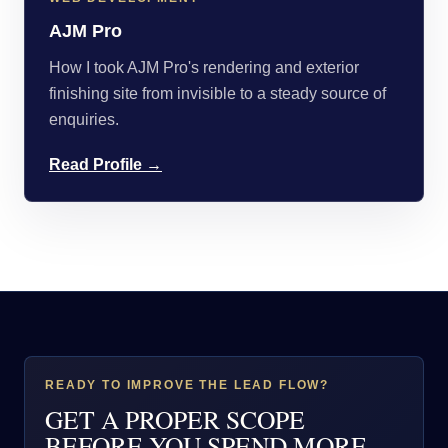
AJM Pro
How I took AJM Pro's rendering and exterior
finishing site from invisible to a steady source of
enquiries.
Read Profile →
READY TO IMPROVE THE LEAD FLOW?
GET A PROPER SCOPE
BEFORE YOU SPEND MORE