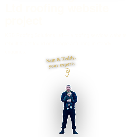
Ltd roofing website
project
KSB Roofing Solutions Ltd — a roofing services website
rebuilt to get found on Google and bring in steady
enquiries.
Sam & Teddy,
your experts