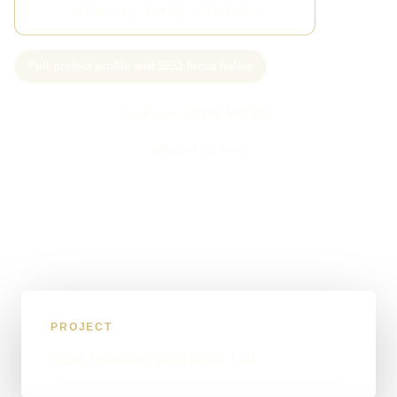
VIEW ALL CASE STUDIES
Full project profile and SEO focus below
Call Sam: 07903 505 874
WhatsApp Sam
PROJECT
KSB Roofing Solutions Ltd