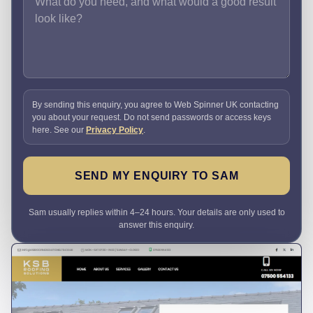
By sending this enquiry, you agree to Web Spinner UK contacting
you about your request. Do not send passwords or access keys
here. See our
Privacy Policy
.
SEND MY ENQUIRY TO SAM
Sam usually replies within 4–24 hours. Your details are only used to
answer this enquiry.