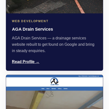
WEB DEVELOPMENT
AGA Drain Services
AGA Drain Services — a drainage services
website rebuilt to get found on Google and bring
in steady enquiries.
Read Profile →