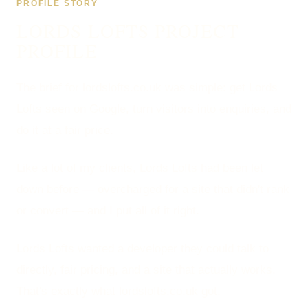
PROFILE STORY
LORDS LOFTS PROJECT
PROFILE
The brief for lordslofts.co.uk was simple: get Lords
Lofts seen on Google, turn visitors into enquiries, and
do it at a fair price.
Like a lot of my clients, Lords Lofts had been let
down before — overcharged for a site that didn't rank
or convert — and I put all of it right.
Lords Lofts wanted a developer they could talk to
directly, fair pricing, and a site that actually works.
That's exactly what lordslofts.co.uk got.