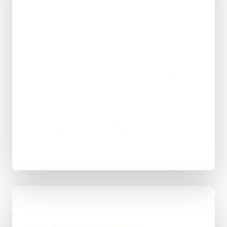
Every page was given a job: explain the
service, build trust, answer the obvious
questions, and make the enquiry the easy next
step.
Working direct with me meant fair, transparent
pricing for Lords Lofts — no agency mark-up,
just the work that needed doing.
I designed it to win enquiries rather than just
look pretty, because the site has to earn its
keep.
OUTCOME FOCUS
Why the structure matters