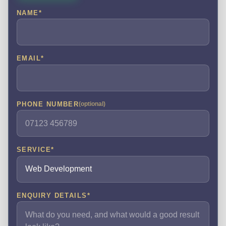
NAME
*
EMAIL
*
PHONE NUMBER
(optional)
SERVICE
*
ENQUIRY DETAILS
*