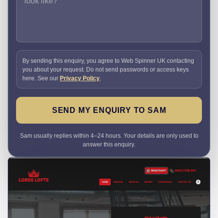
By sending this enquiry, you agree to Web Spinner UK contacting
you about your request. Do not send passwords or access keys
here. See our
Privacy Policy
.
SEND MY ENQUIRY TO SAM
Sam usually replies within 4–24 hours. Your details are only used to
answer this enquiry.