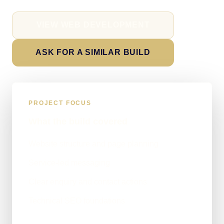
VIEW WEB DEVELOPMENT
ASK FOR A SIMILAR BUILD
PROJECT FOCUS
What the build covered
Website structure and page planning
Service-led messaging
Clear enquiry and contact actions
Technical SEO foundations