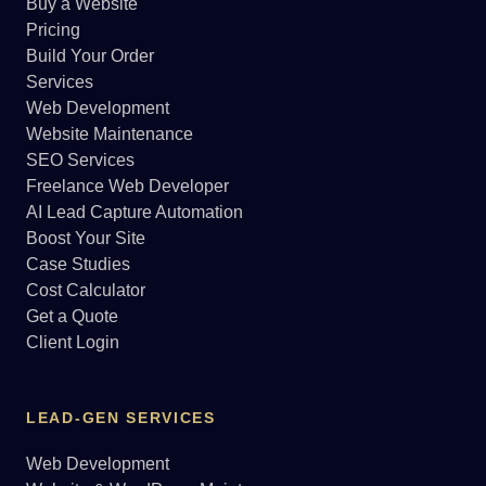
Buy a Website
Pricing
Build Your Order
Services
Web Development
Website Maintenance
SEO Services
Freelance Web Developer
AI Lead Capture Automation
Boost Your Site
Case Studies
Cost Calculator
Get a Quote
Client Login
LEAD-GEN SERVICES
Web Development