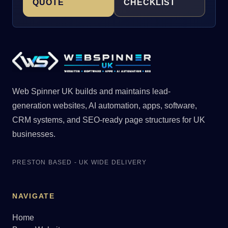
QUOTE
CHECKLIST
Web Spinner UK builds and maintains lead-
generation websites, AI automation, apps, software,
CRM systems, and SEO-ready page structures for UK
businesses.
PRESTON BASED - UK WIDE DELIVERY
NAVIGATE
Home