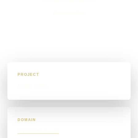
Call Sam: 07903 505 874
WhatsApp Sam
PROJECT
Lords Lofts
DOMAIN
lordslofts.co.uk