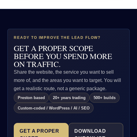
READY TO IMPROVE THE LEAD FLOW?
GET A PROPER SCOPE
BEFORE YOU SPEND MORE
ON TRAFFIC.
Share the website, the service you want to sell
more of, and the areas you want to target. You will
get a realistic route, not a generic package.
Preston based
20+ years trading
500+ builds
Custom-coded / WordPress / AI / SEO
GET A PROPER
DOWNLOAD