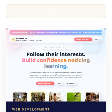
VIEW ALL
WEB DEVELOPMENT