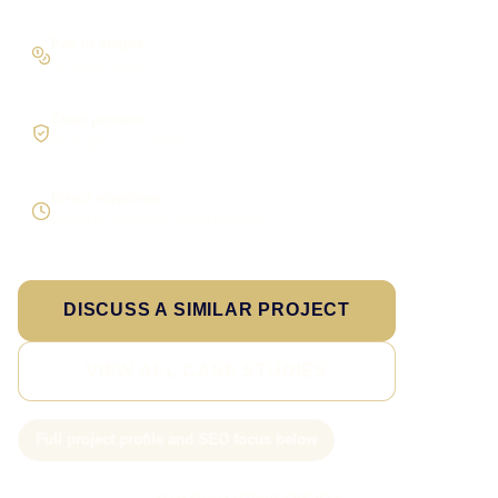
Pay in stages
On larger builds
Clear process
No jargon, no surprises
Direct response
Speak to the person doing the work
DISCUSS A SIMILAR PROJECT
VIEW ALL CASE STUDIES
Full project profile and SEO focus below