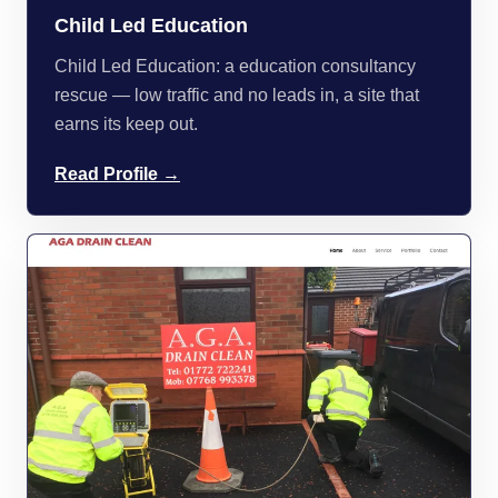
Child Led Education
Child Led Education: a education consultancy
rescue — low traffic and no leads in, a site that
earns its keep out.
Read Profile →