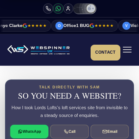
e
★★★★★
Office1 BUG
★★★★★
Vicky&Sonia B
O
V
CONTACT
TALK DIRECTLY WITH SAM
SO YOU NEED A WEBSITE?
How I took Lords Lofts's loft services site from invisible to
a steady source of enquiries.
WhatsApp
Call
Email