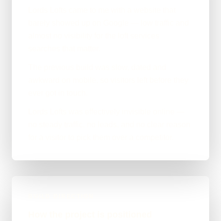
Lords Lofts came to me with a website that
barely showed up on Google — low traffic and
almost no visibility for the loft services
searches that matter.
The previous build was slow, dated and
awkward on mobile, so visitors left before they
ever got in touch.
Lords Lofts was effectively invisible online —
no steady traffic, no leads, and no clear reason
for a visitor to pick them over a competitor.
BUILD DIRECTION
How the project is positioned