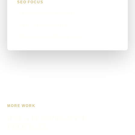
SEO FOCUS
loft services website profile
Lords Lofts project page
loft services service enquiries
MORE WORK
RELATED PROJECT
PROFILES