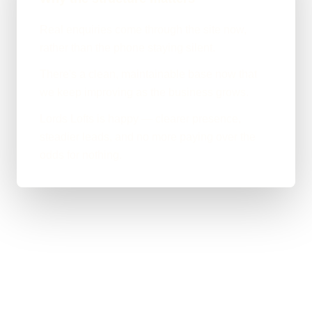
Real enquiries come through the site now,
rather than the phone staying silent.
There's a clean, maintainable base now that
we keep improving as the business grows.
Lords Lofts is happy — clearer presence,
steadier leads, and no more paying over the
odds for nothing.