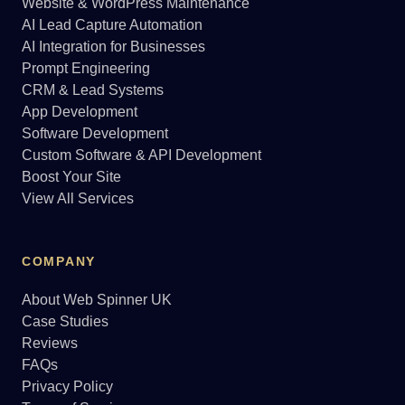
Website & WordPress Maintenance
AI Lead Capture Automation
AI Integration for Businesses
Prompt Engineering
CRM & Lead Systems
App Development
Software Development
Custom Software & API Development
Boost Your Site
View All Services
COMPANY
About Web Spinner UK
Case Studies
Reviews
FAQs
Privacy Policy