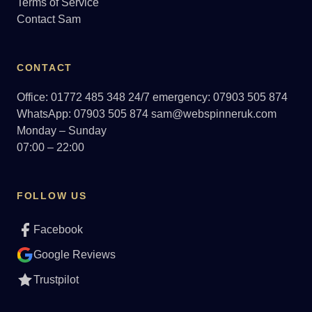
Terms of Service
Contact Sam
CONTACT
Office: 01772 485 348
24/7 emergency: 07903 505 874
WhatsApp: 07903 505 874
sam@webspinneruk.com
Monday – Sunday
07:00 – 22:00
FOLLOW US
Facebook
Google Reviews
Trustpilot