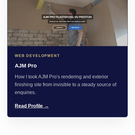
WEB DEVELOPMENT
AJM Pro
How I took AJM Pro's rendering and exterior
finishing site from invisible to a steady source of
enquiries.
Read Profile →