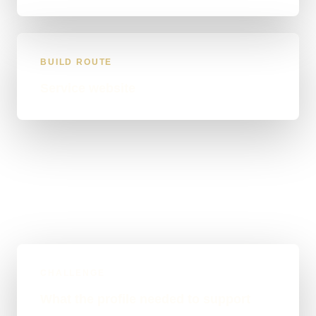
BUILD ROUTE
Service website
CHALLENGE
What the profile needed to support