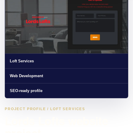
Loft Services
Web Development
SEO-ready profile
PROJECT PROFILE / LOFT SERVICES
Lords Lofts website
project