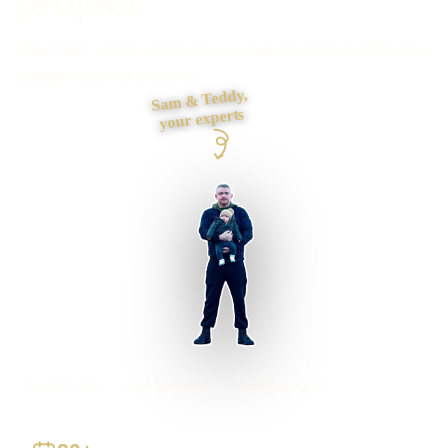
How I took Lords Lofts's loft services site from invisible to a
steady source of enquiries.
Sam & Teddy,
your experts
Lords Lofts
Loft Services
lordslofts.co.uk