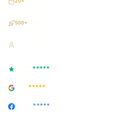
20+
Years
Building UK businesses
500+
Projects
Websites, apps & systems delivered
Direct Access
Work directly with Sami
Trustpilot
★★★★★
Rated 5 out of 5
Google
★★★★★
Rated 4.9 out of 5
Facebook
★★★★★
Recommended on Facebook