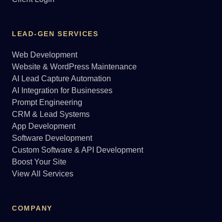
LEAD-GEN SERVICES
Web Development
Website & WordPress Maintenance
AI Lead Capture Automation
AI Integration for Businesses
Prompt Engineering
CRM & Lead Systems
App Development
Software Development
Custom Software & API Development
Boost Your Site
View All Services
COMPANY