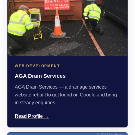
WEB DEVELOPMENT
AGA Drain Services
AGA Drain Services — a drainage services
website rebuilt to get found on Google and bring
in steady enquiries.
Read Profile →