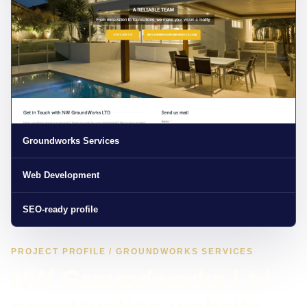
Groundworks Services
Web Development
SEO-ready profile
PROJECT PROFILE / GROUNDWORKS SERVICES
NW Groundworks Ltd
construction website