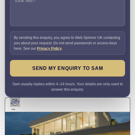
By sending this enquiry, you agree to Web Spinner UK contacting
you about your request. Do not send passwords or access keys
here. See our
Privacy Policy
.
SEND MY ENQUIRY TO SAM
Sam usually replies within 4–24 hours. Your details are only used to
answer this enquiry.