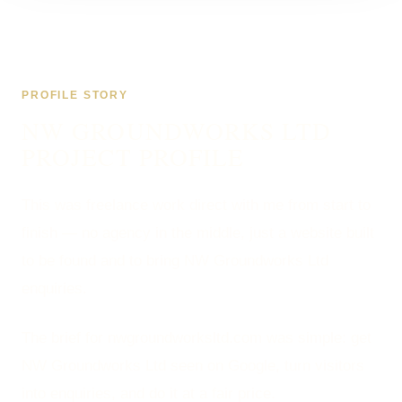
PROFILE STORY
NW GROUNDWORKS LTD
PROJECT PROFILE
This was freelance work direct with me from start to
finish — no agency in the middle, just a website built
to be found and to bring NW Groundworks Ltd
enquiries.
The brief for nwgroundworksltd.com was simple: get
NW Groundworks Ltd seen on Google, turn visitors
into enquiries, and do it at a fair price.