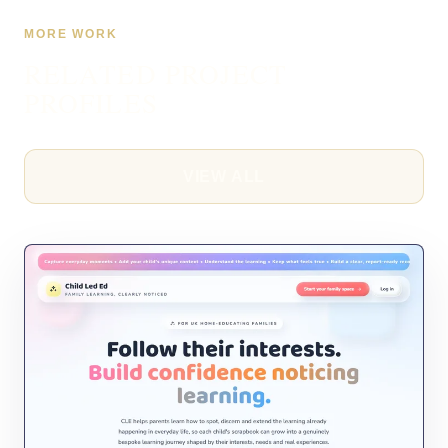
MORE WORK
RELATED PROJECT
PROFILES
VIEW ALL