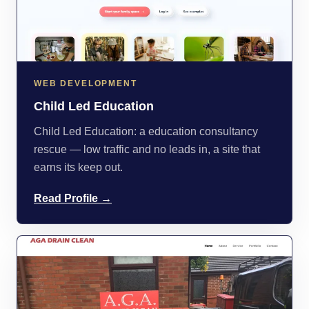
WEB DEVELOPMENT
Child Led Education
Child Led Education: a education consultancy
rescue — low traffic and no leads in, a site that
earns its keep out.
Read Profile →