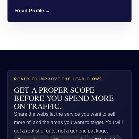
Read Profile →
READY TO IMPROVE THE LEAD FLOW?
GET A PROPER SCOPE
BEFORE YOU SPEND MORE
ON TRAFFIC.
Share the website, the service you want to sell
more of, and the areas you want to target. You will
get a realistic route, not a generic package.