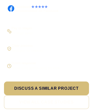
Facebook
★★★★★
Recommended on Facebook
Pay in stages
On larger builds
Clear process
No jargon, no surprises
Direct response
Speak to the person doing the work
DISCUSS A SIMILAR PROJECT
VIEW ALL CASE STUDIES