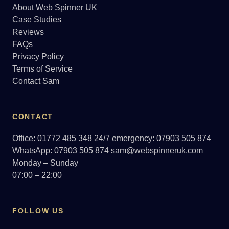
About Web Spinner UK
Case Studies
Reviews
FAQs
Privacy Policy
Terms of Service
Contact Sam
CONTACT
Office: 01772 485 348
24/7 emergency: 07903 505 874
WhatsApp: 07903 505 874
sam@webspinneruk.com
Monday – Sunday
07:00 – 22:00
FOLLOW US