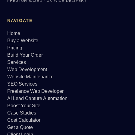
PRESTON BASED - UK WIDE DELIVERY
NAVIGATE
Home
Buy a Website
Pricing
Build Your Order
Services
Web Development
Website Maintenance
SEO Services
Freelance Web Developer
AI Lead Capture Automation
Boost Your Site
Case Studies
Cost Calculator
Get a Quote
Client Login