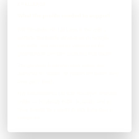
CHALLENGE
What the profile needed to support
NW Groundworks Ltd came to me with a
website that barely showed up on Google —
low traffic and almost no visibility for the
groundworks services searches that matter.
The previous build was slow, dated and
awkward on mobile, so visitors left before they
ever got in touch.
NW Groundworks Ltd was effectively invisible
online — no steady traffic, no leads, and no
clear reason for a visitor to pick them over a
competitor.