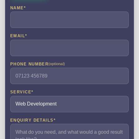
NAME
*
EMAIL
*
PHONE NUMBER
(optional)
SERVICE
*
ENQUIRY DETAILS
*