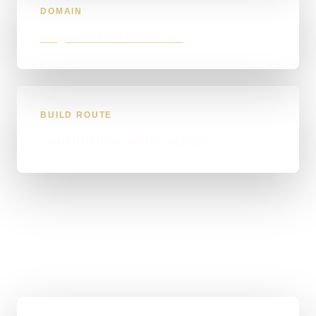
DOMAIN
nwgroundworksltd.com
BUILD ROUTE
Construction-sector website