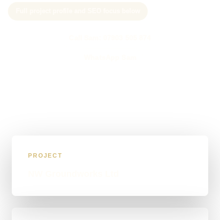
Full project profile and SEO focus below
Call Sam: 07903 505 874
WhatsApp Sam
PROJECT
NW Groundworks Ltd