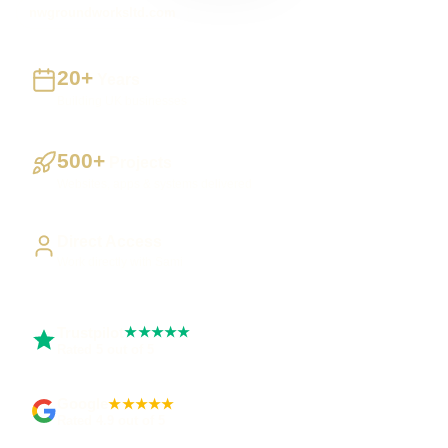
nwgroundworksltd.com
20+
Years
Building UK businesses
500+
Projects
Websites, apps & systems delivered
Direct Access
Work directly with Sami
Trustpilot
★★★★★
Rated 5 out of 5
Google
★★★★★
Rated 4.9 out of 5