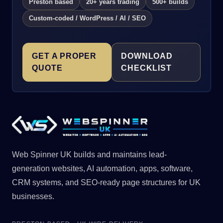
Preston based
20+ years trading
500+ builds
Custom-coded / WordPress / AI / SEO
GET A PROPER
DOWNLOAD
QUOTE
CHECKLIST
Web Spinner UK builds and maintains lead-
generation websites, AI automation, apps, software,
CRM systems, and SEO-ready page structures for UK
businesses.