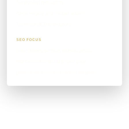
Service-led messaging
Clear enquiry and contact actions
Technical SEO foundations
SEO FOCUS
groundworks services website profile
NW Groundworks Ltd project page
groundworks services service enquiries