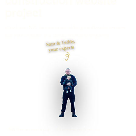
project
How I took NW Groundworks Ltd's groundworks services
site from invisible to a steady source of enquiries.
Sam & Teddy,
your experts
NW Groundworks Ltd
Groundworks Services