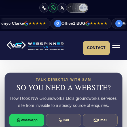
★★★★★
Office1 BUG
★★★★★
Vicky&Sonia B
O
V
CONTACT
TALK DIRECTLY WITH SAM
SO YOU NEED A WEBSITE?
How I took NW Groundworks Ltd's groundworks services
site from invisible to a steady source of enquiries.
WhatsApp
Call
Email