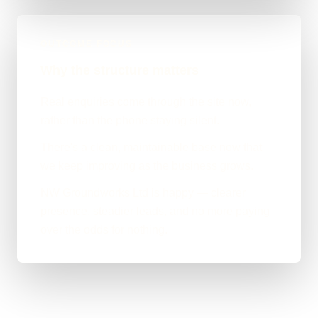
OUTCOME FOCUS
Why the structure matters
Real enquiries come through the site now,
rather than the phone staying silent.
There's a clean, maintainable base now that
we keep improving as the business grows.
NW Groundworks Ltd is happy — clearer
presence, steadier leads, and no more paying
over the odds for nothing.