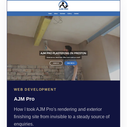
WEB DEVELOPMENT
AJM Pro
How I took AJM Pro's rendering and exterior
finishing site from invisible to a steady source of
enquiries.