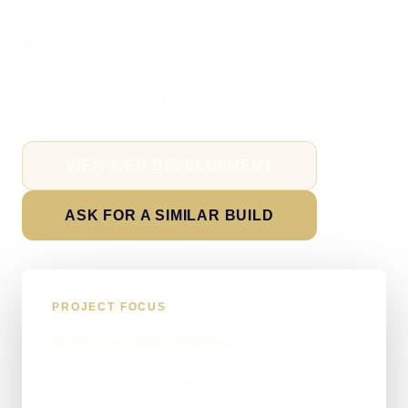
Like a lot of my clients, NW Groundworks Ltd had
been let down before — overcharged for a site that
didn't rank or convert — and I put all of it right.
VIEW WEB DEVELOPMENT
ASK FOR A SIMILAR BUILD
PROJECT FOCUS
What the build covered
Website structure and page planning