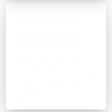
BUILD DIRECTION
How the project is positioned
Every page was given a job: explain the
service, build trust, answer the obvious
questions, and make the enquiry the easy next
step.
I tightened the technical side — speed, clean
code and sensible structure — so
nwgroundworksltd.com stands on a solid base.
I designed it to win enquiries rather than just
look pretty, because the site has to earn its
keep.