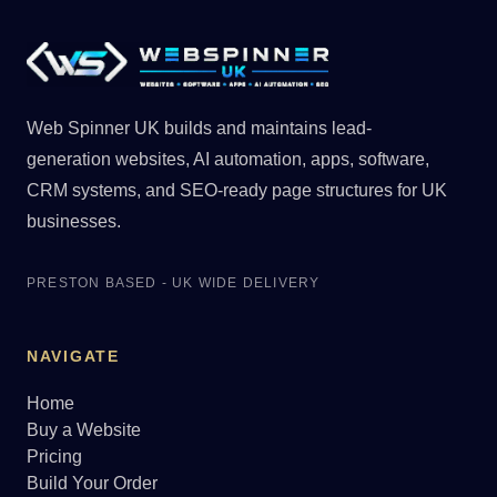
Web Spinner UK builds and maintains lead-
generation websites, AI automation, apps, software,
CRM systems, and SEO-ready page structures for UK
businesses.
PRESTON BASED - UK WIDE DELIVERY
NAVIGATE
Home
Buy a Website
Pricing
Build Your Order