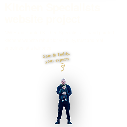
Kitchen Specialists
website project
NW Hand Painted Kitchen Specialists — hand painted
kitchens website rebuilt for visibility, trust and real
enquiries, at a fair price.
Sam & Teddy,
your experts