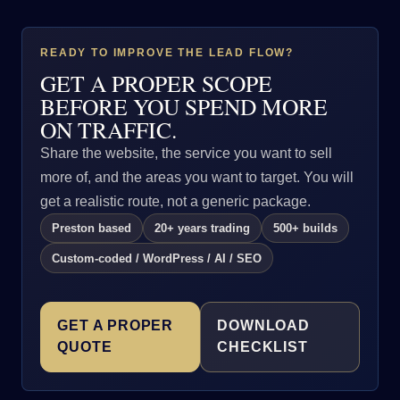
READY TO IMPROVE THE LEAD FLOW?
GET A PROPER SCOPE
BEFORE YOU SPEND MORE
ON TRAFFIC.
Share the website, the service you want to sell
more of, and the areas you want to target. You will
get a realistic route, not a generic package.
Preston based
20+ years trading
500+ builds
Custom-coded / WordPress / AI / SEO
GET A PROPER
DOWNLOAD
QUOTE
CHECKLIST