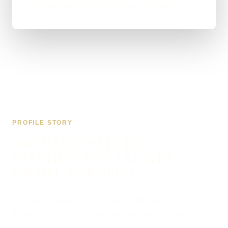
we keep improving as the business grows.
PROFILE STORY
NW HAND PAINTED
KITCHEN SPECIALISTS
PROJECT PROFILE
This was freelance work direct with me from start to
finish — no agency in the middle, just a website built