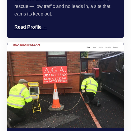
rescue — low traffic and no leads in, a site that
earns its keep out.
Read Profile →