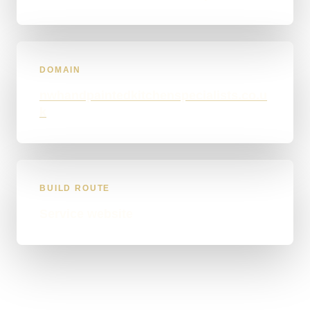
DOMAIN
nwhandpaintedkitchenspecialists.co.u
k
BUILD ROUTE
Service website