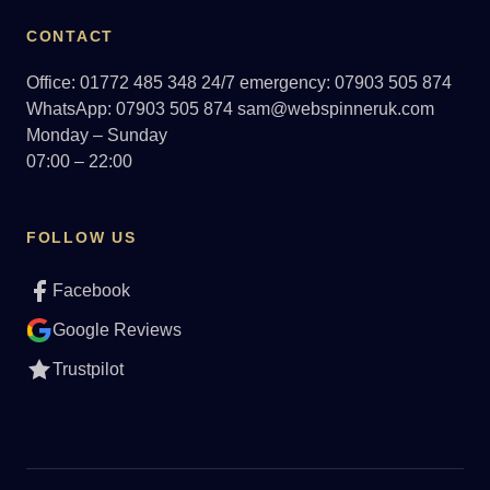
CONTACT
Office: 01772 485 348
24/7 emergency: 07903 505 874
WhatsApp: 07903 505 874
sam@webspinneruk.com
Monday – Sunday
07:00 – 22:00
FOLLOW US
Facebook
Google Reviews
Trustpilot