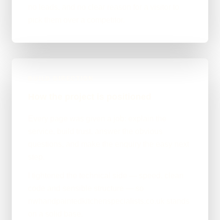
no leads, and no clear reason for a visitor to
pick them over a competitor.
BUILD DIRECTION
How the project is positioned
Every page was given a job: explain the
service, build trust, answer the obvious
questions, and make the enquiry the easy next
step.
I tightened the technical side — speed, clean
code and sensible structure — so
nwhandpaintedkitchenspecialists.co.uk stands
on a solid base.