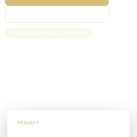
VIEW ALL CASE STUDIES
Full project profile and SEO focus below
Call Sam: 07903 505 874
WhatsApp Sam
PROJECT
NW Hand Painted Kitchen Specialists