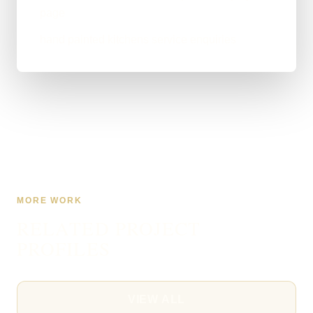
page
hand painted kitchens service enquiries
MORE WORK
RELATED PROJECT
PROFILES
VIEW ALL