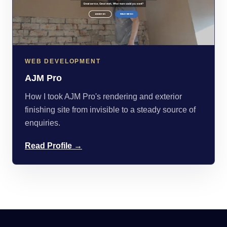
WEB DEVELOPMENT
AJM Pro
How I took AJM Pro's rendering and exterior
finishing site from invisible to a steady source of
enquiries.
Read Profile →