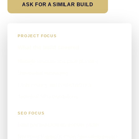
ASK FOR A SIMILAR BUILD
PROJECT FOCUS
What the build covered
Website structure and page planning
Service-led messaging
Clear enquiry and contact actions
Technical SEO foundations
SEO FOCUS
hand painted kitchens website profile
NW Hand Painted Kitchen Specialists project