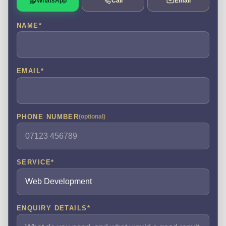
WhatsApp
Call
Email
NAME
*
EMAIL
*
PHONE NUMBER
(optional)
SERVICE
*
ENQUIRY DETAILS
*