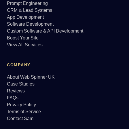
Prompt Engineering
CRM & Lead Systems
App Development
Software Development
Custom Software & API Development
Boost Your Site
View All Services
COMPANY
About Web Spinner UK
Case Studies
Reviews
FAQs
Privacy Policy
Terms of Service
Contact Sam