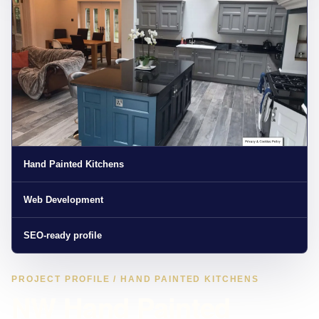
Hand Painted Kitchens
Web Development
SEO-ready profile
PROJECT PROFILE / HAND PAINTED KITCHENS
NW Hand Painted