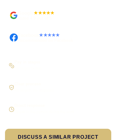
Google
★★★★★
Rated 4.9 out of 5
Facebook
★★★★★
Recommended on Facebook
Pay in stages
On larger builds
Clear process
No jargon, no surprises
Direct response
Speak to the person doing the work
DISCUSS A SIMILAR PROJECT