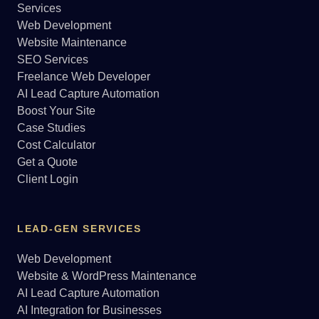
Services
Web Development
Website Maintenance
SEO Services
Freelance Web Developer
AI Lead Capture Automation
Boost Your Site
Case Studies
Cost Calculator
Get a Quote
Client Login
LEAD-GEN SERVICES
Web Development
Website & WordPress Maintenance
AI Lead Capture Automation
AI Integration for Businesses