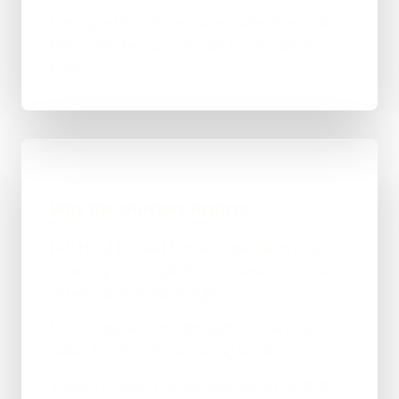
I designed it to win enquiries rather than just
look pretty, because the site has to earn its
keep.
OUTCOME FOCUS
Why the structure matters
NW Hand Painted Kitchen Specialists now
shows up on Google for their services instead
of being buried out of sight.
Real enquiries come through the site now,
rather than the phone staying silent.
There's a clean, maintainable base now that