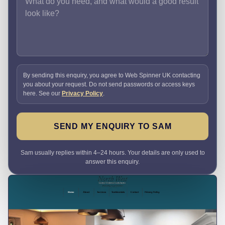
By sending this enquiry, you agree to Web Spinner UK contacting
you about your request. Do not send passwords or access keys
here. See our
Privacy Policy
.
SEND MY ENQUIRY TO SAM
Sam usually replies within 4–24 hours. Your details are only used to
answer this enquiry.