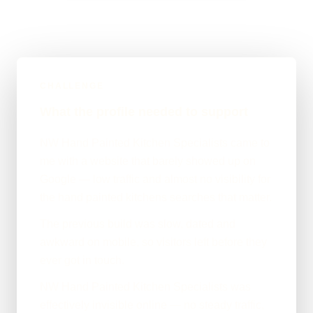
CHALLENGE
What the profile needed to support
NW Hand Painted Kitchen Specialists came to
me with a website that barely showed up on
Google — low traffic and almost no visibility for
the hand painted kitchens searches that matter.
The previous build was slow, dated and
awkward on mobile, so visitors left before they
ever got in touch.
NW Hand Painted Kitchen Specialists was
effectively invisible online — no steady traffic,