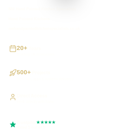
NW Hand Painted Kitchen Specialists
Hand Painted Kitchens
nwhandpaintedkitchenspecialists.co.uk
20+
Years
Building UK businesses
500+
Projects
Websites, apps & systems delivered
Direct Access
Work directly with Sami
Trustpilot
★★★★★
Rated 5 out of 5