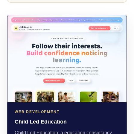
WEB DEVELOPMENT
Child Led Education
Child Led Education: a education consultancy