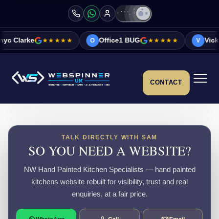
★★★★★
Office1 BUG
★★★★★
Vicky&Sonia Barr
O
V
CONTACT
TALK DIRECTLY WITH SAM
SO YOU NEED A WEBSITE?
NW Hand Painted Kitchen Specialists — hand painted
kitchens website rebuilt for visibility, trust and real
enquiries, at a fair price.