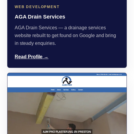
WEB DEVELOPMENT
AGA Drain Services
AGA Drain Services — a drainage services
website rebuilt to get found on Google and bring
in steady enquiries.
Read Profile →