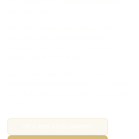
to be found and to bring NW Hand Painted Kitchen
Specialists enquiries.
The brief for nwhandpaintedkitchenspecialists.co.uk
was simple: get NW Hand Painted Kitchen
Specialists seen on Google, turn visitors into
enquiries, and do it at a fair price.
Like a lot of my clients, NW Hand Painted Kitchen
Specialists had been let down before — overcharged
for a site that didn't rank or convert — and I put all of
it right.
VIEW WEB DEVELOPMENT