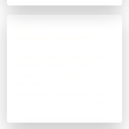
BUILD DIRECTION
How the project is positioned
I sorted the SEO foundations and local
structure so Google can actually find Paving
Specialist in Blackburn for the work they want.
I made the whole site mobile-first and quick, so
people stay long enough to get in touch.
I kept the content honest and practical, with
room to add more service and location pages
as Paving Specialist in Blackburn grows.