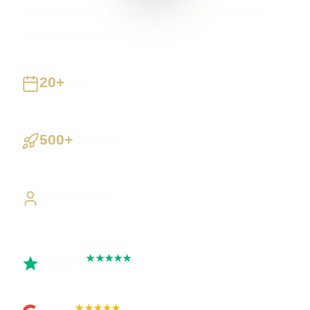
Paving Specialist in Blackburn
Driveways And Paving
pavingspecialistinblackburn.co.uk
20+
Years
Building UK businesses
500+
Projects
Websites, apps & systems delivered
Direct Access
Work directly with Sami
Trustpilot
★★★★★
Rated 5 out of 5
Google
★★★★★