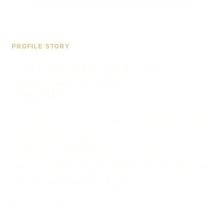
PROFILE STORY
PAVING SPECIALIST IN
BLACKBURN PROJECT
PROFILE
Paving Specialist in Blackburn is the driveways and
paving business behind the
pavingspecialistinblackburn.co.uk project — a typical
rescue: it arrived with low visibility and few leads and
left with a site that earns its keep.
This was freelance work direct with me from start to