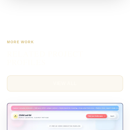
MORE WORK
RELATED PROJECT
PROFILES
VIEW ALL