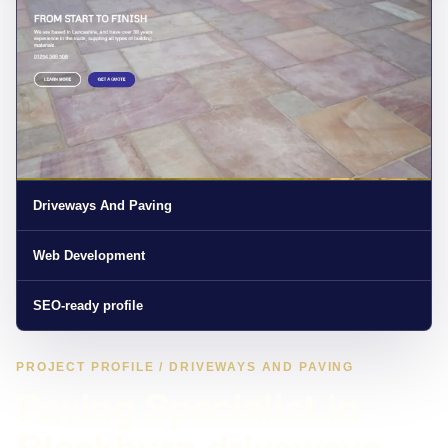
Driveways And Paving
Web Development
SEO-ready profile
PROJECT PROFILE / DRIVEWAYS AND PAVING
Paving Specialist in
Blackburn driveways