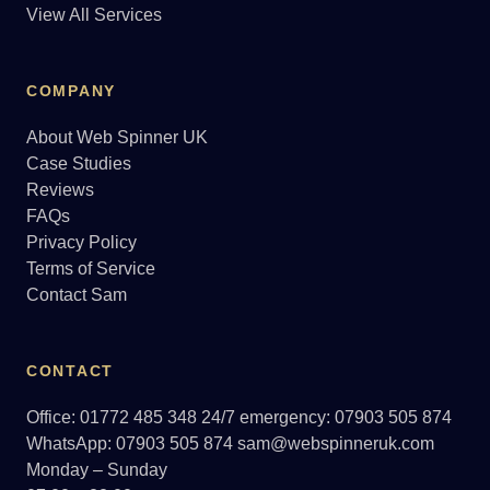
View All Services
COMPANY
About Web Spinner UK
Case Studies
Reviews
FAQs
Privacy Policy
Terms of Service
Contact Sam
CONTACT
Office: 01772 485 348
24/7 emergency: 07903 505 874
WhatsApp: 07903 505 874
sam@webspinneruk.com
Monday – Sunday