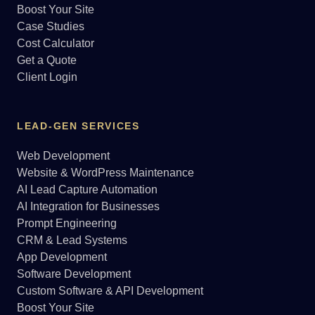
Boost Your Site
Case Studies
Cost Calculator
Get a Quote
Client Login
LEAD-GEN SERVICES
Web Development
Website & WordPress Maintenance
AI Lead Capture Automation
AI Integration for Businesses
Prompt Engineering
CRM & Lead Systems
App Development
Software Development
Custom Software & API Development
Boost Your Site