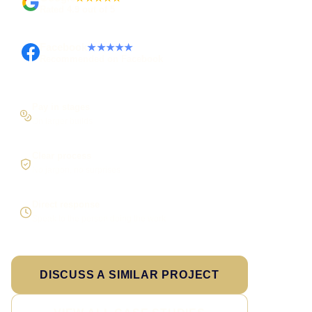
Rated 4.9 out of 5
Facebook
★★★★★
Recommended on Facebook
Pay in stages
On larger builds
Clear process
No jargon, no surprises
Direct response
Speak to the person doing the work
DISCUSS A SIMILAR PROJECT