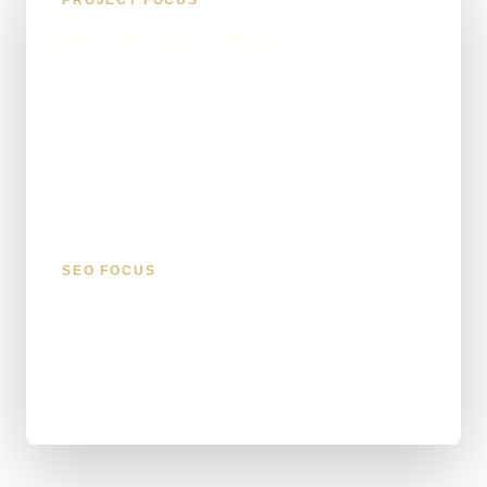
PROJECT FOCUS
What the build covered
Local service website structure
Driveway and paving service positioning
Location-aware enquiry paths
Technical SEO foundations
SEO FOCUS
driveways and paving website profile
Paving Specialist in Blackburn project page
driveways and paving service enquiries