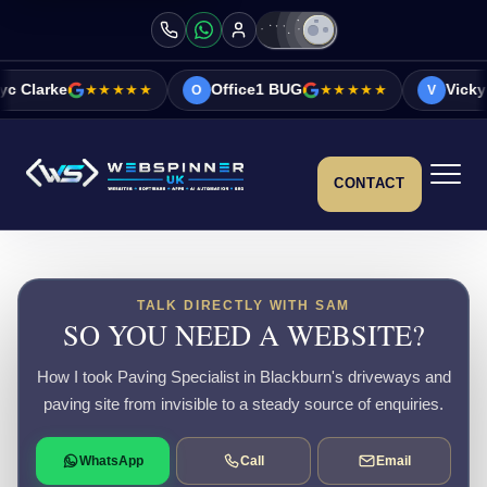
★★★★★
Office1 BUG
★★★★★
Vicky&Sonia Barr
O
V
CONTACT
TALK DIRECTLY WITH SAM
SO YOU NEED A WEBSITE?
How I took Paving Specialist in Blackburn's driveways and
paving site from invisible to a steady source of enquiries.
WhatsApp
Call
Email