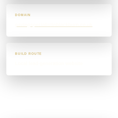
DOMAIN
pavingspecialistinblackburn.co.uk
BUILD ROUTE
Local lead-generation website