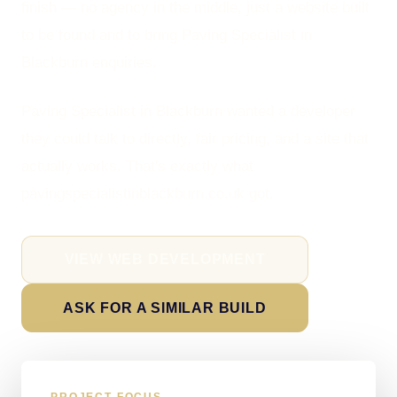
finish — no agency in the middle, just a website built
to be found and to bring Paving Specialist in
Blackburn enquiries.
Paving Specialist in Blackburn wanted a developer
they could talk to directly, fair pricing, and a site that
actually works. That's exactly what
pavingspecialistinblackburn.co.uk got.
VIEW WEB DEVELOPMENT
ASK FOR A SIMILAR BUILD