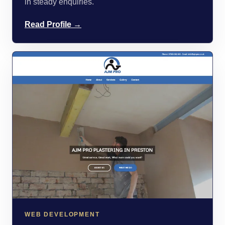
in steady enquiries.
Read Profile →
WEB DEVELOPMENT