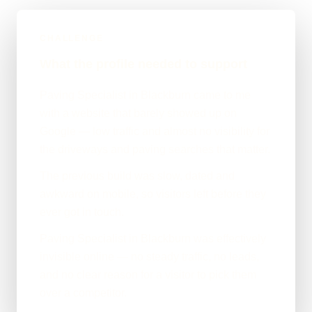
CHALLENGE
What the profile needed to support
Paving Specialist in Blackburn came to me
with a website that barely showed up on
Google — low traffic and almost no visibility for
the driveways and paving searches that matter.
The previous build was slow, dated and
awkward on mobile, so visitors left before they
ever got in touch.
Paving Specialist in Blackburn was effectively
invisible online — no steady traffic, no leads,
and no clear reason for a visitor to pick them
over a competitor.