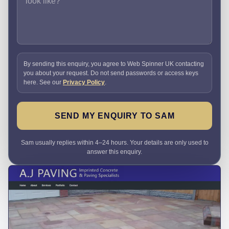
By sending this enquiry, you agree to Web Spinner UK contacting
you about your request. Do not send passwords or access keys
here. See our
Privacy Policy
.
SEND MY ENQUIRY TO SAM
Sam usually replies within 4–24 hours. Your details are only used to
answer this enquiry.