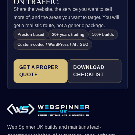
ON TRAFFIC.
Share the website, the service you want to sell
more of, and the areas you want to target. You will
get a realistic route, not a generic package.
Preston based
20+ years trading
500+ builds
Custom-coded / WordPress / AI / SEO
GET A PROPER
DOWNLOAD
QUOTE
CHECKLIST
Web Spinner UK builds and maintains lead-