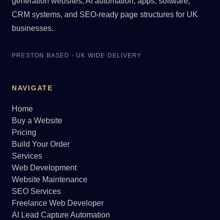
generation websites, AI automation, apps, software,
CRM systems, and SEO-ready page structures for UK
businesses.
PRESTON BASED - UK WIDE DELIVERY
NAVIGATE
Home
Buy a Website
Pricing
Build Your Order
Services
Web Development
Website Maintenance
SEO Services
Freelance Web Developer
AI Lead Capture Automation