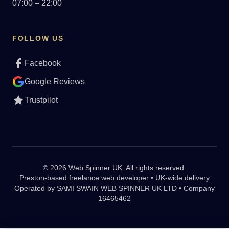
07:00 – 22:00
FOLLOW US
Facebook
Google Reviews
Trustpilot
© 2026 Web Spinner UK. All rights reserved.
Preston-based freelance web developer • UK-wide delivery
Operated by
SAMI SWAIN WEB SPINNER UK LTD • Company
16465462