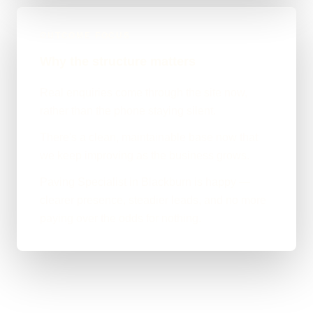
OUTCOME FOCUS
Why the structure matters
Real enquiries come through the site now,
rather than the phone staying silent.
There's a clean, maintainable base now that
we keep improving as the business grows.
Paving Specialist in Blackburn is happy —
clearer presence, steadier leads, and no more
paying over the odds for nothing.