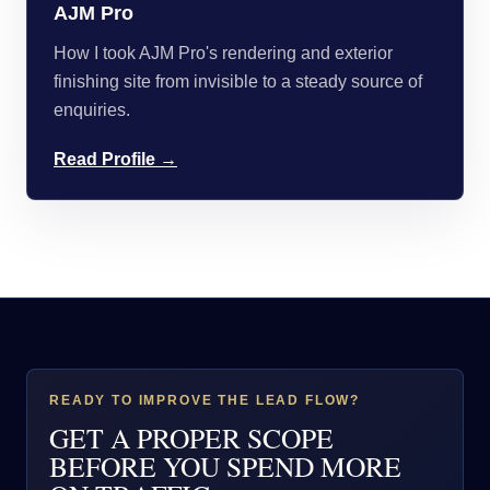
AJM Pro
How I took AJM Pro's rendering and exterior
finishing site from invisible to a steady source of
enquiries.
Read Profile →
READY TO IMPROVE THE LEAD FLOW?
GET A PROPER SCOPE
BEFORE YOU SPEND MORE