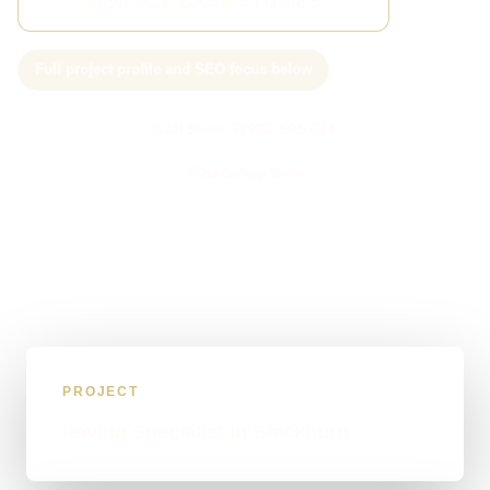
VIEW ALL CASE STUDIES
Full project profile and SEO focus below
Call Sam: 07903 505 874
WhatsApp Sam
PROJECT
Paving Specialist in Blackburn