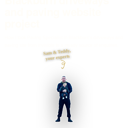
and paving website
project
How I took Paving Specialist in Blackburn's driveways and
paving site from invisible to a steady source of enquiries.
Sam & Teddy,
your experts