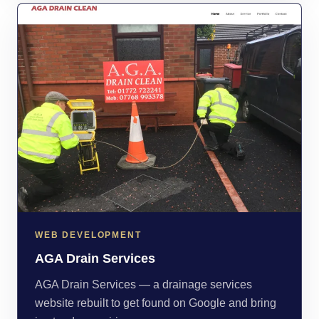
WEB DEVELOPMENT
AGA Drain Services
AGA Drain Services — a drainage services
website rebuilt to get found on Google and bring