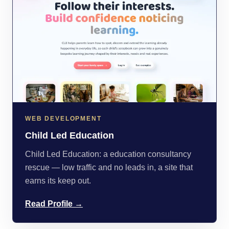
WEB DEVELOPMENT
Child Led Education
Child Led Education: a education consultancy
rescue — low traffic and no leads in, a site that
earns its keep out.
Read Profile →