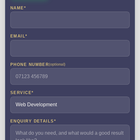
NAME
*
EMAIL
*
PHONE NUMBER
(optional)
SERVICE
*
ENQUIRY DETAILS
*