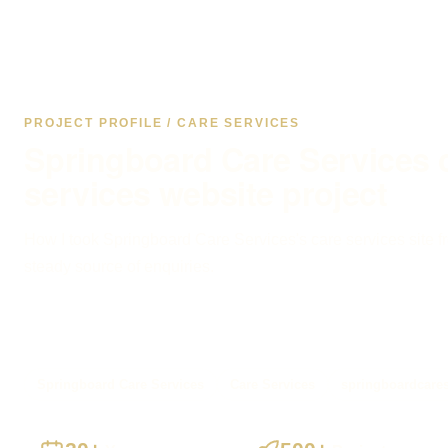
PROJECT PROFILE / CARE SERVICES
Springboard Care Services 
services website project
How I took Springboard Care Services's care services site fr
steady source of enquiries.
Springboard Care Services
Care Services
springboardcares