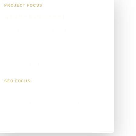
PROJECT FOCUS
What the build covered
Website structure and page planning
Service-led messaging
Clear enquiry and contact actions
Technical SEO foundations
SEO FOCUS
care services website profile
Springboard Care Services project page
care services service enquiries