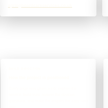
springboardcareservices.co.uk
BUILD DIRECTION
How the project is positioned
Every page was given a job: explain the
service, build trust, answer the obvious
questions, and make the enquiry the easy next
step.