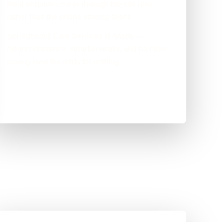
Real enquiries come through the site now,
rather than the phone staying silent.
Springboard Care Services is happy —
clearer presence, steadier leads, and no more
paying over the odds for nothing.