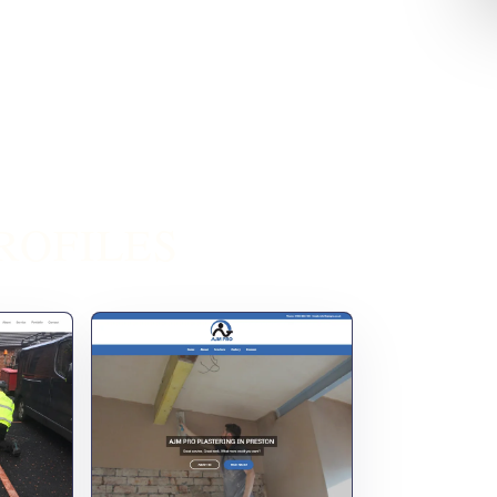
ROFILES