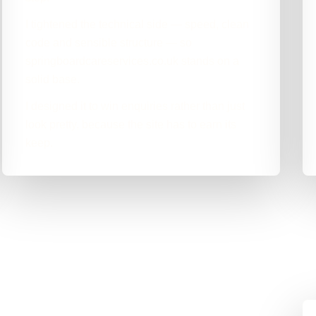
I tightened the technical side — speed, clean
code and sensible structure — so
springboardcareservices.co.uk stands on a
solid base.
I designed it to win enquiries rather than just
look pretty, because the site has to earn its
keep.