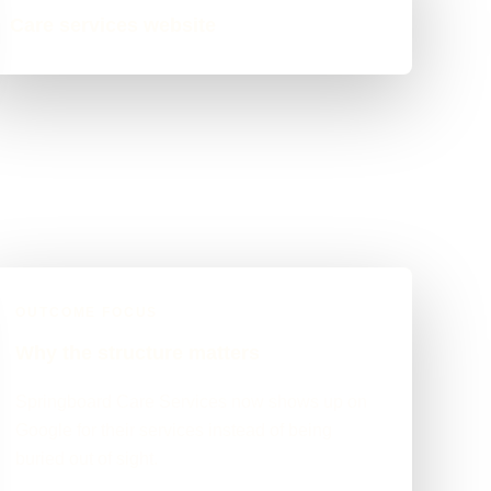
Care services website
OUTCOME FOCUS
Why the structure matters
Springboard Care Services now shows up on
Google for their services instead of being
buried out of sight.