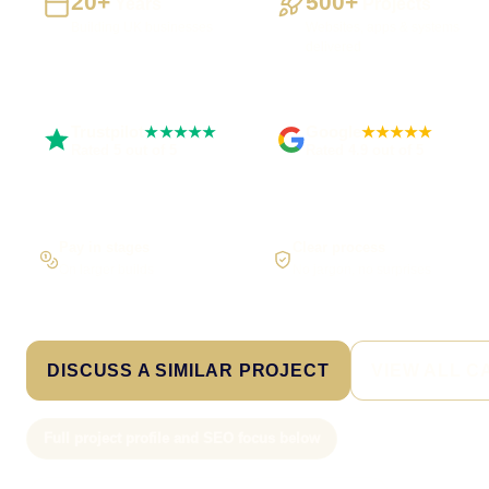
20+
500+
Years
Projects
Building UK businesses
Websites, apps & systems
delivered
Trustpilot
Google
★★★★★
★★★★★
Rated 5 out of 5
Rated 4.9 out of 5
Pay in stages
Clear process
On larger builds
No jargon, no surprises
DISCUSS A SIMILAR PROJECT
VIEW ALL C
Full project profile and SEO focus below