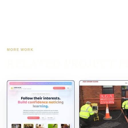
MORE WORK
RELATED PROJECT P