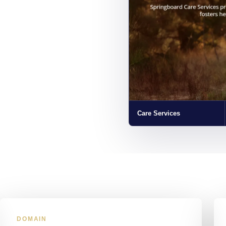
Care Services
DOMAIN