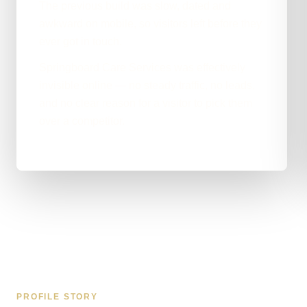
The previous build was slow, dated and
awkward on mobile, so visitors left before they
ever got in touch.
Springboard Care Services was effectively
invisible online — no steady traffic, no leads,
and no clear reason for a visitor to pick them
over a competitor.
PROFILE STORY