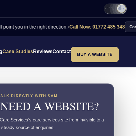
u in the right direction.
•
Call Now: 01772 485 348
Contact Us
ng
Case Studies
Reviews
Contact
BUY A WEBSITE
TALK DIRECTLY WITH SAM
 NEED A WEBSITE?
are Services's care services site from invisible to a
steady source of enquiries.