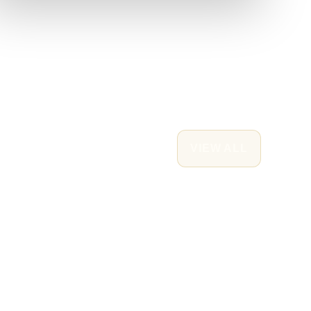
VIEW ALL