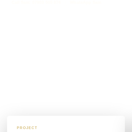
Call Sam: 07903 505 874
WhatsApp Sam
PROJECT