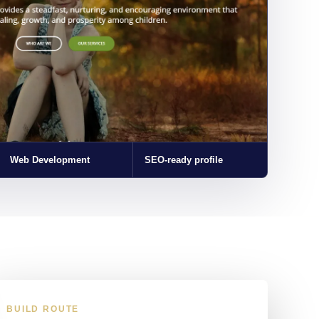
Web Development
SEO-ready profile
BUILD ROUTE