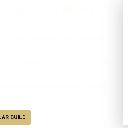
SERVICES PROJECT
sh — no agency in the middle, just a website built to
es.
 get Springboard Care Services seen on Google, turn
been let down before — overcharged for a site that
ILAR BUILD