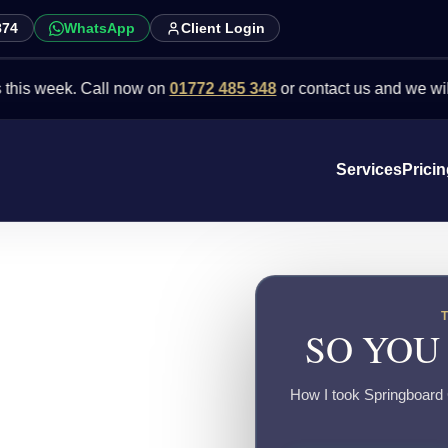
874
WhatsApp
Client Login
eek. Call now on
01772 485 348
or contact us and we will point yo
Services
Prici
SO YOU
How I took Springboard C