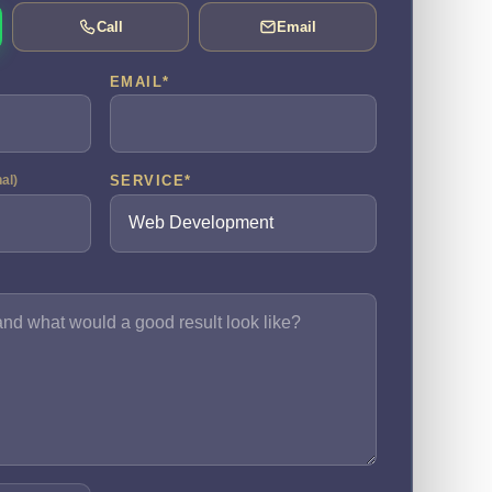
Call
Email
EMAIL
*
SERVICE
*
nal)