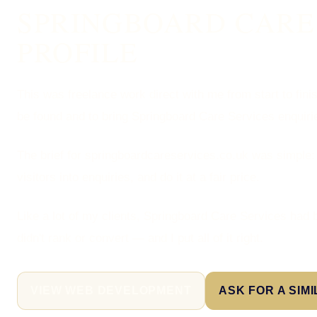
SPRINGBOARD CARE 
PROFILE
This was freelance work direct with me from start to fini
be found and to bring Springboard Care Services enquiri
The brief for springboardcareservices.co.uk was simple:
visitors into enquiries, and do it at a fair price.
Like a lot of my clients, Springboard Care Services had 
didn't rank or convert — and I put all of it right.
VIEW WEB DEVELOPMENT
ASK FOR A SIM