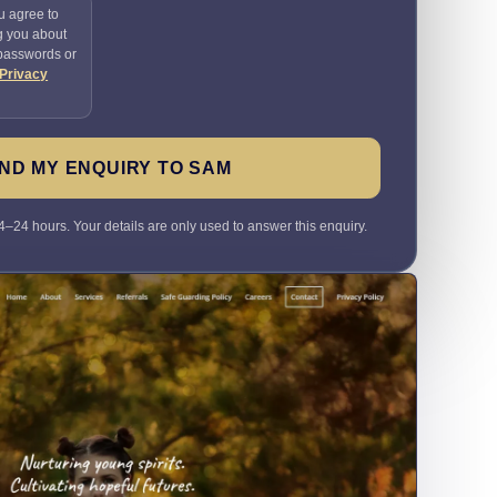
u agree to
g you about
 passwords or
Privacy
ND MY ENQUIRY TO SAM
4–24 hours. Your details are only used to answer this enquiry.