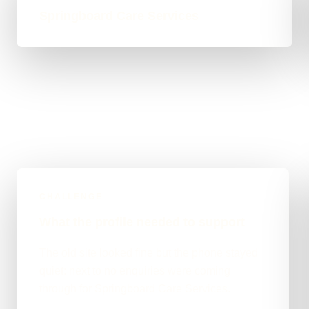
Springboard Care Services
CHALLENGE
What the profile needed to support
The old site looked fine but the phone stayed
quiet: next to no enquiries were coming
through for Springboard Care Services.