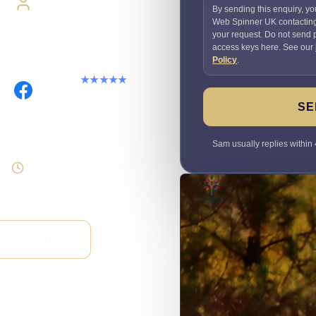
By sending this enquiry, yo
Work directly with Sami
Web Spinner UK contactin
your request. Do not send
access keys here. See our
Policy
.
Facebook
★★★★★
Recommended on
Facebook
SE
Sam usually replies within 
Direct response
Speak to the person doing
the work
ASE STUDIES