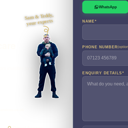
WhatsApp
Sam & Teddy,
your experts
NAME
*
care
PHONE NUMBER
(optio
om invisible to a
ENQUIRY DETAILS
*
ervices.co.uk
Direct Access