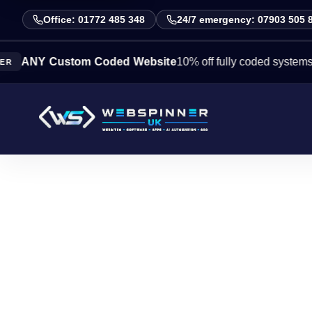
Office: 01772 485 348
24/7 emergency: 07903 505 
Y Custom Coded Website
10% off fully coded systems this w