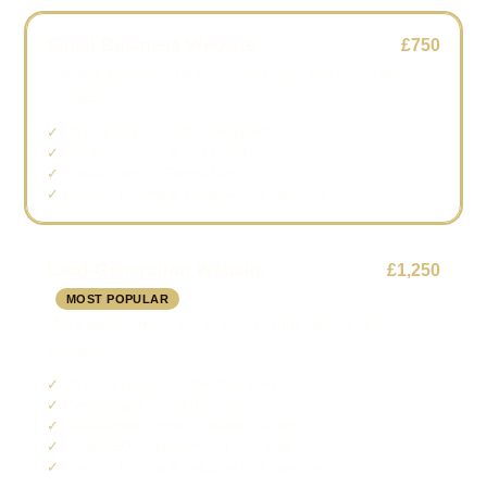
Small Business Website
£750
A sharp, professional presence to get you found and
contacted.
Up to 5 pages, custom designed
Mobile-first, fast & SEO-ready
Contact form + Google Maps
Domain, hosting & setup — first year free
Lead-Generation Website
£1,250
MOST POPULAR
More pages, more proof, built to turn visitors into
enquiries.
Up to 10 pages, custom designed
Everything in Small Business
Lead-capture forms + reviews section
Local SEO foundations for your area
Domain, hosting & setup — first year free