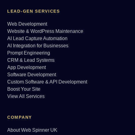
LEAD-GEN SERVICES
Web Development
Website & WordPress Maintenance
AI Lead Capture Automation
AI Integration for Businesses
Prompt Engineering
CRM & Lead Systems
App Development
Software Development
Custom Software & API Development
Boost Your Site
View All Services
COMPANY
About Web Spinner UK