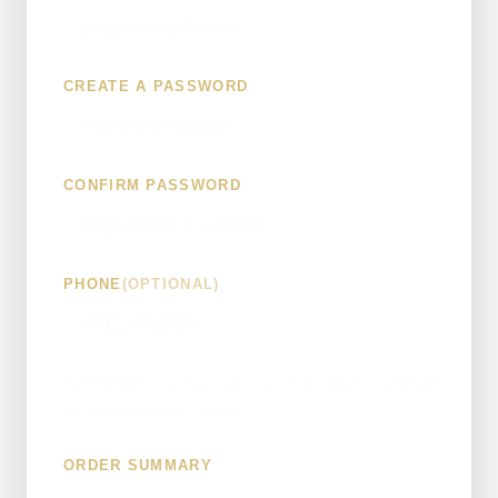
CREATE A PASSWORD
CONFIRM PASSWORD
PHONE
(OPTIONAL)
We'll create your account so you can track your build
and tell us what you want.
ORDER SUMMARY