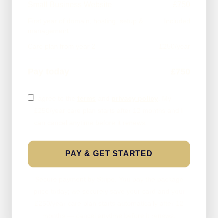
Small Business Website
£750
First year of domain, hosting, setup &
Included
management
Care plan from year 2
£250/year
Pay today
£750
I agree to the
terms
and
privacy policy
. My
£250/year care plan starts after 12 months and I
can cancel anytime before it renews.
PAY & GET STARTED
Secure payment by Stripe. You pay the package
price today; we securely save your card and your
£250/year care plan starts automatically after 12
months — cancel anytime before it renews.