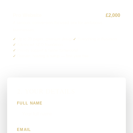
Pro Website
£2,000
A serious, conversion-focused site for ambitious
businesses.
Up to 20 pages, premium design
Everything in Business
Advanced SEO foundation
Priority support & faster turnaround
Domain, hosting & setup — first year free
2. YOUR DETAILS
FULL NAME
EMAIL