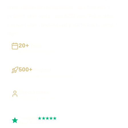
setup, design and management. Your first year is
included; after that it's just £250/year. Tell us what
you want after checkout and you'll be live in about 7
days.
20+
Years
Building UK businesses
500+
Projects
Websites, apps & systems delivered
Direct Access
Work directly with Sami
Trustpilot
★★★★★
Rated 5 out of 5