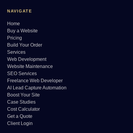
NAVIGATE
Home
Buy a Website
Pricing
Build Your Order
Services
Web Development
Website Maintenance
SEO Services
Freelance Web Developer
AI Lead Capture Automation
Boost Your Site
Case Studies
Cost Calculator
Get a Quote
Client Login