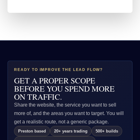
READY TO IMPROVE THE LEAD FLOW?
GET A PROPER SCOPE
BEFORE YOU SPEND MORE
ON TRAFFIC.
Share the website, the service you want to sell
more of, and the areas you want to target. You will
get a realistic route, not a generic package.
Preston based
20+ years trading
500+ builds