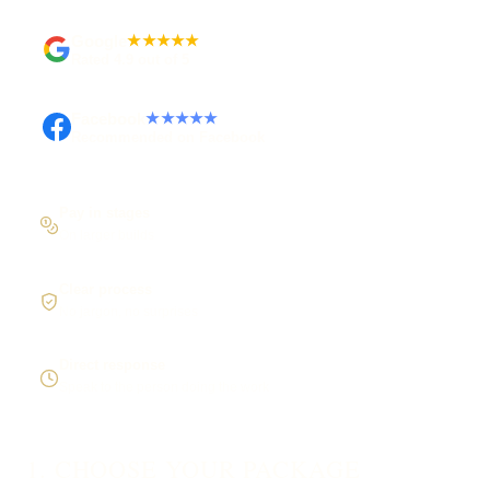
Google
★★★★★
Rated 4.9 out of 5
Facebook
★★★★★
Recommended on Facebook
Pay in stages
On larger builds
Clear process
No jargon, no surprises
Direct response
Speak to the person doing the work
1. CHOOSE YOUR PACKAGE