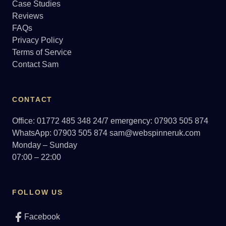
Case Studies
Reviews
FAQs
Privacy Policy
Terms of Service
Contact Sam
CONTACT
Office: 01772 485 348
24/7 emergency: 07903 505 874
WhatsApp: 07903 505 874
sam@webspinneruk.com
Monday – Sunday
07:00 – 22:00
FOLLOW US
Facebook