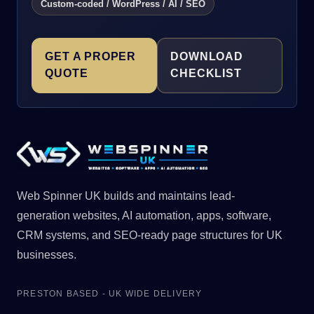
Custom-coded / WordPress / AI / SEO
GET A PROPER
DOWNLOAD
QUOTE
CHECKLIST
Web Spinner UK builds and maintains lead-
generation websites, AI automation, apps, software,
CRM systems, and SEO-ready page structures for UK
businesses.
PRESTON BASED - UK WIDE DELIVERY