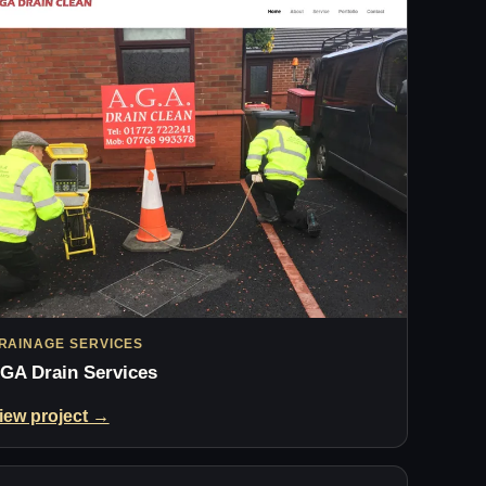
RAINAGE SERVICES
GA Drain Services
iew project →