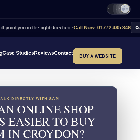
ou in the right direction.
•
Call Now: 01772 485 348
Contact Us
ng
Case Studies
Reviews
Contact
BUY A WEBSITE
TALK DIRECTLY WITH SAM
AN ONLINE SHOP
S EASIER TO BUY
M IN CROYDON?