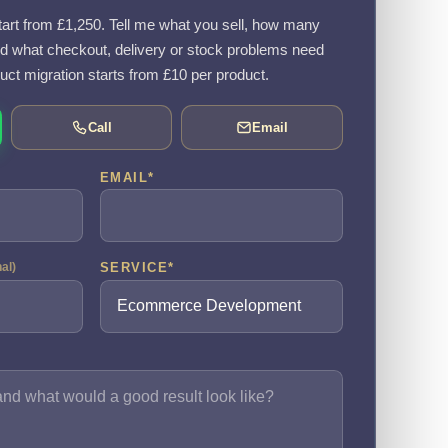
rt from £1,250. Tell me what you sell, how many
d what checkout, delivery or stock problems need
uct migration starts from £10 per product.
Call
Email
EMAIL
*
SERVICE
*
nal)