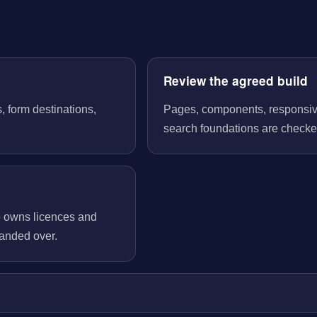
Review the agreed build
, form destinations,
Pages, components, responsive 
search foundations are checked
o owns licences and
handed over.