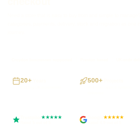
checkout
Need a store that is easy to buy from and simple to manage?
categories, payments, delivery, stock and migration as one 
journey.
Croydon businesses supported
Preston based
UK-wide del
20+
500+
Years
Projects
Building UK businesses
Websites, apps & systems
delivered
Trustpilot
Google
★★★★★
★★★★★
Rated 5 out of 5
Rated 4.9 out of 5