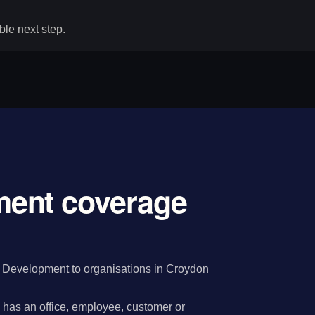
le next step.
ent coverage
 Development to organisations in Croydon
has an office, employee, customer or