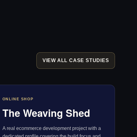
VIEW ALL CASE STUDIES
ONLINE SHOP
The Weaving Shed
A real ecommerce development project with a
dedicated profile covering the build focus and