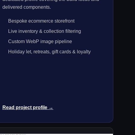
delivered components.
Bespoke ecommerce storefront
Live inventory & collection filtering
Custom WebP image pipeline
Holiday let, retreats, gift cards & loyalty
Read project profile →