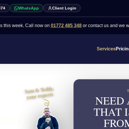
874
WhatsApp
Client Login
eek. Call now on
01772 485 348
or contact us and we will point y
Services
Prici
Sam & Teddy,
your experts
NEED 
THAT I
overy to
FRO