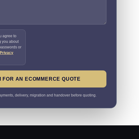
u agree to
g you about
 passwords or
Privacy
M FOR AN ECOMMERCE QUOTE
payments, delivery, migration and handover before quoting.