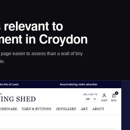
 relevant to
ent in Croydon
age easier to assess than a wall of tiny
le.