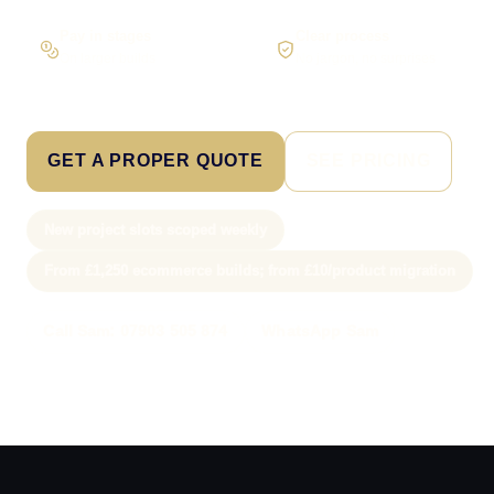
Pay in stages
Clear process
On larger builds
No jargon, no surprises
GET A PROPER QUOTE
SEE PRICING
New project slots scoped weekly
From £1,250 ecommerce builds; from £10/product migration
Call Sam: 07903 505 874
WhatsApp Sam