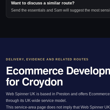
Want to discuss a similar route?
Send the essentials and Sam will suggest the most sensib
DELIVERY, EVIDENCE AND RELATED ROUTES
Ecommerce Developm
for Croydon
Web Spinner UK is based in Preston and offers Ecommerce
through its UK-wide service model.
This service-area page does not imply that Web Spinner UK 