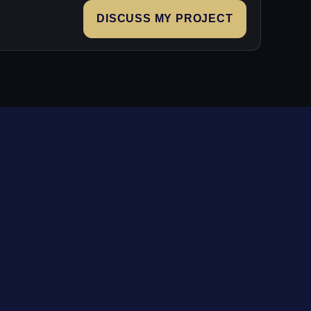
DISCUSS MY PROJECT