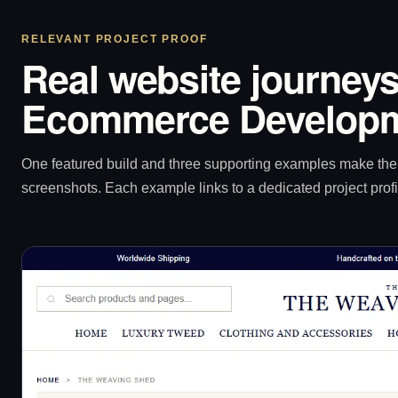
RELEVANT PROJECT PROOF
Real website journeys
Ecommerce Developm
One featured build and three supporting examples make the p
screenshots. Each example links to a dedicated project profi