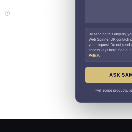
Direct response
Speak to the person doing
the work
By sending this enquiry, yo
Web Spinner UK contactin
your request. Do not send
access keys here. See our
Policy
.
ASK SA
I will scope products, 