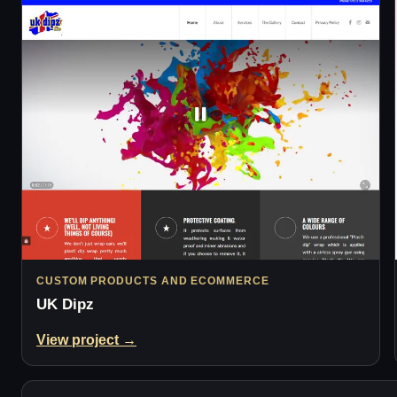
CUSTOM PRODUCTS AND ECOMMERCE
UK Dipz
View project →