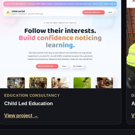
EDUCATION CONSULTANCY
D
Child Led Education
A
View project →
V