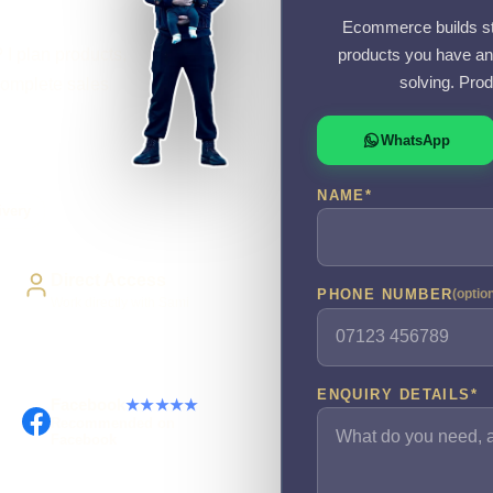
Ecommerce builds sta
 I plan products,
products you have an
solving. Prod
complete sales
WhatsApp
NAME
*
ivery
Direct Access
PHONE NUMBER
(optio
Work directly with Sami
ENQUIRY DETAILS
*
Facebook
★★★★★
Recommended on
Facebook