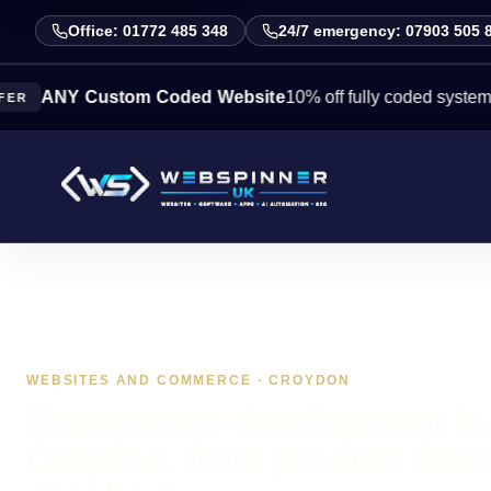
Office: 01772 485 348
24/7 emergency: 07903 505 
Y Custom Coded Website
10% off fully coded systems this w
WEBSITES AND COMMERCE · CROYDON
Ecommerce development in
Croydon, from product disc