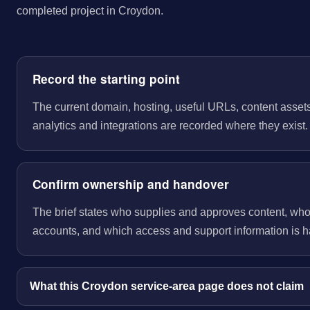
completed project in Croydon.
Record the starting point
The current domain, hosting, useful URLs, content assets
analytics and integrations are recorded where they exist.
Confirm ownership and handover
The brief states who supplies and approves content, wh
accounts, and which access and support information is 
What this Croydon service-area page does not claim