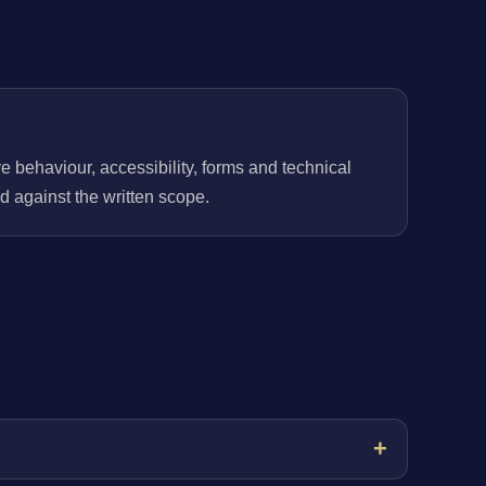
behaviour, accessibility, forms and technical
 against the written scope.