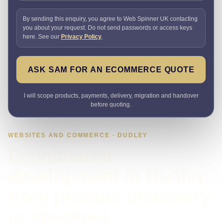
By sending this enquiry, you agree to Web Spinner UK contacting
you about your request. Do not send passwords or access keys
here. See our
Privacy Policy
.
ASK SAM FOR AN ECOMMERCE QUOTE
I will scope products, payments, delivery, migration and handover
before quoting.
WEBSITES AND COMMERCE · DUDLEY
Ecommerce
development in Dudley,
from product discovery
to checkout