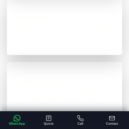
03
Build in Stages
Work is handled directly with clear review points,
not bounced between account managers and
mystery devs.
04
Launch & Handover
You get a live result, a clean next-step plan, and
support options if the project needs ongoing care.
WhatsApp
Quote
Call
Contact