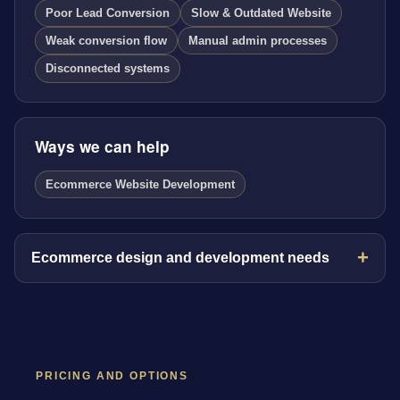
Poor Lead Conversion
Slow & Outdated Website
Weak conversion flow
Manual admin processes
Disconnected systems
Ways we can help
Ecommerce Website Development
Ecommerce design and development needs
PRICING AND OPTIONS