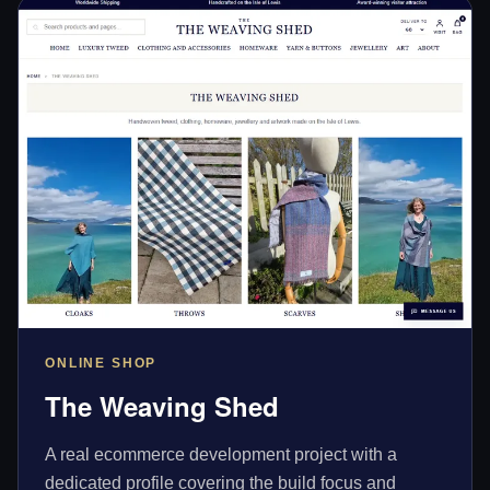
ONLINE SHOP
The Weaving Shed
A real ecommerce development project with a
dedicated profile covering the build focus and