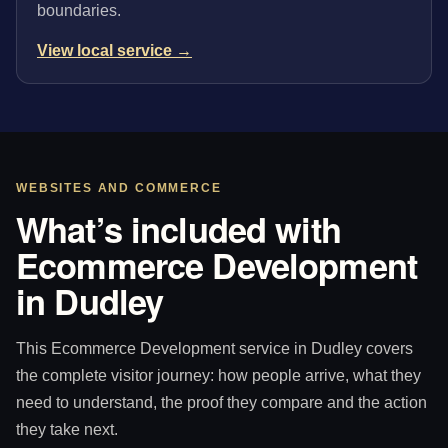
boundaries.
View local service →
WEBSITES AND COMMERCE
What’s included with
Ecommerce Development
in Dudley
This Ecommerce Development service in Dudley covers
the complete visitor journey: how people arrive, what they
need to understand, the proof they compare and the action
they take next.