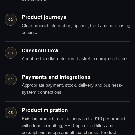
Product journeys
02
Clear product information, options, trust and purchasing
actions.
Checkout flow
03
A mobile-friendly route from basket to completed order.
Payments and integrations
04
Appropriate payment, stock, delivery and business-
system connections.
Product migration
05
Existing products can be migrated at £10 per product
with clean formatting, SEO-optimised titles and
descriptions, image and alt text checks, Product