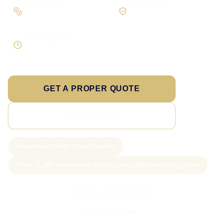
Pay in stages
Clear process
On larger builds
No jargon, no surprises
Direct response
Speak to the person doing the work
GET A PROPER QUOTE
SEE PRICING
New project slots scoped weekly
From £1,250 ecommerce builds; from £10/product migration
Call Sam: 07903 505 874
WhatsApp Sam