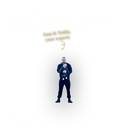
Need a store that is easy to buy from and simple to
manage? I plan products, categories, payments, delivery,
stock and migration as one complete sales journey.
Sam & Teddy,
your experts
Dudley businesses supported
Preston based
UK-wide delivery