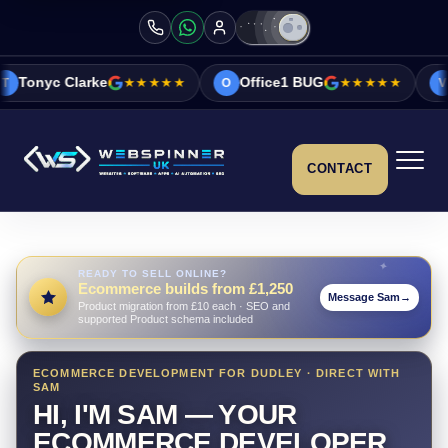
ke
★★★★★
Office1 BUG
★★★★★
Vicky&Sonia 
O
V
CONTACT
READY TO SELL ONLINE?
Ecommerce builds from £1,250
Message Sam
→
Product migration from £10 each · SEO and
supported Product schema included
ECOMMERCE DEVELOPMENT FOR DUDLEY · DIRECT WITH
SAM
HI, I'M SAM — YOUR
ECOMMERCE DEVELOPER