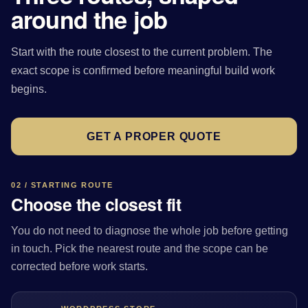
around the job
Start with the route closest to the current problem. The
exact scope is confirmed before meaningful build work
begins.
GET A PROPER QUOTE
02 / STARTING ROUTE
Choose the closest fit
You do not need to diagnose the whole job before getting
in touch. Pick the nearest route and the scope can be
corrected before work starts.