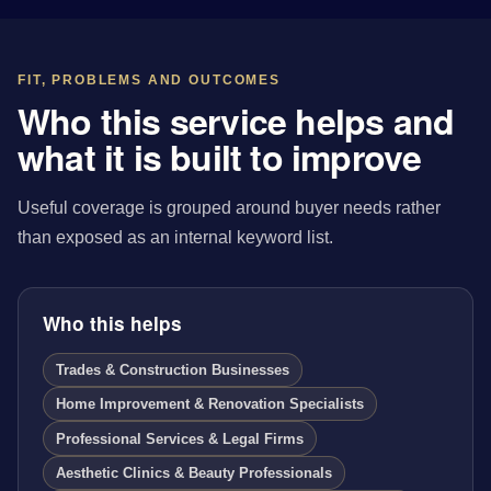
FIT, PROBLEMS AND OUTCOMES
Who this service helps and
what it is built to improve
Useful coverage is grouped around buyer needs rather
than exposed as an internal keyword list.
Who this helps
Trades & Construction Businesses
Home Improvement & Renovation Specialists
Professional Services & Legal Firms
Aesthetic Clinics & Beauty Professionals