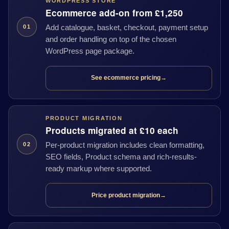
WORDPRESS STORE
Ecommerce add-on from £1,250
Add catalogue, basket, checkout, payment setup
01
and order handling on top of the chosen
WordPress page package.
See ecommerce pricing
→
PRODUCT MIGRATION
Products migrated at £10 each
Per-product migration includes clean formatting,
02
SEO fields, Product schema and rich-results-
ready markup where supported.
Price product migration
→