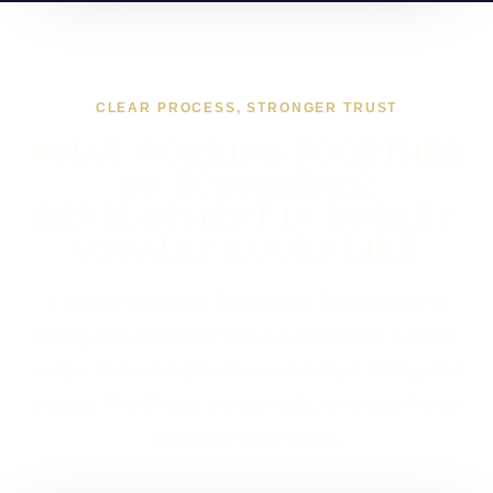
CLEAR PROCESS, STRONGER TRUST
WHAT WORKING TOGETHER
ON ECOMMERCE
DEVELOPMENT IN DUDLEY
USUALLY LOOKS LIKE
If you are looking at Ecommerce Development in
Dudley, the usual next step is a short brief, a proper
scope, and a straight answer on budget, timing, and
whether WordPress, custom code, or a mixed route
makes the most sense.