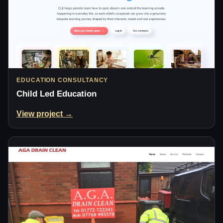
EDUCATION CONSULTANCY
Child Led Education
View project →