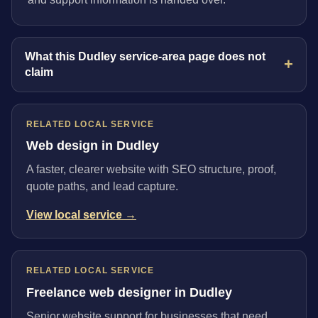
What this Dudley service-area page does not
claim
RELATED LOCAL SERVICE
Web design in Dudley
A faster, clearer website with SEO structure, proof,
quote paths, and lead capture.
View local service →
RELATED LOCAL SERVICE
Freelance web designer in Dudley
Senior website support for businesses that need