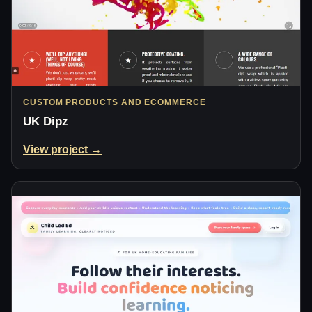
CUSTOM PRODUCTS AND ECOMMERCE
UK Dipz
View project →