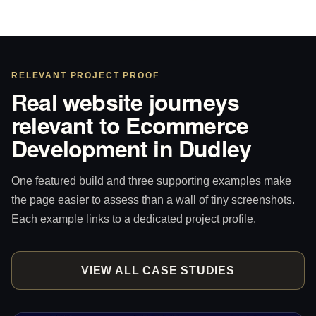
RELEVANT PROJECT PROOF
Real website journeys
relevant to Ecommerce
Development in Dudley
One featured build and three supporting examples make
the page easier to assess than a wall of tiny screenshots.
Each example links to a dedicated project profile.
VIEW ALL CASE STUDIES