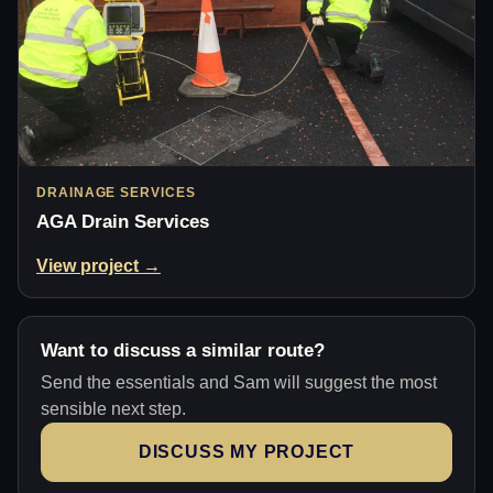
DRAINAGE SERVICES
AGA Drain Services
View project →
Want to discuss a similar route?
Send the essentials and Sam will suggest the most
sensible next step.
DISCUSS MY PROJECT