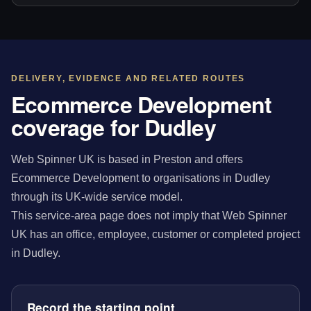
DELIVERY, EVIDENCE AND RELATED ROUTES
Ecommerce Development
coverage for Dudley
Web Spinner UK is based in Preston and offers
Ecommerce Development to organisations in Dudley
through its UK-wide service model.
This service-area page does not imply that Web Spinner
UK has an office, employee, customer or completed project
in Dudley.
Record the starting point