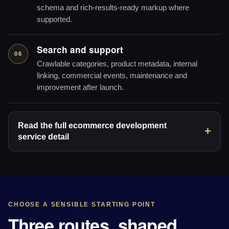
schema and rich-results-ready markup where
supported.
Search and support
06
Crawlable categories, product metadata, internal
linking, commercial events, maintenance and
improvement after launch.
Read the full ecommerce development
service detail
CHOOSE A SENSIBLE STARTING POINT
Three routes, shaped