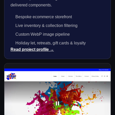
delivered components.
Bespoke ecommerce storefront
Live inventory & collection filtering
Custom WebP image pipeline
Holiday let, retreats, gift cards & loyalty
Read project profile →