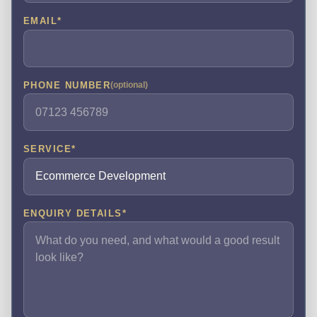
EMAIL
*
PHONE NUMBER
(optional)
SERVICE
*
ENQUIRY DETAILS
*