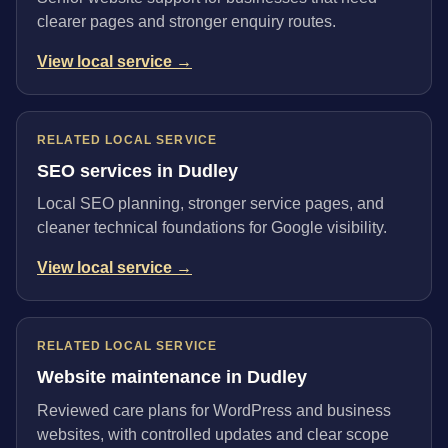
clearer pages and stronger enquiry routes.
View local service →
RELATED LOCAL SERVICE
SEO services in Dudley
Local SEO planning, stronger service pages, and
cleaner technical foundations for Google visibility.
View local service →
RELATED LOCAL SERVICE
Website maintenance in Dudley
Reviewed care plans for WordPress and business
websites, with controlled updates and clear scope