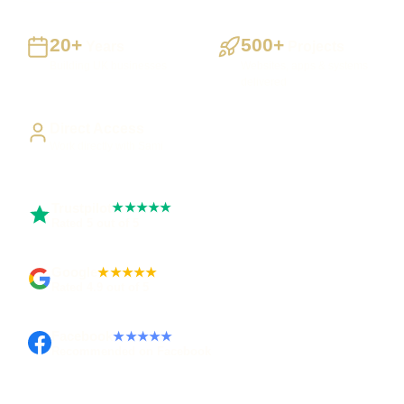
20+
500+
Years
Projects
Building UK businesses
Websites, apps & systems
delivered
Direct Access
Work directly with Sami
Trustpilot
★★★★★
Rated 5 out of 5
Google
★★★★★
Rated 4.9 out of 5
Facebook
★★★★★
Recommended on Facebook