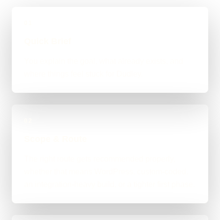
01
Quick Brief
You explain the goal, what already exists, and
where things feel stuck for Dudley.
02
Scope & Route
The right route gets recommended properly,
whether that means WordPress, custom-coded,
an integration-heavy build, or a tighter first phase.