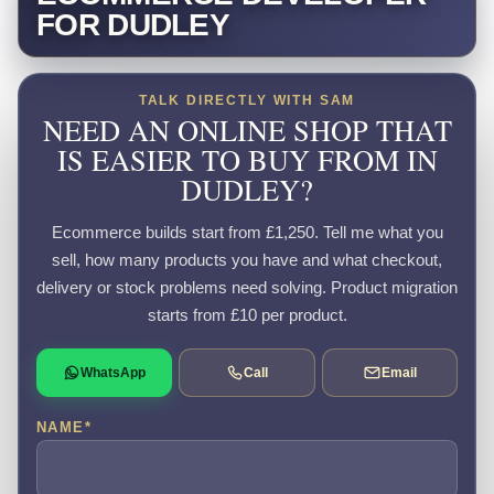
FOR DUDLEY
TALK DIRECTLY WITH SAM
NEED AN ONLINE SHOP THAT
IS EASIER TO BUY FROM IN
DUDLEY?
Ecommerce builds start from £1,250. Tell me what you
sell, how many products you have and what checkout,
delivery or stock problems need solving. Product migration
starts from £10 per product.
WhatsApp
Call
Email
NAME
*