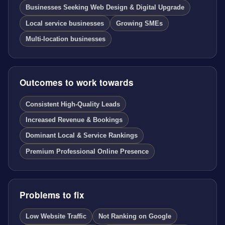
Businesses Seeking Web Design & Digital Upgrade
Local service businesses
Growing SMEs
Multi-location businesses
Outcomes to work towards
Consistent High-Quality Leads
Increased Revenue & Bookings
Dominant Local & Service Rankings
Premium Professional Online Presence
Problems to fix
Low Website Traffic
Not Ranking on Google