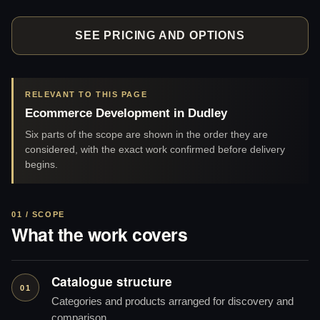
SEE PRICING AND OPTIONS
RELEVANT TO THIS PAGE
Ecommerce Development in Dudley
Six parts of the scope are shown in the order they are
considered, with the exact work confirmed before delivery
begins.
01 / SCOPE
What the work covers
Catalogue structure
01
Categories and products arranged for discovery and
comparison.