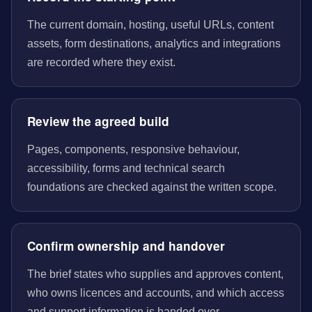
The current domain, hosting, useful URLs, content
assets, form destinations, analytics and integrations
are recorded where they exist.
Review the agreed build
Pages, components, responsive behaviour,
accessibility, forms and technical search
foundations are checked against the written scope.
Confirm ownership and handover
The brief states who supplies and approves content,
who owns licences and accounts, and which access
and support information is handed over.