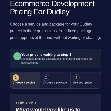
Ecommerce Development
Pricing For Dudley
Choose a service and package for your Dudley
project in three quick steps. Your fixed package
price appears at the end, without waiting or chasing.
Your price is waiting at step 3
£
No enquiry form, no callback and no chasing just to see the
package price.
1
2
3
Choose a service
Choose a package
See your price
STEP 1 OF 3
What would you like us to