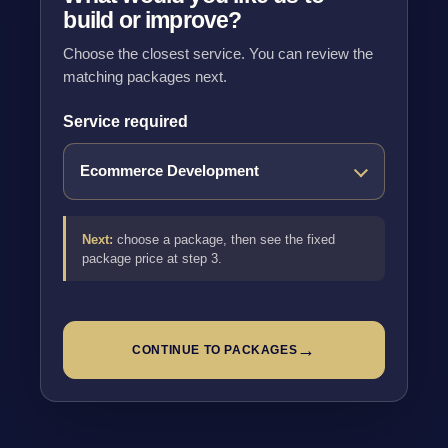
build or improve?
Choose the closest service. You can review the
matching packages next.
Service required
Next:
choose a package, then see the fixed
package price at step 3.
→
CONTINUE TO PACKAGES