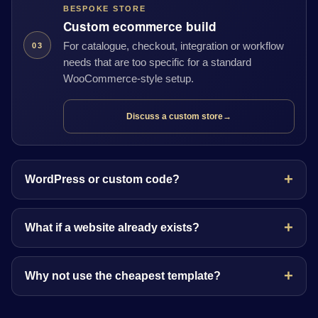
BESPOKE STORE
Custom ecommerce build
For catalogue, checkout, integration or workflow
03
needs that are too specific for a standard
WooCommerce-style setup.
Discuss a custom store
→
WordPress or custom code?
What if a website already exists?
Why not use the cheapest template?