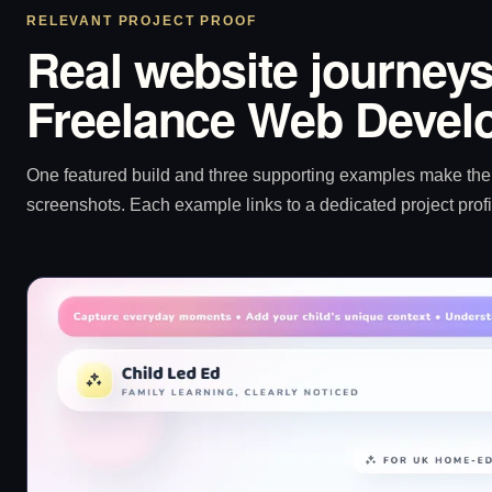
RELEVANT PROJECT PROOF
Real website journeys
Freelance Web Develo
One featured build and three supporting examples make the p
screenshots. Each example links to a dedicated project profi