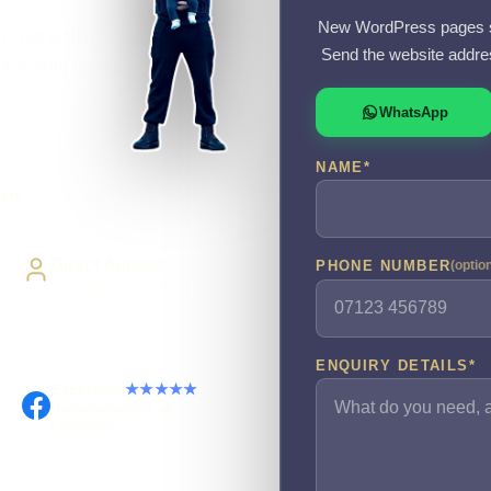
New WordPress pages s
 is not working
Send the website addre
o the work myself.
WhatsApp
NAME
*
very
Direct Access
PHONE NUMBER
(optio
Work directly with Sami
ENQUIRY DETAILS
*
Facebook
★★★★★
Recommended on
Facebook