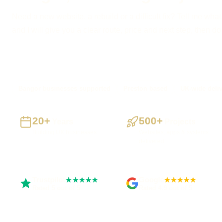
Need a new website, a rebuild or a difficult fix? Tell me what
and I will give you a clear route, price and next step, then d
Bangor businesses supported
Preston based
UK-wide deli
20+
500+
Years
Projects
Building UK businesses
Websites, apps & systems
delivered
Trustpilot
Google
★★★★★
★★★★★
Rated 5 out of 5
Rated 4.9 out of 5