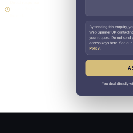
Direct response
Speak to the person doing
the work
By sending this enquiry, yo
Web Spinner UK contactin
your request. Do not send
access keys here. See our
Policy
.
A
You deal directly w