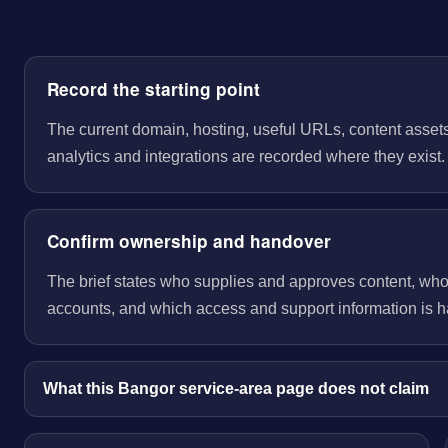
Record the starting point
The current domain, hosting, useful URLs, content assets
analytics and integrations are recorded where they exist.
Confirm ownership and handover
The brief states who supplies and approves content, wh
accounts, and which access and support information is 
What this Bangor service-area page does not claim