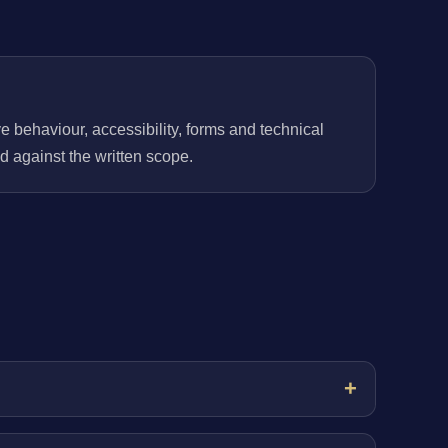
behaviour, accessibility, forms and technical
 against the written scope.