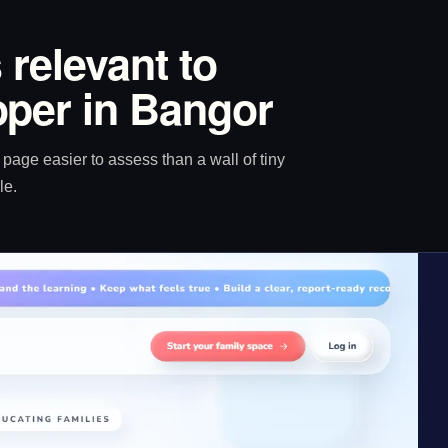
 relevant to
per in Bangor
age easier to assess than a wall of tiny
le.