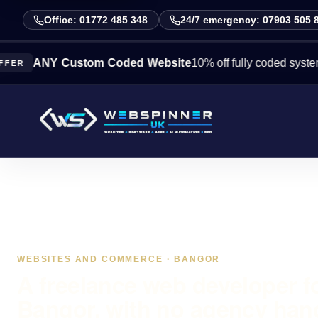
Office: 01772 485 348
24/7 emergency: 07903 505 
NY Custom Coded Website
10% off fully coded systems this
WEBSITES AND COMMERCE · BANGOR
A freelance web developer f
Bangor, with no agency han