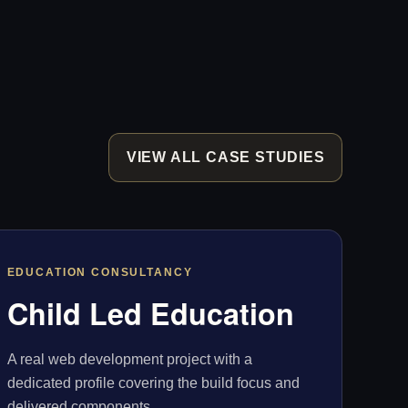
VIEW ALL CASE STUDIES
EDUCATION CONSULTANCY
Child Led Education
A real web development project with a
dedicated profile covering the build focus and
delivered components.