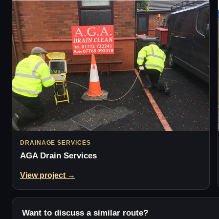
DRAINAGE SERVICES
AGA Drain Services
View project →
Want to discuss a similar route?