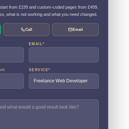
tart from £199 and custom-coded pages from £499.
ss, what is not working and what you need changed.
Call
Email
EMAIL
*
SERVICE
*
nal)