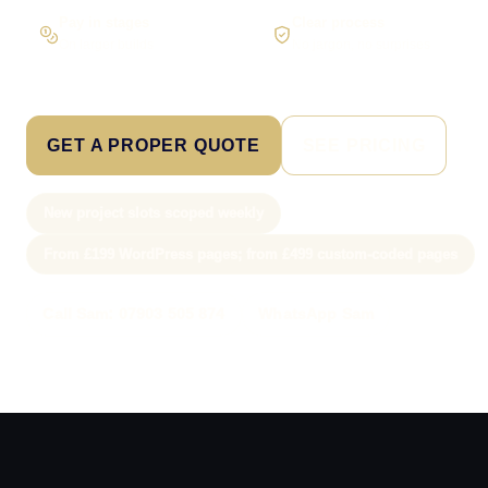
Pay in stages
Clear process
On larger builds
No jargon, no surprises
GET A PROPER QUOTE
SEE PRICING
New project slots scoped weekly
From £199 WordPress pages; from £499 custom-coded pages
Call Sam: 07903 505 874
WhatsApp Sam