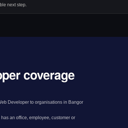
le next step.
oper coverage
Web Developer to organisations in Bangor
has an office, employee, customer or