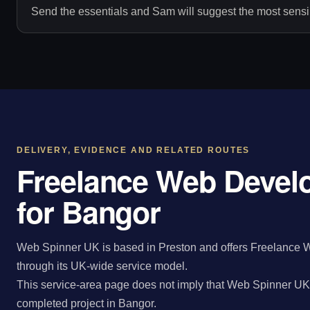
Send the essentials and Sam will suggest the most sensib
DELIVERY, EVIDENCE AND RELATED ROUTES
Freelance Web Devel
for Bangor
Web Spinner UK is based in Preston and offers Freelance 
through its UK-wide service model.
This service-area page does not imply that Web Spinner UK 
completed project in Bangor.