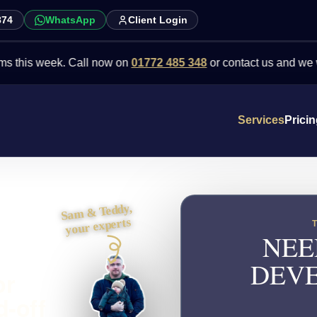
874
WhatsApp
Client Login
 week. Call now on
01772 485 348
or contact us and we will point
Services
Prici
Sam & Teddy,
your experts
NEE
DEVE
or
d-off