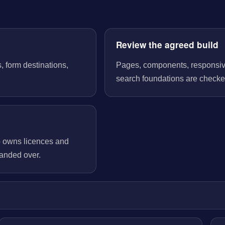
Review the agreed build
, form destinations,
Pages, components, responsive 
search foundations are checked
o owns licences and
handed over.