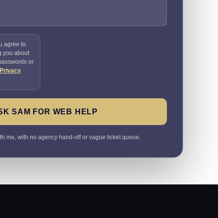
u agree to
g you about
 passwords or
Privacy
SK SAM FOR WEB HELP
ith me, with no agency hand-off or vague ticket queue.