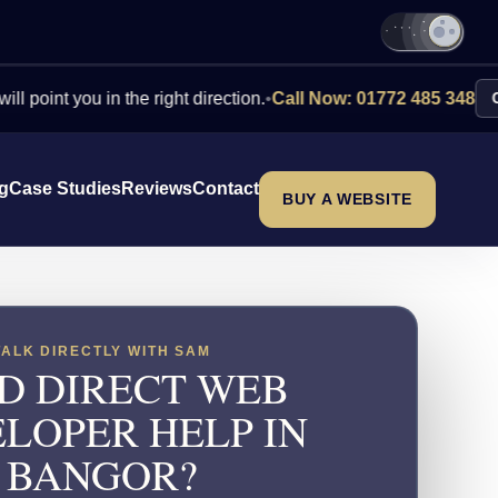
 you in the right direction.
•
Call Now: 01772 485 348
Contact U
ng
Case Studies
Reviews
Contact
BUY A WEBSITE
TALK DIRECTLY WITH SAM
D DIRECT WEB
LOPER HELP IN
BANGOR?