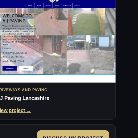
RIVEWAYS AND PAVING
J Paving Lancashire
iew project →