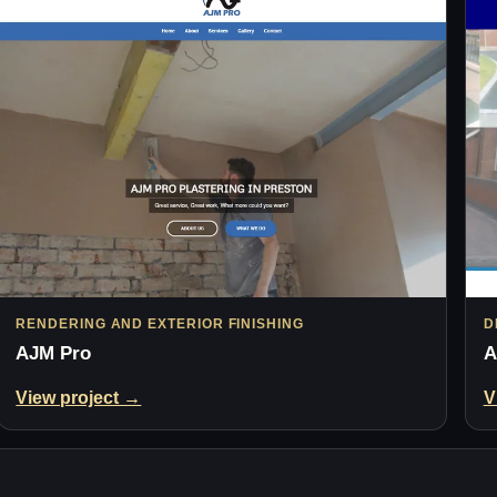
RENDERING AND EXTERIOR FINISHING
D
AJM Pro
A
View project →
V