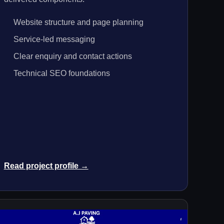
Website structure and page planning
Service-led messaging
Clear enquiry and contact actions
Technical SEO foundations
Read project profile →