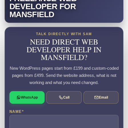
DEVELOPER FOR
MANSFIELD
TALK DIRECTLY WITH SAM
NEED DIRECT WEB
DEVELOPER HELP IN
MANSFIELD?
New WordPress pages start from £199 and custom-coded
pages from £499. Send the website address, what is not
working and what you need changed.
WhatsApp
Call
Email
NAME
*