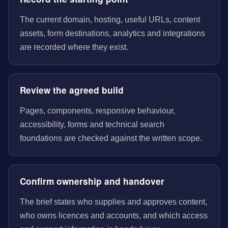
The current domain, hosting, useful URLs, content
assets, form destinations, analytics and integrations
are recorded where they exist.
Review the agreed build
Pages, components, responsive behaviour,
accessibility, forms and technical search
foundations are checked against the written scope.
Confirm ownership and handover
The brief states who supplies and approves content,
who owns licences and accounts, and which access