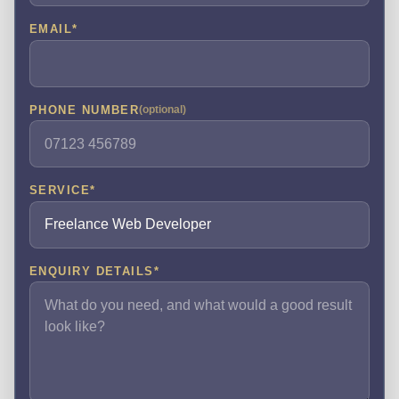
EMAIL
*
PHONE NUMBER
(optional)
SERVICE
*
ENQUIRY DETAILS
*