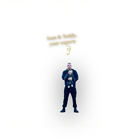
Need a new website, a rebuild or a difficult fix? Tell me
what is not working and I will give you a clear route, price
and next step, then do the work myself.
Sam & Teddy,
your experts
Mansfield businesses supported
Preston based
UK-wide delivery