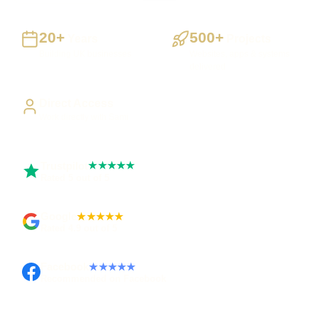
20+
500+
Years
Projects
Building UK businesses
Websites, apps & systems
delivered
Direct Access
Work directly with Sami
Trustpilot
★★★★★
Rated 5 out of 5
Google
★★★★★
Rated 4.9 out of 5
Facebook
★★★★★
Recommended on Facebook