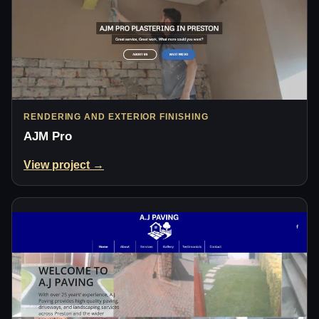
RENDERING AND EXTERIOR FINISHING
AJM Pro
View project →