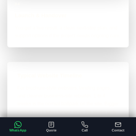
04
Launch & Handover
You get a live result, a clean next-step plan, and
support options if the project needs ongoing care.
Typical Website Timeline
For brochure-style websites, landing pages,
and cleaner business-site rebuilds, 1 to 4
weeks is the normal ballpark on the site. Bigger
custom work takes longer once the scope gets
heavier.
WhatsApp
Quote
Call
Contact
A clear brief and ready content speeds
•