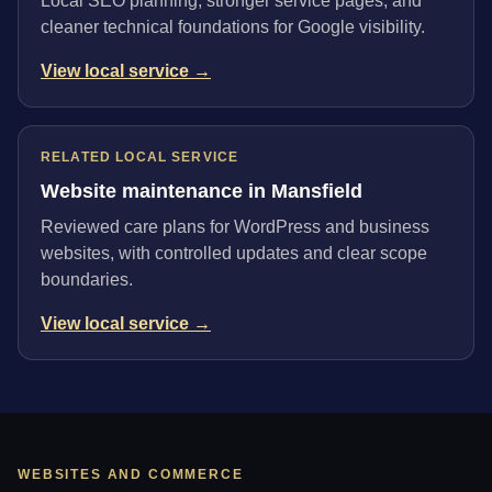
Local SEO planning, stronger service pages, and
cleaner technical foundations for Google visibility.
View local service →
RELATED LOCAL SERVICE
Website maintenance in Mansfield
Reviewed care plans for WordPress and business
websites, with controlled updates and clear scope
boundaries.
View local service →
WEBSITES AND COMMERCE