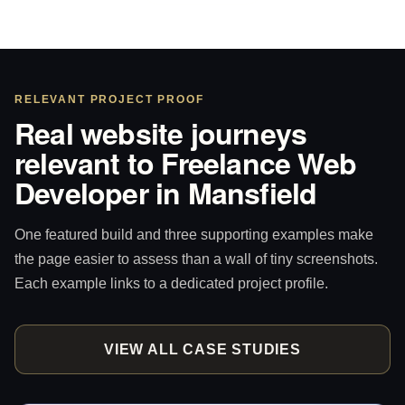
RELEVANT PROJECT PROOF
Real website journeys
relevant to Freelance Web
Developer in Mansfield
One featured build and three supporting examples make
the page easier to assess than a wall of tiny screenshots.
Each example links to a dedicated project profile.
VIEW ALL CASE STUDIES