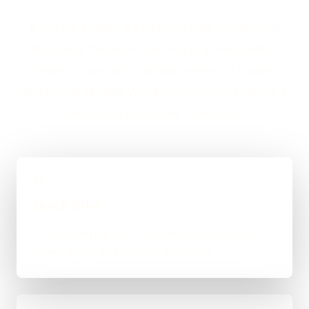
If you are looking at Freelance Web Developer in
Mansfield, the usual next step is a short brief, a
proper scope, and a straight answer on budget,
timing, and whether WordPress, custom code, or a
mixed route makes the most sense.
01
Quick Brief
You explain the goal, what already exists, and
where things feel stuck for Mansfield.