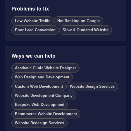
Problems to fix
Low Website Traffic
Not Ranking on Google
Poor Lead Conversion
Slow & Outdated Website
Ways we can help
Aesthetic Clinic Website Designer
Web Design and Development
Custom Web Development
Website Design Services
Website Development Company
Bespoke Web Development
Ecommerce Website Development
Website Redesign Services