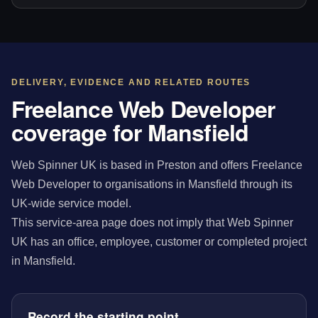
DELIVERY, EVIDENCE AND RELATED ROUTES
Freelance Web Developer
coverage for Mansfield
Web Spinner UK is based in Preston and offers Freelance
Web Developer to organisations in Mansfield through its
UK-wide service model.
This service-area page does not imply that Web Spinner
UK has an office, employee, customer or completed project
in Mansfield.
Record the starting point