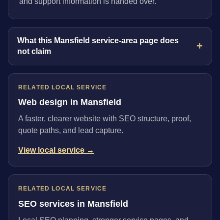
and support information is handed over.
What this Mansfield service-area page does
not claim
RELATED LOCAL SERVICE
Web design in Mansfield
A faster, clearer website with SEO structure, proof,
quote paths, and lead capture.
View local service →
RELATED LOCAL SERVICE
SEO services in Mansfield