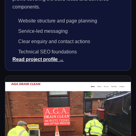
components.
Website structure and page planning
Service-led messaging
Clear enquiry and contact actions
Technical SEO foundations
Read project profile →