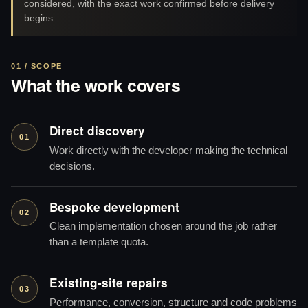
considered, with the exact work confirmed before delivery
begins.
01 / SCOPE
What the work covers
Direct discovery
01
Work directly with the developer making the technical
decisions.
Bespoke development
02
Clean implementation chosen around the job rather
than a template quota.
Existing-site repairs
03
Performance, conversion, structure and code problems