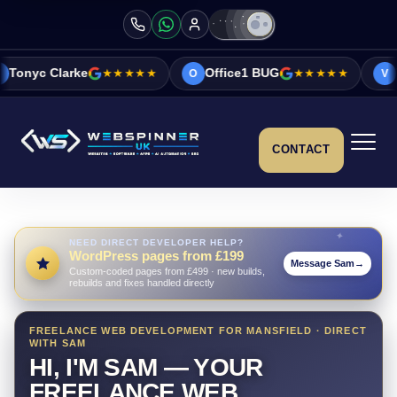
★★★★★
Office1 BUG
★★★★★
Vicky&Sonia Ba
O
V
CONTACT
NEED DIRECT DEVELOPER HELP?
WordPress pages from £199
Message Sam
→
Custom-coded pages from £499 · new builds,
rebuilds and fixes handled directly
FREELANCE WEB DEVELOPMENT FOR MANSFIELD · DIRECT
WITH SAM
HI, I'M SAM — YOUR
FREELANCE WEB