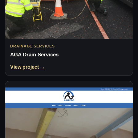
DRAINAGE SERVICES
AGA Drain Services
View project →