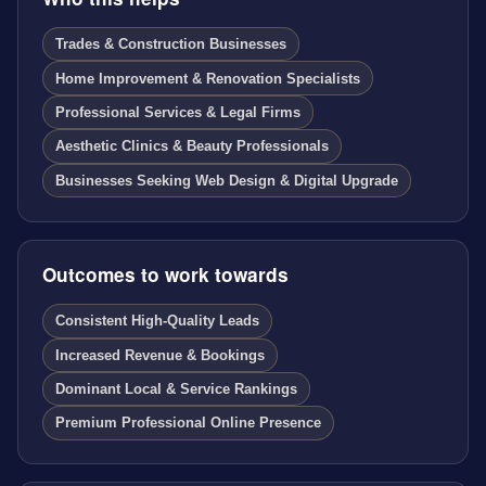
Trades & Construction Businesses
Home Improvement & Renovation Specialists
Professional Services & Legal Firms
Aesthetic Clinics & Beauty Professionals
Businesses Seeking Web Design & Digital Upgrade
Outcomes to work towards
Consistent High-Quality Leads
Increased Revenue & Bookings
Dominant Local & Service Rankings
Premium Professional Online Presence