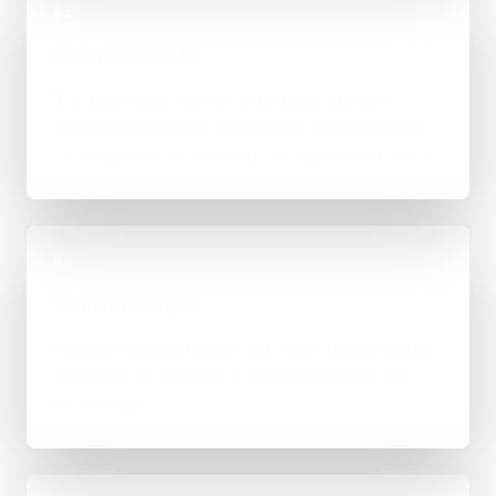
02
Scope & Route
The right route gets recommended properly,
whether that means WordPress, custom-coded,
an integration-heavy build, or a tighter first phase.
03
Build in Stages
Work is handled directly with clear review points,
not bounced between account managers and
mystery devs.