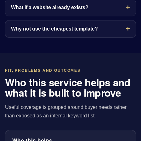
What if a website already exists?
Why not use the cheapest template?
FIT, PROBLEMS AND OUTCOMES
Who this service helps and
what it is built to improve
Useful coverage is grouped around buyer needs rather
than exposed as an internal keyword list.
Who this helps