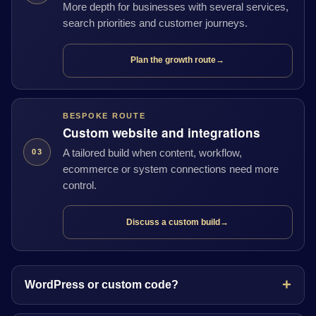
More depth for businesses with several services,
search priorities and customer journeys.
Plan the growth route
→
BESPOKE ROUTE
Custom website and integrations
A tailored build when content, workflow,
03
ecommerce or system connections need more
control.
Discuss a custom build
→
WordPress or custom code?