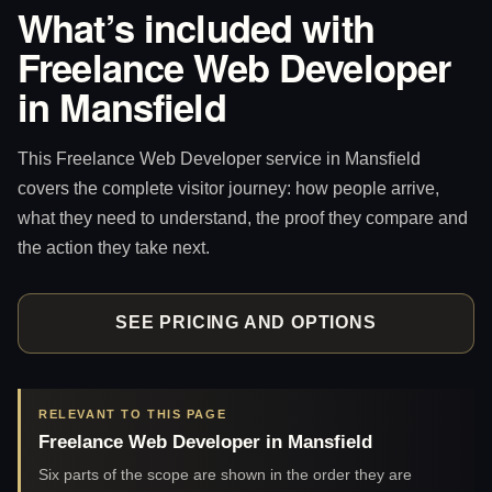
What’s included with
Freelance Web Developer
in Mansfield
This Freelance Web Developer service in Mansfield
covers the complete visitor journey: how people arrive,
what they need to understand, the proof they compare and
the action they take next.
SEE PRICING AND OPTIONS
RELEVANT TO THIS PAGE
Freelance Web Developer in Mansfield
Six parts of the scope are shown in the order they are