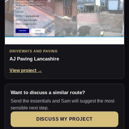
DRIVEWAYS AND PAVING
AJ Paving Lancashire
View project →
Want to discuss a similar route?
Send the essentials and Sam will suggest the most
sensible next step.
DISCUSS MY PROJECT