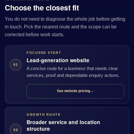
Choose the closest fit
You do not need to diagnose the whole job before getting
in touch. Pick the nearest route and the scope can be
corrected before work starts.
FOCUSED START
Lead-generation website
01
A concise route for a business that needs clear
services, proof and dependable enquiry actions.
See website pricing
→
GROWTH ROUTE
Broader service and location
structure
02