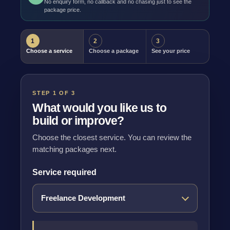
No enquiry form, no callback and no chasing just to see the
package price.
1
2
3
Choose a service
Choose a package
See your price
STEP 1 OF 3
What would you like us to
build or improve?
Choose the closest service. You can review the
matching packages next.
Service required