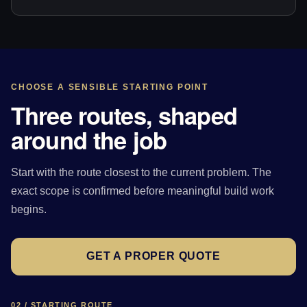
CHOOSE A SENSIBLE STARTING POINT
Three routes, shaped
around the job
Start with the route closest to the current problem. The
exact scope is confirmed before meaningful build work
begins.
GET A PROPER QUOTE
02 / STARTING ROUTE