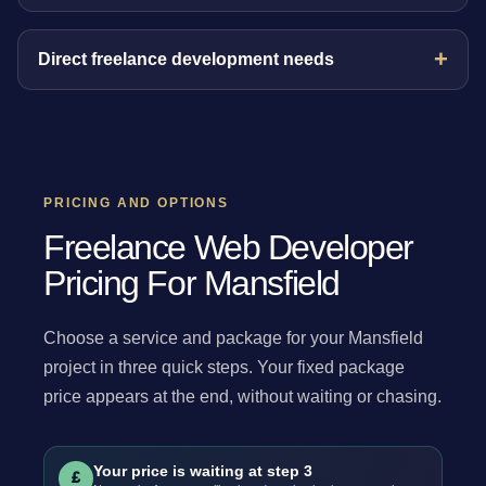
Direct freelance development needs
PRICING AND OPTIONS
Freelance Web Developer
Pricing For Mansfield
Choose a service and package for your Mansfield
project in three quick steps. Your fixed package
price appears at the end, without waiting or chasing.
Your price is waiting at step 3
£