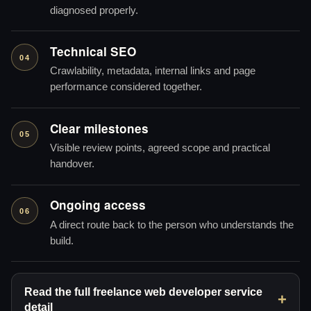
diagnosed properly.
Technical SEO
04
Crawlability, metadata, internal links and page
performance considered together.
Clear milestones
05
Visible review points, agreed scope and practical
handover.
Ongoing access
06
A direct route back to the person who understands the
build.
Read the full freelance web developer service
detail