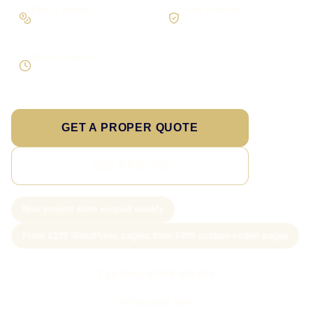
Pay in stages
Clear process
On larger builds
No jargon, no surprises
Direct response
Speak to the person doing the work
GET A PROPER QUOTE
SEE PRICING
New project slots scoped weekly
From £199 WordPress pages; from £499 custom-coded pages
Call Sam: 07903 505 874
WhatsApp Sam