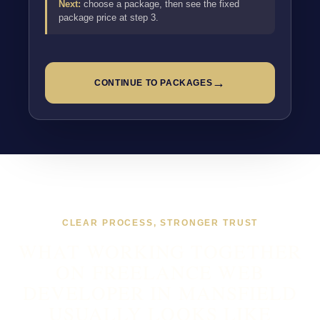
Next:
choose a package, then see the fixed
package price at step 3.
→
CONTINUE TO PACKAGES
CLEAR PROCESS, STRONGER TRUST
WHAT WORKING TOGETHER
ON FREELANCE WEB
DEVELOPER IN MANSFIELD
USUALLY LOOKS LIKE