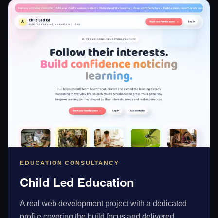
EDUCATION CONSULTANCY
Child Led Education
A real web development project with a dedicated
profile covering the build focus and delivered