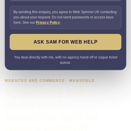
By sending this enquiry, you agree to Web Spinner UK contacting
you about your request. Do not send passwords or access keys
here. See our
Privacy Policy
.
ASK SAM FOR WEB HELP
You deal directly with me, with no agency hand-off or vague ticket
queue.
WEBSITES AND COMMERCE · MANSFIELD
A freelance web
developer for
Mansfield, with no
agency hand-off