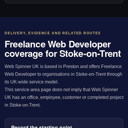
DELIVERY, EVIDENCE AND RELATED ROUTES
Freelance Web Developer
coverage for Stoke-on-Trent
Web Spinner UK is based in Preston and offers Freelance
Web Developer to organisations in Stoke-on-Trent through
its UK-wide service model.
This service-area page does not imply that Web Spinner
UK has an office, employee, customer or completed project
in Stoke-on-Trent.
Record the starting point