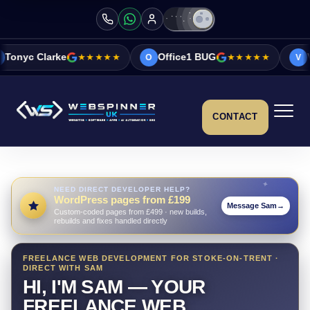
★★★★★
Office1 BUG
★★★★★
Vicky&Sonia Bar
O
V
CONTACT
NEED DIRECT DEVELOPER HELP?
WordPress pages from £199
Message Sam
→
Custom-coded pages from £499 · new builds,
rebuilds and fixes handled directly
FREELANCE WEB DEVELOPMENT FOR STOKE-ON-TRENT ·
DIRECT WITH SAM
HI, I'M SAM — YOUR
FREELANCE WEB