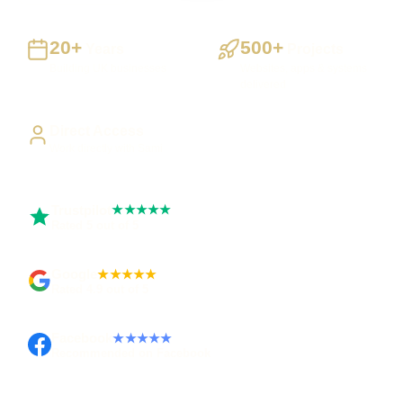
20+
500+
Years
Projects
Building UK businesses
Websites, apps & systems
delivered
Direct Access
Work directly with Sami
Trustpilot
★★★★★
Rated 5 out of 5
Google
★★★★★
Rated 4.9 out of 5
Facebook
★★★★★
Recommended on Facebook