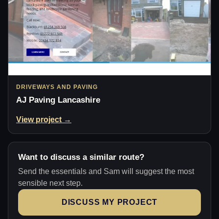
DRIVEWAYS AND PAVING
AJ Paving Lancashire
View project →
Want to discuss a similar route?
Send the essentials and Sam will suggest the most
sensible next step.
DISCUSS MY PROJECT