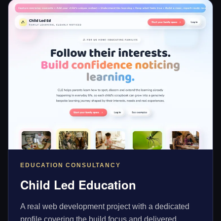
EDUCATION CONSULTANCY
Child Led Education
A real web development project with a dedicated
profile covering the build focus and delivered