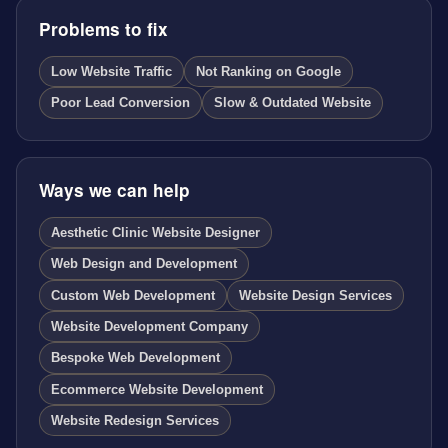
Problems to fix
Low Website Traffic
Not Ranking on Google
Poor Lead Conversion
Slow & Outdated Website
Ways we can help
Aesthetic Clinic Website Designer
Web Design and Development
Custom Web Development
Website Design Services
Website Development Company
Bespoke Web Development
Ecommerce Website Development
Website Redesign Services