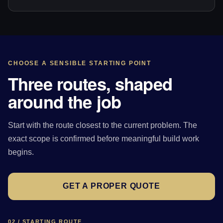
CHOOSE A SENSIBLE STARTING POINT
Three routes, shaped
around the job
Start with the route closest to the current problem. The
exact scope is confirmed before meaningful build work
begins.
GET A PROPER QUOTE
02 / STARTING ROUTE