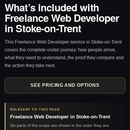
What’s included with
Freelance Web Developer
in Stoke-on-Trent
This Freelance Web Developer service in Stoke-on-Trent
covers the complete visitor journey: how people arrive,
what they need to understand, the proof they compare and
the action they take next.
SEE PRICING AND OPTIONS
RELEVANT TO THIS PAGE
Freelance Web Developer in Stoke-on-Trent
Six parts of the scope are shown in the order they are