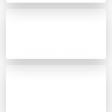
02
Scope & Route
The right route gets recommended properly,
whether that means WordPress, custom-coded,
an integration-heavy build, or a tighter first phase.
03
Build in Stages
Work is handled directly with clear review points,
not bounced between account managers and
mystery devs.