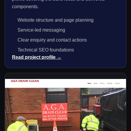
components.
Website structure and page planning
Service-led messaging
Clear enquiry and contact actions
Technical SEO foundations
Read project profile →