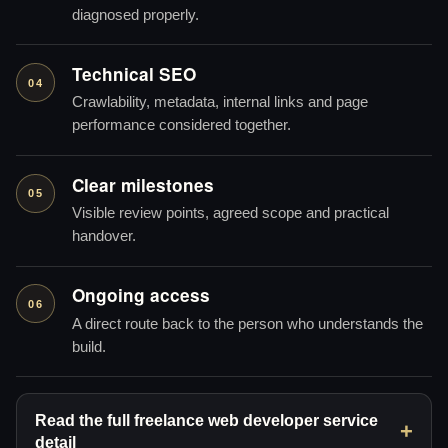
diagnosed properly.
Technical SEO
04
Crawlability, metadata, internal links and page
performance considered together.
Clear milestones
05
Visible review points, agreed scope and practical
handover.
Ongoing access
06
A direct route back to the person who understands the
build.
Read the full freelance web developer service
detail