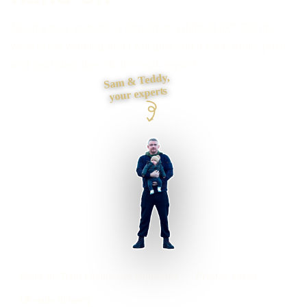
Need a new website, a rebuild or a difficult fix? Tell me
what is not working and I will give you a clear route, price
and next step, then do the work myself.
Sam & Teddy,
your experts
Stoke-on-Trent businesses supported
Preston based
UK-wide delivery