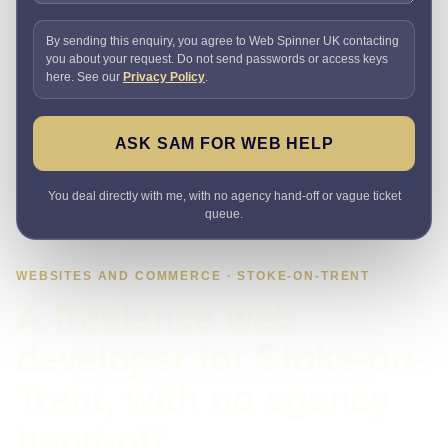
By sending this enquiry, you agree to Web Spinner UK contacting
you about your request. Do not send passwords or access keys
here. See our
Privacy Policy
.
ASK SAM FOR WEB HELP
You deal directly with me, with no agency hand-off or vague ticket
queue.
WEBSITES AND COMMERCE · STOKE-ON-TRENT
A freelance web
developer for Stoke-on-
Trent, with no agency
hand-off