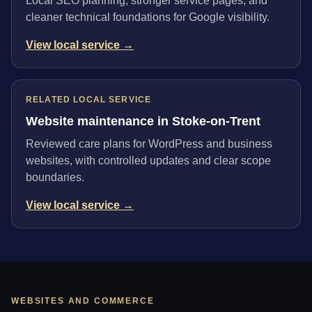
Local SEO planning, stronger service pages, and
cleaner technical foundations for Google visibility.
View local service →
RELATED LOCAL SERVICE
Website maintenance in Stoke-on-Trent
Reviewed care plans for WordPress and business
websites, with controlled updates and clear scope
boundaries.
View local service →
WEBSITES AND COMMERCE