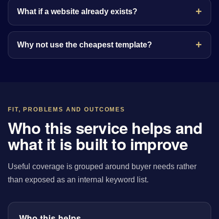
What if a website already exists?
Why not use the cheapest template?
FIT, PROBLEMS AND OUTCOMES
Who this service helps and
what it is built to improve
Useful coverage is grouped around buyer needs rather
than exposed as an internal keyword list.
Who this helps