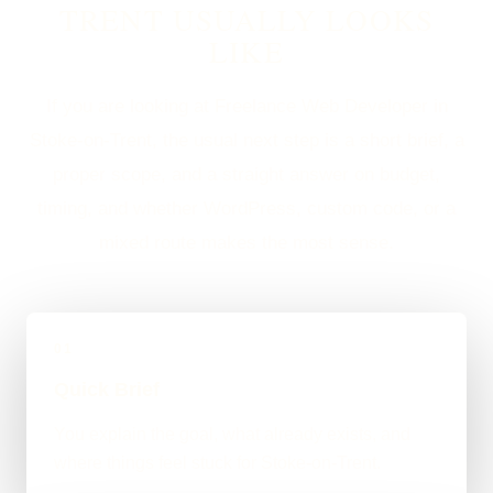
TRENT USUALLY LOOKS
LIKE
If you are looking at Freelance Web Developer in
Stoke-on-Trent, the usual next step is a short brief, a
proper scope, and a straight answer on budget,
timing, and whether WordPress, custom code, or a
mixed route makes the most sense.
01
Quick Brief
You explain the goal, what already exists, and
where things feel stuck for Stoke-on-Trent.