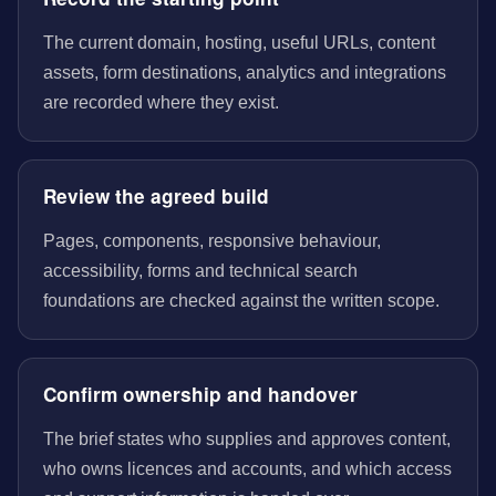
The current domain, hosting, useful URLs, content
assets, form destinations, analytics and integrations
are recorded where they exist.
Review the agreed build
Pages, components, responsive behaviour,
accessibility, forms and technical search
foundations are checked against the written scope.
Confirm ownership and handover
The brief states who supplies and approves content,
who owns licences and accounts, and which access