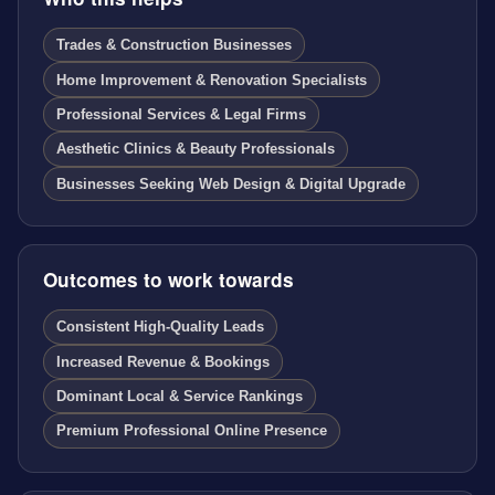
Trades & Construction Businesses
Home Improvement & Renovation Specialists
Professional Services & Legal Firms
Aesthetic Clinics & Beauty Professionals
Businesses Seeking Web Design & Digital Upgrade
Outcomes to work towards
Consistent High-Quality Leads
Increased Revenue & Bookings
Dominant Local & Service Rankings
Premium Professional Online Presence