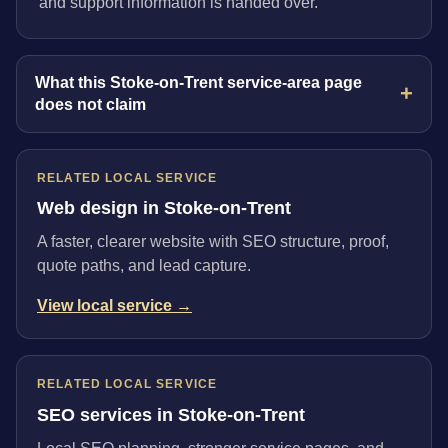
and support information is handed over.
What this Stoke-on-Trent service-area page
does not claim
RELATED LOCAL SERVICE
Web design in Stoke-on-Trent
A faster, clearer website with SEO structure, proof,
quote paths, and lead capture.
View local service →
RELATED LOCAL SERVICE
SEO services in Stoke-on-Trent