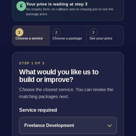
Your price is waiting at step 3
£
No enquiry form, no callback and no chasing just to see the
package price.
1
2
3
Choose a service
Choose a package
See your price
STEP 1 OF 3
What would you like us to
build or improve?
Choose the closest service. You can review the
matching packages next.
Service required