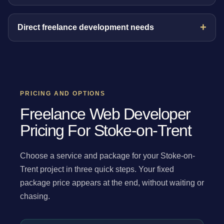
Direct freelance development needs
PRICING AND OPTIONS
Freelance Web Developer
Pricing For Stoke-on-Trent
Choose a service and package for your Stoke-on-
Trent project in three quick steps. Your fixed
package price appears at the end, without waiting or
chasing.