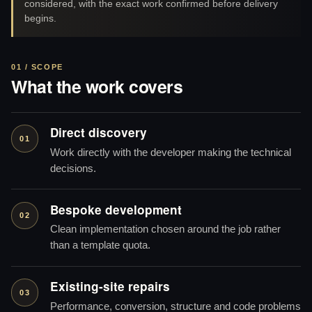
considered, with the exact work confirmed before delivery
begins.
01 / SCOPE
What the work covers
Direct discovery
01
Work directly with the developer making the technical
decisions.
Bespoke development
02
Clean implementation chosen around the job rather
than a template quota.
Existing-site repairs
03
Performance, conversion, structure and code problems