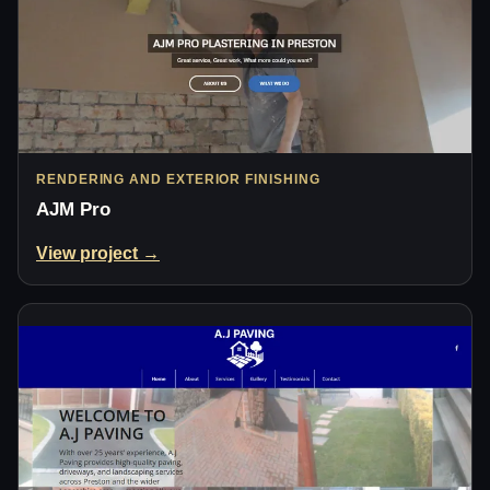
RENDERING AND EXTERIOR FINISHING
AJM Pro
View project →