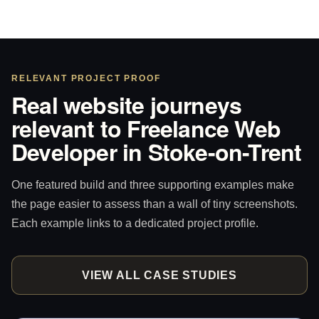
RELEVANT PROJECT PROOF
Real website journeys
relevant to Freelance Web
Developer in Stoke-on-Trent
One featured build and three supporting examples make
the page easier to assess than a wall of tiny screenshots.
Each example links to a dedicated project profile.
VIEW ALL CASE STUDIES