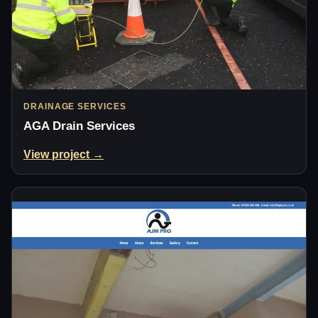
DRAINAGE SERVICES
AGA Drain Services
View project →