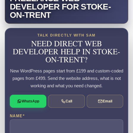
DEVELOPER FOR STOKE-
ON-TRENT
TALK DIRECTLY WITH SAM
NEED DIRECT WEB
DEVELOPER HELP IN STOKE-
ON-TRENT?
New WordPress pages start from £199 and custom-coded
pages from £499. Send the website address, what is not
working and what you need changed.
WhatsApp
Call
Email
NAME
*