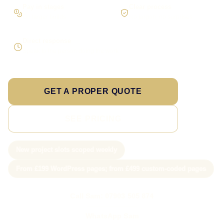
Pay in stages
Clear process
On larger builds
No jargon, no surprises
Direct response
Speak to the person doing the work
GET A PROPER QUOTE
SEE PRICING
New project slots scoped weekly
From £199 WordPress pages; from £499 custom-coded pages
Call Sam: 07903 505 874
WhatsApp Sam