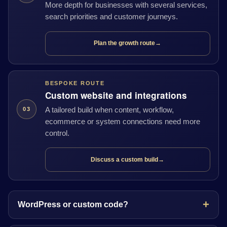
More depth for businesses with several services,
search priorities and customer journeys.
Plan the growth route
→
BESPOKE ROUTE
Custom website and integrations
A tailored build when content, workflow,
03
ecommerce or system connections need more
control.
Discuss a custom build
→
WordPress or custom code?