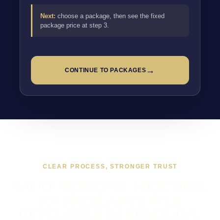
Next:
choose a package, then see the fixed
package price at step 3.
→
CONTINUE TO PACKAGES
CLEAR PROCESS, STRONGER TRUST
WHAT WORKING TOGETHER
ON FREELANCE WEB
DEVELOPER IN STOKE-ON-