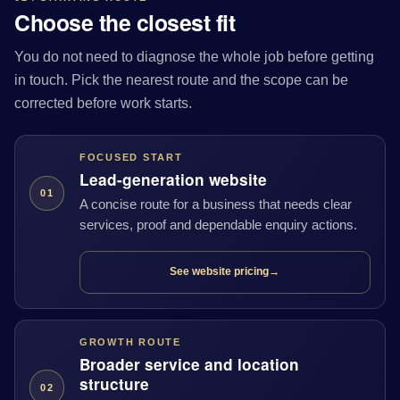
Choose the closest fit
You do not need to diagnose the whole job before getting
in touch. Pick the nearest route and the scope can be
corrected before work starts.
FOCUSED START
Lead-generation website
01
A concise route for a business that needs clear
services, proof and dependable enquiry actions.
See website pricing
→
GROWTH ROUTE
Broader service and location
structure
02