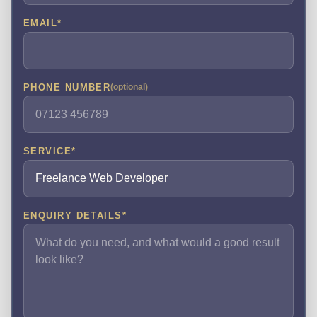
EMAIL
*
PHONE NUMBER
(optional)
SERVICE
*
ENQUIRY DETAILS
*