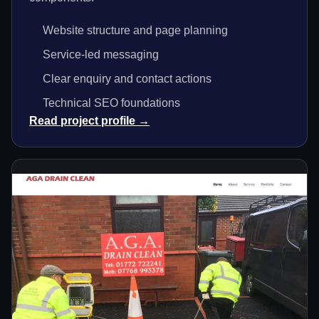
Website structure and page planning
Service-led messaging
Clear enquiry and contact actions
Technical SEO foundations
Read project profile →