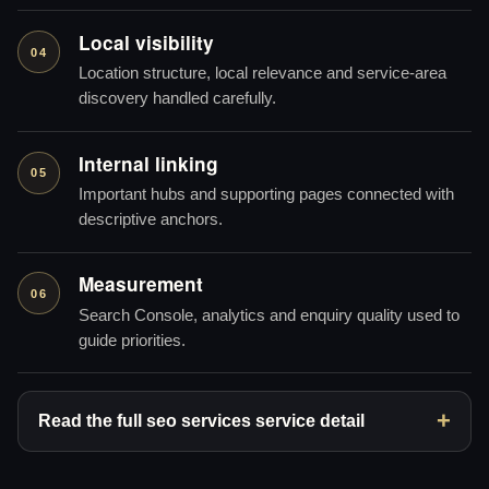
Local visibility
04
Location structure, local relevance and service-area
discovery handled carefully.
Internal linking
05
Important hubs and supporting pages connected with
descriptive anchors.
Measurement
06
Search Console, analytics and enquiry quality used to
guide priorities.
Read the full seo services service detail