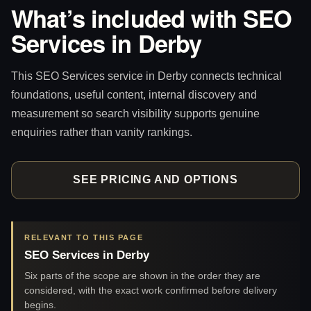
What’s included with SEO
Services in Derby
This SEO Services service in Derby connects technical
foundations, useful content, internal discovery and
measurement so search visibility supports genuine
enquiries rather than vanity rankings.
SEE PRICING AND OPTIONS
RELEVANT TO THIS PAGE
SEO Services in Derby
Six parts of the scope are shown in the order they are
considered, with the exact work confirmed before delivery
begins.