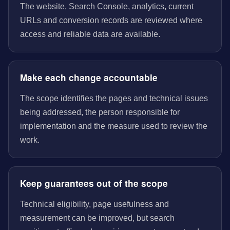
The website, Search Console, analytics, current
URLs and conversion records are reviewed where
access and reliable data are available.
Make each change accountable
The scope identifies the pages and technical issues
being addressed, the person responsible for
implementation and the measure used to review the
work.
Keep guarantees out of the scope
Technical eligibility, page usefulness and
measurement can be improved, but search