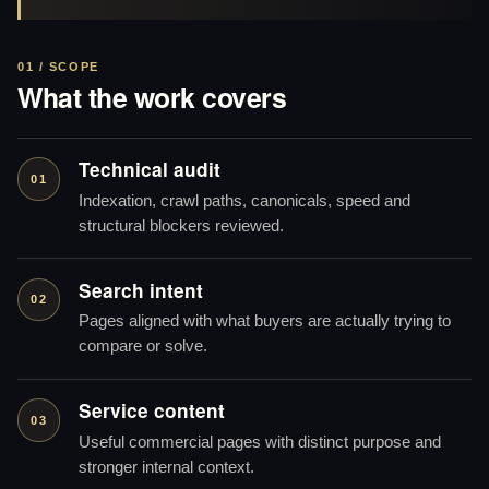
01 / SCOPE
What the work covers
Technical audit
01
Indexation, crawl paths, canonicals, speed and
structural blockers reviewed.
Search intent
02
Pages aligned with what buyers are actually trying to
compare or solve.
Service content
03
Useful commercial pages with distinct purpose and
stronger internal context.