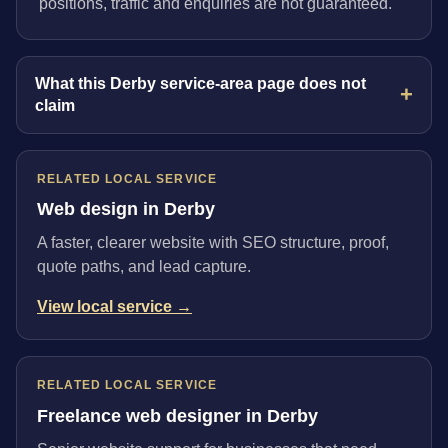
positions, traffic and enquiries are not guaranteed.
What this Derby service-area page does not
claim
RELATED LOCAL SERVICE
Web design in Derby
A faster, clearer website with SEO structure, proof,
quote paths, and lead capture.
View local service →
RELATED LOCAL SERVICE
Freelance web designer in Derby