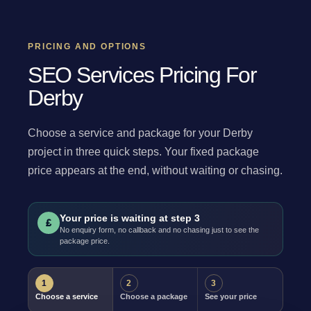
PRICING AND OPTIONS
SEO Services Pricing For
Derby
Choose a service and package for your Derby
project in three quick steps. Your fixed package
price appears at the end, without waiting or chasing.
Your price is waiting at step 3
£
No enquiry form, no callback and no chasing just to see the
package price.
1
2
3
Choose a service
Choose a package
See your price