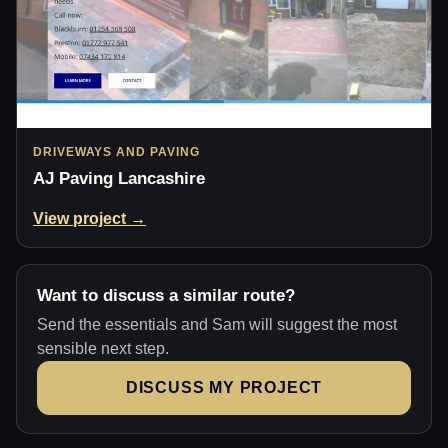
DRIVEWAYS AND PAVING
AJ Paving Lancashire
View project →
Want to discuss a similar route?
Send the essentials and Sam will suggest the most
sensible next step.
DISCUSS MY PROJECT