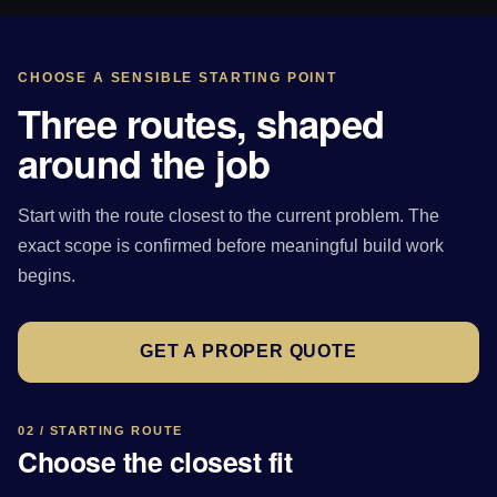
CHOOSE A SENSIBLE STARTING POINT
Three routes, shaped
around the job
Start with the route closest to the current problem. The
exact scope is confirmed before meaningful build work
begins.
GET A PROPER QUOTE
02 / STARTING ROUTE
Choose the closest fit