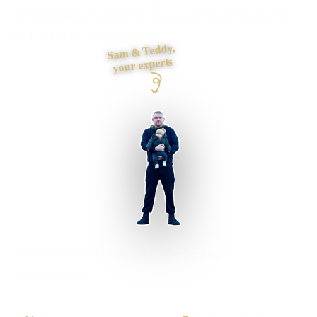
landing pages or enquiry journeys are breaking, then fix
the highest-value issues first.
Sam & Teddy,
your experts
Derby businesses supported
Preston based
UK-wide delivery