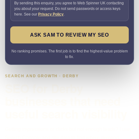
By sending this enquiry, you agree to Web Spinner UK contacting
you about your request. Do not send passwords or access keys
here. See our
Privacy Policy
.
ASK SAM TO REVIEW MY SEO
No ranking promises. The first job is to find the highest-value problem
to fix.
SEARCH AND GROWTH · DERBY
SEO for Derby
businesses that need
useful search visibility
Getting impressions or clicks but not enough leads? I use
Search Console and site data to find where demand,