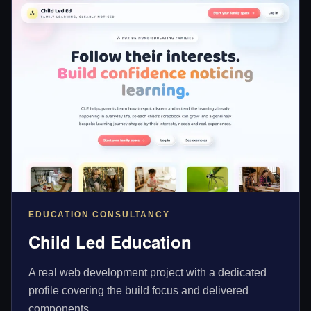
EDUCATION CONSULTANCY
Child Led Education
A real web development project with a dedicated
profile covering the build focus and delivered
components.