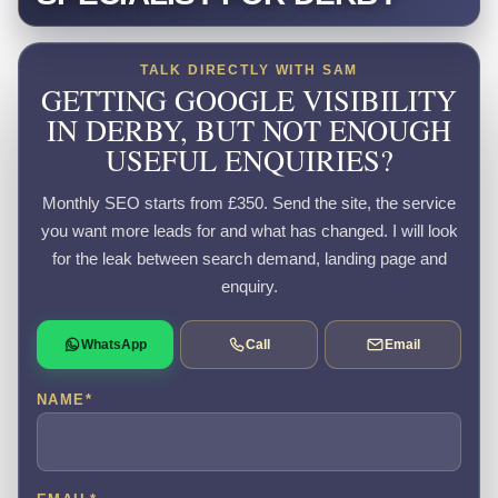
TALK DIRECTLY WITH SAM
GETTING GOOGLE VISIBILITY
IN DERBY, BUT NOT ENOUGH
USEFUL ENQUIRIES?
Monthly SEO starts from £350. Send the site, the service
you want more leads for and what has changed. I will look
for the leak between search demand, landing page and
enquiry.
WhatsApp
Call
Email
NAME
*