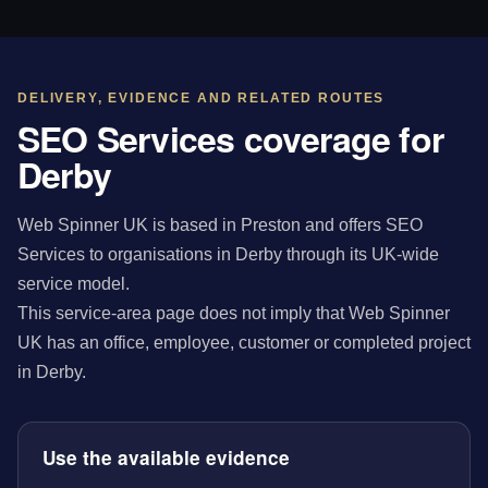
DELIVERY, EVIDENCE AND RELATED ROUTES
SEO Services coverage for
Derby
Web Spinner UK is based in Preston and offers SEO
Services to organisations in Derby through its UK-wide
service model.
This service-area page does not imply that Web Spinner
UK has an office, employee, customer or completed project
in Derby.
Use the available evidence