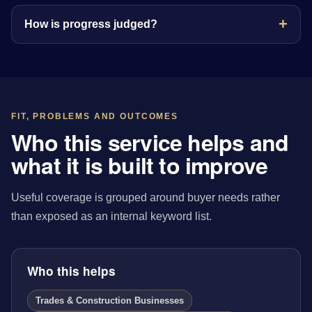
How is progress judged?
FIT, PROBLEMS AND OUTCOMES
Who this service helps and
what it is built to improve
Useful coverage is grouped around buyer needs rather
than exposed as an internal keyword list.
Who this helps
Trades & Construction Businesses