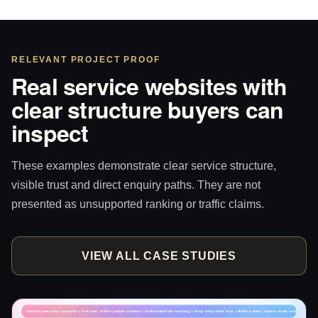
RELEVANT PROJECT PROOF
Real service websites with
clear structure buyers can
inspect
These examples demonstrate clear service structure,
visible trust and direct enquiry paths. They are not
presented as unsupported ranking or traffic claims.
VIEW ALL CASE STUDIES