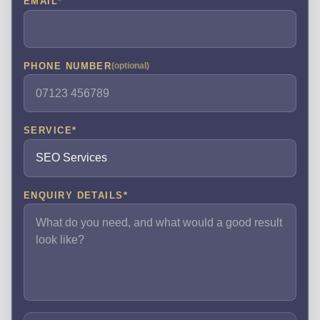
EMAIL
*
PHONE NUMBER
(optional)
SERVICE
*
ENQUIRY DETAILS
*