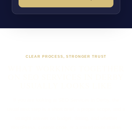
CLEAR PROCESS, STRONGER TRUST
WHAT WORKING TOGETHER
ON SEO SERVICES IN DERBY
USUALLY LOOKS LIKE
If you are looking at SEO Services in Derby, the
usual next step is a short brief, a proper scope, and a
straight answer on budget, timing, and whether
WordPress, custom code, or a mixed route makes