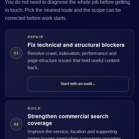
You do not need to diagnose the whole job before getting
in touch. Pick the nearest route and the scope can be
corrected before work starts.
REPAIR
Fix technical and structural blockers
Resolve crawl, indexation, performance and
01
page-structure issues that hold useful content
back.
Start with an audit
→
BUILD
Strengthen commercial search
coverage
02
Improve the service, location and supporting
pages buyers need when comparing providers.