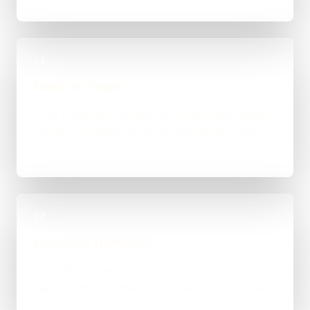
03
Build in Stages
Work is handled directly with clear review points,
not bounced between account managers and
mystery devs.
04
Launch & Handover
You get a live result, a clean next-step plan, and
support options if the project needs ongoing care.