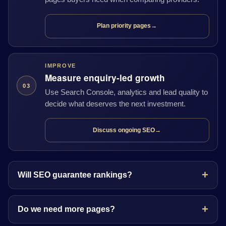
Plan priority pages
→
IMPROVE
Measure enquiry-led growth
03
Use Search Console, analytics and lead quality to
decide what deserves the next investment.
Discuss ongoing SEO
→
Will SEO guarantee rankings?
Do we need more pages?