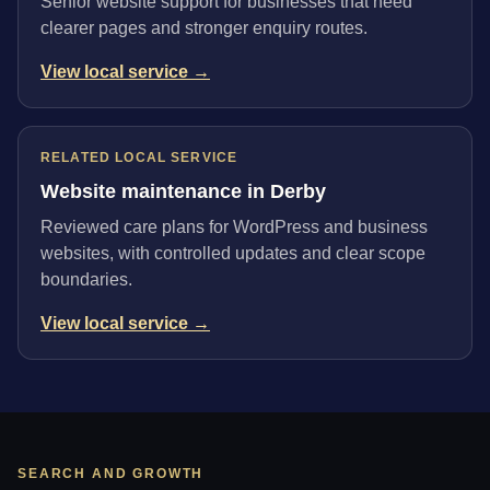
Senior website support for businesses that need
clearer pages and stronger enquiry routes.
View local service →
RELATED LOCAL SERVICE
Website maintenance in Derby
Reviewed care plans for WordPress and business
websites, with controlled updates and clear scope
boundaries.
View local service →
SEARCH AND GROWTH