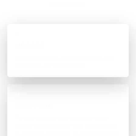
the most sense.
01
Quick Brief
You explain the goal, what already exists, and
where things feel stuck for Derby.
02
Scope & Route
The right route gets recommended properly,
whether that means WordPress, custom-coded,
an integration-heavy build, or a tighter first phase.