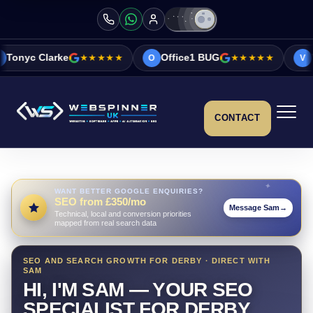
★★★★★
Office1 BUG
★★★★★
Vicky&Sonia Ba
O
V
CONTACT
WANT BETTER GOOGLE ENQUIRIES?
SEO from £350/mo
Message Sam
→
Technical, local and conversion priorities
mapped from real search data
SEO AND SEARCH GROWTH FOR DERBY · DIRECT WITH
SAM
HI, I'M SAM — YOUR SEO
SPECIALIST FOR DERBY