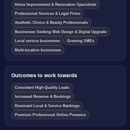
Home Improvement & Renovation Specialists
Professional Services & Legal Firms
Aesthetic Clinics & Beauty Professionals
Businesses Seeking Web Design & Digital Upgrade
Local service businesses
Growing SMEs
Multi-location businesses
Outcomes to work towards
Consistent High-Quality Leads
Increased Revenue & Bookings
Dominant Local & Service Rankings
Premium Professional Online Presence