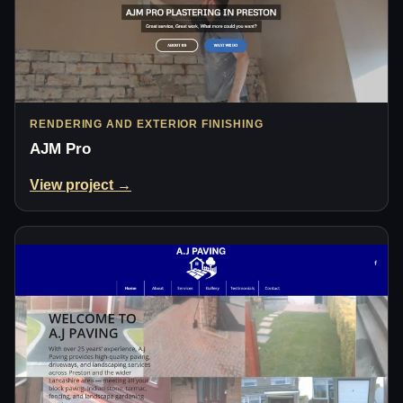
RENDERING AND EXTERIOR FINISHING
AJM Pro
View project →