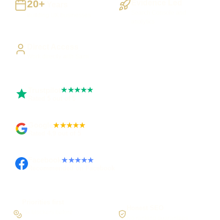
20+
Evidence Led
Years
Search Console and
Building UK businesses
analytics
Direct Access
Work directly with Sami
Trustpilot
★★★★★
Rated 5 out of 5
Google
★★★★★
Rated 4.9 out of 5
Facebook
★★★★★
Recommended on Facebook
Priorities first
Honest SEO
Fix blockers before
No ranking guarantees