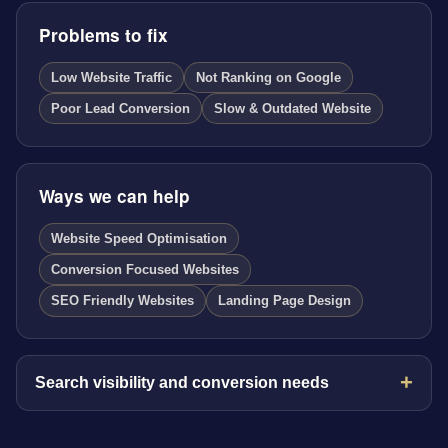
Problems to fix
Low Website Traffic
Not Ranking on Google
Poor Lead Conversion
Slow & Outdated Website
Ways we can help
Website Speed Optimisation
Conversion Focused Websites
SEO Friendly Websites
Landing Page Design
Search visibility and conversion needs