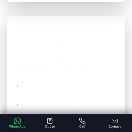
Typical SEO Timeline
SEO moves differently from build work.
Technical and structural fixes can happen
quickly, but meaningful search gains usually
build over weeks and months rather than
overnight.
Initial fixes and page improvements can start
•
immediately.
Stronger movement depends on the existing
•
site, competition, and content depth.
The honest version: it compounds properly
•
WhatsApp
Quote
Call
Contact
when the foundations are right.