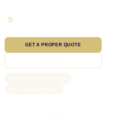
expansion
Enquiry focused
Visibility tied to useful leads
GET A PROPER QUOTE
SEE PRICING
New project slots scoped weekly
From £350/mo monthly SEO
Call Sam: 07903 505 874
WhatsApp Sam