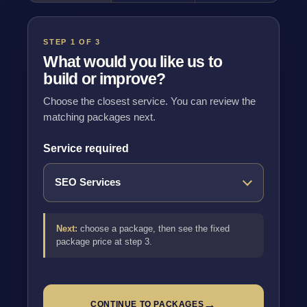
STEP 1 OF 3
What would you like us to
build or improve?
Choose the closest service. You can review the
matching packages next.
Service required
Next:
choose a package, then see the fixed
package price at step 3.
→
CONTINUE TO PACKAGES