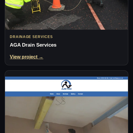
DRAINAGE SERVICES
AGA Drain Services
View project →