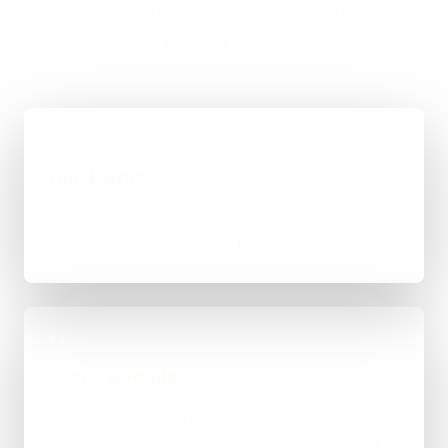
WordPress, custom code, or a mixed route makes
the most sense.
01
Quick Brief
You explain the goal, what already exists, and
where things feel stuck for Norwich.
02
Scope & Route
The right route gets recommended properly,
whether that means WordPress, custom-coded,