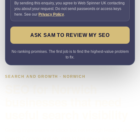
By sending this enquiry, you agree to Web Spinner UK contacting
you about your request. Do not send passwords or access keys
here. See our
Privacy Policy
.
ASK SAM TO REVIEW MY SEO
No ranking promises. The first job is to find the highest-value problem
to fix.
SEARCH AND GROWTH · NORWICH
SEO for Norwich
businesses that need
useful search visibility
Getting impressions or clicks but not enough leads? I use
Search Console and site data to find where demand,