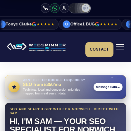
ke
★★★★★
Office1 BUG
★★★★★
Vicky&Sonia 
O
V
CONTACT
WANT BETTER GOOGLE ENQUIRIES?
SEO from £350/mo
Message Sam
→
Technical, local and conversion priorities
mapped from real search data
SEO AND SEARCH GROWTH FOR NORWICH · DIRECT WITH
SAM
HI, I'M SAM — YOUR SEO
SPECIALIST FOR NORWICH