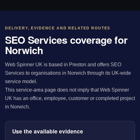
DELIVERY, EVIDENCE AND RELATED ROUTES
SEO Services coverage for
Norwich
Web Spinner UK is based in Preston and offers SEO
Services to organisations in Norwich through its UK-wide
service model.
This service-area page does not imply that Web Spinner
UK has an office, employee, customer or completed project
in Norwich.
Use the available evidence