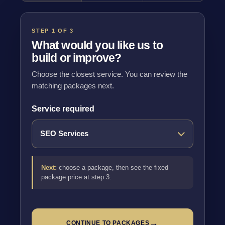
STEP 1 OF 3
What would you like us to
build or improve?
Choose the closest service. You can review the
matching packages next.
Service required
Next:
choose a package, then see the fixed
package price at step 3.
→
CONTINUE TO PACKAGES