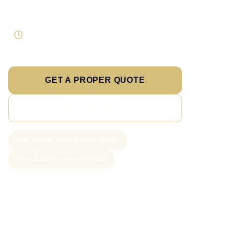
expansion
Enquiry focused
Visibility tied to useful leads
GET A PROPER QUOTE
SEE PRICING
New project slots scoped weekly
From £350/mo monthly SEO
Call Sam: 07903 505 874
WhatsApp Sam