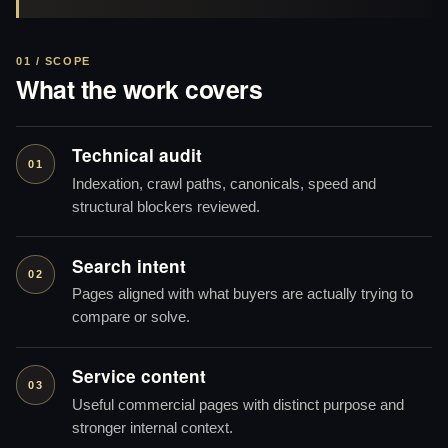
01 / SCOPE
What the work covers
Technical audit
01
Indexation, crawl paths, canonicals, speed and
structural blockers reviewed.
Search intent
02
Pages aligned with what buyers are actually trying to
compare or solve.
Service content
03
Useful commercial pages with distinct purpose and
stronger internal context.