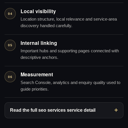
Local visibility
04
Location structure, local relevance and service-area
discovery handled carefully.
Internal linking
05
Important hubs and supporting pages connected with
descriptive anchors.
Measurement
06
Search Console, analytics and enquiry quality used to
guide priorities.
Read the full seo services service detail