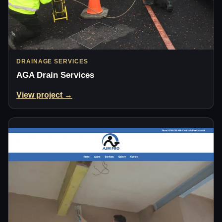
DRAINAGE SERVICES
AGA Drain Services
View project →