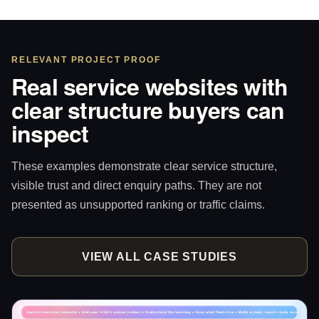
RELEVANT PROJECT PROOF
Real service websites with
clear structure buyers can
inspect
These examples demonstrate clear service structure,
visible trust and direct enquiry paths. They are not
presented as unsupported ranking or traffic claims.
VIEW ALL CASE STUDIES