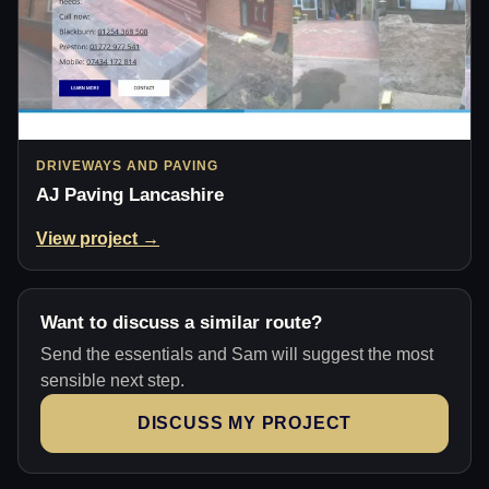
DRIVEWAYS AND PAVING
AJ Paving Lancashire
View project →
Want to discuss a similar route?
Send the essentials and Sam will suggest the most
sensible next step.
DISCUSS MY PROJECT