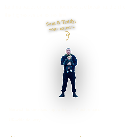
landing pages or enquiry journeys are breaking, then fix
the highest-value issues first.
Sam & Teddy,
your experts
Norwich businesses supported
Preston based
UK-wide delivery