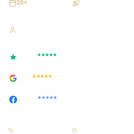
20+
Evidence Led
Years
Search Console and
Building UK businesses
analytics
Direct Access
Work directly with Sami
Trustpilot
★★★★★
Rated 5 out of 5
Google
★★★★★
Rated 4.9 out of 5
Facebook
★★★★★
Recommended on Facebook
Priorities first
Honest SEO
Fix blockers before
No ranking guarantees