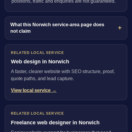
positions, traffic and enquiries are not guaranteed.
What this Norwich service-area page does
not claim
RELATED LOCAL SERVICE
Web design in Norwich
A faster, clearer website with SEO structure, proof,
quote paths, and lead capture.
View local service →
RELATED LOCAL SERVICE
Freelance web designer in Norwich