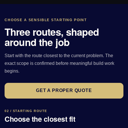
CHOOSE A SENSIBLE STARTING POINT
Three routes, shaped
around the job
Start with the route closest to the current problem. The
exact scope is confirmed before meaningful build work
begins.
GET A PROPER QUOTE
02 / STARTING ROUTE
Choose the closest fit