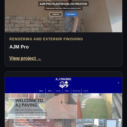
RENDERING AND EXTERIOR FINISHING
AJM Pro
View project →