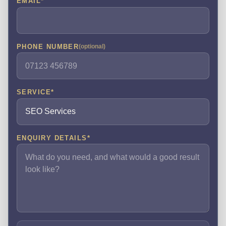
EMAIL
*
PHONE NUMBER
(optional)
SERVICE
*
ENQUIRY DETAILS
*