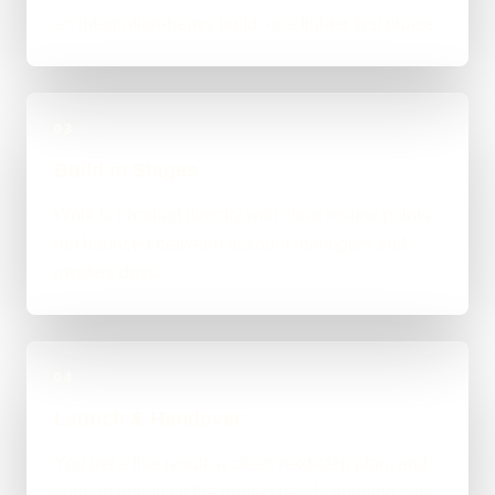
an integration-heavy build, or a tighter first phase.
03
Build in Stages
Work is handled directly with clear review points,
not bounced between account managers and
mystery devs.
04
Launch & Handover
You get a live result, a clean next-step plan, and
support options if the project needs ongoing care.