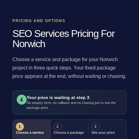
PRICING AND OPTIONS
SEO Services Pricing For
Norwich
Choose a service and package for your Norwich
project in three quick steps. Your fixed package
price appears at the end, without waiting or chasing.
Your price is waiting at step 3
£
No enquiry form, no callback and no chasing just to see the
package price.
1
2
3
Choose a service
Choose a package
See your price