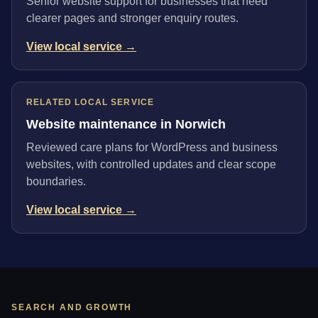
Senior website support for businesses that need
clearer pages and stronger enquiry routes.
View local service →
RELATED LOCAL SERVICE
Website maintenance in Norwich
Reviewed care plans for WordPress and business
websites, with controlled updates and clear scope
boundaries.
View local service →
SEARCH AND GROWTH