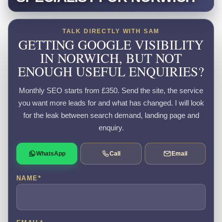
TALK DIRECTLY WITH SAM
GETTING GOOGLE VISIBILITY
IN NORWICH, BUT NOT
ENOUGH USEFUL ENQUIRIES?
Monthly SEO starts from £350. Send the site, the service
you want more leads for and what has changed. I will look
for the leak between search demand, landing page and
enquiry.
WhatsApp
Call
Email
NAME
*