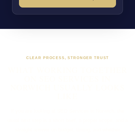
CLEAR PROCESS, STRONGER TRUST
WHAT WORKING TOGETHER
ON SEO SERVICES IN
NORWICH USUALLY LOOKS
LIKE
If you are looking at SEO Services in Norwich, the
usual next step is a short brief, a proper scope, and a
straight answer on budget, timing, and whether