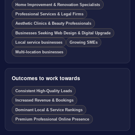
Home Improvement & Renovation Specialists
Professional Services & Legal Firms
Aesthetic Clinics & Beauty Professionals
Businesses Seeking Web Design & Digital Upgrade
Local service businesses
Growing SMEs
Multi-location businesses
Outcomes to work towards
Consistent High-Quality Leads
Increased Revenue & Bookings
Dominant Local & Service Rankings
Premium Professional Online Presence