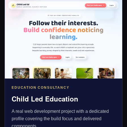
EDUCATION CONSULTANCY
Child Led Education
A real web development project with a dedicated
profile covering the build focus and delivered
components.