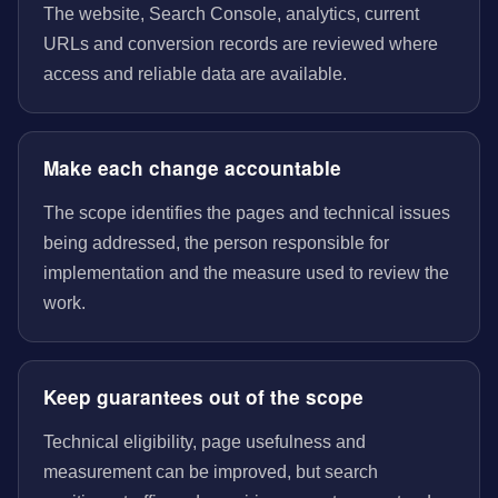
The website, Search Console, analytics, current
URLs and conversion records are reviewed where
access and reliable data are available.
Make each change accountable
The scope identifies the pages and technical issues
being addressed, the person responsible for
implementation and the measure used to review the
work.
Keep guarantees out of the scope
Technical eligibility, page usefulness and
measurement can be improved, but search