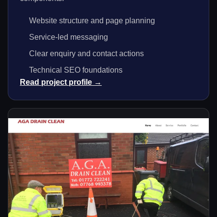
Website structure and page planning
Service-led messaging
Clear enquiry and contact actions
Technical SEO foundations
Read project profile →