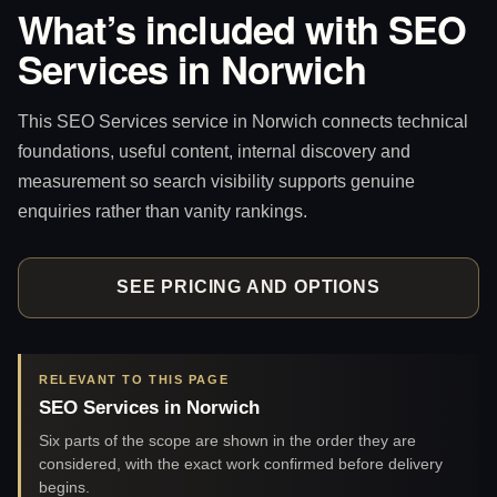
What’s included with SEO
Services in Norwich
This SEO Services service in Norwich connects technical
foundations, useful content, internal discovery and
measurement so search visibility supports genuine
enquiries rather than vanity rankings.
SEE PRICING AND OPTIONS
RELEVANT TO THIS PAGE
SEO Services in Norwich
Six parts of the scope are shown in the order they are
considered, with the exact work confirmed before delivery
begins.