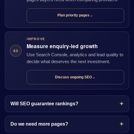
Plan priority pages
→
IMPROVE
Measure enquiry-led growth
03
Use Search Console, analytics and lead quality to
decide what deserves the next investment.
Discuss ongoing SEO
→
Will SEO guarantee rankings?
Do we need more pages?