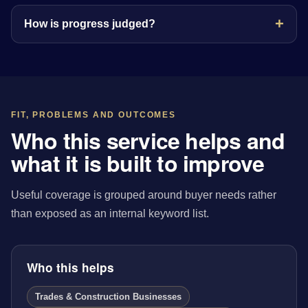
How is progress judged?
FIT, PROBLEMS AND OUTCOMES
Who this service helps and
what it is built to improve
Useful coverage is grouped around buyer needs rather
than exposed as an internal keyword list.
Who this helps
Trades & Construction Businesses