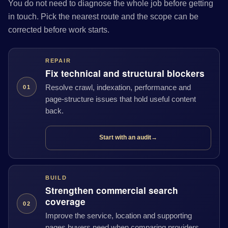
You do not need to diagnose the whole job before getting
in touch. Pick the nearest route and the scope can be
corrected before work starts.
REPAIR
Fix technical and structural blockers
Resolve crawl, indexation, performance and
01
page-structure issues that hold useful content
back.
Start with an audit
→
BUILD
Strengthen commercial search
coverage
02
Improve the service, location and supporting
pages buyers need when comparing providers.