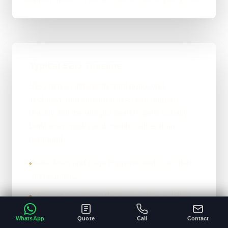
Typical SEO Timeline
SEO moves differently from build work.
Technical and structural fixes can happen
quickly, but meaningful search gains usually
build over weeks and months rather than
overnight.
Initial fixes and page improvements can start
•
immediately.
Stronger movement depends on the existing
•
site, competition, and content depth.
WhatsApp
Quote
Call
Contact
The honest version: it compounds properly