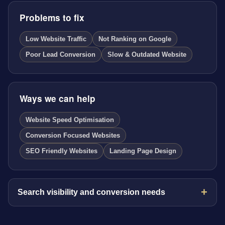
Problems to fix
Low Website Traffic
Not Ranking on Google
Poor Lead Conversion
Slow & Outdated Website
Ways we can help
Website Speed Optimisation
Conversion Focused Websites
SEO Friendly Websites
Landing Page Design
Search visibility and conversion needs