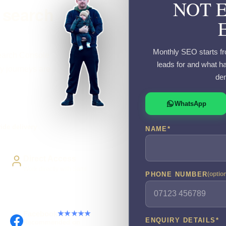
NOT 
 search
Monthly SEO starts fr
Search Console
leads for and what ha
y journeys are
dem
WhatsApp
ide delivery
NAME
*
Direct Access
Work directly with Sami
PHONE NUMBER
(optio
Facebook
★★★★★
ENQUIRY DETAILS
*
Recommended on