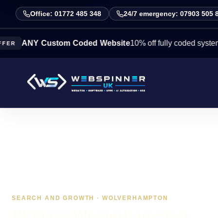
Office: 01772 485 348
24/7 emergency: 07903 505 
NY Custom Coded Website
10% off fully coded systems this
SEARCH AND GROWTH · WOLVERHAMPTON
SEO for Wolverhampton