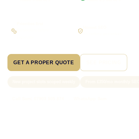
Priorities first
Honest SEO
Fix blockers before
No ranking guarantees
expansion
GET A PROPER QUOTE
SEE PRICING
New project slots scoped weekly
From £350/mo monthly SE
Call Sam: 07903 505 874
WhatsApp Sam