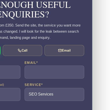
ENOUGH USEFUL
ENQUIRIES?
om £350. Send the site, the service you want more
s changed. I will look for the leak between search
and, landing page and enquiry.
Call
Email
EMAIL
*
SERVICE
*
nal)