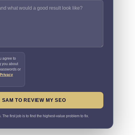
u agree to
g you about
 passwords or
Privacy
 SAM TO REVIEW MY SEO
The first job is to find the highest-value problem to fix.