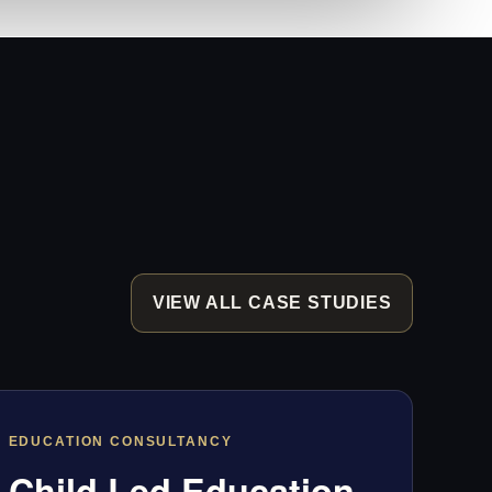
VIEW ALL CASE STUDIES
EDUCATION CONSULTANCY
Child Led Education