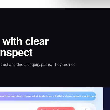
 with clear
inspect
trust and direct enquiry paths. They are not