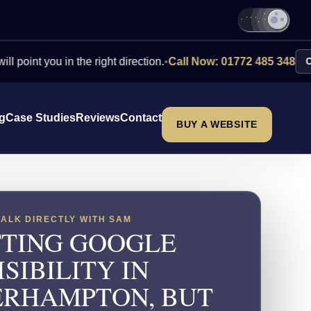
you in the right direction.
•
Call Now: 01772 485 348
Contact U
ng
Case Studies
Reviews
Contact
BUY A WEBSITE
TALK DIRECTLY WITH SAM
TING GOOGLE
ISIBILITY IN
RHAMPTON, BUT