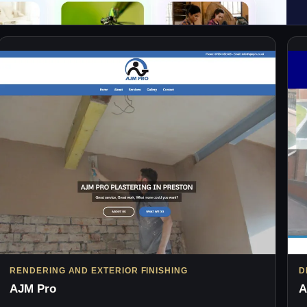
RENDERING AND EXTERIOR FINISHING
D
AJM Pro
A