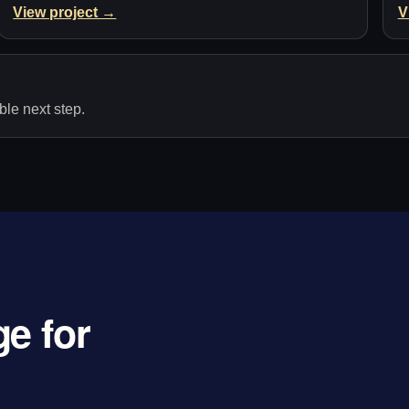
View project →
V
le next step.
e for