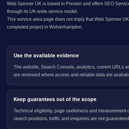
Web Spinner UK is based in Preston and offers SEO Servic
through its UK-wide service model.
This service-area page does not imply that Web Spinner UK 
completed project in Wolverhampton.
Use the available evidence
The website, Search Console, analytics, current URLs a
are reviewed where access and reliable data are availab
Keep guarantees out of the scope
Technical eligibility, page usefulness and measurement 
search positions, traffic and enquiries are not guaranteed