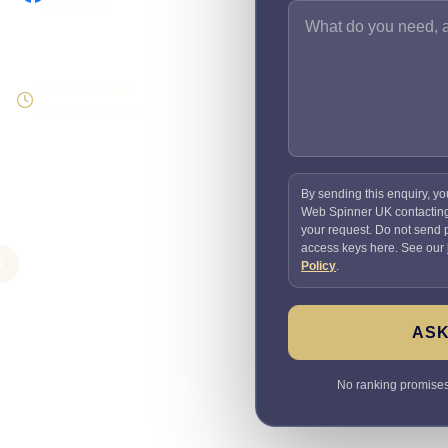
Facebook
Enquiry focused
Visibility tied to useful leads
By sending this enquiry, yo
Web Spinner UK contactin
your request. Do not send
access keys here. See our
O
Policy
.
ASK
No ranking promises. 