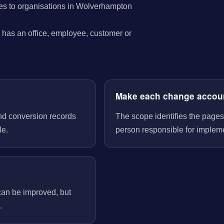
es to organisations in Wolverhampton
has an office, employee, customer or
Make each change accou
nd conversion records
The scope identifies the pages
le.
person responsible for implem
can be improved, but
.