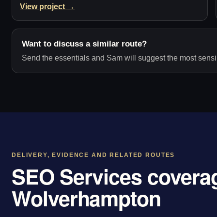
View project →
Want to discuss a similar route?
Send the essentials and Sam will suggest the most sensib
DELIVERY, EVIDENCE AND RELATED ROUTES
SEO Services coverag
Wolverhampton