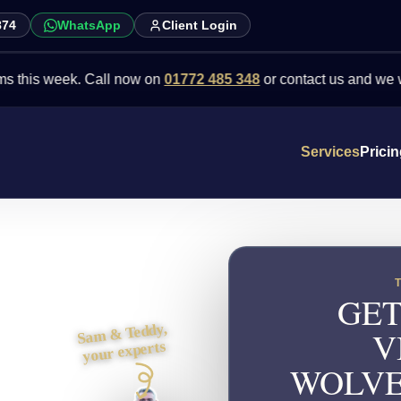
874
WhatsApp
Client Login
 week. Call now on
01772 485 348
or contact us and we will point 
Services
Prici
GET
Sam & Teddy,
V
your experts
WOLVE