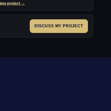
iew project →
DISCUSS MY PROJECT