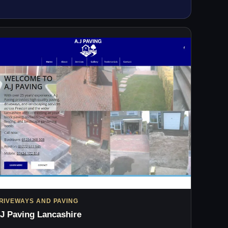
RIVEWAYS AND PAVING
J Paving Lancashire