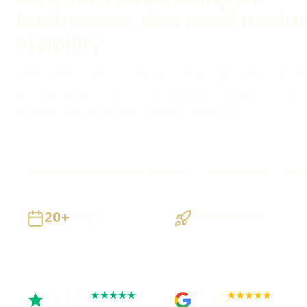
businesses that need useful
visibility
Getting impressions or clicks but not enough leads? I use 
and site data to find where demand, landing pages or enquir
breaking, then fix the highest-value issues first.
Wolverhampton businesses supported
Preston based
UK-w
20+
Evidence Led
Years
Search Console and
Building UK businesses
analytics
Trustpilot
Google
★★★★★
★★★★★
Rated 5 out of 5
Rated 4.9 out of 5