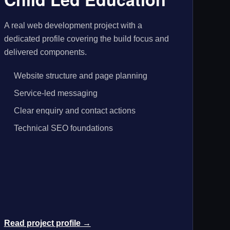
A real web development project with a
dedicated profile covering the build focus and
delivered components.
Website structure and page planning
Service-led messaging
Clear enquiry and contact actions
Technical SEO foundations
Read project profile →