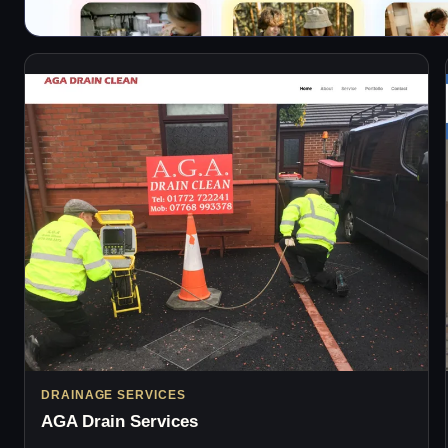
DRAINAGE SERVICES
AGA Drain Services