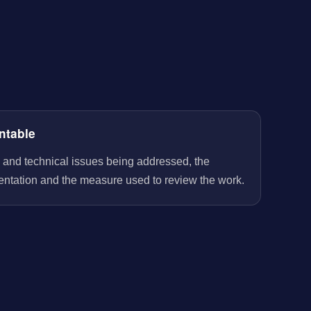
ntable
 and technical issues being addressed, the
entation and the measure used to review the work.