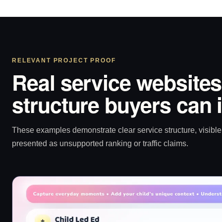
RELEVANT PROJECT PROOF
Real service websites
structure buyers can 
These examples demonstrate clear service structure, visible 
presented as unsupported ranking or traffic claims.