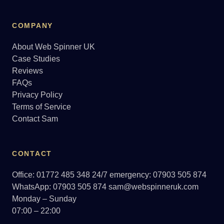
COMPANY
About Web Spinner UK
Case Studies
Reviews
FAQs
Privacy Policy
Terms of Service
Contact Sam
CONTACT
Office: 01772 485 348
24/7 emergency: 07903 505 874
WhatsApp: 07903 505 874
sam@webspinneruk.com
Monday – Sunday
07:00 – 22:00