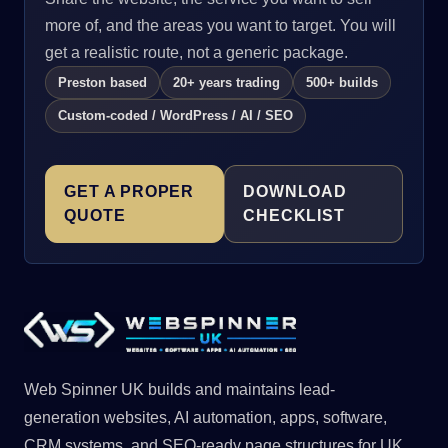
more of, and the areas you want to target. You will
get a realistic route, not a generic package.
Preston based
20+ years trading
500+ builds
Custom-coded / WordPress / AI / SEO
GET A PROPER
DOWNLOAD
QUOTE
CHECKLIST
Web Spinner UK builds and maintains lead-
generation websites, AI automation, apps, software,
CRM systems, and SEO-ready page structures for UK