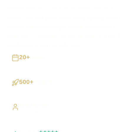
Tick the website or services you'd like, add your
details, and we'll get in touch during opening hours to
confirm everything and get started. No payment is
taken now — websites can also be paid for online if
you'd prefer to start straight away.
20+
Years
Building UK businesses
500+
Projects
Websites, apps & systems delivered
Direct Access
Work directly with Sami