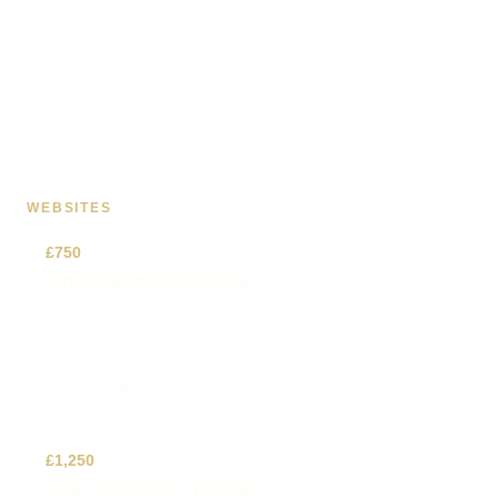
WEBSITES
✓
£750
Small Business Website
Up to 5 custom pages, mobile-first, contact form, set up
to be found locally. First year of domain, hosting &
management included.
Or pay & start online →
✓
£1,250
Lead-Generation Website