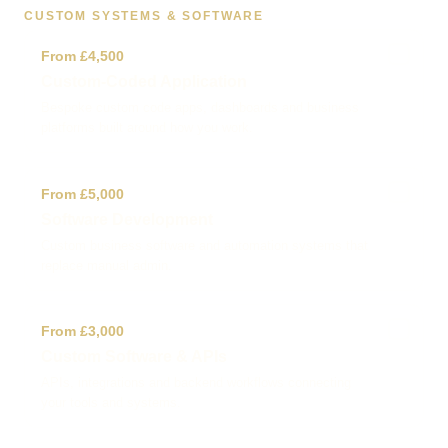
CUSTOM SYSTEMS & SOFTWARE
✓
From £4,500
Custom-Coded Application
Bespoke custom code apps, dashboards and business
platforms built around how you work.
✓
From £5,000
Software Development
Custom business software and automation systems that
replace manual admin.
✓
From £3,000
Custom Software & APIs
APIs, integrations and backend workflows connecting
your tools and systems.