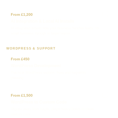
✓
From £1,200
AI Integration & Local AI Installs
AI integrated around how your business handles leads, for
small business through to larger teams.
WORDPRESS & SUPPORT
✓
From £450
WordPress Development
Practical WordPress support, fixes and migration
planning.
✓
From £1,500
WordPress to Custom Code
Migrate away from fragile, plugin-heavy builds to clean
custom code.