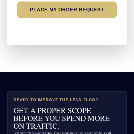
PLACE MY ORDER REQUEST
No payment now — we'll contact you during opening
hours (Monday to Sunday, 7am to 10pm) to confirm.
READY TO IMPROVE THE LEAD FLOW?
GET A PROPER SCOPE
BEFORE YOU SPEND MORE
ON TRAFFIC.
Share the website, the service you want to sell