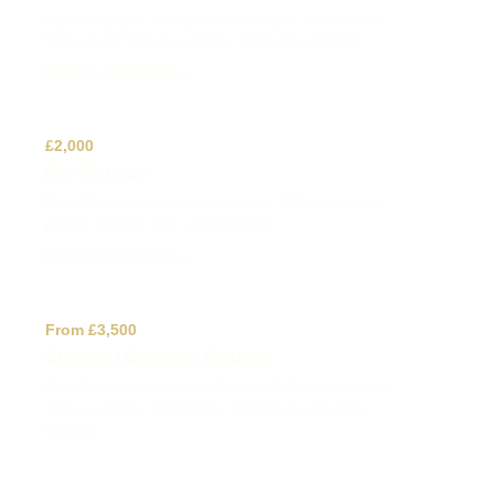
Up to 10 pages, stronger service pages, lead-capture
forms, local SEO foundations. First year included.
Or pay & start online →
✓
£2,000
Pro Website
Up to 20 premium pages, advanced SEO foundation,
priority support. First year included.
Or pay & start online →
✓
From £3,500
Custom / Bespoke Website
Bespoke custom-coded website or platform on custom
code — portals, dashboards, booking or app-style
features.