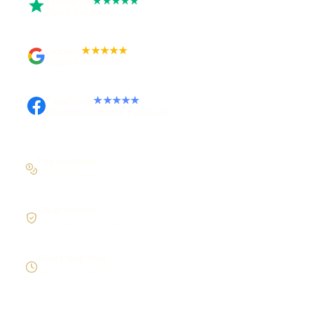
Trustpilot
★★★★★
Rated 5 out of 5
Google
★★★★★
Rated 4.9 out of 5
Facebook
★★★★★
Recommended on Facebook
Pay in stages
On larger builds
Clear process
No jargon, no surprises
Direct response
Speak to the person doing the work