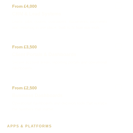
✓
From £4,000
CRM & Lead Systems
Leads, jobs, quotes, customers, documents, payments
and reporting in one place, built to fit how you work.
✓
From £3,500
Client Portals & Dashboards
Secure account areas, reporting portals and operational
dashboards.
✓
From £2,500
Business Dashboards
Operational dashboards and decision tools that surface
the numbers that matter.
APPS & PLATFORMS