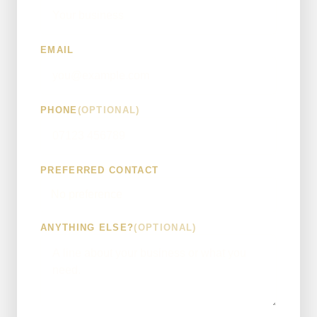
EMAIL
PHONE
(OPTIONAL)
PREFERRED CONTACT
ANYTHING ELSE?
(OPTIONAL)