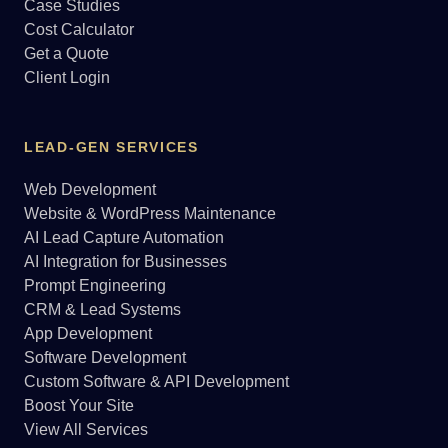
Case Studies
Cost Calculator
Get a Quote
Client Login
LEAD-GEN SERVICES
Web Development
Website & WordPress Maintenance
AI Lead Capture Automation
AI Integration for Businesses
Prompt Engineering
CRM & Lead Systems
App Development
Software Development
Custom Software & API Development
Boost Your Site
View All Services