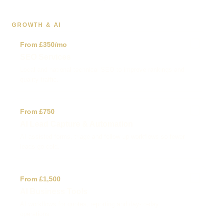
GROWTH & AI
✓
From £350/mo
SEO Services
Local and national technical SEO to improve rankings and
quality traffic.
✓
From £750
AI Lead Capture & Automation
AI-assisted forms, triage and follow-up workflows so fewer
leads go cold.
✓
From £1,500
AI Business Tools
AI workflows for quotes, reporting and day-to-day
operations.