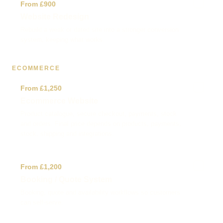
✓
From £900
Website Redesign
Rebuild a weak or dated site into a stronger conversion
system, keeping what works.
ECOMMERCE
✓
From £1,250
Ecommerce Website
Product catalogue, secure checkout, payments, stock
and orders. Final price depends on products, payments,
stock, shipping and integrations.
✓
From £1,200
Booking / Quote System
Booking, quote and availability workflows so customers
can self-serve.