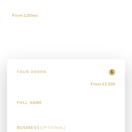
✓
From £25/mo
Website Hosting & Support
Ongoing monitoring, support and improvement planning for
an existing site.
1
YOUR ORDER
Custom / Bespoke Website
From £3,500
FULL NAME
BUSINESS
(OPTIONAL)