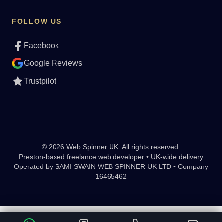
FOLLOW US
Facebook
Google Reviews
Trustpilot
© 2026 Web Spinner UK. All rights reserved.
Preston-based freelance web developer • UK-wide delivery
Operated by
SAMI SWAIN WEB SPINNER UK LTD • Company
16465462