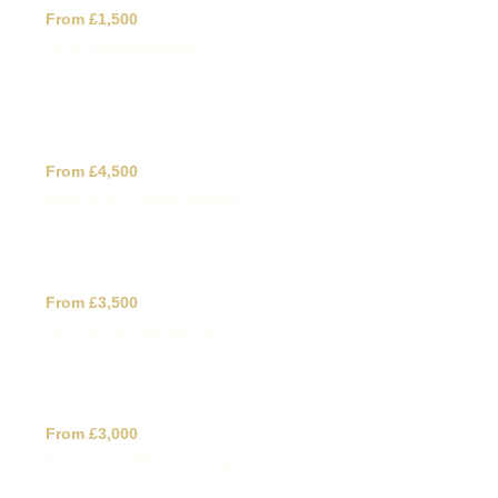
✓
From £1,500
App Development
Mobile or web apps that connect to your business and
customers.
✓
From £4,500
Web App Development
Web apps that replace spreadsheets and manual admin.
✓
From £3,500
Next.js Development
Fast App Router sites and apps, Payload-ready content.
✓
From £3,000
Payload CMS Development
Custom CMS models, admin panels and preview flows.