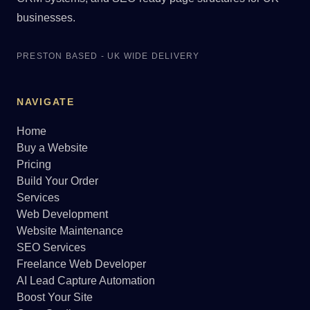
businesses.
PRESTON BASED - UK WIDE DELIVERY
NAVIGATE
Home
Buy a Website
Pricing
Build Your Order
Services
Web Development
Website Maintenance
SEO Services
Freelance Web Developer
AI Lead Capture Automation
Boost Your Site