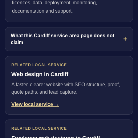
licences, data, deployment, monitoring,
documentation and support.
What this Cardiff service-area page does not
claim
RELATED LOCAL SERVICE
Web design in Cardiff
A faster, clearer website with SEO structure, proof,
quote paths, and lead capture.
View local service →
RELATED LOCAL SERVICE
Freelance web designer in Cardiff