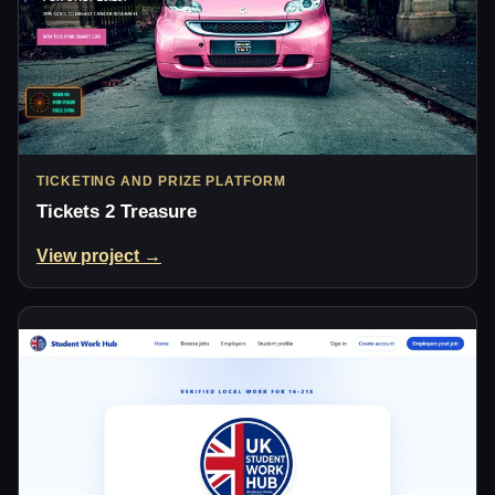
TICKETING AND PRIZE PLATFORM
Tickets 2 Treasure
View project →