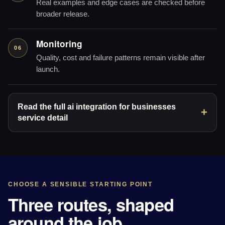
Real examples and edge cases are checked before
broader release.
Monitoring
06
Quality, cost and failure patterns remain visible after
launch.
Read the full ai integration for businesses
service detail
CHOOSE A SENSIBLE STARTING POINT
Three routes, shaped
around the job