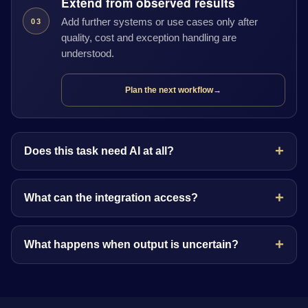
Extend from observed results
Add further systems or use cases only after
03
quality, cost and exception handling are
understood.
Plan the next workflow
→
Does this task need AI at all?
What can the integration access?
What happens when output is uncertain?