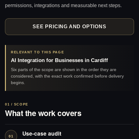
permissions, integrations and measurable next steps.
SEE PRICING AND OPTIONS
RELEVANT TO THIS PAGE
AI Integration for Businesses in Cardiff
Six parts of the scope are shown in the order they are
considered, with the exact work confirmed before delivery
begins.
01 / SCOPE
What the work covers
Use-case audit
01