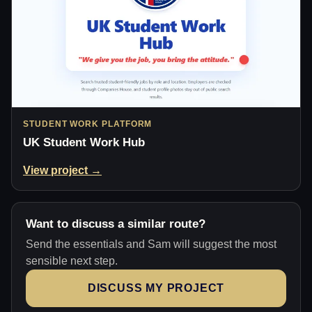
STUDENT WORK PLATFORM
UK Student Work Hub
View project →
Want to discuss a similar route?
Send the essentials and Sam will suggest the most
sensible next step.
DISCUSS MY PROJECT