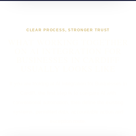
CLEAR PROCESS, STRONGER TRUST
WHAT WORKING TOGETHER
ON AI INTEGRATION FOR
BUSINESSES IN CARDIFF
USUALLY LOOKS LIKE
If you are looking at AI Integration for Businesses in
Cardiff, the first step is to compare AI with
conventional automation, then define the existing
systems, permitted data, accountable action and
exception route.