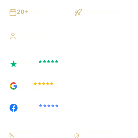
20+
Staged Delivery
Years
Visible, testable milestones
Building UK businesses
Direct Access
Work directly with Sami
Trustpilot
★★★★★
Rated 5 out of 5
Google
★★★★★
Rated 4.9 out of 5
Facebook
★★★★★
Recommended on Facebook
Workflow first
Secure foundations