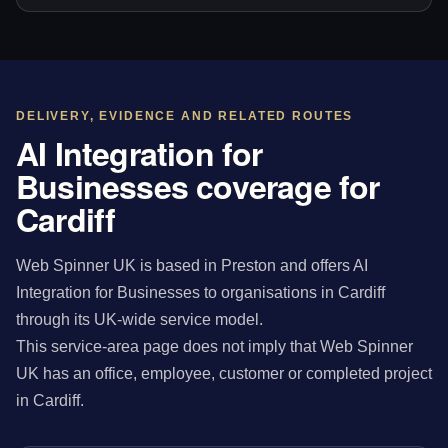
DELIVERY, EVIDENCE AND RELATED ROUTES
AI Integration for
Businesses coverage for
Cardiff
Web Spinner UK is based in Preston and offers AI
Integration for Businesses to organisations in Cardiff
through its UK-wide service model.
This service-area page does not imply that Web Spinner
UK has an office, employee, customer or completed project
in Cardiff.