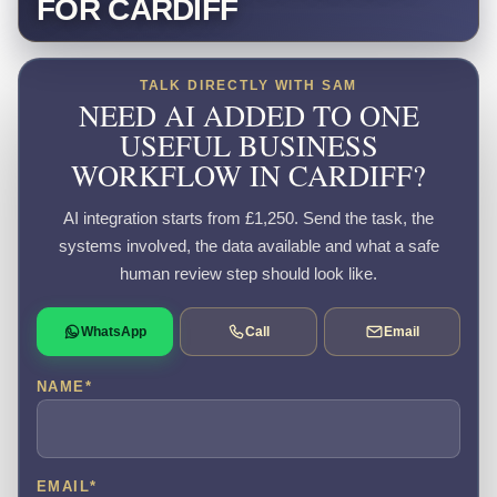
FOR CARDIFF
TALK DIRECTLY WITH SAM
NEED AI ADDED TO ONE
USEFUL BUSINESS
WORKFLOW IN CARDIFF?
AI integration starts from £1,250. Send the task, the
systems involved, the data available and what a safe
human review step should look like.
WhatsApp
Call
Email
NAME
*
EMAIL
*