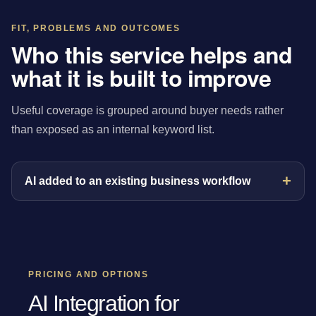
FIT, PROBLEMS AND OUTCOMES
Who this service helps and
what it is built to improve
Useful coverage is grouped around buyer needs rather
than exposed as an internal keyword list.
AI added to an existing business workflow
PRICING AND OPTIONS
AI Integration for