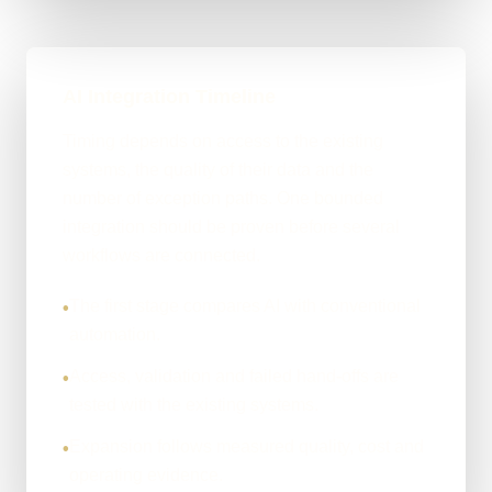
AI Integration Timeline
Timing depends on access to the existing
systems, the quality of their data and the
number of exception paths. One bounded
integration should be proven before several
workflows are connected.
The first stage compares AI with conventional
•
automation.
Access, validation and failed hand-offs are
•
tested with the existing systems.
Expansion follows measured quality, cost and
•
operating evidence.