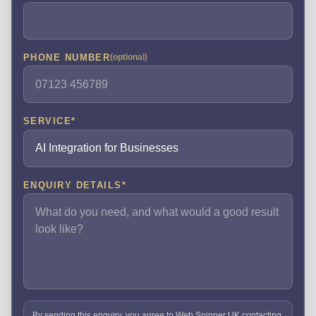
PHONE NUMBER
(optional)
SERVICE
*
ENQUIRY DETAILS
*
By sending this enquiry, you agree to Web Spinner UK contacting