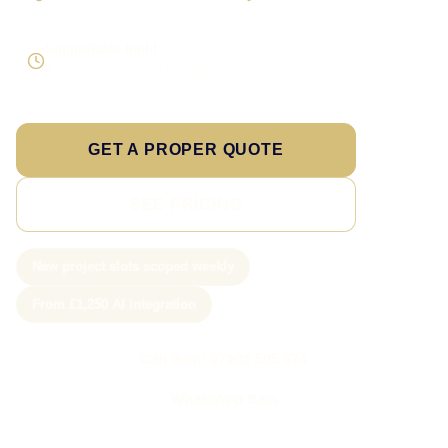
Scope the real operation
Roles and access considered
Supportable build
Testing and handover included
GET A PROPER QUOTE
SEE PRICING
New project slots scoped weekly
From £1,250 AI integration
Call Sam: 07903 505 874
WhatsApp Sam