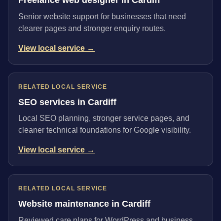
Senior website support for businesses that need
clearer pages and stronger enquiry routes.
View local service →
RELATED LOCAL SERVICE
SEO services in Cardiff
Local SEO planning, stronger service pages, and
cleaner technical foundations for Google visibility.
View local service →
RELATED LOCAL SERVICE
Website maintenance in Cardiff
Reviewed care plans for WordPress and business