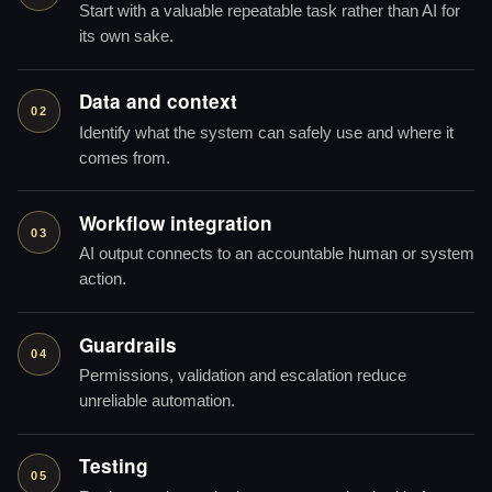
Start with a valuable repeatable task rather than AI for
its own sake.
Data and context
02
Identify what the system can safely use and where it
comes from.
Workflow integration
03
AI output connects to an accountable human or system
action.
Guardrails
04
Permissions, validation and escalation reduce
unreliable automation.
Testing
05