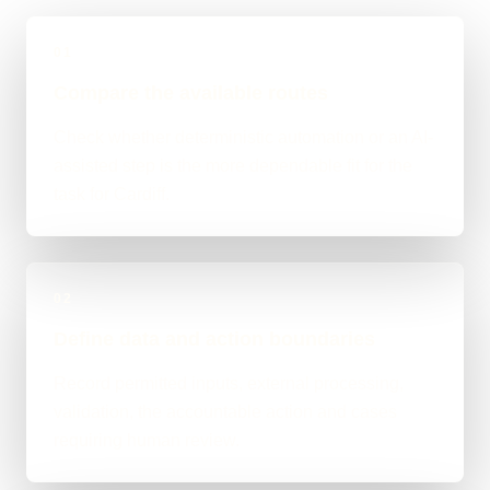
01
Compare the available routes
Check whether deterministic automation or an AI-
assisted step is the more dependable fit for the
task for Cardiff.
02
Define data and action boundaries
Record permitted inputs, external processing,
validation, the accountable action and cases
requiring human review.