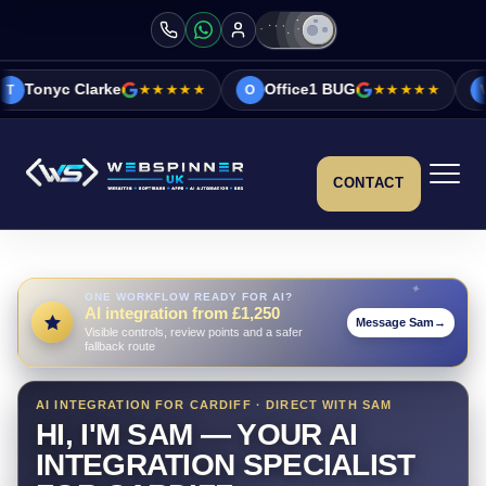
ke
★★★★★
Office1 BUG
★★★★★
Vicky&Sonia 
O
V
CONTACT
ONE WORKFLOW READY FOR AI?
AI integration from £1,250
Message Sam
→
Visible controls, review points and a safer
fallback route
AI INTEGRATION FOR CARDIFF · DIRECT WITH SAM
HI, I'M SAM — YOUR AI
INTEGRATION SPECIALIST