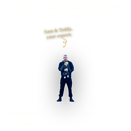
process? I define the data, controls, review step and failure
route first, and use simpler automation when it is the better
fit.
Sam & Teddy,
your experts
Cardiff businesses supported
Preston based
UK-wide delivery