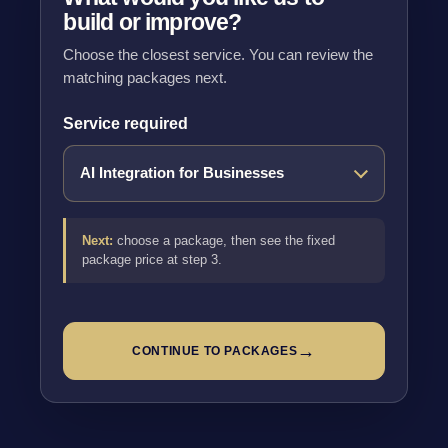
build or improve?
Choose the closest service. You can review the
matching packages next.
Service required
Next:
choose a package, then see the fixed
package price at step 3.
→
CONTINUE TO PACKAGES