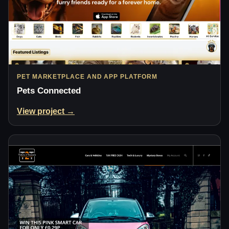
PET MARKETPLACE AND APP PLATFORM
Pets Connected
View project →