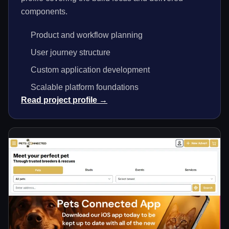
components.
Product and workflow planning
User journey structure
Custom application development
Scalable platform foundations
Read project profile →