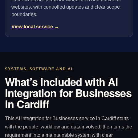
websites, with controlled updates and clear scope
boundaries.
View local service →
SYSTEMS, SOFTWARE AND AI
What’s included with AI
Integration for Businesses
in Cardiff
This AI Integration for Businesses service in Cardiff starts
with the people, workflow and data involved, then turns the
requirement into a maintainable system with clear