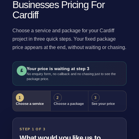
Businesses Pricing For
Cardiff
Choose a service and package for your Cardiff
project in three quick steps. Your fixed package
price appears at the end, without waiting or chasing.
Your price is waiting at step 3
£
No enquiry form, no callback and no chasing just to see the
package price.
1
2
3
Choose a service
Choose a package
See your price
STEP 1 OF 3
What would you like us to