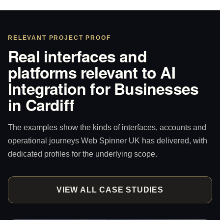
RELEVANT PROJECT PROOF
Real interfaces and
platforms relevant to AI
Integration for Businesses
in Cardiff
The examples show the kinds of interfaces, accounts and
operational journeys Web Spinner UK has delivered, with
dedicated profiles for the underlying scope.
VIEW ALL CASE STUDIES