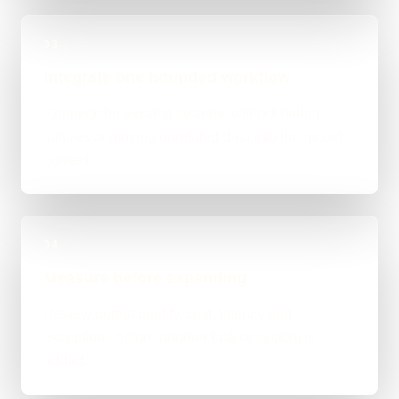
03
Integrate one bounded workflow
Connect the existing systems without hiding
failures or moving unrelated data into the model
context.
04
Measure before expanding
Review output quality, cost, latency and
exceptions before another task or system is
added.