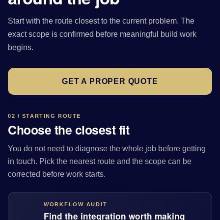
Start with the route closest to the current problem. The
exact scope is confirmed before meaningful build work
begins.
GET A PROPER QUOTE
02 / STARTING ROUTE
Choose the closest fit
You do not need to diagnose the whole job before getting
in touch. Pick the nearest route and the scope can be
corrected before work starts.
WORKFLOW AUDIT
Find the integration worth making