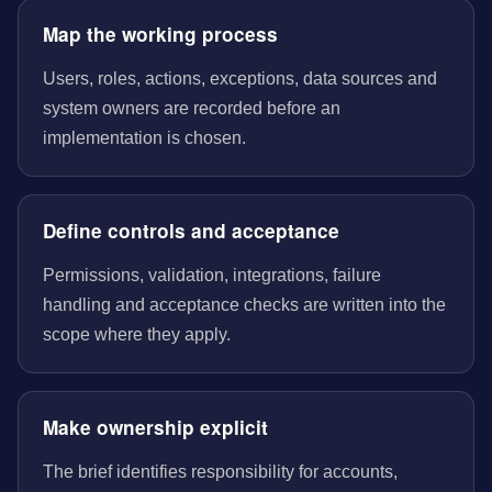
Map the working process
Users, roles, actions, exceptions, data sources and
system owners are recorded before an
implementation is chosen.
Define controls and acceptance
Permissions, validation, integrations, failure
handling and acceptance checks are written into the
scope where they apply.
Make ownership explicit
The brief identifies responsibility for accounts,