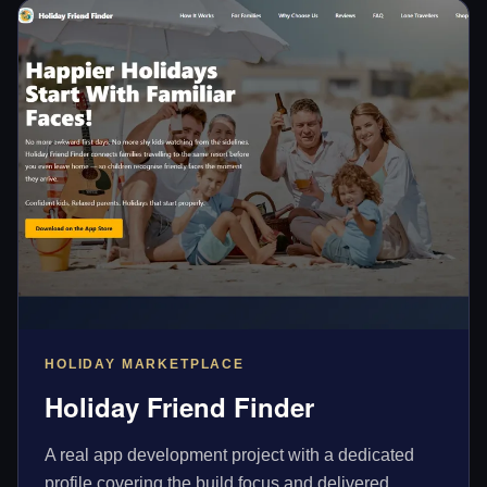
HOLIDAY MARKETPLACE
Holiday Friend Finder
A real app development project with a dedicated
profile covering the build focus and delivered