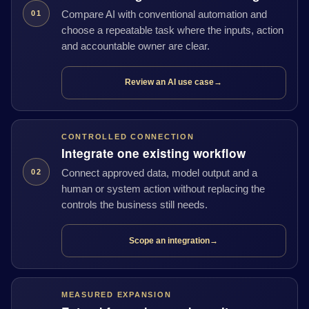
Compare AI with conventional automation and
01
choose a repeatable task where the inputs, action
and accountable owner are clear.
Review an AI use case
→
CONTROLLED CONNECTION
Integrate one existing workflow
Connect approved data, model output and a
02
human or system action without replacing the
controls the business still needs.
Scope an integration
→
MEASURED EXPANSION