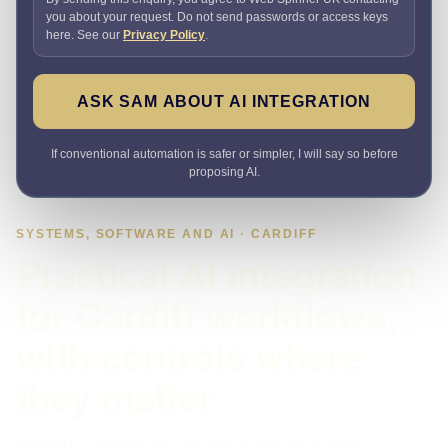
you about your request. Do not send passwords or access keys
here. See our
Privacy Policy
.
ASK SAM ABOUT AI INTEGRATION
If conventional automation is safer or simpler, I will say so before
proposing AI.
SYSTEMS, SOFTWARE AND AI · CARDIFF
Practical AI integration
for Cardiff workflows,
with controls where
they matter
Need AI to handle one real task inside an existing