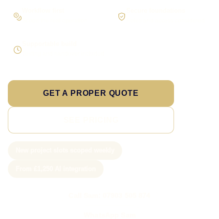
Workflow first
Secure foundations
Scope the real operation
Roles and access considered
Supportable build
Testing and handover included
GET A PROPER QUOTE
SEE PRICING
New project slots scoped weekly
From £1,250 AI integration
Call Sam: 07903 505 874
WhatsApp Sam