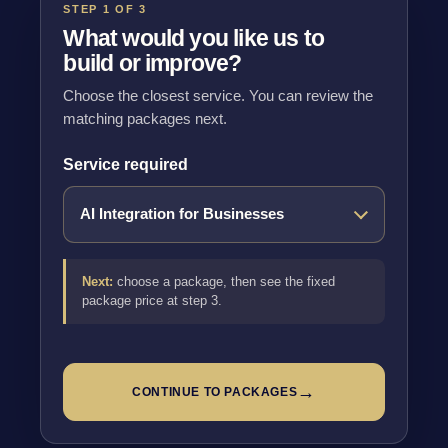
STEP 1 OF 3
What would you like us to
build or improve?
Choose the closest service. You can review the
matching packages next.
Service required
Next:
choose a package, then see the fixed
package price at step 3.
→
CONTINUE TO PACKAGES