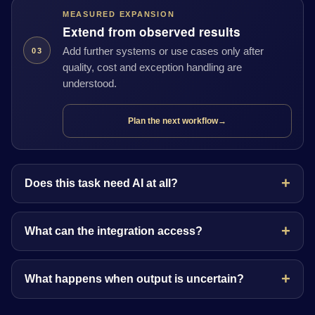
MEASURED EXPANSION
Extend from observed results
Add further systems or use cases only after
03
quality, cost and exception handling are
understood.
Plan the next workflow
→
Does this task need AI at all?
What can the integration access?
What happens when output is uncertain?