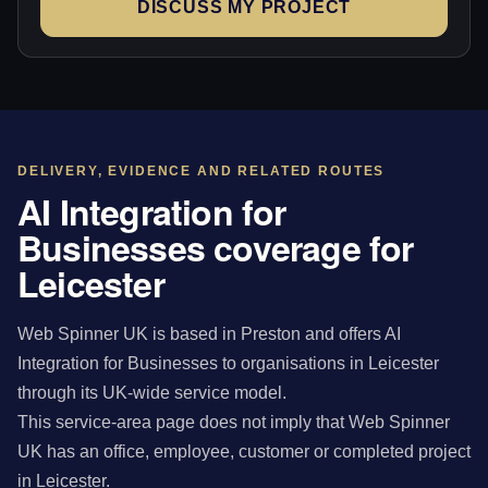
DISCUSS MY PROJECT
DELIVERY, EVIDENCE AND RELATED ROUTES
AI Integration for
Businesses coverage for
Leicester
Web Spinner UK is based in Preston and offers AI
Integration for Businesses to organisations in Leicester
through its UK-wide service model.
This service-area page does not imply that Web Spinner
UK has an office, employee, customer or completed project
in Leicester.