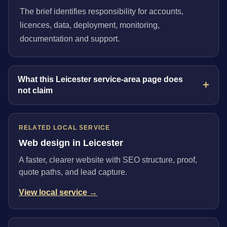
The brief identifies responsibility for accounts,
licences, data, deployment, monitoring,
documentation and support.
What this Leicester service-area page does
not claim
RELATED LOCAL SERVICE
Web design in Leicester
A faster, clearer website with SEO structure, proof,
quote paths, and lead capture.
View local service →