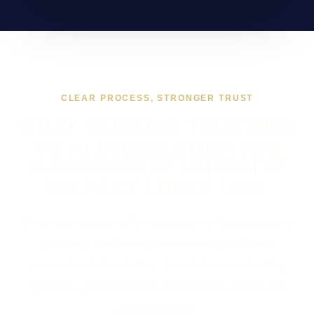
CLEAR PROCESS, STRONGER TRUST
WHAT WORKING TOGETHER
ON AI INTEGRATION FOR
BUSINESSES IN LEICESTER
USUALLY LOOKS LIKE
If you are looking at AI Integration for Businesses in
Leicester, the first step is to compare AI with
conventional automation, then define the existing
systems, permitted data, accountable action and
exception route.