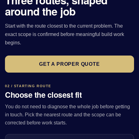
Three routes, shaped
around the job
Start with the route closest to the current problem. The
exact scope is confirmed before meaningful build work
begins.
GET A PROPER QUOTE
02 / STARTING ROUTE
Choose the closest fit
You do not need to diagnose the whole job before getting
in touch. Pick the nearest route and the scope can be
corrected before work starts.