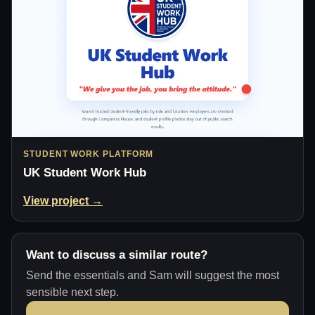
STUDENT WORK PLATFORM
UK Student Work Hub
View project →
Want to discuss a similar route?
Send the essentials and Sam will suggest the most
sensible next step.