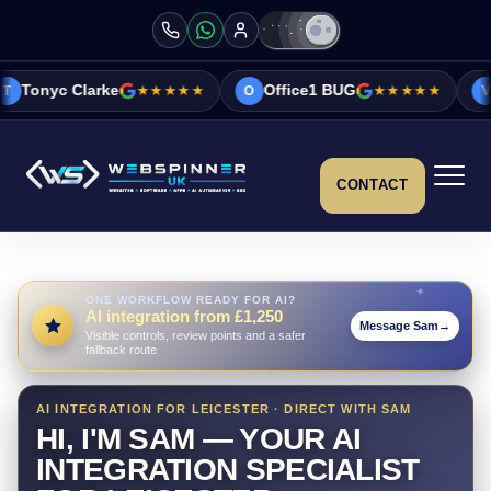
e
★★★★★
Office1 BUG
★★★★★
Vicky&Sonia B
O
V
CONTACT
ONE WORKFLOW READY FOR AI?
AI integration from £1,250
Message Sam
→
Visible controls, review points and a safer
fallback route
AI INTEGRATION FOR LEICESTER · DIRECT WITH SAM
HI, I'M SAM — YOUR AI
INTEGRATION SPECIALIST