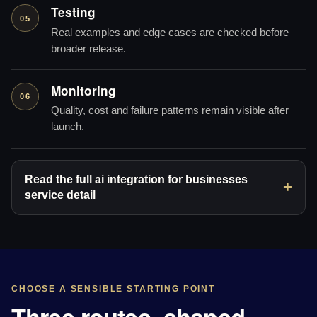
Testing
05
Real examples and edge cases are checked before
broader release.
Monitoring
06
Quality, cost and failure patterns remain visible after
launch.
Read the full ai integration for businesses
service detail
CHOOSE A SENSIBLE STARTING POINT