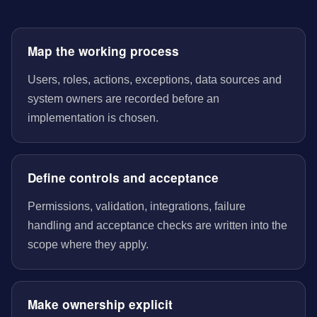
Map the working process
Users, roles, actions, exceptions, data sources and
system owners are recorded before an
implementation is chosen.
Define controls and acceptance
Permissions, validation, integrations, failure
handling and acceptance checks are written into the
scope where they apply.
Make ownership explicit