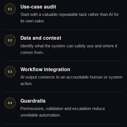
Use-case audit
01
Start with a valuable repeatable task rather than AI for
its own sake.
Data and context
02
Identify what the system can safely use and where it
comes from.
Workflow integration
03
AI output connects to an accountable human or system
action.
Guardrails
04
Permissions, validation and escalation reduce
unreliable automation.