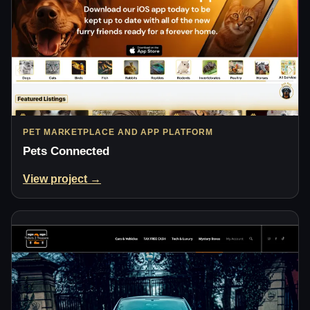
PET MARKETPLACE AND APP PLATFORM
Pets Connected
View project →