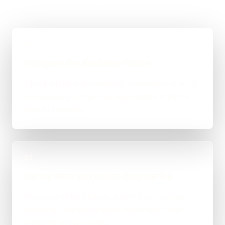
01
Compare the available routes
Check whether deterministic automation or an AI-
assisted step is the more dependable fit for the
task for Leicester.
02
Define data and action boundaries
Record permitted inputs, external processing,
validation, the accountable action and cases
requiring human review.