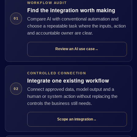
WORKFLOW AUDIT
Find the integration worth making
Compare AI with conventional automation and
01
choose a repeatable task where the inputs, action
and accountable owner are clear.
Review an AI use case
→
CONTROLLED CONNECTION
Integrate one existing workflow
Connect approved data, model output and a
02
human or system action without replacing the
controls the business still needs.
Scope an integration
→