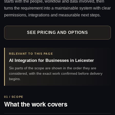
starts with the people, workflow and data involved, then
turns the requirement into a maintainable system with clear
permissions, integrations and measurable next steps.
SEE PRICING AND OPTIONS
RELEVANT TO THIS PAGE
AI Integration for Businesses in Leicester
Six parts of the scope are shown in the order they are
considered, with the exact work confirmed before delivery
begins.
01 / SCOPE
What the work covers