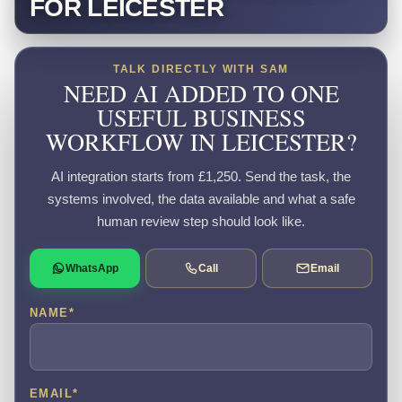
FOR LEICESTER
TALK DIRECTLY WITH SAM
NEED AI ADDED TO ONE
USEFUL BUSINESS
WORKFLOW IN LEICESTER?
AI integration starts from £1,250. Send the task, the
systems involved, the data available and what a safe
human review step should look like.
WhatsApp
Call
Email
NAME
*
EMAIL
*