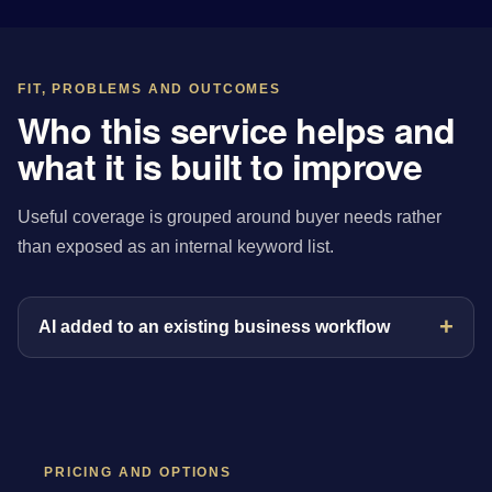
FIT, PROBLEMS AND OUTCOMES
Who this service helps and
what it is built to improve
Useful coverage is grouped around buyer needs rather
than exposed as an internal keyword list.
AI added to an existing business workflow
PRICING AND OPTIONS