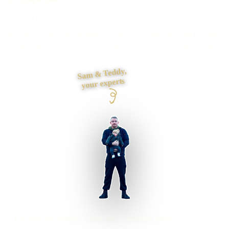
Need AI to handle one real task inside an existing
process? I define the data, controls, review step and failure
route first, and use simpler automation when it is the better
fit.
Sam & Teddy,
your experts
Leicester businesses supported
Preston based