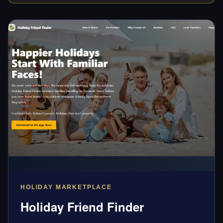
HOLIDAY MARKETPLACE
Holiday Friend Finder