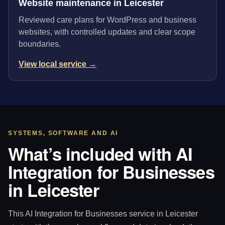
Website maintenance in Leicester
Reviewed care plans for WordPress and business
websites, with controlled updates and clear scope
boundaries.
View local service →
SYSTEMS, SOFTWARE AND AI
What’s included with AI
Integration for Businesses
in Leicester
This AI Integration for Businesses service in Leicester