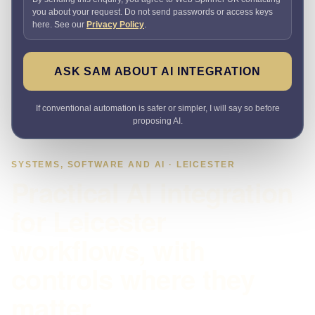
you about your request. Do not send passwords or access keys
here. See our
Privacy Policy
.
ASK SAM ABOUT AI INTEGRATION
If conventional automation is safer or simpler, I will say so before
proposing AI.
SYSTEMS, SOFTWARE AND AI · LEICESTER
Practical AI integration
for Leicester
workflows, with
controls where they
matter