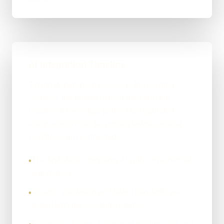
AI Integration Timeline
Timing depends on access to the existing
systems, the quality of their data and the
number of exception paths. One bounded
integration should be proven before several
workflows are connected.
The first stage compares AI with conventional
•
automation.
Access, validation and failed hand-offs are
•
tested with the existing systems.
Expansion follows measured quality, cost and