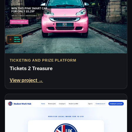
TICKETING AND PRIZE PLATFORM
Tickets 2 Treasure
View project →