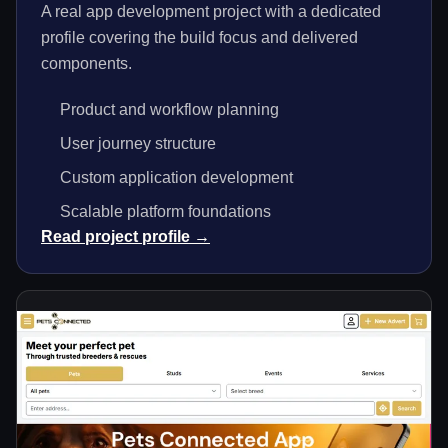
A real app development project with a dedicated
profile covering the build focus and delivered
components.
Product and workflow planning
User journey structure
Custom application development
Scalable platform foundations
Read project profile →