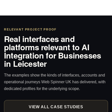
RELEVANT PROJECT PROOF
Real interfaces and
platforms relevant to AI
Integration for Businesses
in Leicester
The examples show the kinds of interfaces, accounts and
operational journeys Web Spinner UK has delivered, with
dedicated profiles for the underlying scope.
VIEW ALL CASE STUDIES