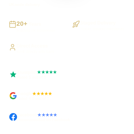
UK-wide delivery
20+
Staged Delivery
Years
Visible, testable milestones
Building UK businesses
Direct Access
Work directly with Sami
Trustpilot
★★★★★
Rated 5 out of 5
Google
★★★★★
Rated 4.9 out of 5
Facebook
★★★★★
Recommended on Facebook