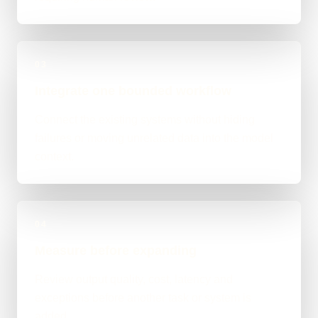
03
Integrate one bounded workflow
Connect the existing systems without hiding
failures or moving unrelated data into the model
context.
04
Measure before expanding
Review output quality, cost, latency and
exceptions before another task or system is
added.