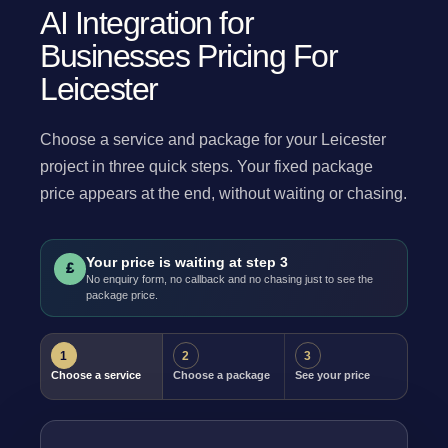
AI Integration for
Businesses Pricing For
Leicester
Choose a service and package for your Leicester
project in three quick steps. Your fixed package
price appears at the end, without waiting or chasing.
Your price is waiting at step 3
£
No enquiry form, no callback and no chasing just to see the
package price.
1
2
3
Choose a service
Choose a package
See your price