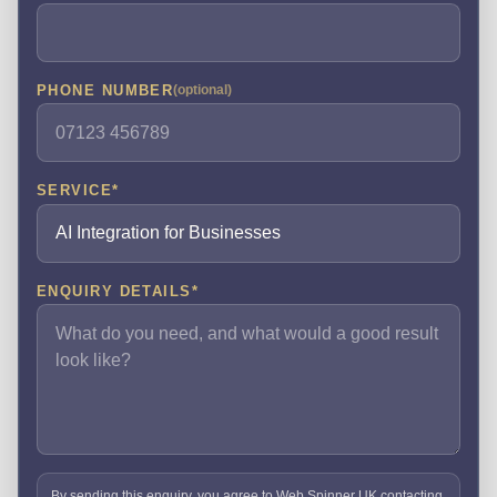
PHONE NUMBER
(optional)
SERVICE
*
ENQUIRY DETAILS
*
By sending this enquiry, you agree to Web Spinner UK contacting