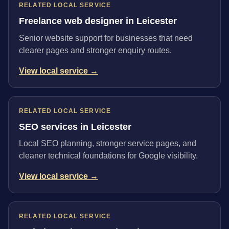
RELATED LOCAL SERVICE
Freelance web designer in Leicester
Senior website support for businesses that need
clearer pages and stronger enquiry routes.
View local service →
RELATED LOCAL SERVICE
SEO services in Leicester
Local SEO planning, stronger service pages, and
cleaner technical foundations for Google visibility.
View local service →
RELATED LOCAL SERVICE