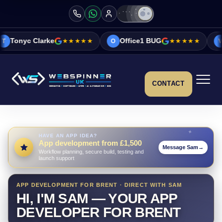
★★★★★
Office1 BUG
★★★★★
Vicky&Sonia B
O
V
CONTACT
HAVE AN APP IDEA?
App development from £1,500
Message Sam
→
Workflow planning, secure build, testing and
launch support
APP DEVELOPMENT FOR BRENT · DIRECT WITH SAM
HI, I'M SAM — YOUR APP
DEVELOPER FOR BRENT