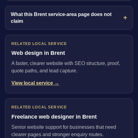
What this Brent service-area page does not
claim
RELATED LOCAL SERVICE
Web design in Brent
A faster, clearer website with SEO structure, proof,
quote paths, and lead capture.
View local service →
RELATED LOCAL SERVICE
Freelance web designer in Brent
Senior website support for businesses that need
clearer pages and stronger enquiry routes.