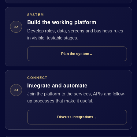
SYSTEM
Build the working platform
02
Develop roles, data, screens and business rules
in visible, testable stages.
Plan the system
→
CONNECT
Integrate and automate
03
Join the platform to the services, APIs and follow-
up processes that make it useful.
Discuss integrations
→