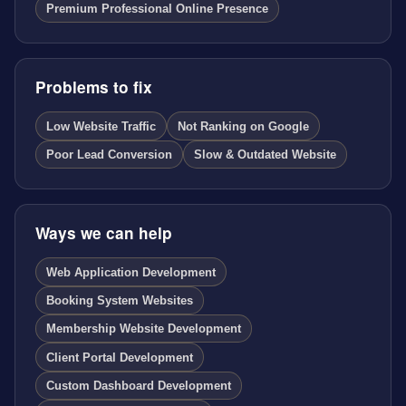
Premium Professional Online Presence
Problems to fix
Low Website Traffic
Not Ranking on Google
Poor Lead Conversion
Slow & Outdated Website
Ways we can help
Web Application Development
Booking System Websites
Membership Website Development
Client Portal Development
Custom Dashboard Development