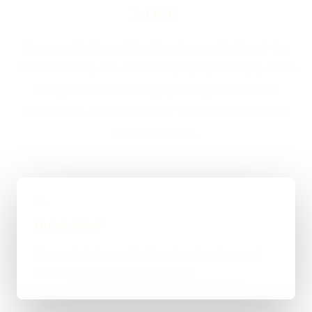
LIKE
If you are looking at App Development in Brent, the
usual next step is a short brief, a proper scope, and a
straight answer on budget, timing, and whether
WordPress, custom code, or a mixed route makes
the most sense.
01
Quick Brief
You explain the goal, what already exists, and
where things feel stuck for Brent.