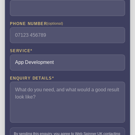
PHONE NUMBER
(optional)
SERVICE
*
ENQUIRY DETAILS
*
By sending this enquiry, you agree to Web Spinner UK contacting