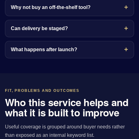
Why not buy an off-the-shelf tool?
Can delivery be staged?
What happens after launch?
FIT, PROBLEMS AND OUTCOMES
Who this service helps and
what it is built to improve
Useful coverage is grouped around buyer needs rather
than exposed as an internal keyword list.