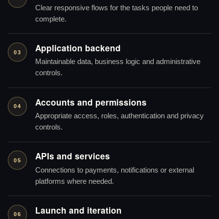
Clear responsive flows for the tasks people need to
complete.
Application backend
03
Maintainable data, business logic and administrative
controls.
Accounts and permissions
04
Appropriate access, roles, authentication and privacy
controls.
APIs and services
05
Connections to payments, notifications or external
platforms where needed.
Launch and iteration
06