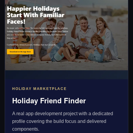
HOLIDAY MARKETPLACE
Holiday Friend Finder
A real app development project with a dedicated
profile covering the build focus and delivered
components.