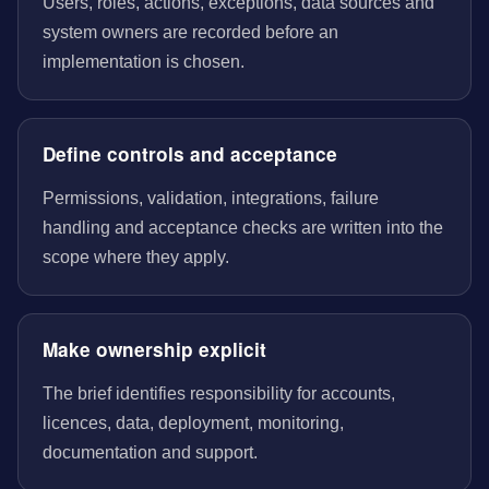
Users, roles, actions, exceptions, data sources and
system owners are recorded before an
implementation is chosen.
Define controls and acceptance
Permissions, validation, integrations, failure
handling and acceptance checks are written into the
scope where they apply.
Make ownership explicit
The brief identifies responsibility for accounts,
licences, data, deployment, monitoring,
documentation and support.