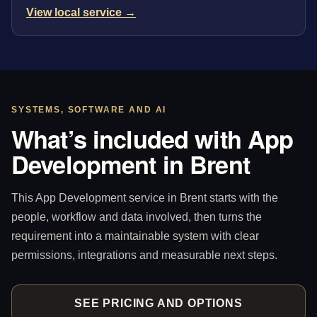
View local service →
SYSTEMS, SOFTWARE AND AI
What’s included with App
Development in Brent
This App Development service in Brent starts with the
people, workflow and data involved, then turns the
requirement into a maintainable system with clear
permissions, integrations and measurable next steps.
SEE PRICING AND OPTIONS