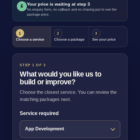
Your price is waiting at step 3
£
No enquiry form, no callback and no chasing just to see the
package price.
1
2
3
Choose a service
Choose a package
See your price
STEP 1 OF 3
What would you like us to
build or improve?
Choose the closest service. You can review the
matching packages next.
Service required