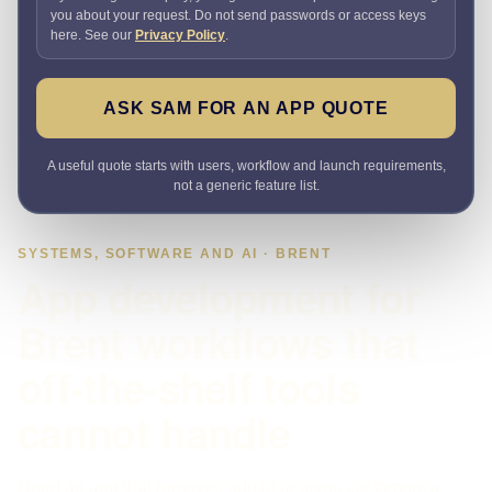
you about your request. Do not send passwords or access keys
here. See our
Privacy Policy
.
ASK SAM FOR AN APP QUOTE
A useful quote starts with users, workflow and launch requirements,
not a generic feature list.
SYSTEMS, SOFTWARE AND AI · BRENT
App development for
Brent workflows that
off-the-shelf tools
cannot handle
Need an app that removes admin or gives customers a