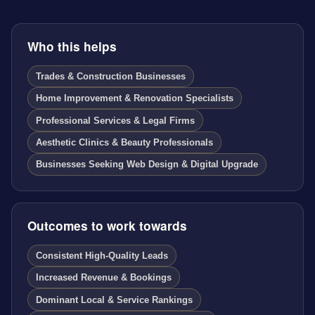
Who this helps
Trades & Construction Businesses
Home Improvement & Renovation Specialists
Professional Services & Legal Firms
Aesthetic Clinics & Beauty Professionals
Businesses Seeking Web Design & Digital Upgrade
Outcomes to work towards
Consistent High-Quality Leads
Increased Revenue & Bookings
Dominant Local & Service Rankings