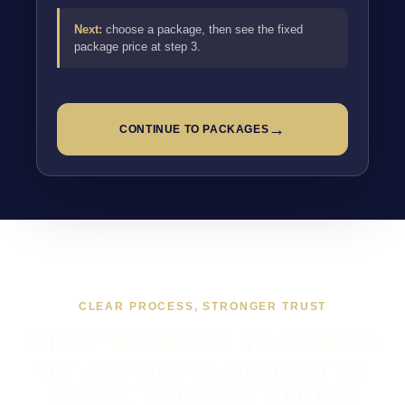
Next:
choose a package, then see the fixed
package price at step 3.
→
CONTINUE TO PACKAGES
CLEAR PROCESS, STRONGER TRUST
WHAT WORKING TOGETHER
ON APP DEVELOPMENT IN
BRENT USUALLY LOOKS