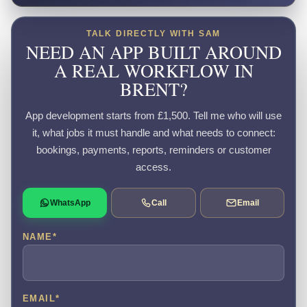
TALK DIRECTLY WITH SAM
NEED AN APP BUILT AROUND
A REAL WORKFLOW IN
BRENT?
App development starts from £1,500. Tell me who will use
it, what jobs it must handle and what needs to connect:
bookings, payments, reports, reminders or customer
access.
WhatsApp
Call
Email
NAME
*
EMAIL
*