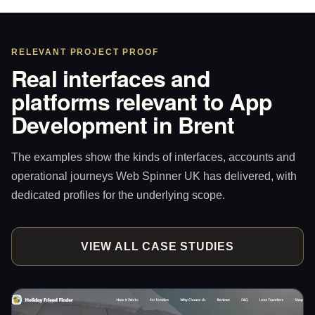
RELEVANT PROJECT PROOF
Real interfaces and
platforms relevant to App
Development in Brent
The examples show the kinds of interfaces, accounts and
operational journeys Web Spinner UK has delivered, with
dedicated profiles for the underlying scope.
VIEW ALL CASE STUDIES