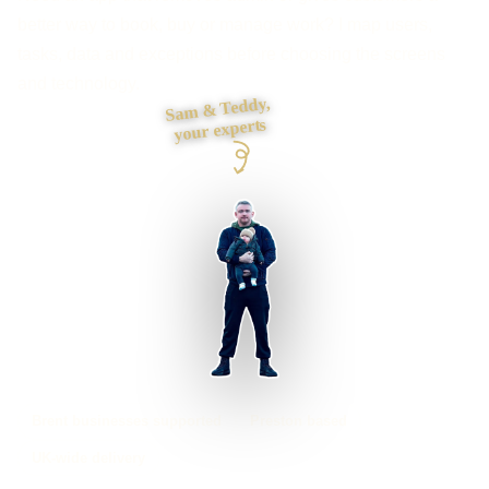
better way to book, buy or manage work? I map users,
tasks, data and exceptions before choosing the screens
and technology.
Sam & Teddy,
your experts
Brent businesses supported
Preston based
UK-wide delivery