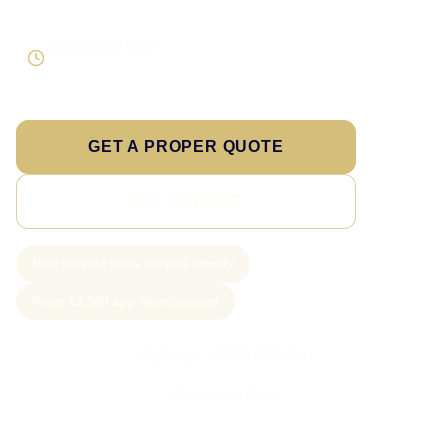
Supportable build
Testing and handover included
GET A PROPER QUOTE
SEE PRICING
New project slots scoped weekly
From £1,500 app development
Call Sam: 07903 505 874
WhatsApp Sam