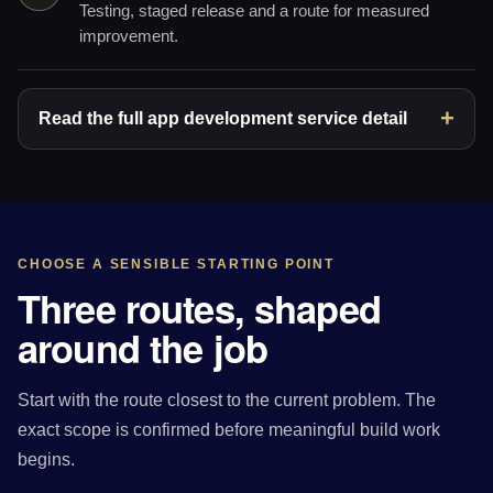
Testing, staged release and a route for measured
improvement.
Read the full app development service detail
CHOOSE A SENSIBLE STARTING POINT
Three routes, shaped
around the job
Start with the route closest to the current problem. The
exact scope is confirmed before meaningful build work
begins.