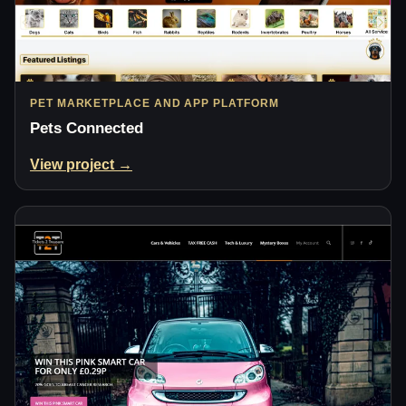
PET MARKETPLACE AND APP PLATFORM
Pets Connected
View project →