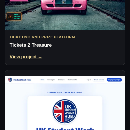
TICKETING AND PRIZE PLATFORM
Tickets 2 Treasure
View project →