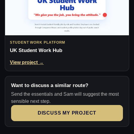
STUDENT WORK PLATFORM
UK Student Work Hub
View project →
Want to discuss a similar route?
Send the essentials and Sam will suggest the most
sensible next step.
DISCUSS MY PROJECT