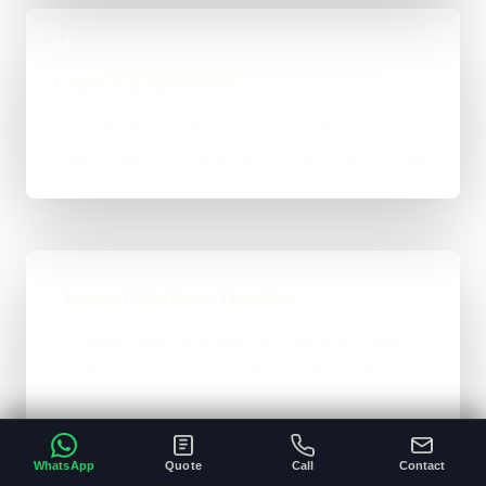
04
Launch & Handover
You get a live result, a clean next-step plan, and
support options if the project needs ongoing care.
Typical Platform Timeline
Custom software, portals, dashboards, CRM
systems, and heavier custom-coded work
usually sit in the 3 to 12+ week range
depending on workflows, users, permissions,
and integrations.
WhatsApp
Quote
Call
Contact