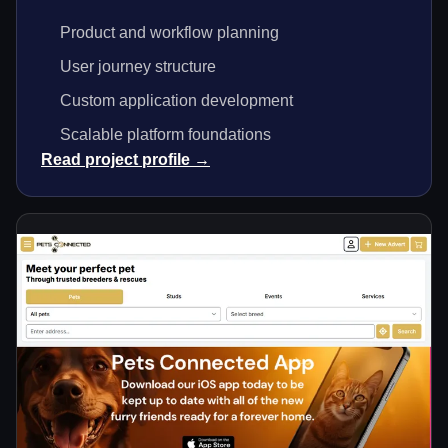
Product and workflow planning
User journey structure
Custom application development
Scalable platform foundations
Read project profile →