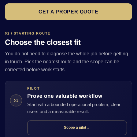
GET A PROPER QUOTE
02 / STARTING ROUTE
Choose the closest fit
You do not need to diagnose the whole job before getting
in touch. Pick the nearest route and the scope can be
corrected before work starts.
PILOT
Prove one valuable workflow
01
Start with a bounded operational problem, clear
users and a measurable result.
Scope a pilot
→