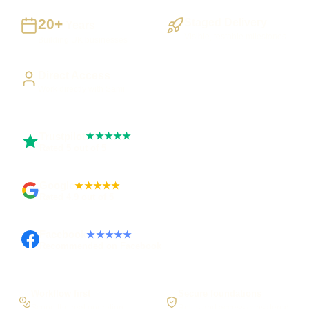
20+
Staged Delivery
Years
Visible, testable milestones
Building UK businesses
Direct Access
Work directly with Sami
Trustpilot
★★★★★
Rated 5 out of 5
Google
★★★★★
Rated 4.9 out of 5
Facebook
★★★★★
Recommended on Facebook
Workflow first
Secure foundations
Scope the real operation
Roles and access considered