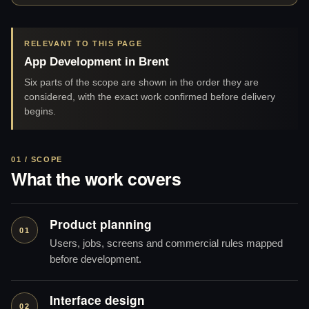
RELEVANT TO THIS PAGE
App Development in Brent
Six parts of the scope are shown in the order they are
considered, with the exact work confirmed before delivery
begins.
01 / SCOPE
What the work covers
Product planning
01
Users, jobs, screens and commercial rules mapped
before development.
Interface design
02