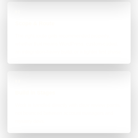
02
Scope & Route
The right route gets recommended properly,
whether that means WordPress, custom-coded,
an integration-heavy build, or a tighter first phase.
03
Build in Stages
Work is handled directly with clear review points,
not bounced between account managers and
mystery devs.