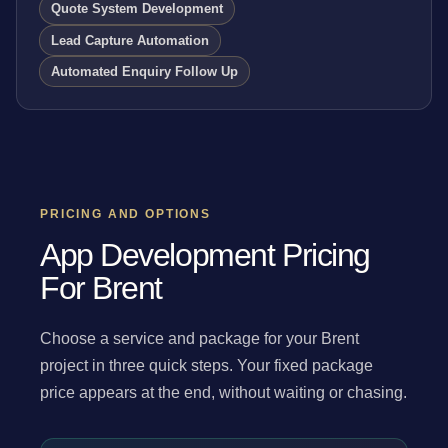
Quote System Development
Lead Capture Automation
Automated Enquiry Follow Up
PRICING AND OPTIONS
App Development Pricing
For Brent
Choose a service and package for your Brent
project in three quick steps. Your fixed package
price appears at the end, without waiting or chasing.