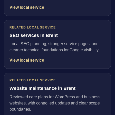
View local service →
RELATED LOCAL SERVICE
SEO services in Brent
Local SEO planning, stronger service pages, and
cleaner technical foundations for Google visibility.
View local service →
RELATED LOCAL SERVICE
Website maintenance in Brent
Reviewed care plans for WordPress and business
websites, with controlled updates and clear scope
boundaries.