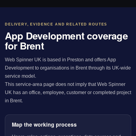
DELIVERY, EVIDENCE AND RELATED ROUTES
App Development coverage
for Brent
Web Spinner UK is based in Preston and offers App
Development to organisations in Brent through its UK-wide
service model.
This service-area page does not imply that Web Spinner
UK has an office, employee, customer or completed project
in Brent.
Map the working process