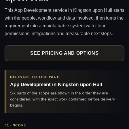
This App Development service in Kingston upon Hull starts
with the people, workflow and data involved, then turns the
requirement into a maintainable system with clear
permissions, integrations and measurable next steps.
SEE PRICING AND OPTIONS
RELEVANT TO THIS PAGE
App Development in Kingston upon Hull
Six parts of the scope are shown in the order they are
considered, with the exact work confirmed before delivery
begins.
01 / SCOPE