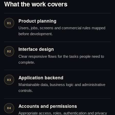
What the work covers
Product planning
01
Users, jobs, screens and commercial rules mapped
before development.
Interface design
02
Clear responsive flows for the tasks people need to
complete.
Application backend
03
Maintainable data, business logic and administrative
controls.
Accounts and permissions
04
Appropriate access, roles, authentication and privacy