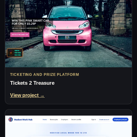
TICKETING AND PRIZE PLATFORM
Tickets 2 Treasure
View project →