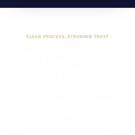
CLEAR PROCESS, STRONGER TRUST
WHAT WORKING TOGETHER
ON APP DEVELOPMENT IN
KINGSTON UPON HULL
USUALLY LOOKS LIKE
If you are looking at App Development in Kingston
upon Hull, the usual next step is a short brief, a
proper scope, and a straight answer on budget,
timing, and whether WordPress, custom code, or a
mixed route makes the most sense.