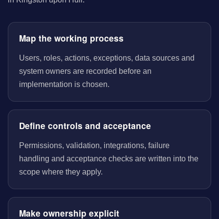
Map the working process
Users, roles, actions, exceptions, data sources and
system owners are recorded before an
implementation is chosen.
Define controls and acceptance
Permissions, validation, integrations, failure
handling and acceptance checks are written into the
scope where they apply.
Make ownership explicit