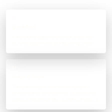
01
Quick Brief
You explain the goal, what already exists, and
where things feel stuck for Kingston upon Hull.
02
Scope & Route
The right route gets recommended properly,
whether that means WordPress, custom-coded,
an integration-heavy build, or a tighter first phase.