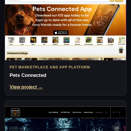
PET MARKETPLACE AND APP PLATFORM
Pets Connected
View project →