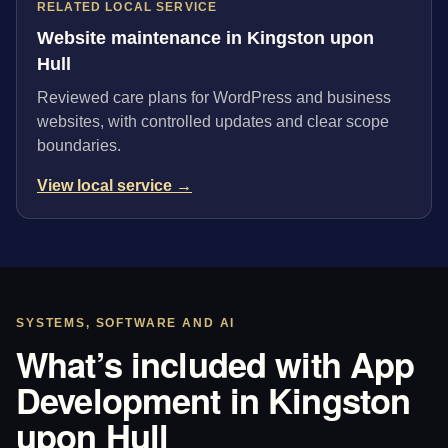
RELATED LOCAL SERVICE
Website maintenance in Kingston upon
Hull
Reviewed care plans for WordPress and business
websites, with controlled updates and clear scope
boundaries.
View local service →
SYSTEMS, SOFTWARE AND AI
What’s included with App
Development in Kingston
upon Hull