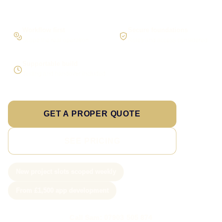
Workflow first
Secure foundations
Scope the real operation
Roles and access considered
Supportable build
Testing and handover included
GET A PROPER QUOTE
SEE PRICING
New project slots scoped weekly
From £1,500 app development
Call Sam: 07903 505 874