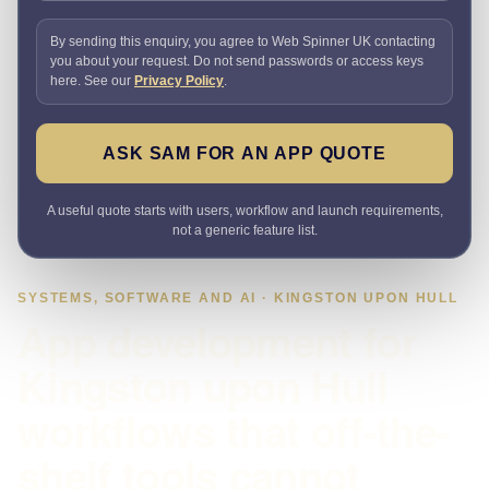
By sending this enquiry, you agree to Web Spinner UK contacting
you about your request. Do not send passwords or access keys
here. See our
Privacy Policy
.
ASK SAM FOR AN APP QUOTE
A useful quote starts with users, workflow and launch requirements,
not a generic feature list.
SYSTEMS, SOFTWARE AND AI · KINGSTON UPON HULL
App development for
Kingston upon Hull
workflows that off-the-
shelf tools cannot