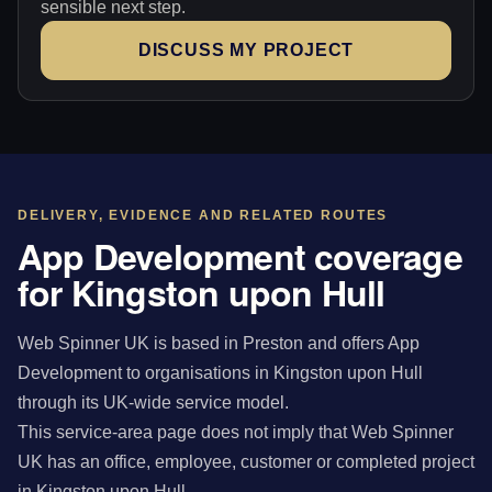
sensible next step.
DISCUSS MY PROJECT
DELIVERY, EVIDENCE AND RELATED ROUTES
App Development coverage
for Kingston upon Hull
Web Spinner UK is based in Preston and offers App
Development to organisations in Kingston upon Hull
through its UK-wide service model.
This service-area page does not imply that Web Spinner
UK has an office, employee, customer or completed project
in Kingston upon Hull.