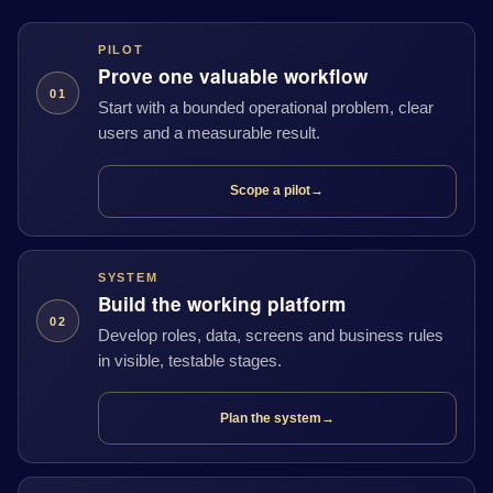
PILOT
Prove one valuable workflow
01
Start with a bounded operational problem, clear
users and a measurable result.
Scope a pilot
→
SYSTEM
Build the working platform
02
Develop roles, data, screens and business rules
in visible, testable stages.
Plan the system
→