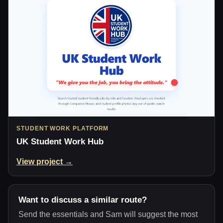
STUDENT WORK PLATFORM
UK Student Work Hub
View project →
Want to discuss a similar route?
Send the essentials and Sam will suggest the most