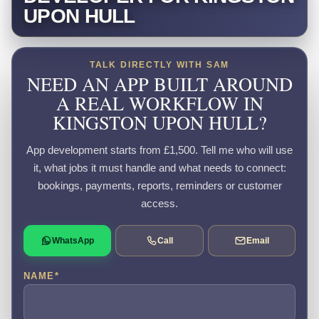
UPON HULL
TALK DIRECTLY WITH SAM
NEED AN APP BUILT AROUND
A REAL WORKFLOW IN
KINGSTON UPON HULL?
App development starts from £1,500. Tell me who will use
it, what jobs it must handle and what needs to connect:
bookings, payments, reports, reminders or customer
access.
WhatsApp
Call
Email
NAME
*