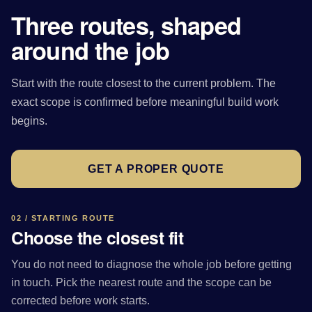
Three routes, shaped
around the job
Start with the route closest to the current problem. The
exact scope is confirmed before meaningful build work
begins.
GET A PROPER QUOTE
02 / STARTING ROUTE
Choose the closest fit
You do not need to diagnose the whole job before getting
in touch. Pick the nearest route and the scope can be
corrected before work starts.