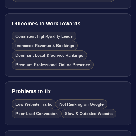
Outcomes to work towards
Consistent High-Quality Leads
Increased Revenue & Bookings
Dominant Local & Service Rankings
Premium Professional Online Presence
Problems to fix
Low Website Traffic
Not Ranking on Google
Poor Lead Conversion
Slow & Outdated Website