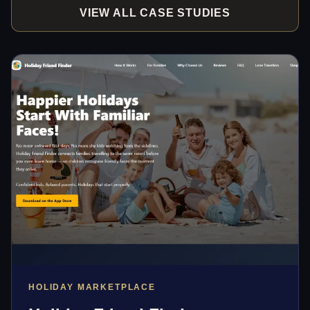
VIEW ALL CASE STUDIES
HOLIDAY MARKETPLACE