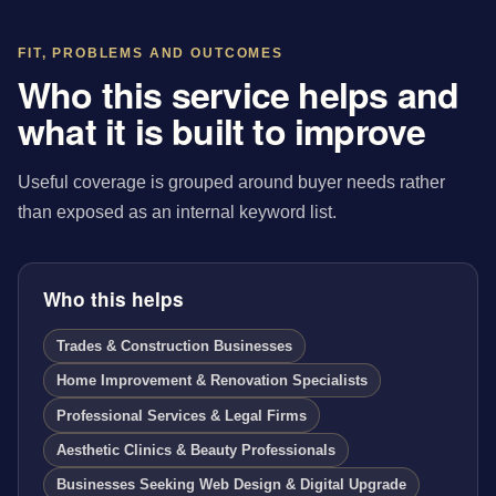
FIT, PROBLEMS AND OUTCOMES
Who this service helps and
what it is built to improve
Useful coverage is grouped around buyer needs rather
than exposed as an internal keyword list.
Who this helps
Trades & Construction Businesses
Home Improvement & Renovation Specialists
Professional Services & Legal Firms
Aesthetic Clinics & Beauty Professionals
Businesses Seeking Web Design & Digital Upgrade