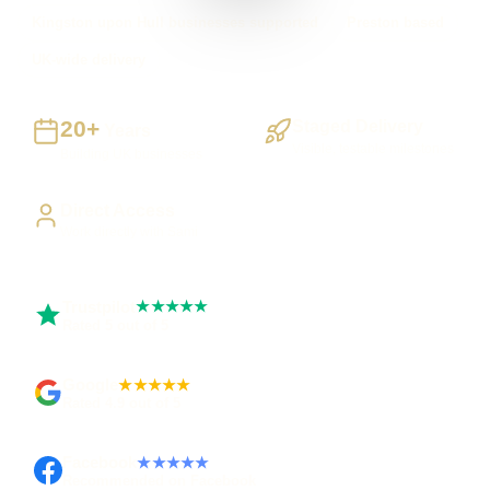
Kingston upon Hull businesses supported
Preston based
UK-wide delivery
20+
Staged Delivery
Years
Visible, testable milestones
Building UK businesses
Direct Access
Work directly with Sami
Trustpilot
★★★★★
Rated 5 out of 5
Google
★★★★★
Rated 4.9 out of 5
Facebook
★★★★★
Recommended on Facebook