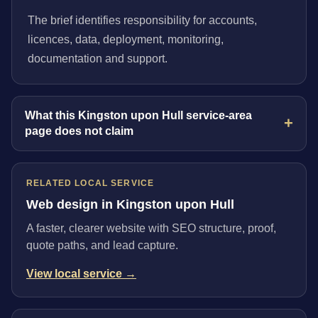
The brief identifies responsibility for accounts,
licences, data, deployment, monitoring,
documentation and support.
What this Kingston upon Hull service-area
page does not claim
RELATED LOCAL SERVICE
Web design in Kingston upon Hull
A faster, clearer website with SEO structure, proof,
quote paths, and lead capture.
View local service →