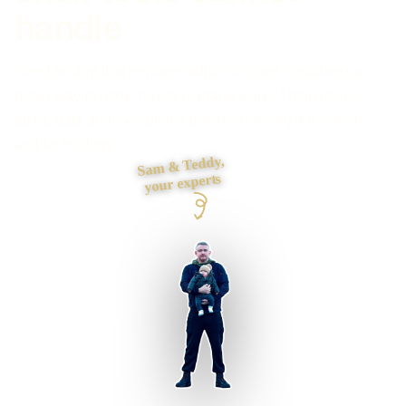
handle
Need an app that removes admin or gives customers a
better way to book, buy or manage work? I map users,
tasks, data and exceptions before choosing the screens
and technology.
Sam & Teddy,
your experts