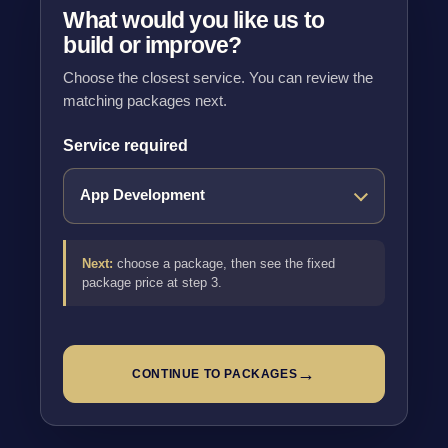
What would you like us to
build or improve?
Choose the closest service. You can review the
matching packages next.
Service required
Next:
choose a package, then see the fixed
package price at step 3.
→
CONTINUE TO PACKAGES