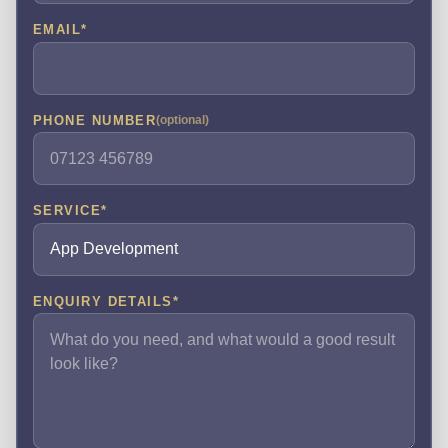
EMAIL
*
PHONE NUMBER
(optional)
SERVICE
*
ENQUIRY DETAILS
*