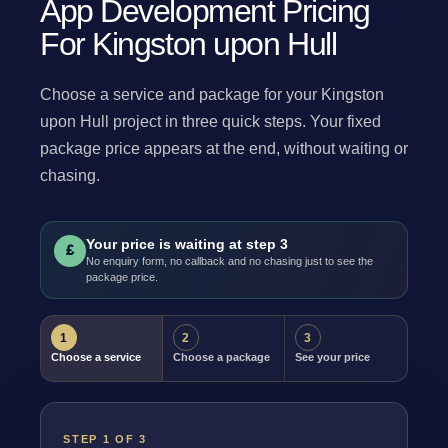
App Development Pricing
For Kingston upon Hull
Choose a service and package for your Kingston
upon Hull project in three quick steps. Your fixed
package price appears at the end, without waiting or
chasing.
Your price is waiting at step 3
£
No enquiry form, no callback and no chasing just to see the
package price.
1
2
3
Choose a service
Choose a package
See your price
STEP 1 OF 3