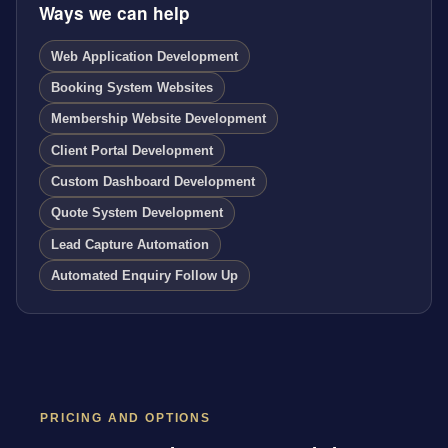
Ways we can help
Web Application Development
Booking System Websites
Membership Website Development
Client Portal Development
Custom Dashboard Development
Quote System Development
Lead Capture Automation
Automated Enquiry Follow Up
PRICING AND OPTIONS