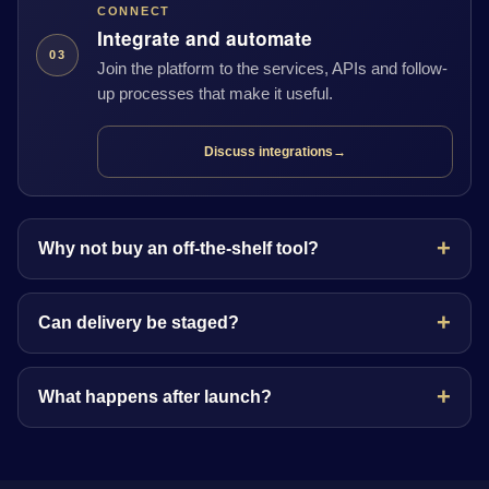
CONNECT
Integrate and automate
03
Join the platform to the services, APIs and follow-
up processes that make it useful.
Discuss integrations
→
Why not buy an off-the-shelf tool?
Can delivery be staged?
What happens after launch?