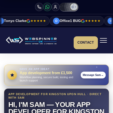
e
★★★★★
Office1 BUG
★★★★★
Vicky&Sonia B
O
V
CONTACT
HAVE AN APP IDEA?
App development from £1,500
Message Sam
→
Workflow planning, secure build, testing and
launch support
APP DEVELOPMENT FOR KINGSTON UPON HULL · DIRECT
WITH SAM
HI, I'M SAM — YOUR APP
DEVELOPER FOR KINGSTON