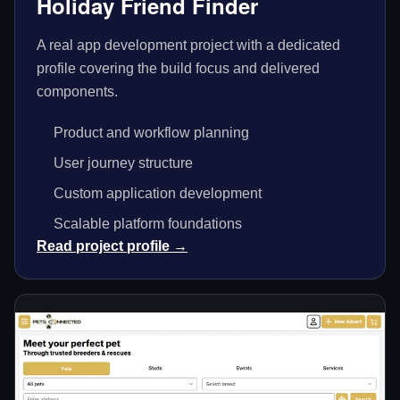
Holiday Friend Finder
A real app development project with a dedicated
profile covering the build focus and delivered
components.
Product and workflow planning
User journey structure
Custom application development
Scalable platform foundations
Read project profile →