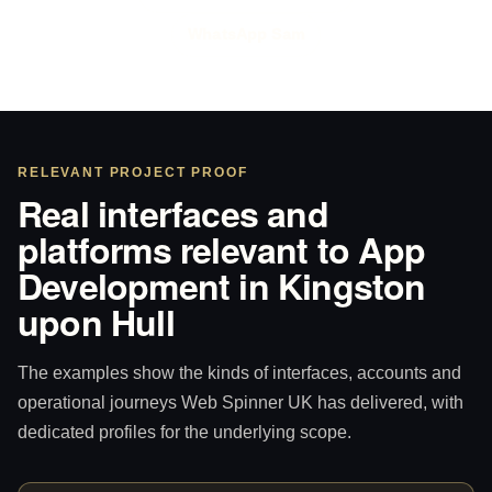
WhatsApp Sam
RELEVANT PROJECT PROOF
Real interfaces and
platforms relevant to App
Development in Kingston
upon Hull
The examples show the kinds of interfaces, accounts and
operational journeys Web Spinner UK has delivered, with
dedicated profiles for the underlying scope.