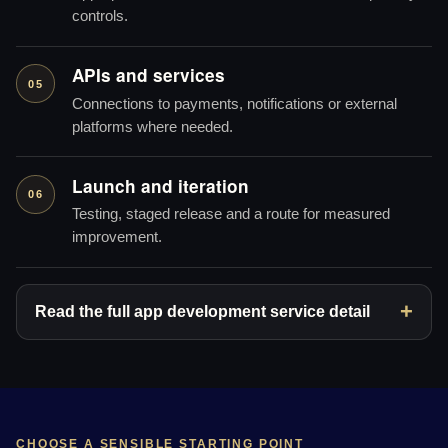
controls.
APIs and services
05
Connections to payments, notifications or external
platforms where needed.
Launch and iteration
06
Testing, staged release and a route for measured
improvement.
Read the full app development service detail
CHOOSE A SENSIBLE STARTING POINT