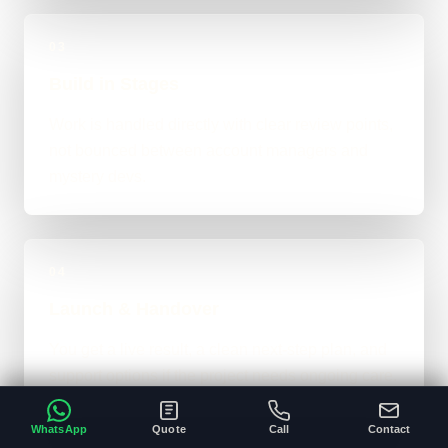
03
Build in Stages
Work is handled directly with clear review points,
not bounced between account managers and
mystery devs.
04
Launch & Handover
You get a live result, a clean next-step plan, and
support options if the project needs ongoing care.
WhatsApp
Quote
Call
Contact