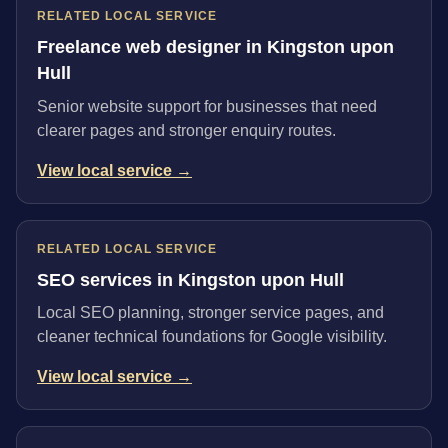
RELATED LOCAL SERVICE
Freelance web designer in Kingston upon
Hull
Senior website support for businesses that need
clearer pages and stronger enquiry routes.
View local service →
RELATED LOCAL SERVICE
SEO services in Kingston upon Hull
Local SEO planning, stronger service pages, and
cleaner technical foundations for Google visibility.
View local service →