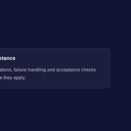
ptance
rations, failure handling and acceptance checks
e they apply.