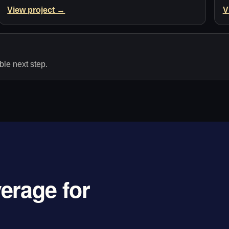
View project →
V
le next step.
erage for