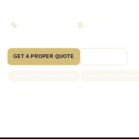
Workflow first
Secure foundations
Scope the real operation
Roles and access considered
GET A PROPER QUOTE
SEE PRICING
New project slots scoped weekly
From £1,500 app developme
Call Sam: 07903 505 874
WhatsApp Sam