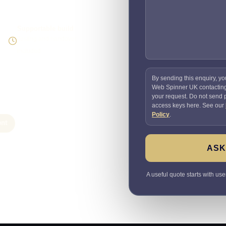
Supportable build
Testing and handover
included
By sending this enquiry, yo
Web Spinner UK contactin
your request. Do not send
access keys here. See our
Policy
.
nt
ASK
A useful quote starts with use