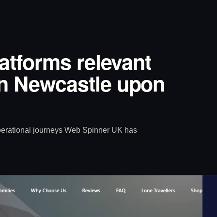
latforms relevant
in Newcastle upon
operational journeys Web Spinner UK has