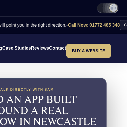
ou in the right direction.
•
Call Now: 01772 485 348
Contact Us
ng
Case Studies
Reviews
Contact
BUY A WEBSITE
TALK DIRECTLY WITH SAM
 AN APP BUILT
OUND A REAL
OW IN NEWCASTLE