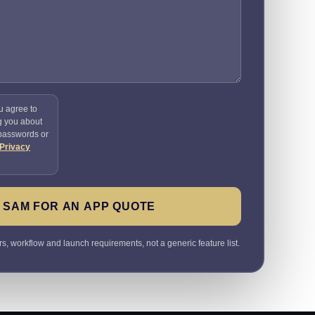
u agree to
g you about
 passwords or
Privacy
 SAM FOR AN APP QUOTE
rs, workflow and launch requirements, not a generic feature list.