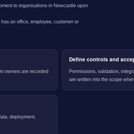
pment to organisations in Newcastle upon
has an office, employee, customer or
Define controls and acce
tem owners are recorded
Permissions, validation, integ
are written into the scope wher
 data, deployment,