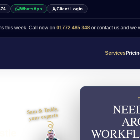
874
WhatsApp
Client Login
week. Call now on
01772 485 348
or contact us and we will point y
Services
Prici
NEED
Sam & Teddy,
your experts
AR
stle
WORKFL