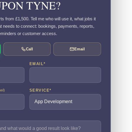
UPON TYNE?
 from £1,500. Tell me who will use it, what jobs it
 needs to connect: bookings, payments, reports,
eminders or customer access.
Call
Email
EMAIL
*
SERVICE
*
nal)