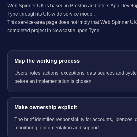
Web Spinner UK is based in Preston and offers App Develo
Tyne through its UK-wide service model.
This service-area page does not imply that Web Spinner UK 
completed project in Newcastle upon Tyne.
Map the working process
Users, roles, actions, exceptions, data sources and sys
before an implementation is chosen.
Make ownership explicit
The brief identifies responsibility for accounts, licences,
monitoring, documentation and support.