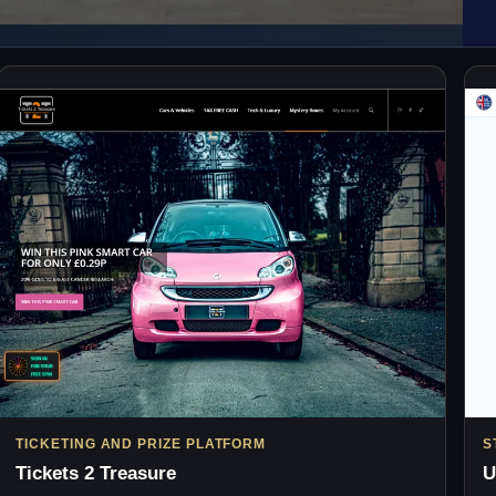
TICKETING AND PRIZE PLATFORM
S
Tickets 2 Treasure
U