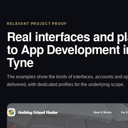
RELEVANT PROJECT PROOF
Real interfaces and p
to App Development 
Tyne
The examples show the kinds of interfaces, accounts and 
delivered, with dedicated profiles for the underlying scope.