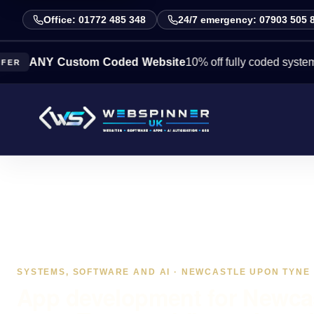
Office: 01772 485 348
24/7 emergency: 07903 505 
Y Custom Coded Website
10% off fully coded systems this 
SYSTEMS, SOFTWARE AND AI · NEWCASTLE UPON TYNE
App development for Newca