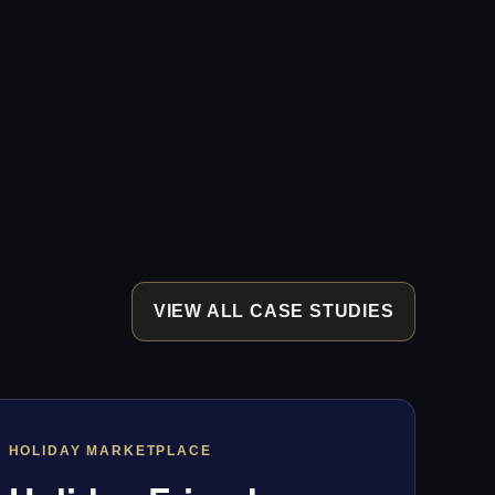
VIEW ALL CASE STUDIES
HOLIDAY MARKETPLACE