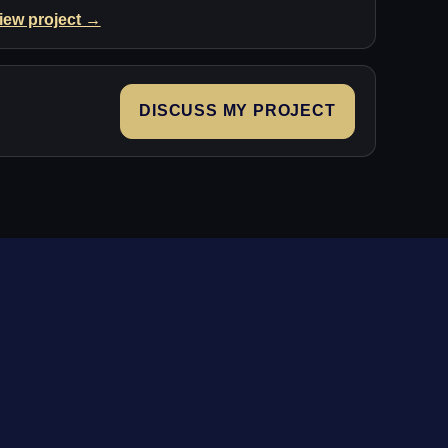
iew project →
DISCUSS MY PROJECT