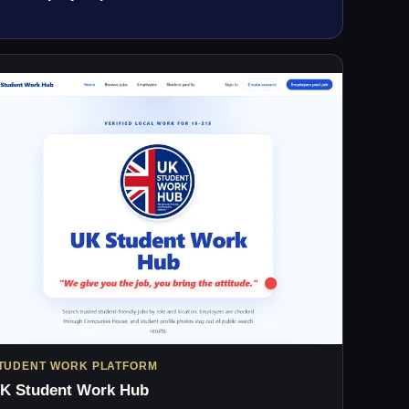
TUDENT WORK PLATFORM
K Student Work Hub