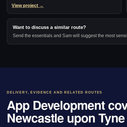
View project →
Want to discuss a similar route?
Send the essentials and Sam will suggest the most sensib
DELIVERY, EVIDENCE AND RELATED ROUTES
App Development cov
Newcastle upon Tyne