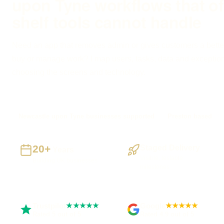
upon Tyne workflows that of
shelf tools cannot handle
Need an app that removes admin or gives customers a bette
buy or manage work? I map users, tasks, data and exceptio
choosing the screens and technology.
Newcastle upon Tyne businesses supported
Preston based
20+
Staged Delivery
Years
Visible, testable
Building UK businesses
milestones
Trustpilot
Google
★★★★★
★★★★★
Rated 5 out of 5
Rated 4.9 out of 5