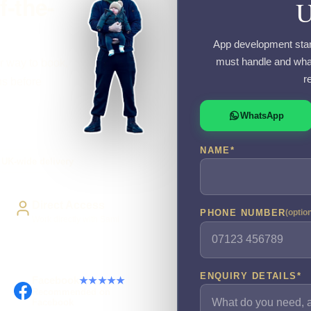
f-the-
App development starts
must handle and what
r way to book,
r
ns before
WhatsApp
NAME
*
UK-wide delivery
Direct Access
PHONE NUMBER
(optio
Work directly with Sami
ENQUIRY DETAILS
*
Facebook
★★★★★
Recommended on
Facebook