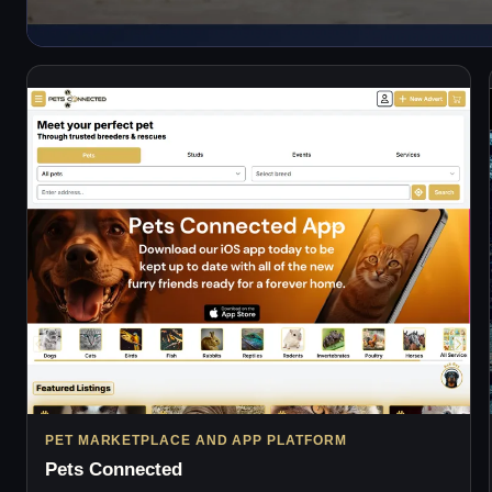
PET MARKETPLACE AND APP PLATFORM
Pets Connected