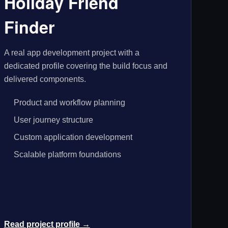
Holiday Friend
Finder
A real app development project with a
dedicated profile covering the build focus and
delivered components.
Product and workflow planning
User journey structure
Custom application development
Scalable platform foundations
Read project profile →