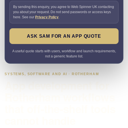
By sending this enquiry, you agree to Web Spinner UK contacting
you about your request. Do not send passwords or access keys
here. See our
Privacy Policy
.
ASK SAM FOR AN APP QUOTE
A useful quote starts with users, workflow and launch requirements,
not a generic feature list.
SYSTEMS, SOFTWARE AND AI · ROTHERHAM
App development for
Rotherham workflows
that off-the-shelf tools
cannot handle