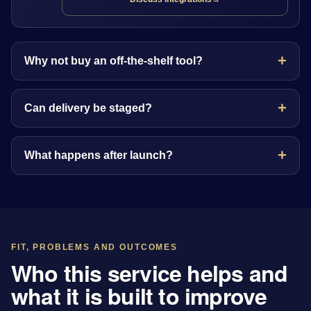
Why not buy an off-the-shelf tool?
Can delivery be staged?
What happens after launch?
FIT, PROBLEMS AND OUTCOMES
Who this service helps and
what it is built to improve