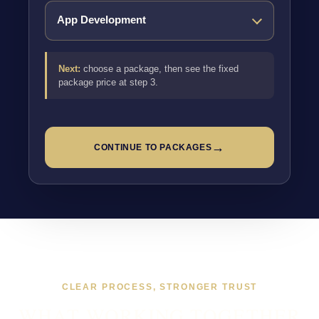
Next:
choose a package, then see the fixed
package price at step 3.
→
CONTINUE TO PACKAGES
CLEAR PROCESS, STRONGER TRUST
WHAT WORKING TOGETHER