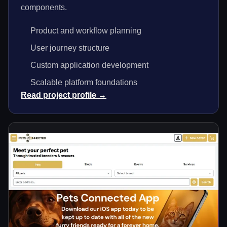
components.
Product and workflow planning
User journey structure
Custom application development
Scalable platform foundations
Read project profile →