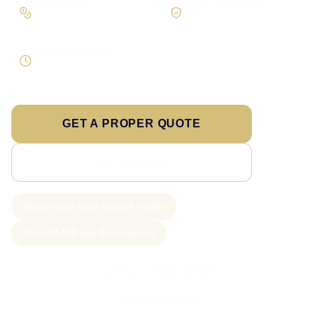
Workflow first
Secure foundations
Scope the real operation
Roles and access considered
Supportable build
Testing and handover included
GET A PROPER QUOTE
SEE PRICING
New project slots scoped weekly
From £1,500 app development
Call Sam: 07903 505 874
WhatsApp Sam