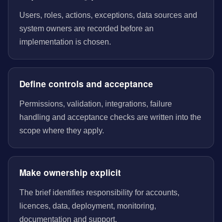
Users, roles, actions, exceptions, data sources and
system owners are recorded before an
implementation is chosen.
Define controls and acceptance
Permissions, validation, integrations, failure
handling and acceptance checks are written into the
scope where they apply.
Make ownership explicit
The brief identifies responsibility for accounts,
licences, data, deployment, monitoring,
documentation and support.