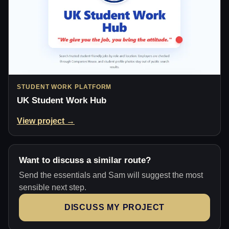
STUDENT WORK PLATFORM
UK Student Work Hub
View project →
Want to discuss a similar route?
Send the essentials and Sam will suggest the most
sensible next step.
DISCUSS MY PROJECT