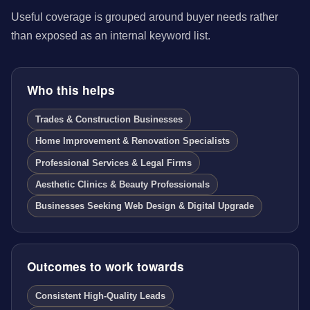
Useful coverage is grouped around buyer needs rather
than exposed as an internal keyword list.
Who this helps
Trades & Construction Businesses
Home Improvement & Renovation Specialists
Professional Services & Legal Firms
Aesthetic Clinics & Beauty Professionals
Businesses Seeking Web Design & Digital Upgrade
Outcomes to work towards
Consistent High-Quality Leads