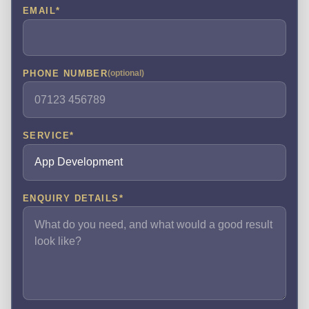
EMAIL
*
PHONE NUMBER
(optional)
SERVICE
*
ENQUIRY DETAILS
*