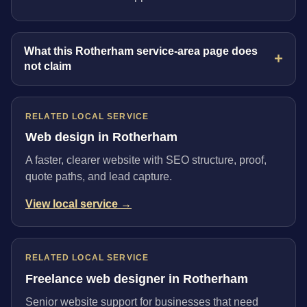
What this Rotherham service-area page does
not claim
RELATED LOCAL SERVICE
Web design in Rotherham
A faster, clearer website with SEO structure, proof,
quote paths, and lead capture.
View local service →
RELATED LOCAL SERVICE
Freelance web designer in Rotherham
Senior website support for businesses that need