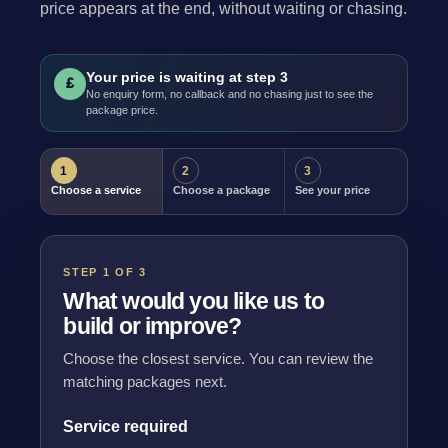
price appears at the end, without waiting or chasing.
Your price is waiting at step 3
£
No enquiry form, no callback and no chasing just to see the
package price.
1
2
3
Choose a service
Choose a package
See your price
STEP 1 OF 3
What would you like us to
build or improve?
Choose the closest service. You can review the
matching packages next.
Service required