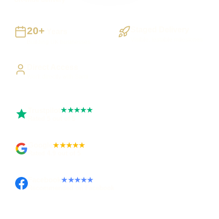
20+
Staged Delivery
Years
Visible, testable milestones
Building UK businesses
Direct Access
Work directly with Sami
Trustpilot
★★★★★
Rated 5 out of 5
Google
★★★★★
Rated 4.9 out of 5
Facebook
★★★★★
Recommended on Facebook