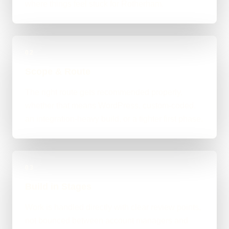
where things feel stuck for Rotherham.
02
Scope & Route
The right route gets recommended properly,
whether that means WordPress, custom-coded,
an integration-heavy build, or a tighter first phase.
03
Build in Stages
Work is handled directly with clear review points,
not bounced between account managers and