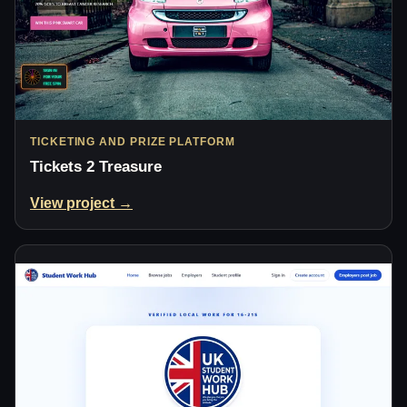
TICKETING AND PRIZE PLATFORM
Tickets 2 Treasure
View project →