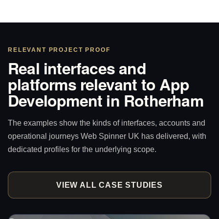
RELEVANT PROJECT PROOF
Real interfaces and
platforms relevant to App
Development in Rotherham
The examples show the kinds of interfaces, accounts and
operational journeys Web Spinner UK has delivered, with
dedicated profiles for the underlying scope.
VIEW ALL CASE STUDIES