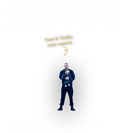
Need an app that removes admin or gives customers a
better way to book, buy or manage work? I map users,
tasks, data and exceptions before choosing the screens
and technology.
Sam & Teddy,
your experts
Rotherham businesses supported
Preston based
UK-wide delivery