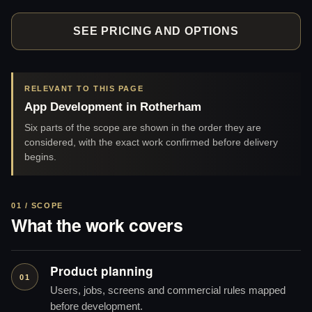
SEE PRICING AND OPTIONS
RELEVANT TO THIS PAGE
App Development in Rotherham
Six parts of the scope are shown in the order they are
considered, with the exact work confirmed before delivery
begins.
01 / SCOPE
What the work covers
Product planning
01
Users, jobs, screens and commercial rules mapped
before development.