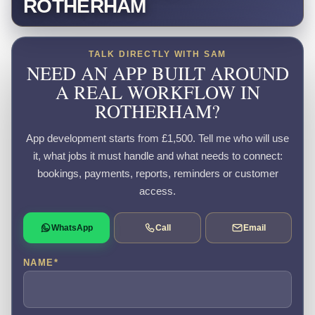
ROTHERHAM
TALK DIRECTLY WITH SAM
NEED AN APP BUILT AROUND
A REAL WORKFLOW IN
ROTHERHAM?
App development starts from £1,500. Tell me who will use
it, what jobs it must handle and what needs to connect:
bookings, payments, reports, reminders or customer
access.
WhatsApp
Call
Email
NAME
*