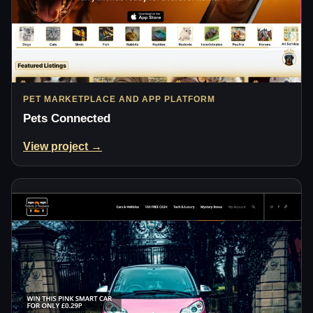
PET MARKETPLACE AND APP PLATFORM
Pets Connected
View project →