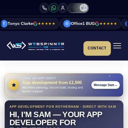
★★★★★
Office1 BUG
★★★★★
Vicky&Sonia Ba
O
V
CONTACT
HAVE AN APP IDEA?
App development from £1,500
Message Sam
→
Workflow planning, secure build, testing and
launch support
APP DEVELOPMENT FOR ROTHERHAM · DIRECT WITH SAM
HI, I'M SAM — YOUR APP
DEVELOPER FOR