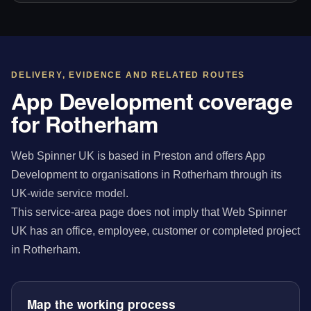
DELIVERY, EVIDENCE AND RELATED ROUTES
App Development coverage
for Rotherham
Web Spinner UK is based in Preston and offers App
Development to organisations in Rotherham through its
UK-wide service model.
This service-area page does not imply that Web Spinner
UK has an office, employee, customer or completed project
in Rotherham.
Map the working process