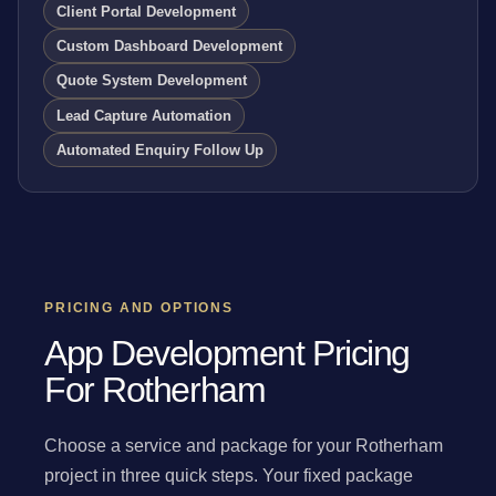
Client Portal Development
Custom Dashboard Development
Quote System Development
Lead Capture Automation
Automated Enquiry Follow Up
PRICING AND OPTIONS
App Development Pricing
For Rotherham
Choose a service and package for your Rotherham
project in three quick steps. Your fixed package