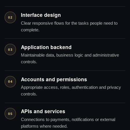
Interface design
02
Clear responsive flows for the tasks people need to
complete.
Application backend
03
Maintainable data, business logic and administrative
controls.
Accounts and permissions
04
Appropriate access, roles, authentication and privacy
controls.
APIs and services
05
Connections to payments, notifications or external
platforms where needed.