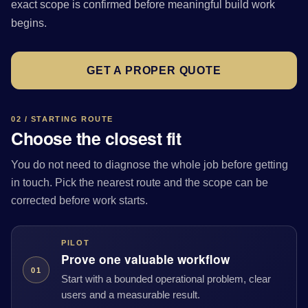
exact scope is confirmed before meaningful build work
begins.
GET A PROPER QUOTE
02 / STARTING ROUTE
Choose the closest fit
You do not need to diagnose the whole job before getting
in touch. Pick the nearest route and the scope can be
corrected before work starts.
PILOT
Prove one valuable workflow
01
Start with a bounded operational problem, clear
users and a measurable result.