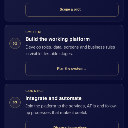
Scope a pilot
→
SYSTEM
Build the working platform
02
Develop roles, data, screens and business rules
in visible, testable stages.
Plan the system
→
CONNECT
Integrate and automate
03
Join the platform to the services, APIs and follow-
up processes that make it useful.
Discuss integrations
→