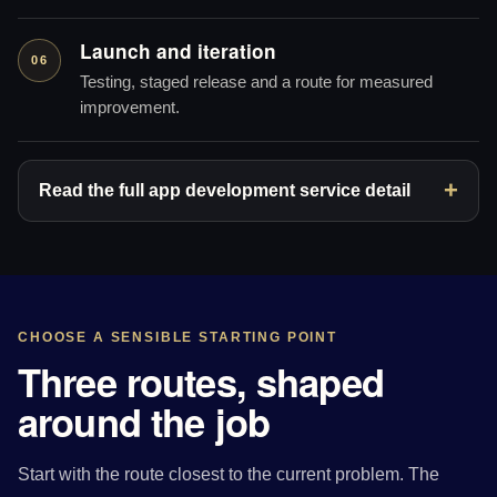
Launch and iteration
06
Testing, staged release and a route for measured
improvement.
Read the full app development service detail
CHOOSE A SENSIBLE STARTING POINT
Three routes, shaped
around the job
Start with the route closest to the current problem. The