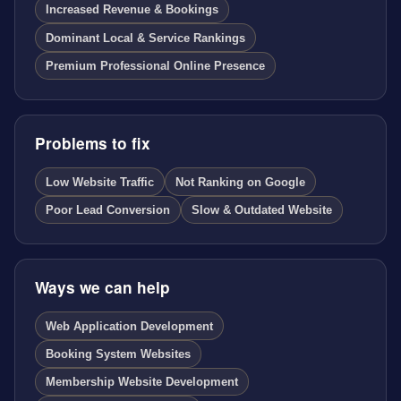
Increased Revenue & Bookings
Dominant Local & Service Rankings
Premium Professional Online Presence
Problems to fix
Low Website Traffic
Not Ranking on Google
Poor Lead Conversion
Slow & Outdated Website
Ways we can help
Web Application Development
Booking System Websites
Membership Website Development