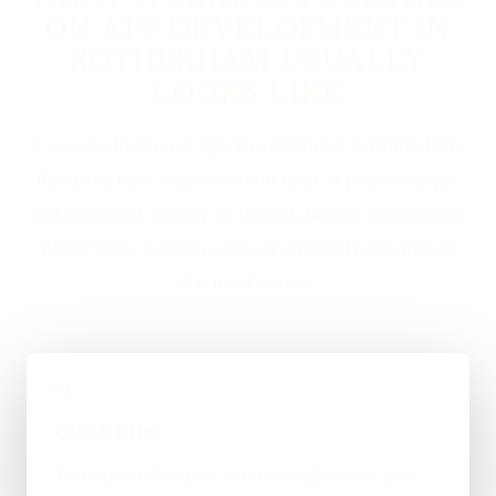
ON APP DEVELOPMENT IN
ROTHERHAM USUALLY
LOOKS LIKE
If you are looking at App Development in Rotherham,
the usual next step is a short brief, a proper scope,
and a straight answer on budget, timing, and whether
WordPress, custom code, or a mixed route makes
the most sense.
01
Quick Brief
You explain the goal, what already exists, and