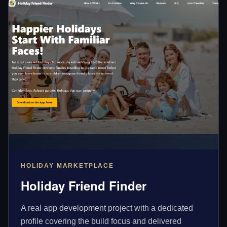
HOLIDAY MARKETPLACE
Holiday Friend Finder
A real app development project with a dedicated
profile covering the build focus and delivered