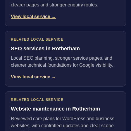
clearer pages and stronger enquiry routes.
View local service →
RELATED LOCAL SERVICE
SEO services in Rotherham
Local SEO planning, stronger service pages, and
cleaner technical foundations for Google visibility.
View local service →
RELATED LOCAL SERVICE
Website maintenance in Rotherham
Reviewed care plans for WordPress and business
websites, with controlled updates and clear scope