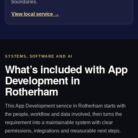
boundaries.
View local service →
SYSTEMS, SOFTWARE AND AI
What’s included with App
Development in
Rotherham
This App Development service in Rotherham starts with
the people, workflow and data involved, then turns the
requirement into a maintainable system with clear
permissions, integrations and measurable next steps.