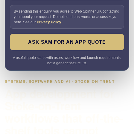
By sending this enquiry, you agree to Web Spinner UK contacting
you about your request. Do not send passwords or access keys
here. See our
Privacy Policy
.
ASK SAM FOR AN APP QUOTE
A useful quote starts with users, workflow and launch requirements,
not a generic feature list.
SYSTEMS, SOFTWARE AND AI · STOKE-ON-TRENT
App development for
Stoke-on-Trent
workflows that off-the-
shelf tools cannot