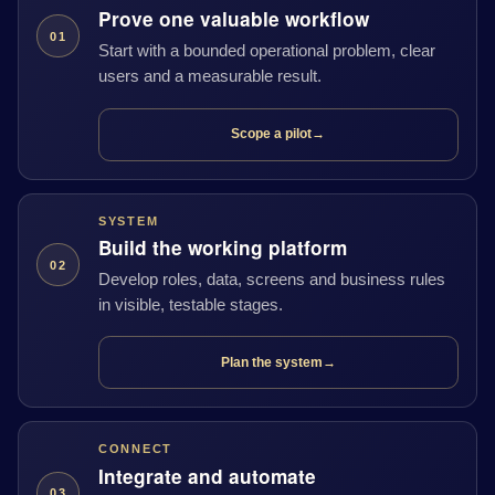
Prove one valuable workflow
01
Start with a bounded operational problem, clear
users and a measurable result.
Scope a pilot
→
SYSTEM
Build the working platform
02
Develop roles, data, screens and business rules
in visible, testable stages.
Plan the system
→
CONNECT
Integrate and automate
03