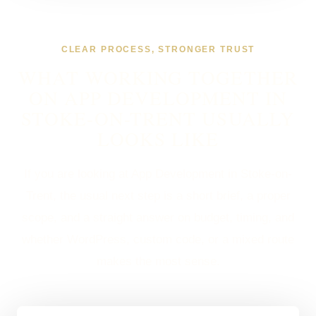
CLEAR PROCESS, STRONGER TRUST
WHAT WORKING TOGETHER
ON APP DEVELOPMENT IN
STOKE-ON-TRENT USUALLY
LOOKS LIKE
If you are looking at App Development in Stoke-on-
Trent, the usual next step is a short brief, a proper
scope, and a straight answer on budget, timing, and
whether WordPress, custom code, or a mixed route
makes the most sense.