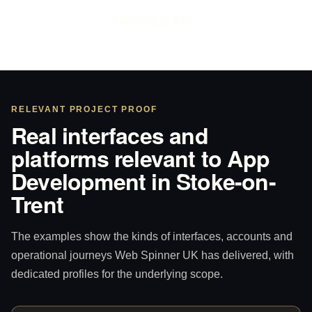
WhatsApp Sam
RELEVANT PROJECT PROOF
Real interfaces and
platforms relevant to App
Development in Stoke-on-
Trent
The examples show the kinds of interfaces, accounts and
operational journeys Web Spinner UK has delivered, with
dedicated profiles for the underlying scope.