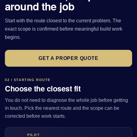
around the job
Start with the route closest to the current problem. The
exact scope is confirmed before meaningful build work
begins.
GET A PROPER QUOTE
02 / STARTING ROUTE
Choose the closest fit
You do not need to diagnose the whole job before getting
in touch. Pick the nearest route and the scope can be
corrected before work starts.
PILOT