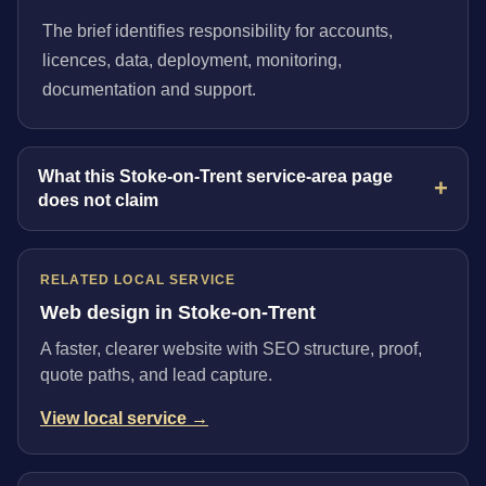
The brief identifies responsibility for accounts,
licences, data, deployment, monitoring,
documentation and support.
What this Stoke-on-Trent service-area page
does not claim
RELATED LOCAL SERVICE
Web design in Stoke-on-Trent
A faster, clearer website with SEO structure, proof,
quote paths, and lead capture.
View local service →