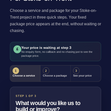
Choose a service and package for your Stoke-on-
Trent project in three quick steps. Your fixed
package price appears at the end, without waiting or
chasing.
Your price is waiting at step 3
£
No enquiry form, no callback and no chasing just to see the
package price.
1
2
3
Choose a service
Choose a package
See your price
STEP 1 OF 3
What would you like us to
build or improve?