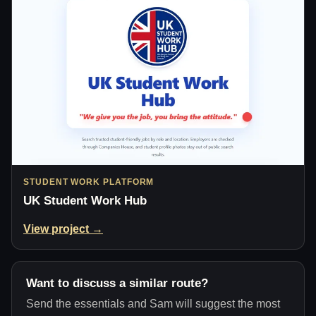
STUDENT WORK PLATFORM
UK Student Work Hub
View project →
Want to discuss a similar route?
Send the essentials and Sam will suggest the most