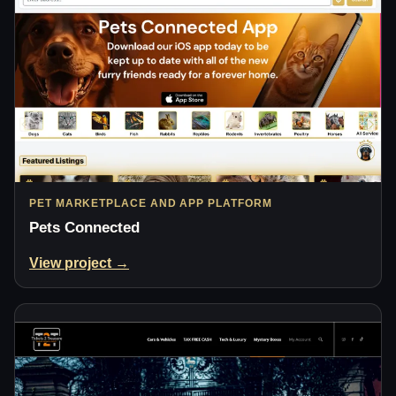
PET MARKETPLACE AND APP PLATFORM
Pets Connected
View project →