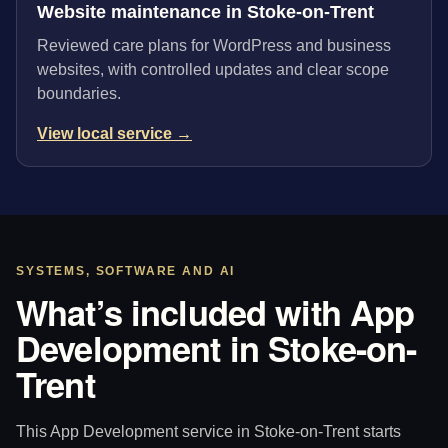
Website maintenance in Stoke-on-Trent
Reviewed care plans for WordPress and business
websites, with controlled updates and clear scope
boundaries.
View local service →
SYSTEMS, SOFTWARE AND AI
What’s included with App
Development in Stoke-on-
Trent
This App Development service in Stoke-on-Trent starts