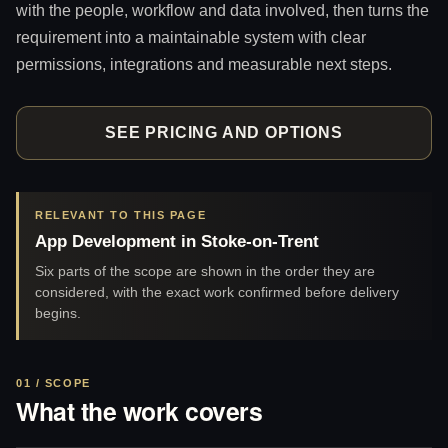
with the people, workflow and data involved, then turns the
requirement into a maintainable system with clear
permissions, integrations and measurable next steps.
SEE PRICING AND OPTIONS
RELEVANT TO THIS PAGE
App Development in Stoke-on-Trent
Six parts of the scope are shown in the order they are
considered, with the exact work confirmed before delivery
begins.
01 / SCOPE
What the work covers