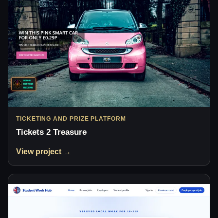
TICKETING AND PRIZE PLATFORM
Tickets 2 Treasure
View project →