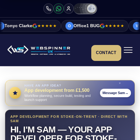
ke
★★★★★
Office1 BUG
★★★★★
Vicky&Sonia 
O
V
CONTACT
HAVE AN APP IDEA?
App development from £1,500
Message Sam
→
Workflow planning, secure build, testing and
launch support
APP DEVELOPMENT FOR STOKE-ON-TRENT · DIRECT WITH
SAM
HI, I'M SAM — YOUR APP
DEVELOPER FOR STOKE-