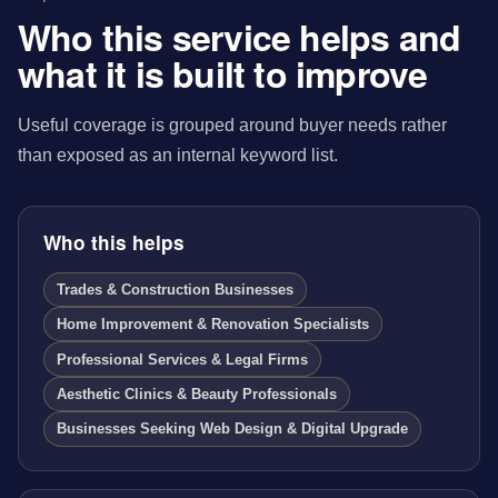
Who this service helps and
what it is built to improve
Useful coverage is grouped around buyer needs rather
than exposed as an internal keyword list.
Who this helps
Trades & Construction Businesses
Home Improvement & Renovation Specialists
Professional Services & Legal Firms
Aesthetic Clinics & Beauty Professionals
Businesses Seeking Web Design & Digital Upgrade