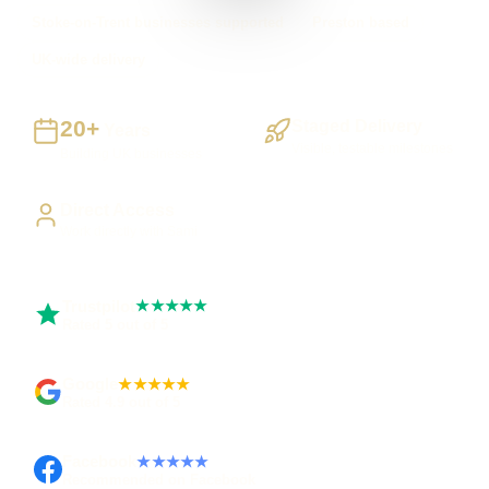
Stoke-on-Trent businesses supported
Preston based
UK-wide delivery
20+
Staged Delivery
Years
Visible, testable milestones
Building UK businesses
Direct Access
Work directly with Sami
Trustpilot
★★★★★
Rated 5 out of 5
Google
★★★★★
Rated 4.9 out of 5
Facebook
★★★★★
Recommended on Facebook