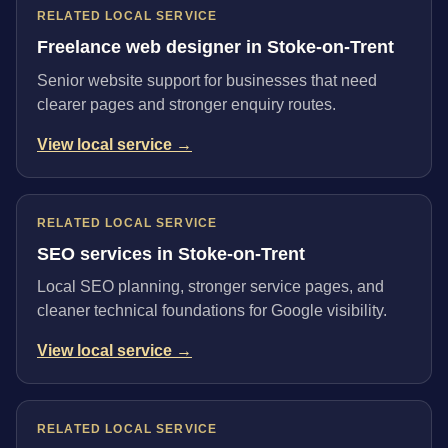
RELATED LOCAL SERVICE
Freelance web designer in Stoke-on-Trent
Senior website support for businesses that need
clearer pages and stronger enquiry routes.
View local service →
RELATED LOCAL SERVICE
SEO services in Stoke-on-Trent
Local SEO planning, stronger service pages, and
cleaner technical foundations for Google visibility.
View local service →
RELATED LOCAL SERVICE