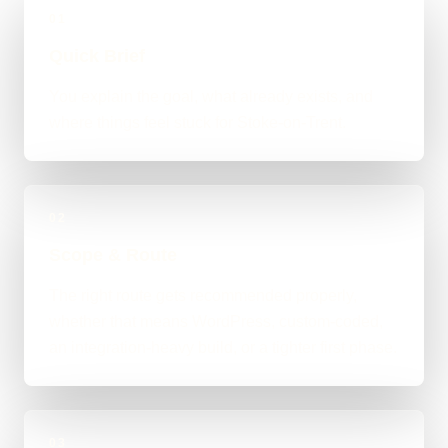
01
Quick Brief
You explain the goal, what already exists, and
where things feel stuck for Stoke-on-Trent.
02
Scope & Route
The right route gets recommended properly,
whether that means WordPress, custom-coded,
an integration-heavy build, or a tighter first phase.
03