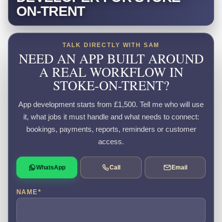
ON-TRENT
TALK DIRECTLY WITH SAM
NEED AN APP BUILT AROUND
A REAL WORKFLOW IN
STOKE-ON-TRENT?
App development starts from £1,500. Tell me who will use
it, what jobs it must handle and what needs to connect:
bookings, payments, reports, reminders or customer
access.
WhatsApp
Call
Email
NAME
*