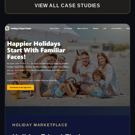
VIEW ALL CASE STUDIES
HOLIDAY MARKETPLACE