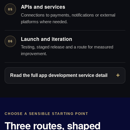
APIs and services
05
Connections to payments, notifications or external
platforms where needed.
Launch and iteration
06
Testing, staged release and a route for measured
improvement.
Read the full app development service detail
CHOOSE A SENSIBLE STARTING POINT
Three routes, shaped