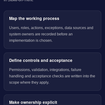
Map the working process
Users, roles, actions, exceptions, data sources and
system owners are recorded before an
implementation is chosen.
Define controls and acceptance
Permissions, validation, integrations, failure
handling and acceptance checks are written into the
scope where they apply.
Make ownership explicit