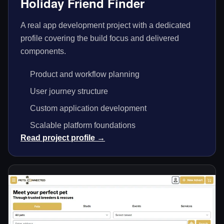
Holiday Friend Finder
A real app development project with a dedicated
profile covering the build focus and delivered
components.
Product and workflow planning
User journey structure
Custom application development
Scalable platform foundations
Read project profile →