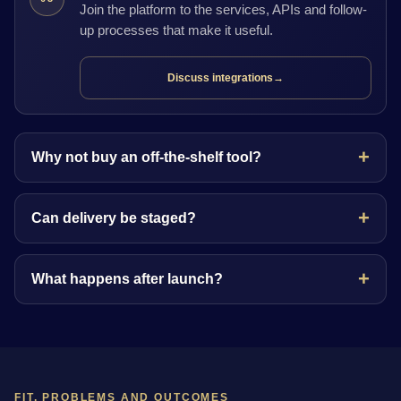
Join the platform to the services, APIs and follow-
up processes that make it useful.
Discuss integrations
→
Why not buy an off-the-shelf tool?
Can delivery be staged?
What happens after launch?
FIT, PROBLEMS AND OUTCOMES