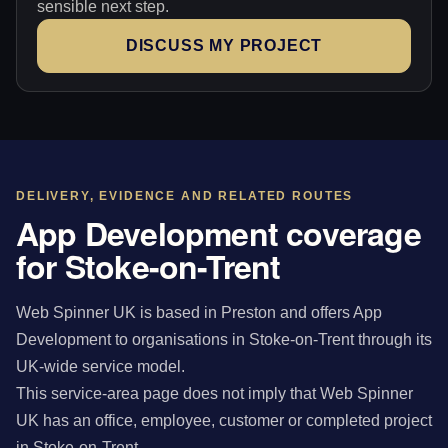
sensible next step.
DISCUSS MY PROJECT
DELIVERY, EVIDENCE AND RELATED ROUTES
App Development coverage
for Stoke-on-Trent
Web Spinner UK is based in Preston and offers App
Development to organisations in Stoke-on-Trent through its
UK-wide service model.
This service-area page does not imply that Web Spinner
UK has an office, employee, customer or completed project
in Stoke-on-Trent.