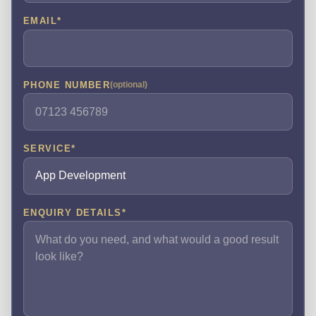
EMAIL
*
PHONE NUMBER
(optional)
SERVICE
*
ENQUIRY DETAILS
*