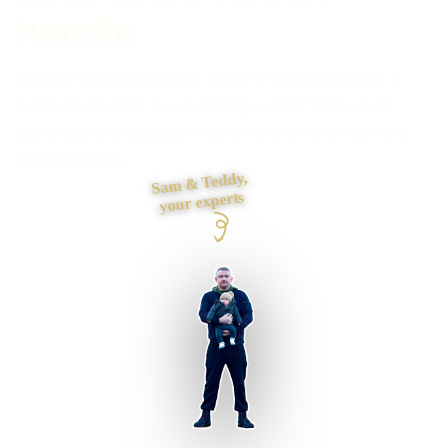
handle
Need an app that removes admin or gives customers a
better way to book, buy or manage work? I map users,
tasks, data and exceptions before choosing the screens
and technology.
Sam & Teddy,
your experts