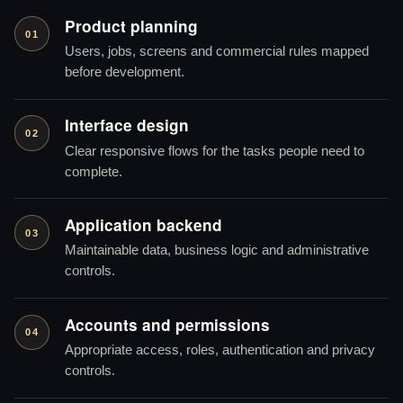
Product planning
01
Users, jobs, screens and commercial rules mapped
before development.
Interface design
02
Clear responsive flows for the tasks people need to
complete.
Application backend
03
Maintainable data, business logic and administrative
controls.
Accounts and permissions
04
Appropriate access, roles, authentication and privacy
controls.