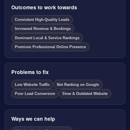
Outcomes to work towards
Consistent High-Quality Leads
Increased Revenue & Bookings
Dominant Local & Service Rankings
Premium Professional Online Presence
Problems to fix
Low Website Traffic
Not Ranking on Google
Poor Lead Conversion
Slow & Outdated Website
Ways we can help