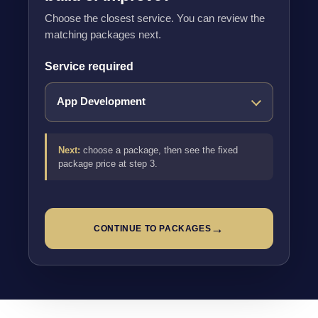
Choose the closest service. You can review the
matching packages next.
Service required
Next:
choose a package, then see the fixed
package price at step 3.
→
CONTINUE TO PACKAGES