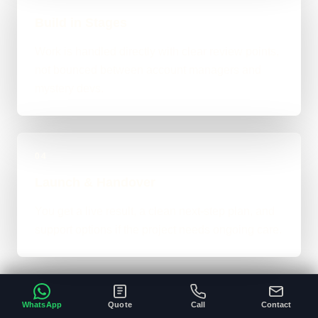
Build in Stages
Work is handled directly with clear review points,
not bounced between account managers and
mystery devs.
04
Launch & Handover
You get a live result, a clean next-step plan, and
support options if the project needs ongoing care.
WhatsApp
Quote
Call
Contact