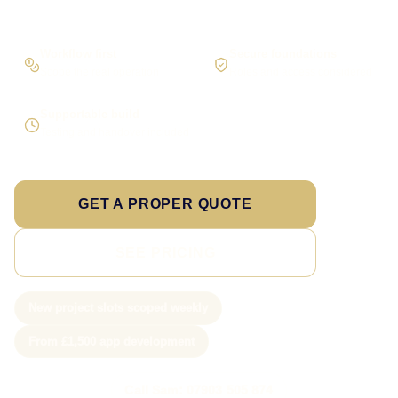
Workflow first
Secure foundations
Scope the real operation
Roles and access considered
Supportable build
Testing and handover included
GET A PROPER QUOTE
SEE PRICING
New project slots scoped weekly
From £1,500 app development
Call Sam: 07903 505 874