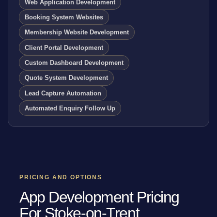
Web Application Development
Booking System Websites
Membership Website Development
Client Portal Development
Custom Dashboard Development
Quote System Development
Lead Capture Automation
Automated Enquiry Follow Up
PRICING AND OPTIONS
App Development Pricing
For Stoke-on-Trent