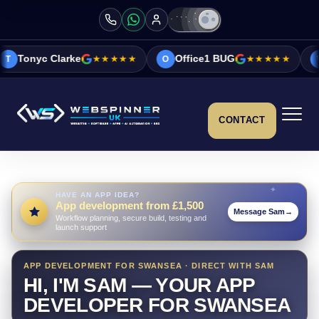
ke
★★★★★
Office1 BUG
★★★★★
Vicky&Sonia 
O
V
CONTACT
HAVE AN APP IDEA?
App development from £1,500
Message Sam
→
Workflow planning, secure build, testing and
launch support
APP DEVELOPMENT FOR SWANSEA · DIRECT WITH SAM
HI, I'M SAM — YOUR APP
DEVELOPER FOR SWANSEA