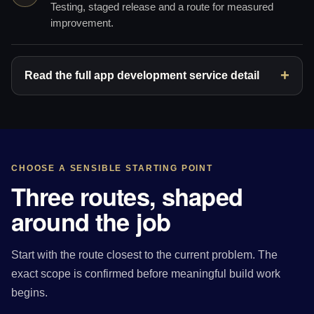
Testing, staged release and a route for measured
improvement.
Read the full app development service detail
CHOOSE A SENSIBLE STARTING POINT
Three routes, shaped
around the job
Start with the route closest to the current problem. The
exact scope is confirmed before meaningful build work
begins.