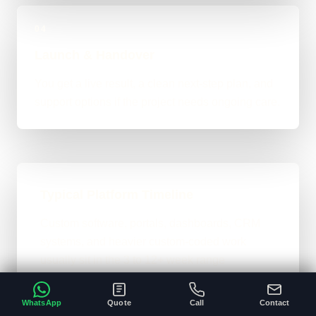
04
Launch & Handover
You get a live result, a clean next-step plan, and
support options if the project needs ongoing care.
Typical Platform Timeline
Custom software, portals, dashboards, CRM
systems, and heavier custom-coded work
usually sit in the 3 to 12+ week range
depending on workflows, users, permissions,
and integrations.
WhatsApp
Quote
Call
Contact