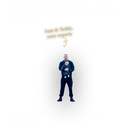
better way to book, buy or manage work? I map users,
tasks, data and exceptions before choosing the screens
and technology.
Sam & Teddy,
your experts
Swansea businesses supported
Preston based
UK-wide delivery