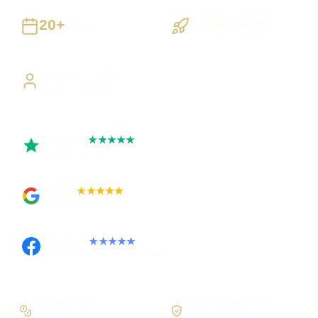
20+
Staged Delivery
Years
Visible, testable milestones
Building UK businesses
Direct Access
Work directly with Sami
Trustpilot
★★★★★
Rated 5 out of 5
Google
★★★★★
Rated 4.9 out of 5
Facebook
★★★★★
Recommended on Facebook
Workflow first
Secure foundations
Scope the real operation
Roles and access considered