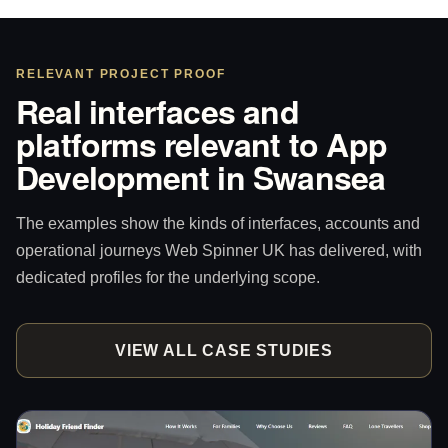
RELEVANT PROJECT PROOF
Real interfaces and
platforms relevant to App
Development in Swansea
The examples show the kinds of interfaces, accounts and
operational journeys Web Spinner UK has delivered, with
dedicated profiles for the underlying scope.
VIEW ALL CASE STUDIES