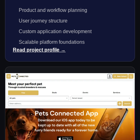
Product and workflow planning
User journey structure
Custom application development
Scalable platform foundations
Read project profile →