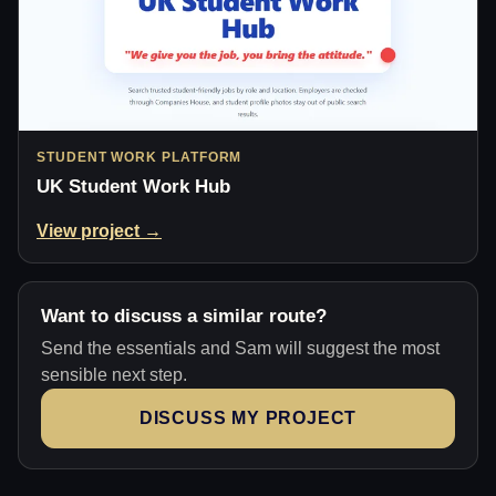
STUDENT WORK PLATFORM
UK Student Work Hub
View project →
Want to discuss a similar route?
Send the essentials and Sam will suggest the most
sensible next step.
DISCUSS MY PROJECT