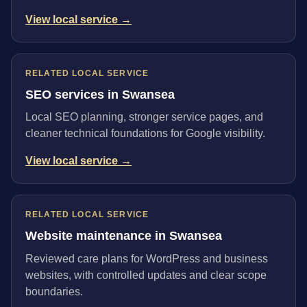
View local service →
RELATED LOCAL SERVICE
SEO services in Swansea
Local SEO planning, stronger service pages, and
cleaner technical foundations for Google visibility.
View local service →
RELATED LOCAL SERVICE
Website maintenance in Swansea
Reviewed care plans for WordPress and business
websites, with controlled updates and clear scope
boundaries.