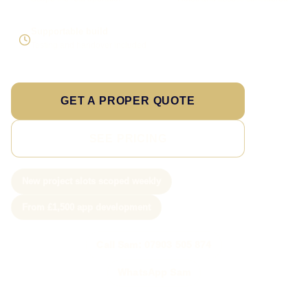
Supportable build
Testing and handover included
GET A PROPER QUOTE
SEE PRICING
New project slots scoped weekly
From £1,500 app development
Call Sam: 07903 505 874
WhatsApp Sam