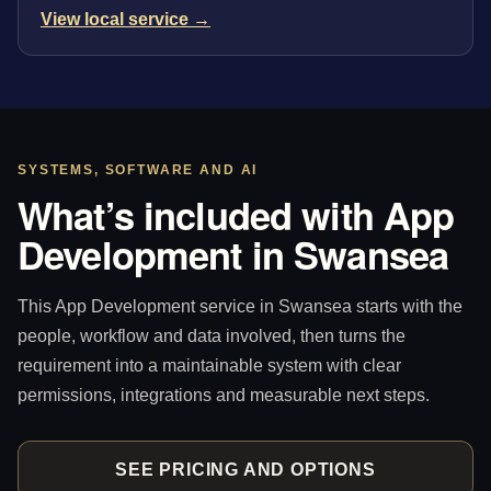
View local service →
SYSTEMS, SOFTWARE AND AI
What’s included with App
Development in Swansea
This App Development service in Swansea starts with the
people, workflow and data involved, then turns the
requirement into a maintainable system with clear
permissions, integrations and measurable next steps.
SEE PRICING AND OPTIONS