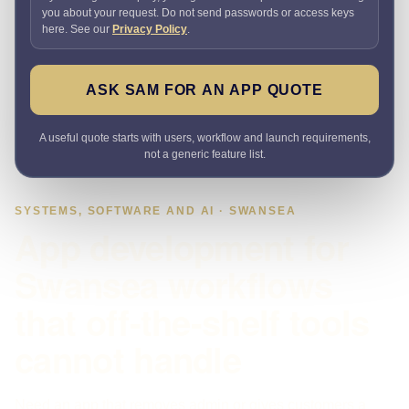
you about your request. Do not send passwords or access keys
here. See our
Privacy Policy
.
ASK SAM FOR AN APP QUOTE
A useful quote starts with users, workflow and launch requirements,
not a generic feature list.
SYSTEMS, SOFTWARE AND AI · SWANSEA
App development for
Swansea workflows
that off-the-shelf tools
cannot handle
Need an app that removes admin or gives customers a