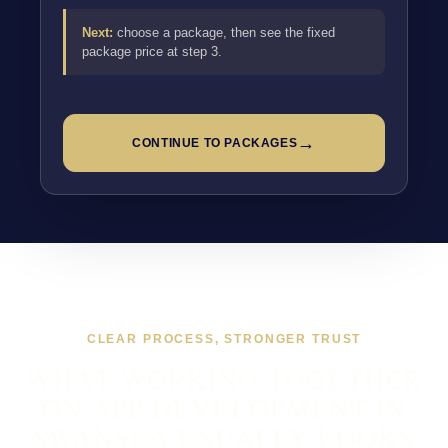
Next:
choose a package, then see the fixed
package price at step 3.
→
CONTINUE TO PACKAGES
CLEAR PROCESS, STRONGER TRUST
WHAT WORKING TOGETHER
ON APP DEVELOPMENT IN
SWANSEA USUALLY LOOKS