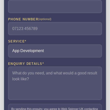
PHONE NUMBER
(optional)
SERVICE
*
ENQUIRY DETAILS
*
By sending this enquiry, you agree to Web Spinner UK contacting