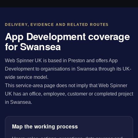
DELIVERY, EVIDENCE AND RELATED ROUTES
App Development coverage
for Swansea
Web Spinner UK is based in Preston and offers App
Development to organisations in Swansea through its UK-
wide service model.
This service-area page does not imply that Web Spinner
UK has an office, employee, customer or completed project
in Swansea.
Map the working process