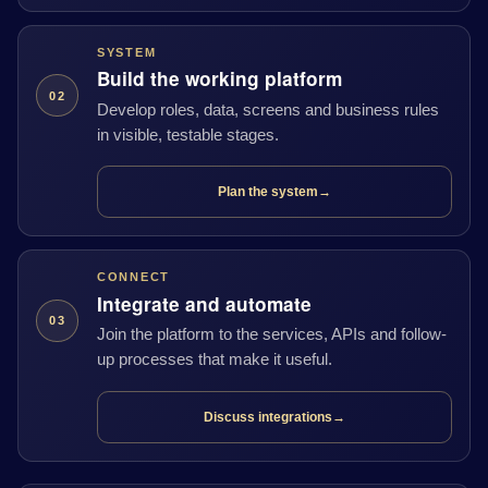
SYSTEM
Build the working platform
02
Develop roles, data, screens and business rules
in visible, testable stages.
Plan the system
→
CONNECT
Integrate and automate
03
Join the platform to the services, APIs and follow-
up processes that make it useful.
Discuss integrations
→