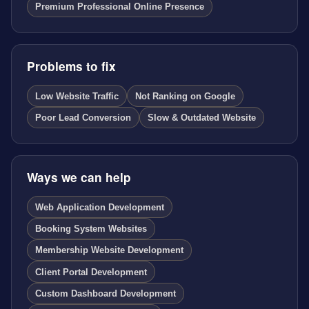
Premium Professional Online Presence
Problems to fix
Low Website Traffic
Not Ranking on Google
Poor Lead Conversion
Slow & Outdated Website
Ways we can help
Web Application Development
Booking System Websites
Membership Website Development
Client Portal Development
Custom Dashboard Development