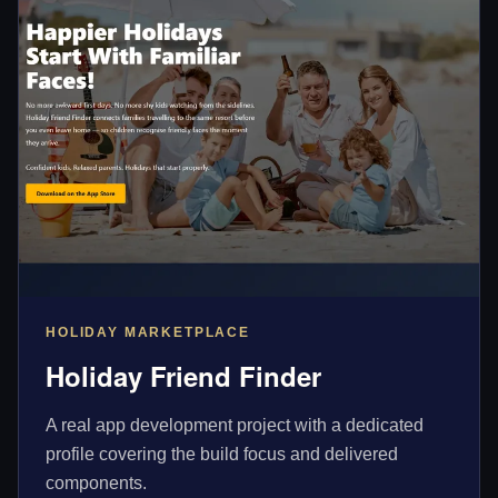
HOLIDAY MARKETPLACE
Holiday Friend Finder
A real app development project with a dedicated
profile covering the build focus and delivered
components.