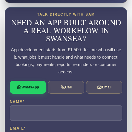
TALK DIRECTLY WITH SAM
NEED AN APP BUILT AROUND
A REAL WORKFLOW IN
SWANSEA?
App development starts from £1,500. Tell me who will use
it, what jobs it must handle and what needs to connect:
bookings, payments, reports, reminders or customer
access.
WhatsApp
Call
Email
NAME
*
EMAIL
*