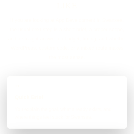
LIKE
If you are looking at App Development in Swansea,
the usual next step is a short brief, a proper scope,
and a straight answer on budget, timing, and whether
WordPress, custom code, or a mixed route makes
the most sense.
01
Quick Brief
You explain the goal, what already exists, and
where things feel stuck for Swansea.