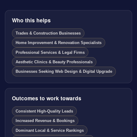
Who this helps
Trades & Construction Businesses
Home Improvement & Renovation Specialists
Professional Services & Legal Firms
Aesthetic Clinics & Beauty Professionals
Businesses Seeking Web Design & Digital Upgrade
Outcomes to work towards
Consistent High-Quality Leads
Increased Revenue & Bookings
Dominant Local & Service Rankings