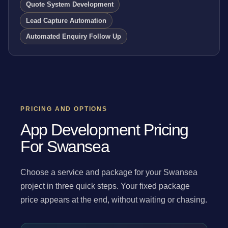
Quote System Development
Lead Capture Automation
Automated Enquiry Follow Up
PRICING AND OPTIONS
App Development Pricing
For Swansea
Choose a service and package for your Swansea
project in three quick steps. Your fixed package
price appears at the end, without waiting or chasing.