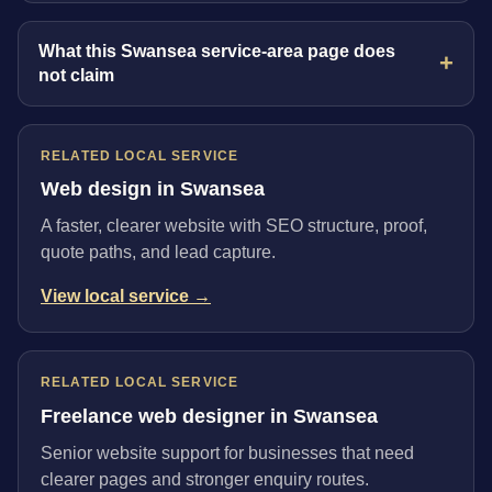
What this Swansea service-area page does
not claim
RELATED LOCAL SERVICE
Web design in Swansea
A faster, clearer website with SEO structure, proof,
quote paths, and lead capture.
View local service →
RELATED LOCAL SERVICE
Freelance web designer in Swansea
Senior website support for businesses that need
clearer pages and stronger enquiry routes.