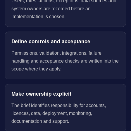
Users, roles, actions, exceptions, data sources and
system owners are recorded before an
implementation is chosen.
Define controls and acceptance
Permissions, validation, integrations, failure
handling and acceptance checks are written into the
scope where they apply.
Make ownership explicit
The brief identifies responsibility for accounts,
licences, data, deployment, monitoring,
documentation and support.