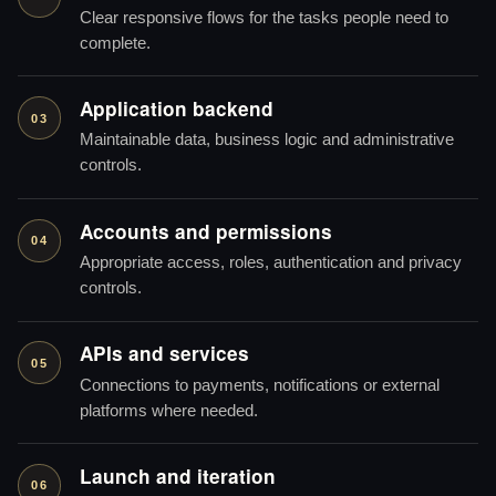
Clear responsive flows for the tasks people need to
complete.
Application backend
03
Maintainable data, business logic and administrative
controls.
Accounts and permissions
04
Appropriate access, roles, authentication and privacy
controls.
APIs and services
05
Connections to payments, notifications or external
platforms where needed.
Launch and iteration
06