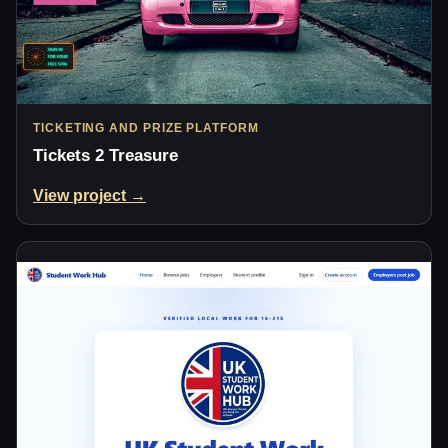
TICKETING AND PRIZE PLATFORM
Tickets 2 Treasure
View project →