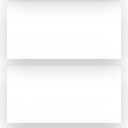
02
Scope & Route
The right route gets recommended properly,
whether that means WordPress, custom-coded,
an integration-heavy build, or a tighter first phase.
03
Build in Stages
Work is handled directly with clear review points,
not bounced between account managers and
mystery devs.