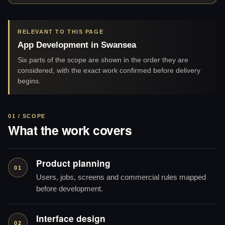
RELEVANT TO THIS PAGE
App Development in Swansea
Six parts of the scope are shown in the order they are
considered, with the exact work confirmed before delivery
begins.
01 / SCOPE
What the work covers
Product planning
01
Users, jobs, screens and commercial rules mapped
before development.
Interface design
02