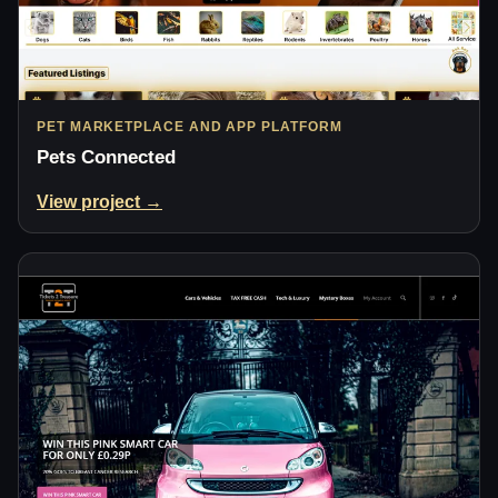
PET MARKETPLACE AND APP PLATFORM
Pets Connected
View project →