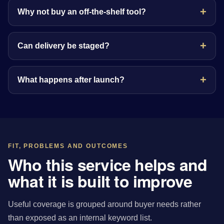
Why not buy an off-the-shelf tool?
Can delivery be staged?
What happens after launch?
FIT, PROBLEMS AND OUTCOMES
Who this service helps and
what it is built to improve
Useful coverage is grouped around buyer needs rather
than exposed as an internal keyword list.