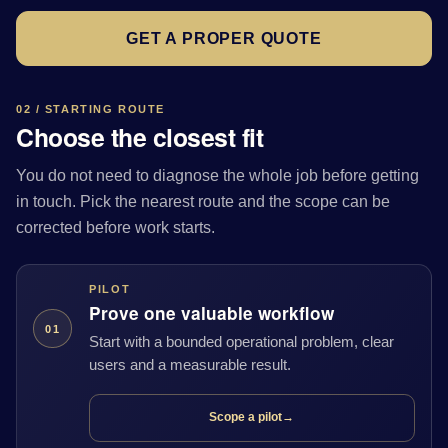
GET A PROPER QUOTE
02 / STARTING ROUTE
Choose the closest fit
You do not need to diagnose the whole job before getting
in touch. Pick the nearest route and the scope can be
corrected before work starts.
PILOT
Prove one valuable workflow
01
Start with a bounded operational problem, clear
users and a measurable result.
Scope a pilot
→