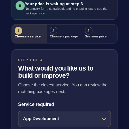
Your price is waiting at step 3
£
No enquiry form, no callback and no chasing just to see the
package price.
1
2
3
Choose a service
Choose a package
See your price
STEP 1 OF 3
What would you like us to
build or improve?
Choose the closest service. You can review the
matching packages next.
Service required