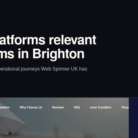
latforms relevant
s in Brighton
operational journeys Web Spinner UK has