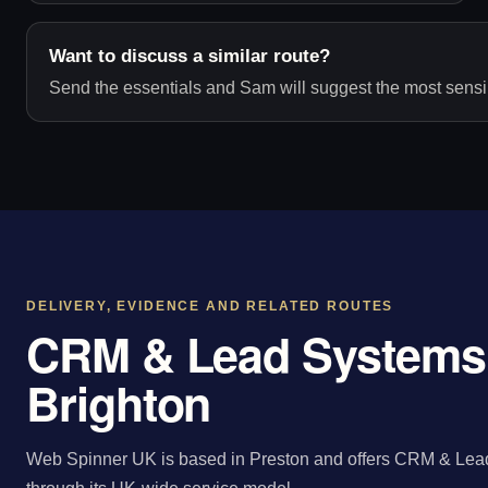
Want to discuss a similar route?
Send the essentials and Sam will suggest the most sensib
DELIVERY, EVIDENCE AND RELATED ROUTES
CRM & Lead Systems 
Brighton
Web Spinner UK is based in Preston and offers CRM & Lead