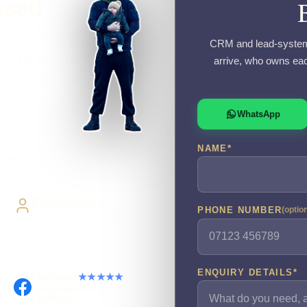
ssed
CRM and lead-system 
arrive, who owns eac
ce? I fit the CRM
s the team
WhatsApp
NAME
*
ivery
Direct Access
PHONE NUMBER
(optio
Work directly with Sami
ENQUIRY DETAILS
*
Facebook
★★★★★
Recommended on
Facebook