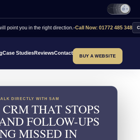
ou in the right direction.
•
Call Now: 01772 485 348
Contact Us
ng
Case Studies
Reviews
Contact
BUY A WEBSITE
TALK DIRECTLY WITH SAM
 CRM THAT STOPS
 AND FOLLOW-UPS
NG MISSED IN