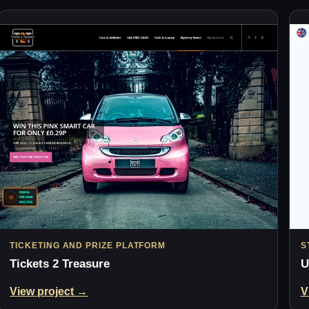
TICKETING AND PRIZE PLATFORM
S
Tickets 2 Treasure
U
View project →
V