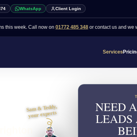
874
WhatsApp
Client Login
week. Call now on
01772 485 348
or contact us and we will point y
Services
Prici
NEED A
Sam & Teddy,
your experts
LEADS
righton
BEI