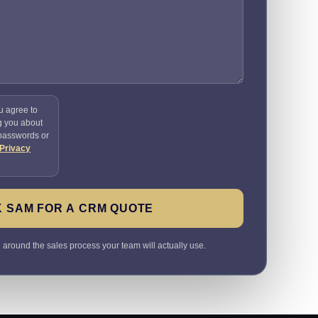
u agree to
g you about
 passwords or
Privacy
 SAM FOR A CRM QUOTE
round the sales process your team will actually use.