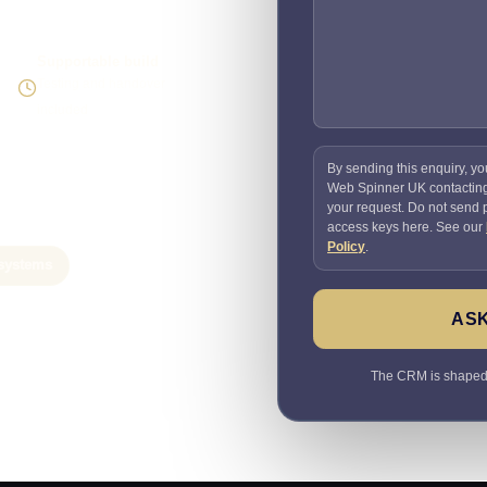
Supportable build
Testing and handover
included
By sending this enquiry, yo
Web Spinner UK contactin
your request. Do not send
access keys here. See our
Policy
.
systems
ASK
The CRM is shaped a