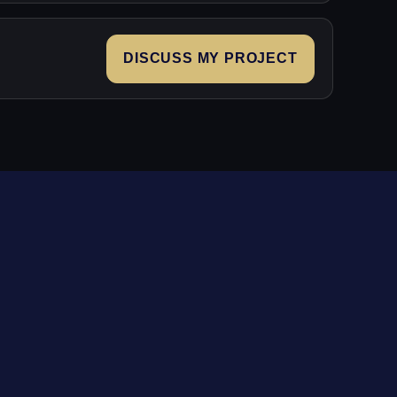
DISCUSS MY PROJECT