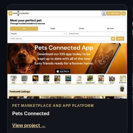
PET MARKETPLACE AND APP PLATFORM
Pets Connected
View project →