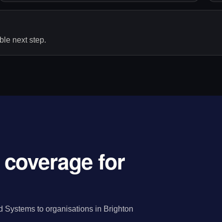
le next step.
coverage for
 Systems to organisations in Brighton