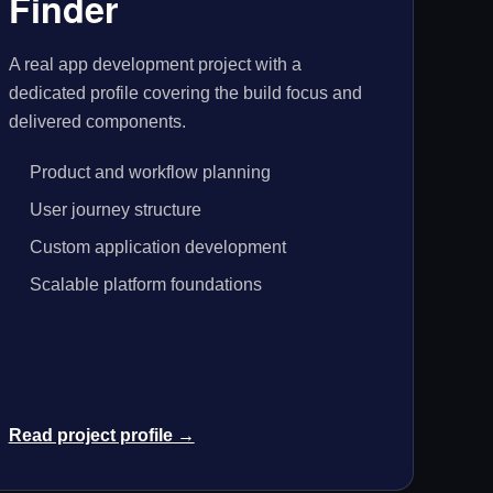
Finder
A real app development project with a
dedicated profile covering the build focus and
delivered components.
Product and workflow planning
User journey structure
Custom application development
Scalable platform foundations
Read project profile →