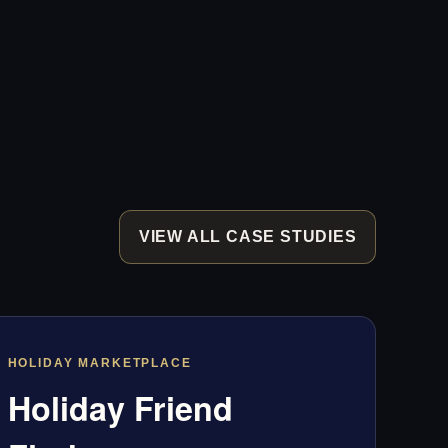
VIEW ALL CASE STUDIES
HOLIDAY MARKETPLACE
Holiday Friend