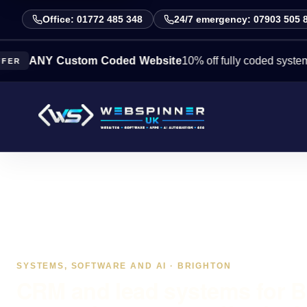
Office: 01772 485 348
24/7 emergency: 07903 505 
Y Custom Coded Website
10% off fully coded systems this 
SYSTEMS, SOFTWARE AND AI · BRIGHTON
CRM and lead systems for B