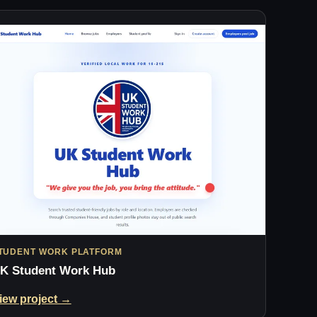
TUDENT WORK PLATFORM
K Student Work Hub
iew project →