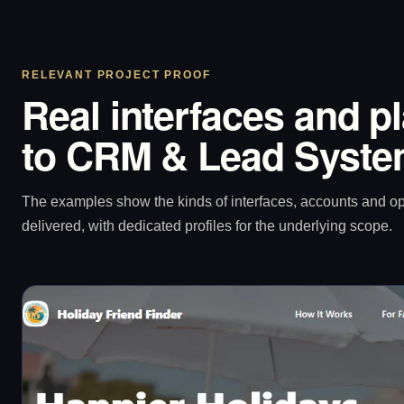
RELEVANT PROJECT PROOF
Real interfaces and p
to CRM & Lead System
The examples show the kinds of interfaces, accounts and 
delivered, with dedicated profiles for the underlying scope.