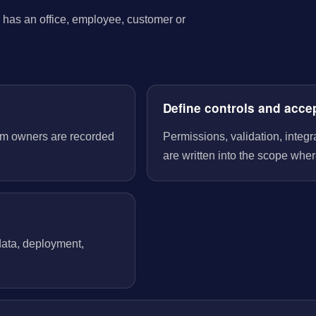
has an office, employee, customer or
Define controls and acce
tem owners are recorded
Permissions, validation, integ
are written into the scope wher
 data, deployment,