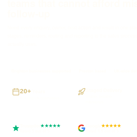
teams that cannot afford mi
follow-up
Need every enquiry, owner, next action and result in one pla
stages, reminders, routing and reporting to the sales proces
actually uses.
Brighton businesses supported
Preston based
UK-wide del
20+
Staged Delivery
Years
Visible, testable
Building UK businesses
milestones
Trustpilot
Google
★★★★★
★★★★★
Rated 5 out of 5
Rated 4.9 out of 5