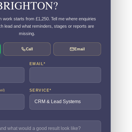
BRIGHTON?
work starts from £1,250. Tell me where enquiries
h lead and what reminders, stages or reports are
missing.
Call
Email
EMAIL
*
SERVICE
*
nal)