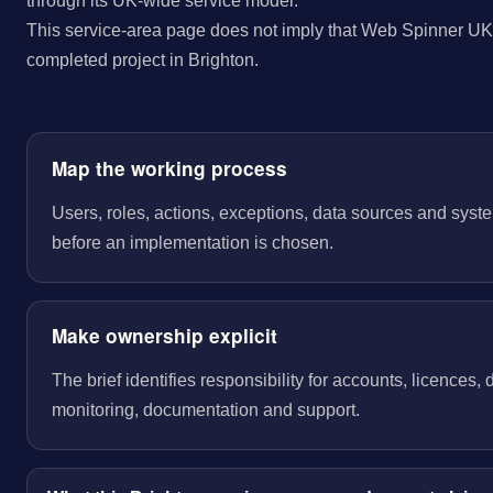
through its UK-wide service model.
This service-area page does not imply that Web Spinner UK 
completed project in Brighton.
Map the working process
Users, roles, actions, exceptions, data sources and sys
before an implementation is chosen.
Make ownership explicit
The brief identifies responsibility for accounts, licences,
monitoring, documentation and support.