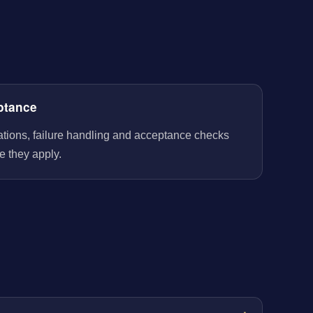
ptance
rations, failure handling and acceptance checks
e they apply.