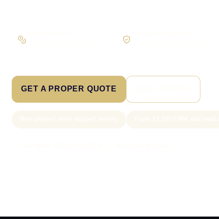
Workflow first
Secure foundations
Scope the real operation
Roles and access considered
GET A PROPER QUOTE
SEE PRICING
New project slots scoped weekly
From £1,250 CRM and lead 
Call Sam: 07903 505 874
WhatsApp Sam