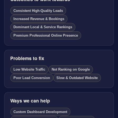
Consistent High-Quality Leads
Increased Revenue & Bookings
Dominant Local & Service Rankings
Premium Professional Online Presence
Problems to fix
Low Website Traffic
Not Ranking on Google
Poor Lead Conversion
Slow & Outdated Website
Ways we can help
Custom Dashboard Development