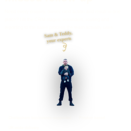
Need every enquiry, owner, next action and result in one
place? I fit the CRM stages, reminders, routing and
reporting to the sales process the team actually uses.
Sam & Teddy,
your experts
Cheltenham businesses supported
Preston based
UK-wide delivery