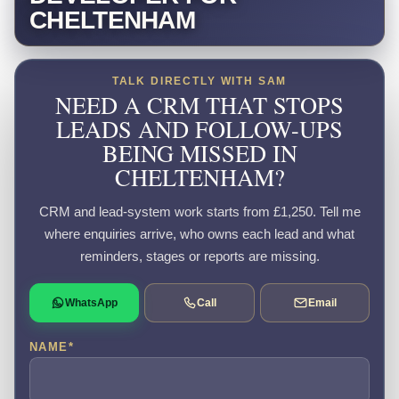
CHELTENHAM
TALK DIRECTLY WITH SAM
NEED A CRM THAT STOPS
LEADS AND FOLLOW-UPS
BEING MISSED IN
CHELTENHAM?
CRM and lead-system work starts from £1,250. Tell me
where enquiries arrive, who owns each lead and what
reminders, stages or reports are missing.
WhatsApp
Call
Email
NAME
*