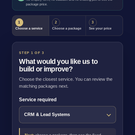
package price.
1
2
3
Choose a service
Choose a package
See your price
STEP 1 OF 3
What would you like us to
build or improve?
Choose the closest service. You can review the
matching packages next.
Service required