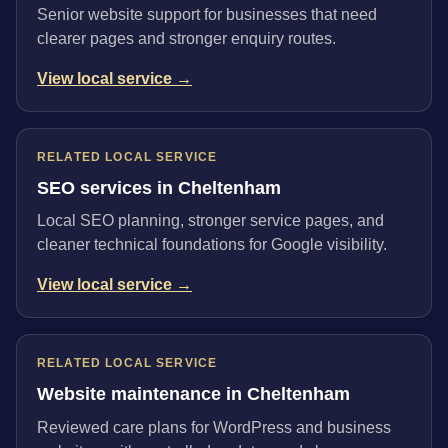
Senior website support for businesses that need
clearer pages and stronger enquiry routes.
View local service →
RELATED LOCAL SERVICE
SEO services in Cheltenham
Local SEO planning, stronger service pages, and
cleaner technical foundations for Google visibility.
View local service →
RELATED LOCAL SERVICE
Website maintenance in Cheltenham
Reviewed care plans for WordPress and business