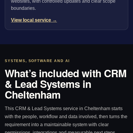
websites, with controlled updates and clear scope
boundaries.
View local service →
SYSTEMS, SOFTWARE AND AI
What’s included with CRM
& Lead Systems in
Cheltenham
This CRM & Lead Systems service in Cheltenham starts
with the people, workflow and data involved, then turns the
requirement into a maintainable system with clear
permissions, integrations and measurable next steps.