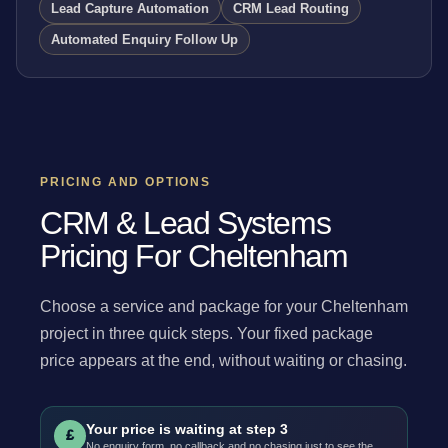
Lead Capture Automation
CRM Lead Routing
Automated Enquiry Follow Up
PRICING AND OPTIONS
CRM & Lead Systems
Pricing For Cheltenham
Choose a service and package for your Cheltenham
project in three quick steps. Your fixed package
price appears at the end, without waiting or chasing.
Your price is waiting at step 3
£
No enquiry form, no callback and no chasing just to see the