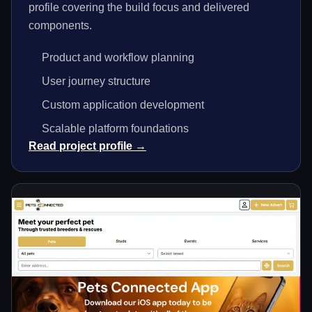
profile covering the build focus and delivered
components.
Product and workflow planning
User journey structure
Custom application development
Scalable platform foundations
Read project profile →