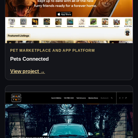
PET MARKETPLACE AND APP PLATFORM
Pets Connected
View project →