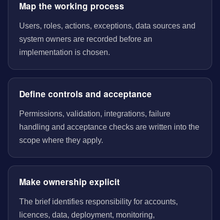
Map the working process
Users, roles, actions, exceptions, data sources and
system owners are recorded before an
implementation is chosen.
Define controls and acceptance
Permissions, validation, integrations, failure
handling and acceptance checks are written into the
scope where they apply.
Make ownership explicit
The brief identifies responsibility for accounts,
licences, data, deployment, monitoring,