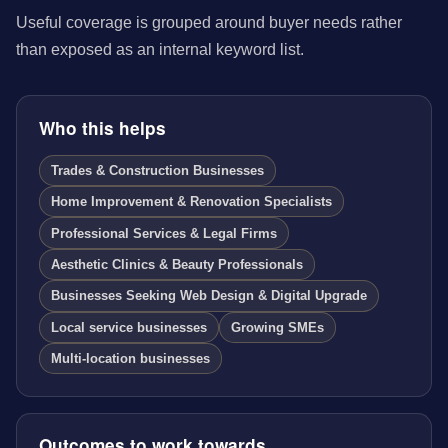
Useful coverage is grouped around buyer needs rather
than exposed as an internal keyword list.
Who this helps
Trades & Construction Businesses
Home Improvement & Renovation Specialists
Professional Services & Legal Firms
Aesthetic Clinics & Beauty Professionals
Businesses Seeking Web Design & Digital Upgrade
Local service businesses
Growing SMEs
Multi-location businesses
Outcomes to work towards