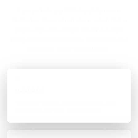
If you are looking at CRM & Lead Systems in
Cheltenham, the usual next step is a short brief, a
proper scope, and a straight answer on budget,
timing, and whether WordPress, custom code, or a
mixed route makes the most sense.
01
Quick Brief
You explain the goal, what already exists, and
where things feel stuck for Cheltenham.