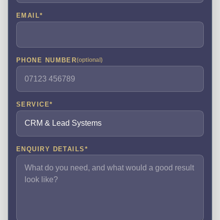
EMAIL
*
PHONE NUMBER
(optional)
SERVICE
*
ENQUIRY DETAILS
*