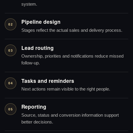
system.
Pipeline design
02
Stages reflect the actual sales and delivery process.
Lead routing
03
Ownership, priorities and notifications reduce missed
follow-up.
Tasks and reminders
04
Next actions remain visible to the right people.
Reporting
05
Source, status and conversion information support
better decisions.