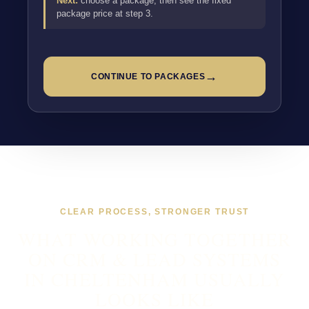
Next:
choose a package, then see the fixed
package price at step 3.
→
CONTINUE TO PACKAGES
CLEAR PROCESS, STRONGER TRUST
WHAT WORKING TOGETHER
ON CRM & LEAD SYSTEMS
IN CHELTENHAM USUALLY
LOOKS LIKE