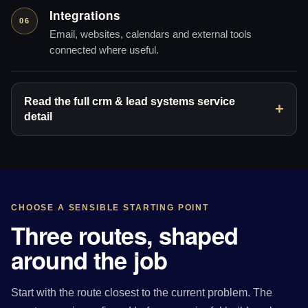
Integrations
06
Email, websites, calendars and external tools
connected where useful.
Read the full crm & lead systems service
detail
CHOOSE A SENSIBLE STARTING POINT
Three routes, shaped
around the job
Start with the route closest to the current problem. The