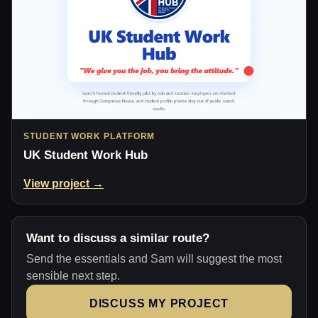
STUDENT WORK PLATFORM
UK Student Work Hub
View project →
Want to discuss a similar route?
Send the essentials and Sam will suggest the most
sensible next step.
DISCUSS MY PROJECT