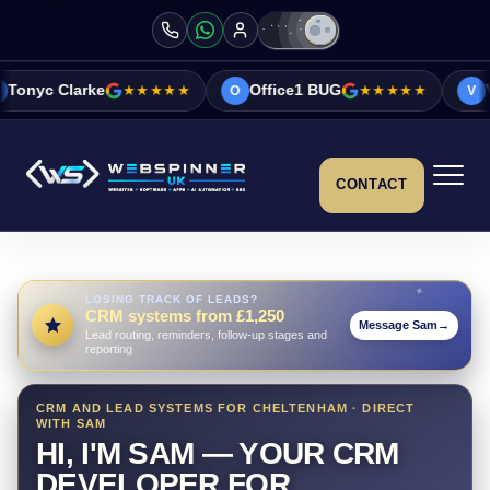
★★★★★
Office1 BUG
★★★★★
Vicky&Sonia Ba
O
V
CONTACT
LOSING TRACK OF LEADS?
CRM systems from £1,250
Message Sam
→
Lead routing, reminders, follow-up stages and
reporting
CRM AND LEAD SYSTEMS FOR CHELTENHAM · DIRECT
WITH SAM
HI, I'M SAM — YOUR CRM
DEVELOPER FOR