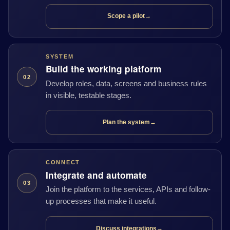
Scope a pilot
→
SYSTEM
Build the working platform
02
Develop roles, data, screens and business rules
in visible, testable stages.
Plan the system
→
CONNECT
Integrate and automate
03
Join the platform to the services, APIs and follow-
up processes that make it useful.
Discuss integrations
→