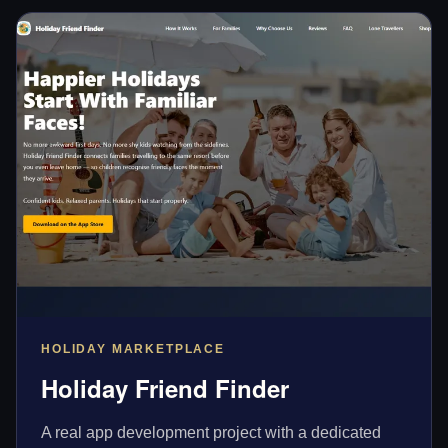
HOLIDAY MARKETPLACE
Holiday Friend Finder
A real app development project with a dedicated