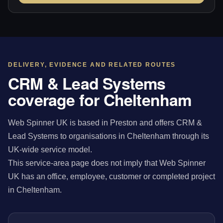
DELIVERY, EVIDENCE AND RELATED ROUTES
CRM & Lead Systems
coverage for Cheltenham
Web Spinner UK is based in Preston and offers CRM &
Lead Systems to organisations in Cheltenham through its
UK-wide service model.
This service-area page does not imply that Web Spinner
UK has an office, employee, customer or completed project
in Cheltenham.