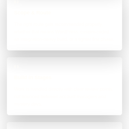
02
Scope & Route
The right route gets recommended properly,
whether that means WordPress, custom-coded,
an integration-heavy build, or a tighter first phase.
03
Build in Stages
Work is handled directly with clear review points,
not bounced between account managers and
mystery devs.