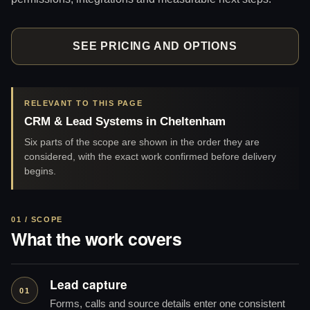
SEE PRICING AND OPTIONS
RELEVANT TO THIS PAGE
CRM & Lead Systems in Cheltenham
Six parts of the scope are shown in the order they are
considered, with the exact work confirmed before delivery
begins.
01 / SCOPE
What the work covers
Lead capture
01
Forms, calls and source details enter one consistent