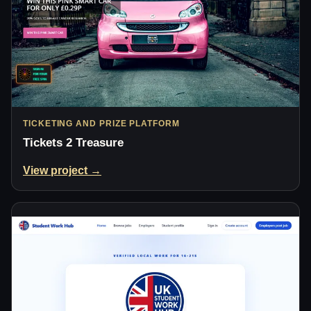
TICKETING AND PRIZE PLATFORM
Tickets 2 Treasure
View project →