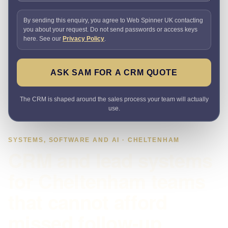
By sending this enquiry, you agree to Web Spinner UK contacting
you about your request. Do not send passwords or access keys
here. See our
Privacy Policy
.
ASK SAM FOR A CRM QUOTE
The CRM is shaped around the sales process your team will actually
use.
SYSTEMS, SOFTWARE AND AI · CHELTENHAM
CRM and lead systems
for Cheltenham teams
that cannot afford
missed follow-up