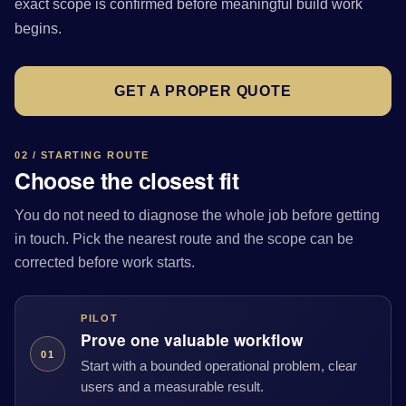
exact scope is confirmed before meaningful build work
begins.
GET A PROPER QUOTE
02 / STARTING ROUTE
Choose the closest fit
You do not need to diagnose the whole job before getting
in touch. Pick the nearest route and the scope can be
corrected before work starts.
PILOT
Prove one valuable workflow
01
Start with a bounded operational problem, clear
users and a measurable result.