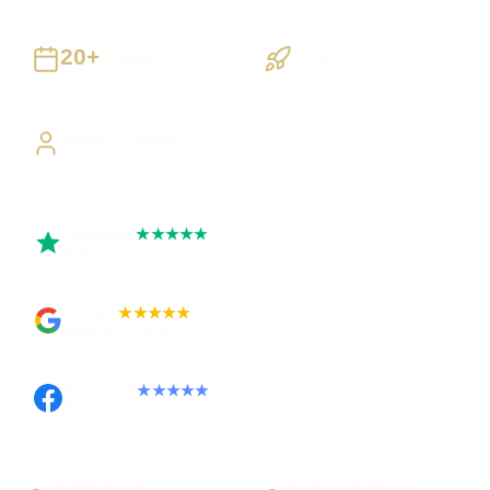
20+
Staged Delivery
Years
Visible, testable milestones
Building UK businesses
Direct Access
Work directly with Sami
Trustpilot
★★★★★
Rated 5 out of 5
Google
★★★★★
Rated 4.9 out of 5
Facebook
★★★★★
Recommended on Facebook
Workflow first
Secure foundations