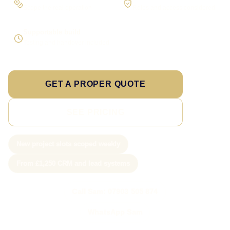
Scope the real operation
Roles and access considered
Supportable build
Testing and handover included
GET A PROPER QUOTE
SEE PRICING
New project slots scoped weekly
From £1,250 CRM and lead systems
Call Sam: 07903 505 874
WhatsApp Sam