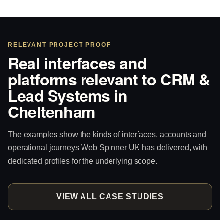
RELEVANT PROJECT PROOF
Real interfaces and
platforms relevant to CRM &
Lead Systems in
Cheltenham
The examples show the kinds of interfaces, accounts and
operational journeys Web Spinner UK has delivered, with
dedicated profiles for the underlying scope.
VIEW ALL CASE STUDIES