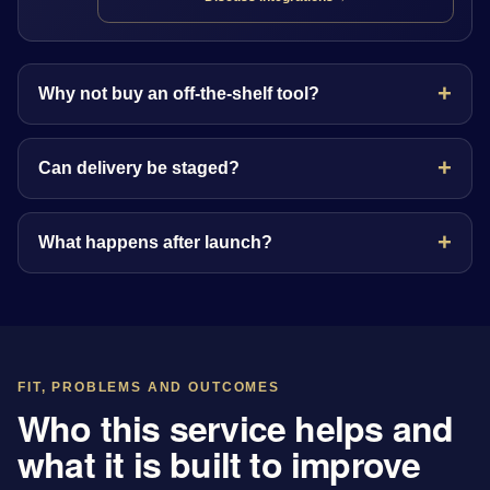
Why not buy an off-the-shelf tool?
Can delivery be staged?
What happens after launch?
FIT, PROBLEMS AND OUTCOMES
Who this service helps and
what it is built to improve