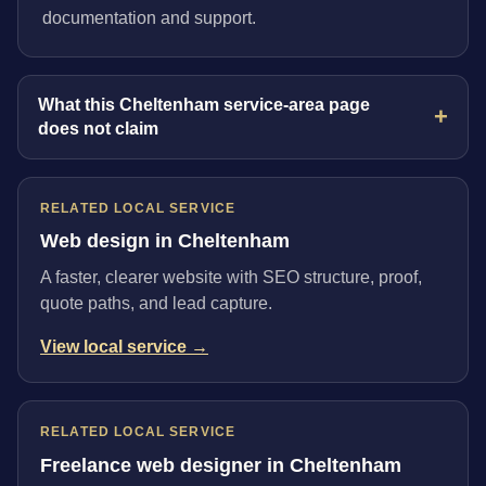
documentation and support.
What this Cheltenham service-area page
does not claim
RELATED LOCAL SERVICE
Web design in Cheltenham
A faster, clearer website with SEO structure, proof,
quote paths, and lead capture.
View local service →
RELATED LOCAL SERVICE
Freelance web designer in Cheltenham