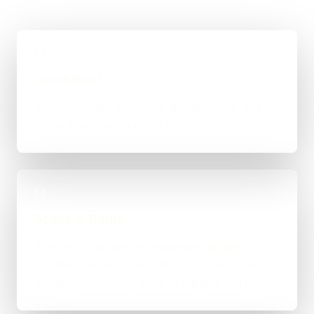
01
Quick Brief
You explain the goal, what already exists, and
where things feel stuck for Basildon.
02
Scope & Route
The right route gets recommended properly,
whether that means WordPress, custom-coded,
an integration-heavy build, or a tighter first phase.