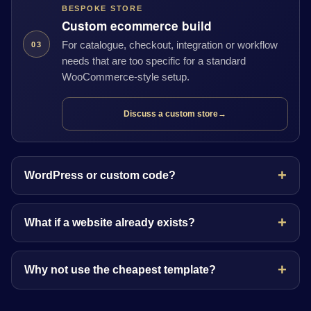
BESPOKE STORE
Custom ecommerce build
For catalogue, checkout, integration or workflow
03
needs that are too specific for a standard
WooCommerce-style setup.
Discuss a custom store
→
WordPress or custom code?
What if a website already exists?
Why not use the cheapest template?