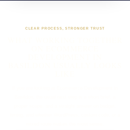
CLEAR PROCESS, STRONGER TRUST
WHAT WORKING TOGETHER
ON ECOMMERCE
DEVELOPMENT IN
BASILDON USUALLY LOOKS
LIKE
If you are looking at Ecommerce Development in
Basildon, the usual next step is a short brief, a
proper scope, and a straight answer on budget,
timing, and whether WordPress, custom code, or a
mixed route makes the most sense.