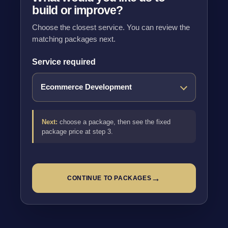
build or improve?
Choose the closest service. You can review the
matching packages next.
Service required
Next:
choose a package, then see the fixed
package price at step 3.
→
CONTINUE TO PACKAGES