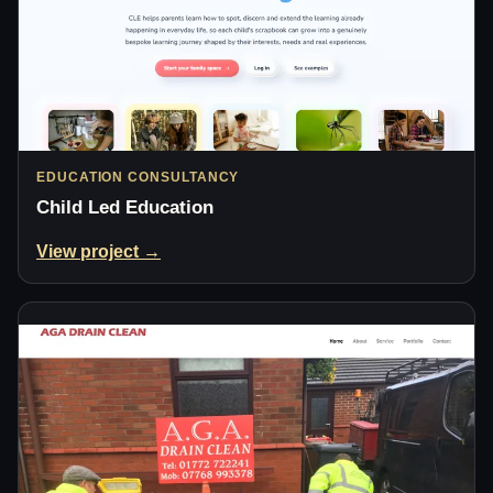
EDUCATION CONSULTANCY
Child Led Education
View project →