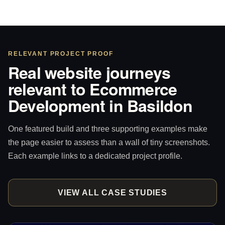
RELEVANT PROJECT PROOF
Real website journeys
relevant to Ecommerce
Development in Basildon
One featured build and three supporting examples make
the page easier to assess than a wall of tiny screenshots.
Each example links to a dedicated project profile.
VIEW ALL CASE STUDIES