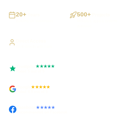
20+
500+
Years
Projects
Building UK businesses
Websites, apps & systems
delivered
Direct Access
Work directly with Sami
Trustpilot
★★★★★
Rated 5 out of 5
Google
★★★★★
Rated 4.9 out of 5
Facebook
★★★★★
Recommended on Facebook