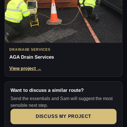
DRAINAGE SERVICES
AGA Drain Services
View project →
Want to discuss a similar route?
Send the essentials and Sam will suggest the most
sensible next step.
DISCUSS MY PROJECT