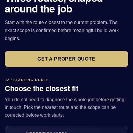
around the job
Start with the route closest to the current problem. The
exact scope is confirmed before meaningful build work
begins.
GET A PROPER QUOTE
02 / STARTING ROUTE
Choose the closest fit
You do not need to diagnose the whole job before getting
in touch. Pick the nearest route and the scope can be
corrected before work starts.