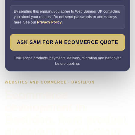
By sending this enquiry, you agree to Web Spinner UK contacting
you about your request. Do not send passwords or access keys
here. See our
Privacy Policy
.
ASK SAM FOR AN ECOMMERCE QUOTE
I will scope products, payments, delivery, migration and handover
before quoting.
WEBSITES AND COMMERCE · BASILDON
Ecommerce
development in
Basildon, from product
discovery to checkout