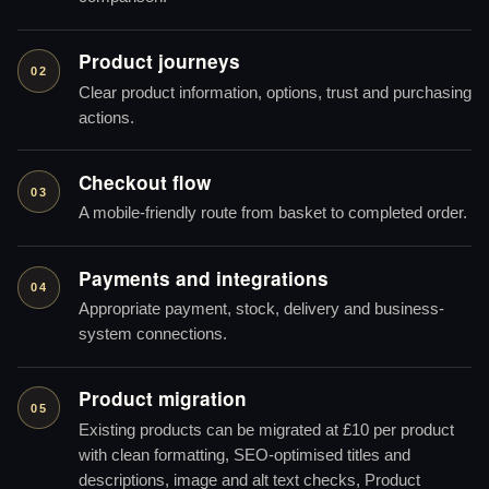
Product journeys
02
Clear product information, options, trust and purchasing
actions.
Checkout flow
03
A mobile-friendly route from basket to completed order.
Payments and integrations
04
Appropriate payment, stock, delivery and business-
system connections.
Product migration
05
Existing products can be migrated at £10 per product
with clean formatting, SEO-optimised titles and
descriptions, image and alt text checks, Product