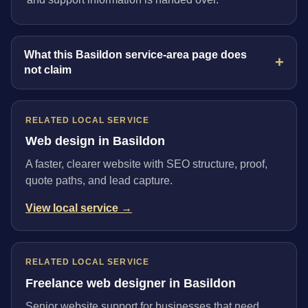
What this Basildon service-area page does
not claim
RELATED LOCAL SERVICE
Web design in Basildon
A faster, clearer website with SEO structure, proof,
quote paths, and lead capture.
View local service →
RELATED LOCAL SERVICE
Freelance web designer in Basildon
Senior website support for businesses that need