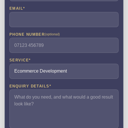
EMAIL
*
PHONE NUMBER
(optional)
SERVICE
*
ENQUIRY DETAILS
*