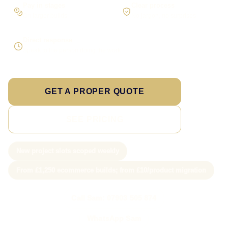
Pay in stages
Clear process
On larger builds
No jargon, no surprises
Direct response
Speak to the person doing the work
GET A PROPER QUOTE
SEE PRICING
New project slots scoped weekly
From £1,250 ecommerce builds; from £10/product migration
Call Sam: 07903 505 874
WhatsApp Sam