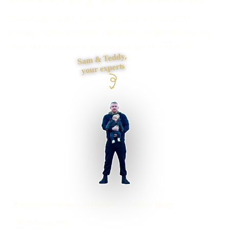
Need a store that is easy to buy from and simple to
manage? I plan products, categories, payments, delivery,
stock and migration as one complete sales journey.
Sam & Teddy,
your experts
Basildon businesses supported
Preston based
UK-wide delivery