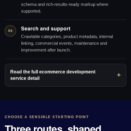
schema and rich-results-ready markup where
supported.
Search and support
06
Crawlable categories, product metadata, internal
linking, commercial events, maintenance and
improvement after launch.
Read the full ecommerce development
service detail
CHOOSE A SENSIBLE STARTING POINT
Three routes, shaped