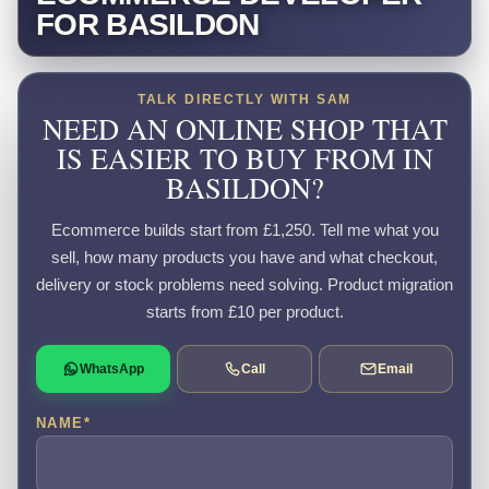
FOR BASILDON
TALK DIRECTLY WITH SAM
NEED AN ONLINE SHOP THAT
IS EASIER TO BUY FROM IN
BASILDON?
Ecommerce builds start from £1,250. Tell me what you
sell, how many products you have and what checkout,
delivery or stock problems need solving. Product migration
starts from £10 per product.
WhatsApp
Call
Email
NAME
*