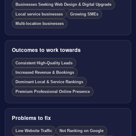
Businesses Seeking Web Design & Digital Upgrade
Local service businesses
Growing SMEs
Multi-location businesses
Outcomes to work towards
Consistent High-Quality Leads
Increased Revenue & Bookings
Dominant Local & Service Rankings
Premium Professional Online Presence
Problems to fix
Low Website Traffic
Not Ranking on Google