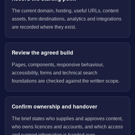
The current domain, hosting, useful URLs, content
assets, form destinations, analytics and integrations
are recorded where they exist.
Review the agreed build
Pages, components, responsive behaviour,
accessibility, forms and technical search
foundations are checked against the written scope.
Confirm ownership and handover
The brief states who supplies and approves content,
who owns licences and accounts, and which access
and support information is handed over.