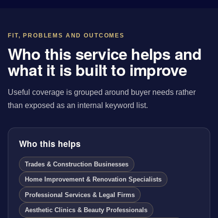
FIT, PROBLEMS AND OUTCOMES
Who this service helps and
what it is built to improve
Useful coverage is grouped around buyer needs rather
than exposed as an internal keyword list.
Who this helps
Trades & Construction Businesses
Home Improvement & Renovation Specialists
Professional Services & Legal Firms
Aesthetic Clinics & Beauty Professionals