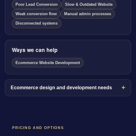
Poor Lead Conversion
Slow & Outdated Website
Weak conversion flow
Manual admin processes
Disconnected systems
Ways we can help
Ecommerce Website Development
Ecommerce design and development needs
PRICING AND OPTIONS