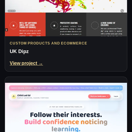
CUSTOM PRODUCTS AND ECOMMERCE
UK Dipz
View project →