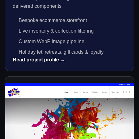
delivered components.
Bespoke ecommerce storefront
Live inventory & collection filtering
Custom WebP image pipeline
Holiday let, retreats, gift cards & loyalty
Read project profile →