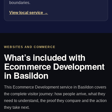
boundaries.
View local service →
WEBSITES AND COMMERCE
What’s included with
Ecommerce Development
in Basildon
This Ecommerce Development service in Basildon covers
the complete visitor journey: how people arrive, what they
need to understand, the proof they compare and the action
they take next.