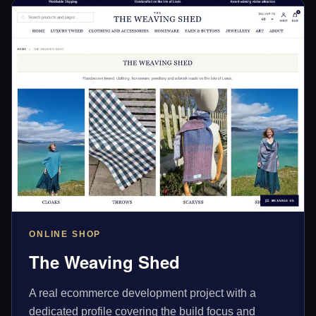
ONLINE SHOP
The Weaving Shed
A real ecommerce development project with a
dedicated profile covering the build focus and