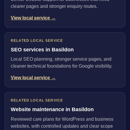
clearer pages and stronger enquiry routes.
View local service →
RELATED LOCAL SERVICE
SEO services in Basildon
Local SEO planning, stronger service pages, and
cleaner technical foundations for Google visibility.
View local service →
RELATED LOCAL SERVICE
Website maintenance in Basildon
Reviewed care plans for WordPress and business
websites, with controlled updates and clear scope