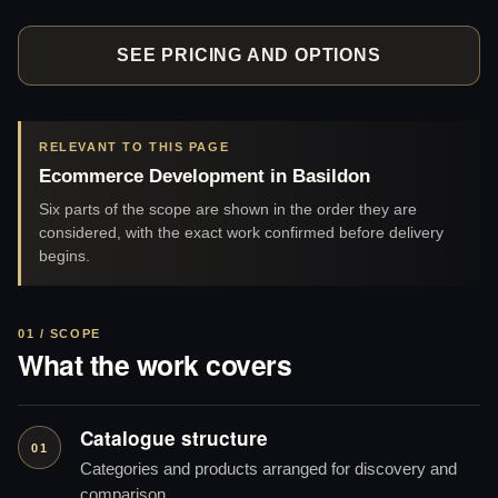
SEE PRICING AND OPTIONS
RELEVANT TO THIS PAGE
Ecommerce Development in Basildon
Six parts of the scope are shown in the order they are
considered, with the exact work confirmed before delivery
begins.
01 / SCOPE
What the work covers
Catalogue structure
01
Categories and products arranged for discovery and
comparison.