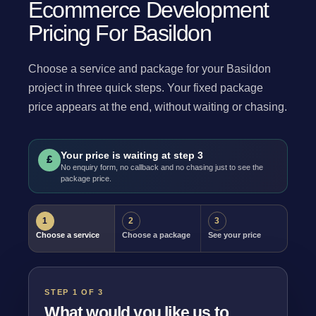
Ecommerce Development
Pricing For Basildon
Choose a service and package for your Basildon
project in three quick steps. Your fixed package
price appears at the end, without waiting or chasing.
Your price is waiting at step 3
£
No enquiry form, no callback and no chasing just to see the
package price.
1
2
3
Choose a service
Choose a package
See your price
STEP 1 OF 3
What would you like us to