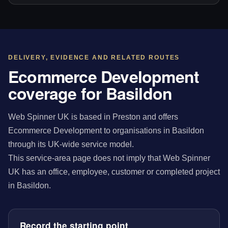
DELIVERY, EVIDENCE AND RELATED ROUTES
Ecommerce Development
coverage for Basildon
Web Spinner UK is based in Preston and offers
Ecommerce Development to organisations in Basildon
through its UK-wide service model.
This service-area page does not imply that Web Spinner
UK has an office, employee, customer or completed project
in Basildon.
Record the starting point