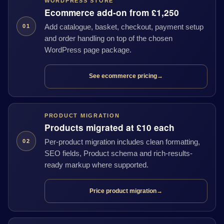
WORDPRESS STORE
Ecommerce add-on from £1,250
Add catalogue, basket, checkout, payment setup
01
and order handling on top of the chosen
WordPress page package.
See ecommerce pricing
→
PRODUCT MIGRATION
Products migrated at £10 each
Per-product migration includes clean formatting,
02
SEO fields, Product schema and rich-results-
ready markup where supported.
Price product migration
→