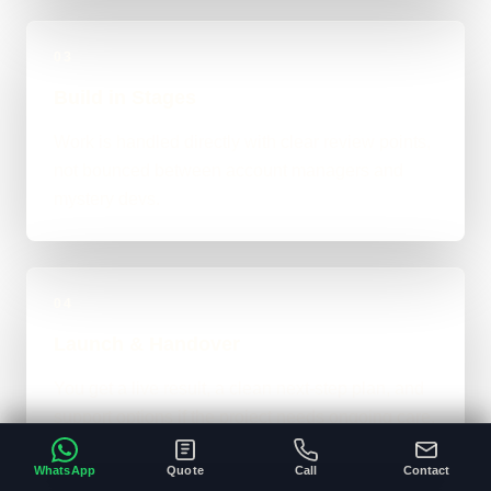
03
Build in Stages
Work is handled directly with clear review points,
not bounced between account managers and
mystery devs.
04
Launch & Handover
You get a live result, a clean next-step plan, and
support options if the project needs ongoing care.
WhatsApp
Quote
Call
Contact