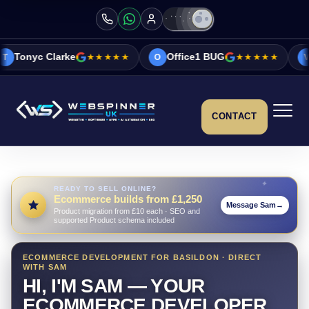
★★★★★
Office1 BUG
★★★★★
Vicky&Sonia B
O
V
CONTACT
READY TO SELL ONLINE?
Ecommerce builds from £1,250
Message Sam
→
Product migration from £10 each · SEO and
supported Product schema included
ECOMMERCE DEVELOPMENT FOR BASILDON · DIRECT
WITH SAM
HI, I'M SAM — YOUR
ECOMMERCE DEVELOPER