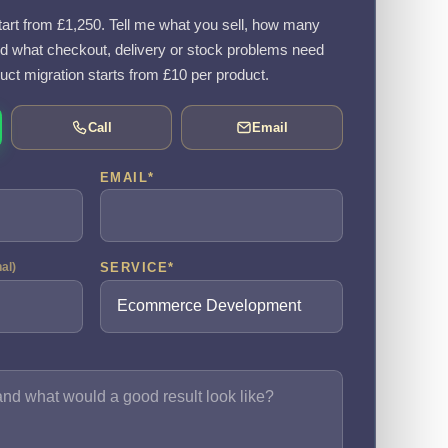
rt from £1,250. Tell me what you sell, how many
d what checkout, delivery or stock problems need
uct migration starts from £10 per product.
Call
Email
EMAIL
*
SERVICE
*
nal)