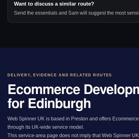
Want to discuss a similar route?
Send the essentials and Sam will suggest the most sensib
DELIVERY, EVIDENCE AND RELATED ROUTES
Ecommerce Developm
for Edinburgh
Web Spinner UK is based in Preston and offers Ecommerce 
through its UK-wide service model.
This service-area page does not imply that Web Spinner UK 