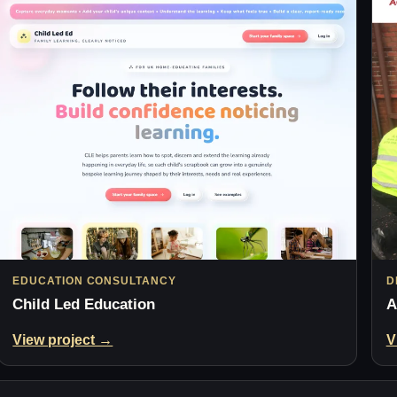
EDUCATION CONSULTANCY
D
Child Led Education
A
View project →
V