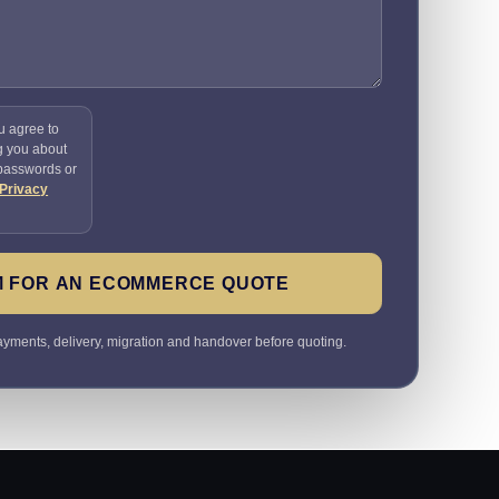
u agree to
g you about
 passwords or
Privacy
M FOR AN ECOMMERCE QUOTE
payments, delivery, migration and handover before quoting.