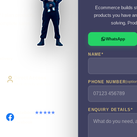
Ecommerce builds sta
 I plan products,
products you have an
solving. Prod
complete sales
WhatsApp
NAME
*
elivery
Direct Access
PHONE NUMBER
(optio
Work directly with Sami
ENQUIRY DETAILS
*
Facebook
★★★★★
Recommended on
Facebook