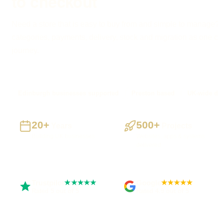
to checkout
Need a store that is easy to buy from and simple to manage?
categories, payments, delivery, stock and migration as one 
journey.
Edinburgh businesses supported
Preston based
UK-wide d
20+
500+
Years
Projects
Building UK businesses
Websites, apps & systems
delivered
Trustpilot
Google
★★★★★
★★★★★
Rated 5 out of 5
Rated 4.9 out of 5