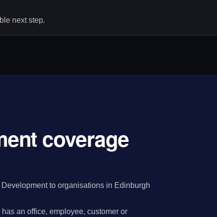
le next step.
ent coverage
Development to organisations in Edinburgh
has an office, employee, customer or