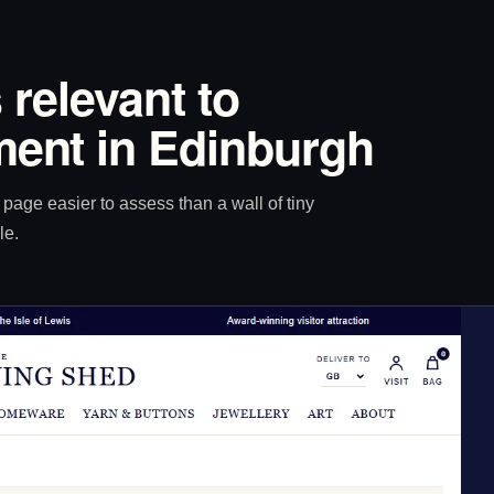
 relevant to
ent in Edinburgh
age easier to assess than a wall of tiny
le.