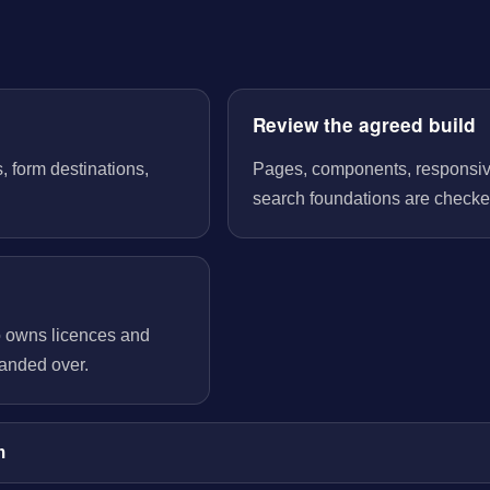
Review the agreed build
, form destinations,
Pages, components, responsive 
search foundations are checked
o owns licences and
handed over.
m