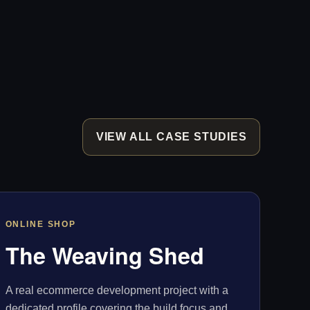
VIEW ALL CASE STUDIES
ONLINE SHOP
The Weaving Shed
A real ecommerce development project with a
dedicated profile covering the build focus and