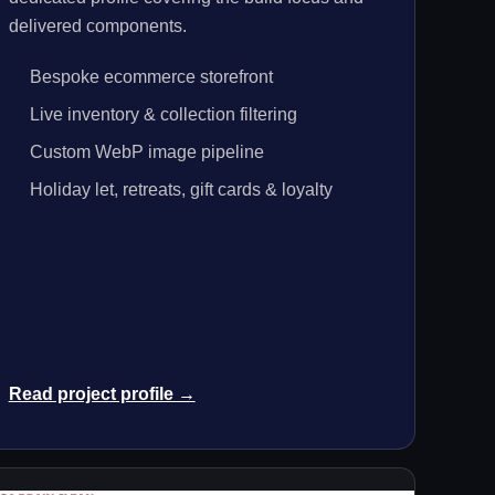
delivered components.
Bespoke ecommerce storefront
Live inventory & collection filtering
Custom WebP image pipeline
Holiday let, retreats, gift cards & loyalty
Read project profile →