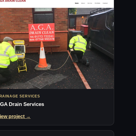
RAINAGE SERVICES
GA Drain Services
iew project →