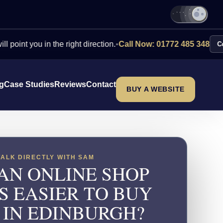
ou in the right direction.
•
Call Now: 01772 485 348
Contact Us
ng
Case Studies
Reviews
Contact
BUY A WEBSITE
TALK DIRECTLY WITH SAM
AN ONLINE SHOP
S EASIER TO BUY
 IN EDINBURGH?