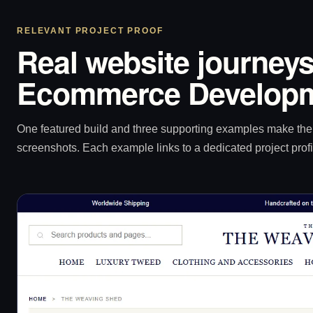
RELEVANT PROJECT PROOF
Real website journeys
Ecommerce Developm
One featured build and three supporting examples make the p
screenshots. Each example links to a dedicated project profi