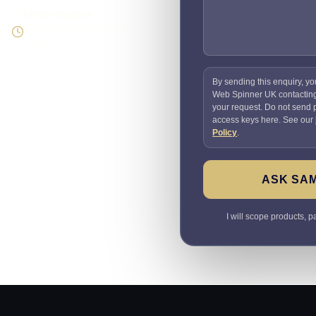
Direct response
Speak to the person doing
the work
By sending this enquiry, yo
Web Spinner UK contactin
your request. Do not send
access keys here. See our
Policy
.
ASK SA
I will scope products, 