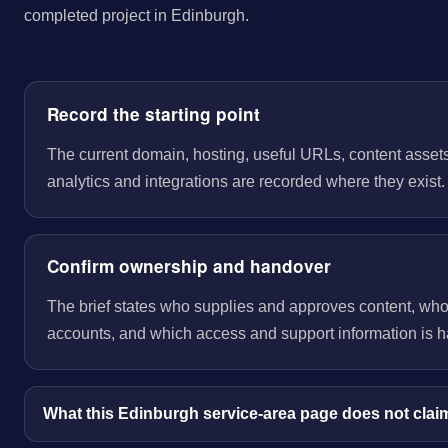
completed project in Edinburgh.
Record the starting point
The current domain, hosting, useful URLs, content assets
analytics and integrations are recorded where they exist.
Confirm ownership and handover
The brief states who supplies and approves content, wh
accounts, and which access and support information is 
What this Edinburgh service-area page does not clai