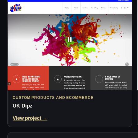
CUSTOM PRODUCTS AND ECOMMERCE
UK Dipz
View project →