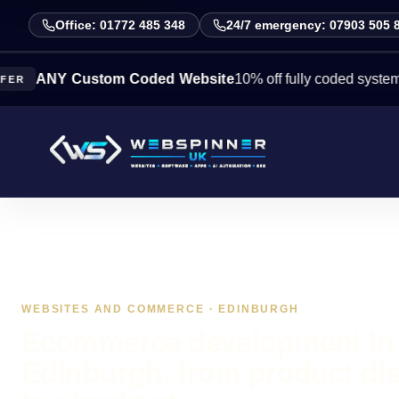
Office: 01772 485 348
24/7 emergency: 07903 505 
Y Custom Coded Website
10% off fully coded systems this w
WEBSITES AND COMMERCE · EDINBURGH
Ecommerce development in
Edinburgh, from product di