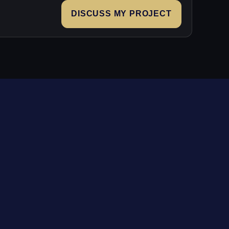
DISCUSS MY PROJECT