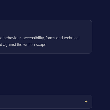
behaviour, accessibility, forms and technical
 against the written scope.