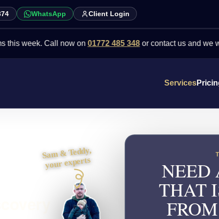
874
WhatsApp
Client Login
eek. Call now on
01772 485 348
or contact us and we will point y
Services
Prici
Sam & Teddy,
your experts
NEED 
THAT I
scovery
FROM