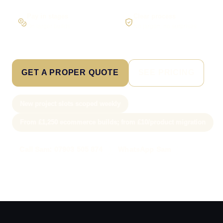
Pay in stages
Clear process
On larger builds
No jargon, no surprises
GET A PROPER QUOTE
SEE PRICING
New project slots scoped weekly
From £1,250 ecommerce builds; from £10/product migration
Call Sam: 07903 505 874
WhatsApp Sam