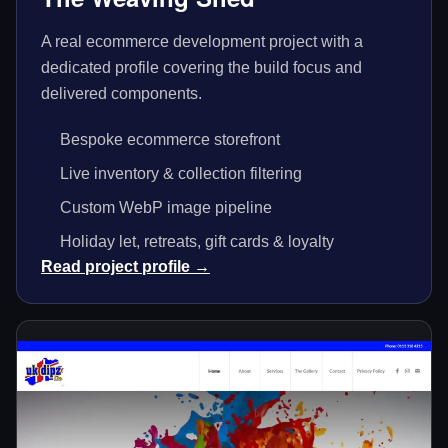
A real ecommerce development project with a
dedicated profile covering the build focus and
delivered components.
Bespoke ecommerce storefront
Live inventory & collection filtering
Custom WebP image pipeline
Holiday let, retreats, gift cards & loyalty
Read project profile →