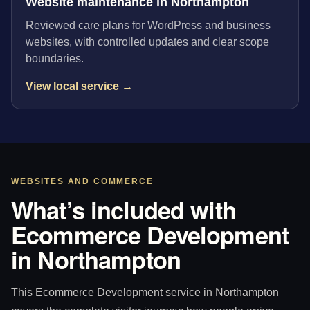
Website maintenance in Northampton
Reviewed care plans for WordPress and business
websites, with controlled updates and clear scope
boundaries.
View local service →
WEBSITES AND COMMERCE
What’s included with
Ecommerce Development
in Northampton
This Ecommerce Development service in Northampton