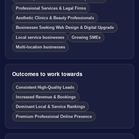
Professional Services & Legal Firms
Aesthetic Clinics & Beauty Professionals
Businesses Seeking Web Design & Digital Upgrade
Local service businesses
Growing SMEs
Multi-location businesses
Outcomes to work towards
Consistent High-Quality Leads
Increased Revenue & Bookings
Dominant Local & Service Rankings
Premium Professional Online Presence