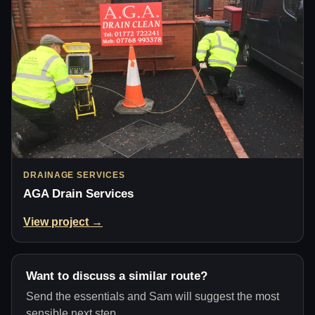
DRAINAGE SERVICES
AGA Drain Services
View project →
Want to discuss a similar route?
Send the essentials and Sam will suggest the most
sensible next step.