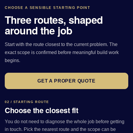
CHOOSE A SENSIBLE STARTING POINT
Three routes, shaped
around the job
Start with the route closest to the current problem. The
exact scope is confirmed before meaningful build work
begins.
GET A PROPER QUOTE
02 / STARTING ROUTE
Choose the closest fit
You do not need to diagnose the whole job before getting
in touch. Pick the nearest route and the scope can be