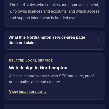
The brief states who supplies and approves content,
who owns licences and accounts, and which access
and support information is handed over.
What this Northampton service-area page
does not claim
RELATED LOCAL SERVICE
Web design in Northampton
A faster, clearer website with SEO structure, proof,
quote paths, and lead capture.
View local service →