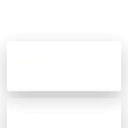
proper scope, and a straight answer on budget,
timing, and whether WordPress, custom code, or a
mixed route makes the most sense.
01
Quick Brief
You explain the goal, what already exists, and
where things feel stuck for Northampton.
02
Scope & Route