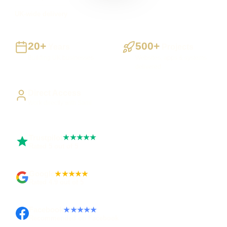
UK-wide delivery
20+
500+
Years
Projects
Building UK businesses
Websites, apps & systems
delivered
Direct Access
Work directly with Sami
Trustpilot
★★★★★
Rated 5 out of 5
Google
★★★★★
Rated 4.9 out of 5
Facebook
★★★★★
Recommended on Facebook