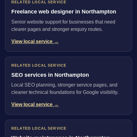
RELATED LOCAL SERVICE
Freelance web designer in Northampton
Senior website support for businesses that need
clearer pages and stronger enquiry routes.
View local service →
RELATED LOCAL SERVICE
SEO services in Northampton
Local SEO planning, stronger service pages, and
cleaner technical foundations for Google visibility.
View local service →
RELATED LOCAL SERVICE