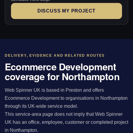
DISCUSS MY PROJECT
DELIVERY, EVIDENCE AND RELATED ROUTES
Ecommerce Development
coverage for Northampton
Web Spinner UK is based in Preston and offers
Ecommerce Development to organisations in Northampton
through its UK-wide service model.
This service-area page does not imply that Web Spinner
UK has an office, employee, customer or completed project
in Northampton.