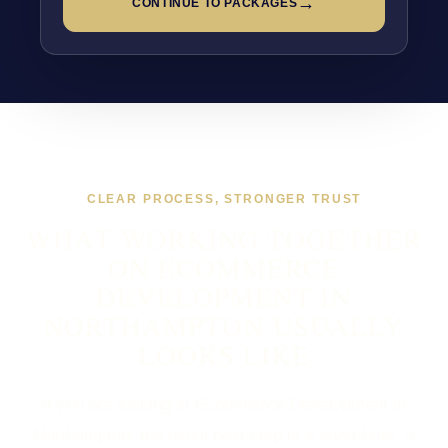
→
CONTINUE TO PACKAGES
CLEAR PROCESS, STRONGER TRUST
WHAT WORKING TOGETHER
ON ECOMMERCE
DEVELOPMENT IN
NORTHAMPTON USUALLY
LOOKS LIKE
If you are looking at Ecommerce Development in
Northampton, the usual next step is a short brief, a