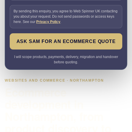
By sending this enquiry, you agree to Web Spinner UK contacting
you about your request. Do not send passwords or access keys
here. See our
Privacy Policy
.
ASK SAM FOR AN ECOMMERCE QUOTE
I will scope products, payments, delivery, migration and handover
before quoting.
WEBSITES AND COMMERCE · NORTHAMPTON
Ecommerce
development in
Northampton, from
product discovery to