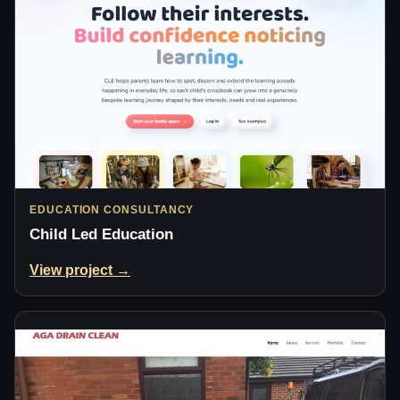
EDUCATION CONSULTANCY
Child Led Education
View project →