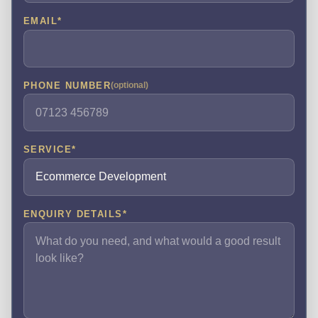
EMAIL
*
PHONE NUMBER
(optional)
SERVICE
*
ENQUIRY DETAILS
*