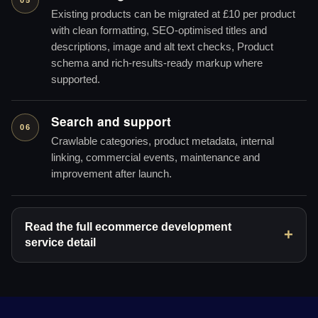
Existing products can be migrated at £10 per product
with clean formatting, SEO-optimised titles and
descriptions, image and alt text checks, Product
schema and rich-results-ready markup where
supported.
Search and support
06
Crawlable categories, product metadata, internal
linking, commercial events, maintenance and
improvement after launch.
Read the full ecommerce development
service detail