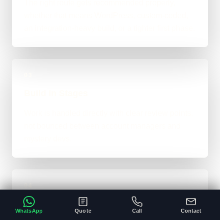
The right route gets recommended properly,
whether that means WordPress, custom-coded,
an integration-heavy build, or a tighter first phase.
03
Build in Stages
Work is handled directly with clear review points,
not bounced between account managers and
mystery devs.
04
Launch & Handover
WhatsApp
Quote
Call
Contact