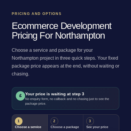
PRICING AND OPTIONS
Ecommerce Development
Pricing For Northampton
Choose a service and package for your
Northampton project in three quick steps. Your fixed
package price appears at the end, without waiting or
chasing.
Your price is waiting at step 3
£
No enquiry form, no callback and no chasing just to see the
package price.
1
2
3
Choose a service
Choose a package
See your price