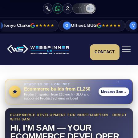
★★★★★
Office1 BUG
★★★★★
Vicky&Sonia Ba
O
V
CONTACT
READY TO SELL ONLINE?
Ecommerce builds from £1,250
Message Sam
→
Product migration from £10 each · SEO and
supported Product schema included
ECOMMERCE DEVELOPMENT FOR NORTHAMPTON · DIRECT
WITH SAM
HI, I'M SAM — YOUR
ECOMMERCE DEVELOPER