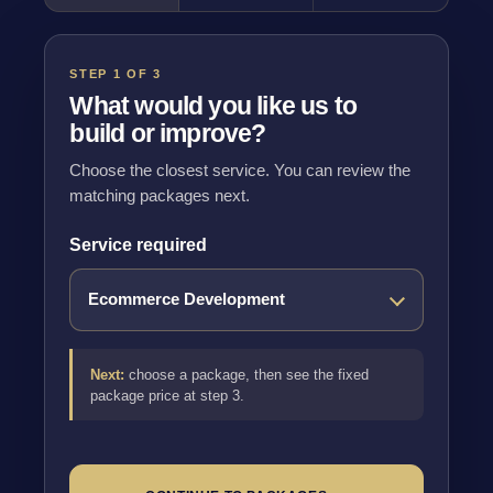
STEP 1 OF 3
What would you like us to
build or improve?
Choose the closest service. You can review the
matching packages next.
Service required
Next:
choose a package, then see the fixed
package price at step 3.