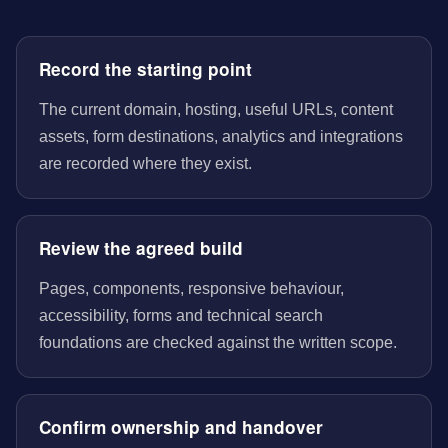
Record the starting point
The current domain, hosting, useful URLs, content
assets, form destinations, analytics and integrations
are recorded where they exist.
Review the agreed build
Pages, components, responsive behaviour,
accessibility, forms and technical search
foundations are checked against the written scope.
Confirm ownership and handover