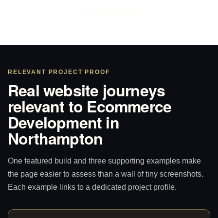
WhatsApp Sam
RELEVANT PROJECT PROOF
Real website journeys
relevant to Ecommerce
Development in
Northampton
One featured build and three supporting examples make
the page easier to assess than a wall of tiny screenshots.
Each example links to a dedicated project profile.