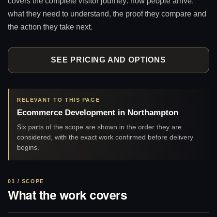
covers the complete visitor journey: how people arrive,
what they need to understand, the proof they compare and
the action they take next.
SEE PRICING AND OPTIONS
RELEVANT TO THIS PAGE
Ecommerce Development in Northampton
Six parts of the scope are shown in the order they are
considered, with the exact work confirmed before delivery
begins.
01 / SCOPE
What the work covers