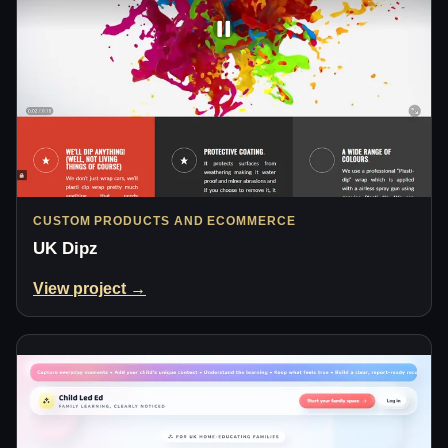
CUSTOM PRODUCTS AND ECOMMERCE
UK Dipz
View project →