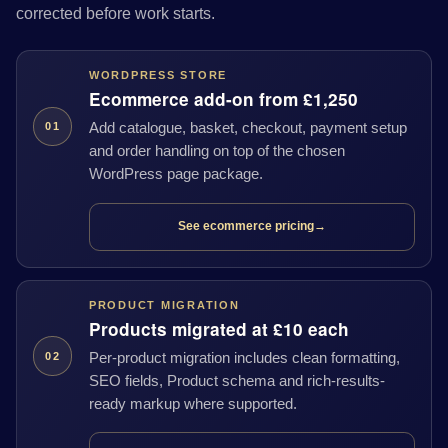
corrected before work starts.
WORDPRESS STORE
Ecommerce add-on from £1,250
Add catalogue, basket, checkout, payment setup
01
and order handling on top of the chosen
WordPress page package.
See ecommerce pricing
→
PRODUCT MIGRATION
Products migrated at £10 each
Per-product migration includes clean formatting,
02
SEO fields, Product schema and rich-results-
ready markup where supported.