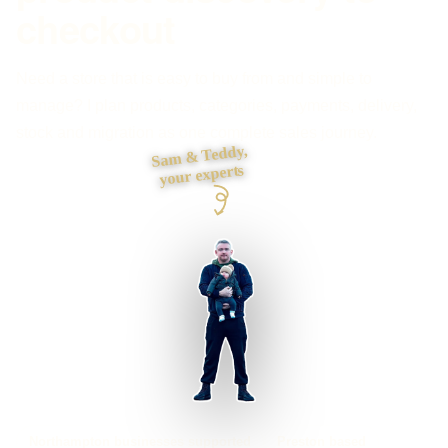
checkout
Need a store that is easy to buy from and simple to
manage? I plan products, categories, payments, delivery,
stock and migration as one complete sales journey.
Sam & Teddy,
your experts
Northampton businesses supported
Preston based