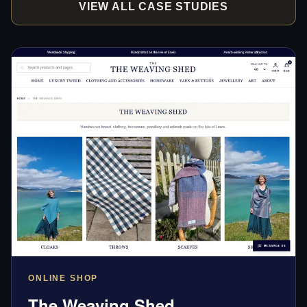
VIEW ALL CASE STUDIES
ONLINE SHOP
The Weaving Shed