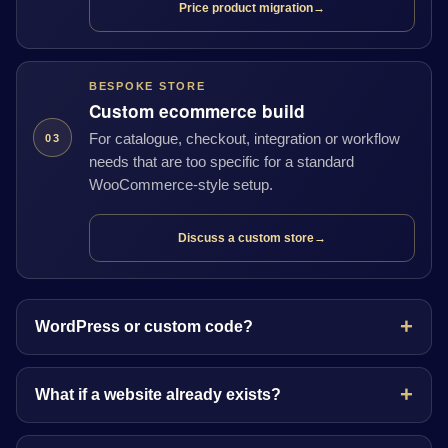
Price product migration
→
BESPOKE STORE
Custom ecommerce build
For catalogue, checkout, integration or workflow
03
needs that are too specific for a standard
WooCommerce-style setup.
Discuss a custom store
→
WordPress or custom code?
What if a website already exists?