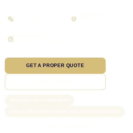
Pay in stages
Clear process
On larger builds
No jargon, no surprises
Direct response
Speak to the person doing the work
GET A PROPER QUOTE
SEE PRICING
New project slots scoped weekly
From £1,250 ecommerce builds; from £10/product migration
Call Sam: 07903 505 874