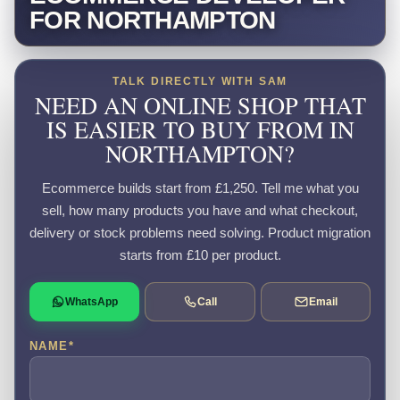
FOR NORTHAMPTON
TALK DIRECTLY WITH SAM
NEED AN ONLINE SHOP THAT
IS EASIER TO BUY FROM IN
NORTHAMPTON?
Ecommerce builds start from £1,250. Tell me what you
sell, how many products you have and what checkout,
delivery or stock problems need solving. Product migration
starts from £10 per product.
WhatsApp
Call
Email
NAME
*