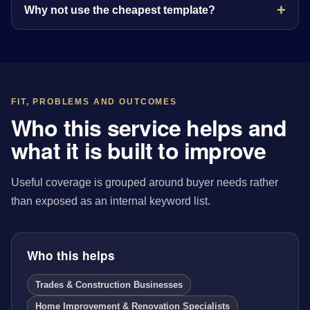
Why not use the cheapest template?
FIT, PROBLEMS AND OUTCOMES
Who this service helps and
what it is built to improve
Useful coverage is grouped around buyer needs rather
than exposed as an internal keyword list.
Who this helps
Trades & Construction Businesses
Home Improvement & Renovation Specialists