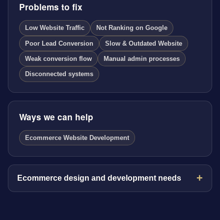
Problems to fix
Low Website Traffic
Not Ranking on Google
Poor Lead Conversion
Slow & Outdated Website
Weak conversion flow
Manual admin processes
Disconnected systems
Ways we can help
Ecommerce Website Development
Ecommerce design and development needs