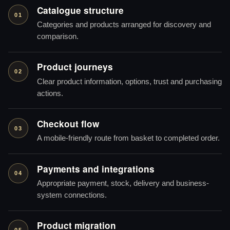
Catalogue structure
01
Categories and products arranged for discovery and
comparison.
Product journeys
02
Clear product information, options, trust and purchasing
actions.
Checkout flow
03
A mobile-friendly route from basket to completed order.
Payments and integrations
04
Appropriate payment, stock, delivery and business-
system connections.
Product migration
05