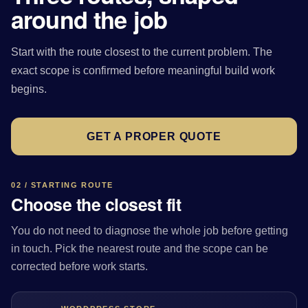
around the job
Start with the route closest to the current problem. The
exact scope is confirmed before meaningful build work
begins.
GET A PROPER QUOTE
02 / STARTING ROUTE
Choose the closest fit
You do not need to diagnose the whole job before getting
in touch. Pick the nearest route and the scope can be
corrected before work starts.