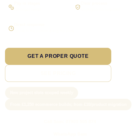
Pay in stages
Clear process
On larger builds
No jargon, no surprises
Direct response
Speak to the person doing the work
GET A PROPER QUOTE
SEE PRICING
New project slots scoped weekly
From £1,250 ecommerce builds; from £10/product migration
Call Sam: 07903 505 874
WhatsApp Sam