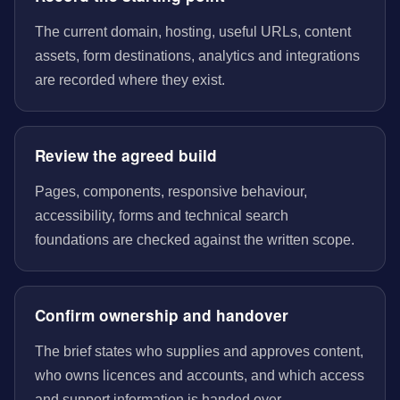
The current domain, hosting, useful URLs, content
assets, form destinations, analytics and integrations
are recorded where they exist.
Review the agreed build
Pages, components, responsive behaviour,
accessibility, forms and technical search
foundations are checked against the written scope.
Confirm ownership and handover
The brief states who supplies and approves content,
who owns licences and accounts, and which access
and support information is handed over.