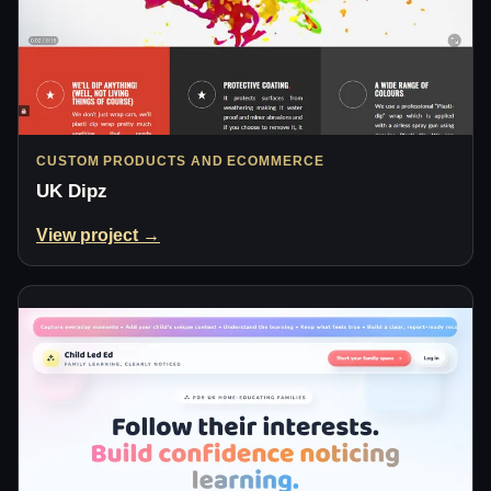
CUSTOM PRODUCTS AND ECOMMERCE
UK Dipz
View project →