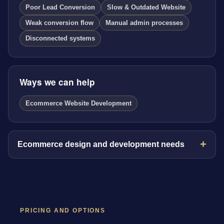
Poor Lead Conversion
Slow & Outdated Website
Weak conversion flow
Manual admin processes
Disconnected systems
Ways we can help
Ecommerce Website Development
Ecommerce design and development needs
PRICING AND OPTIONS