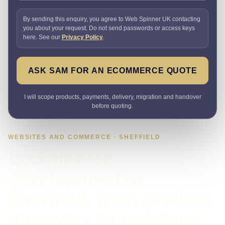
By sending this enquiry, you agree to Web Spinner UK contacting
you about your request. Do not send passwords or access keys
here. See our
Privacy Policy
.
ASK SAM FOR AN ECOMMERCE QUOTE
I will scope products, payments, delivery, migration and handover
before quoting.
WEBSITES AND COMMERCE · SHEFFIELD
Ecommerce
development in
Sheffield, from product
discovery to checkout