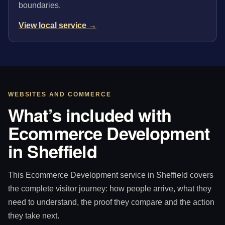
boundaries.
View local service →
WEBSITES AND COMMERCE
What’s included with
Ecommerce Development
in Sheffield
This Ecommerce Development service in Sheffield covers
the complete visitor journey: how people arrive, what they
need to understand, the proof they compare and the action
they take next.