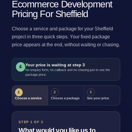
Ecommerce Development
Pricing For Sheffield
Choose a service and package for your Sheffield
project in three quick steps. Your fixed package
price appears at the end, without waiting or chasing.
Your price is waiting at step 3
£
No enquiry form, no callback and no chasing just to see the
package price.
1
2
3
Choose a service
Choose a package
See your price
STEP 1 OF 3
What would you like us to