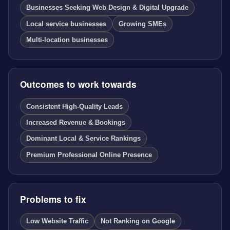
Businesses Seeking Web Design & Digital Upgrade
Local service businesses
Growing SMEs
Multi-location businesses
Outcomes to work towards
Consistent High-Quality Leads
Increased Revenue & Bookings
Dominant Local & Service Rankings
Premium Professional Online Presence
Problems to fix
Low Website Traffic
Not Ranking on Google