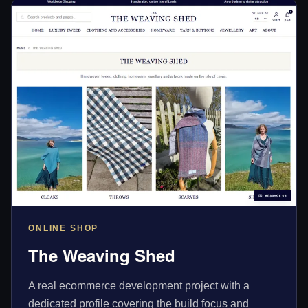
ONLINE SHOP
The Weaving Shed
A real ecommerce development project with a
dedicated profile covering the build focus and