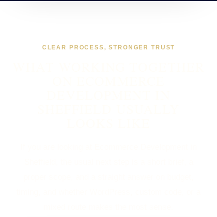
CLEAR PROCESS, STRONGER TRUST
WHAT WORKING TOGETHER
ON ECOMMERCE
DEVELOPMENT IN
SHEFFIELD USUALLY
LOOKS LIKE
If you are looking at Ecommerce Development in
Sheffield, the usual next step is a short brief, a
proper scope, and a straight answer on budget,
timing, and whether WordPress, custom code, or a
mixed route makes the most sense.