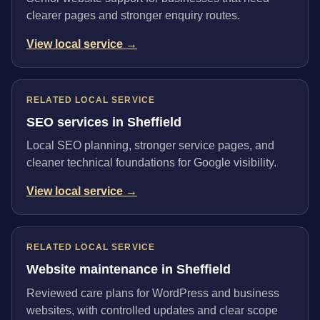
clearer pages and stronger enquiry routes.
View local service →
RELATED LOCAL SERVICE
SEO services in Sheffield
Local SEO planning, stronger service pages, and
cleaner technical foundations for Google visibility.
View local service →
RELATED LOCAL SERVICE
Website maintenance in Sheffield
Reviewed care plans for WordPress and business
websites, with controlled updates and clear scope