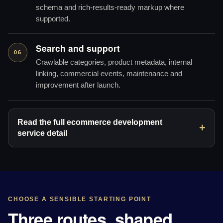
schema and rich-results-ready markup where
supported.
Search and support
06
Crawlable categories, product metadata, internal
linking, commercial events, maintenance and
improvement after launch.
Read the full ecommerce development
service detail
CHOOSE A SENSIBLE STARTING POINT
Three routes, shaped