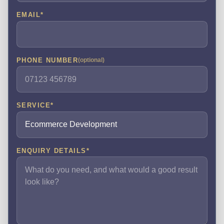
EMAIL
*
PHONE NUMBER
(optional)
SERVICE
*
ENQUIRY DETAILS
*