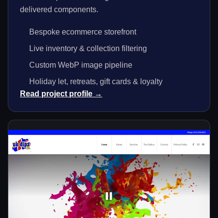
delivered components.
Bespoke ecommerce storefront
Live inventory & collection filtering
Custom WebP image pipeline
Holiday let, retreats, gift cards & loyalty
Read project profile →