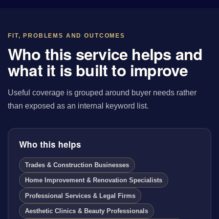
FIT, PROBLEMS AND OUTCOMES
Who this service helps and
what it is built to improve
Useful coverage is grouped around buyer needs rather
than exposed as an internal keyword list.
Who this helps
Trades & Construction Businesses
Home Improvement & Renovation Specialists
Professional Services & Legal Firms
Aesthetic Clinics & Beauty Professionals