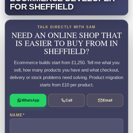
FOR SHEFFIELD
TALK DIRECTLY WITH SAM
NEED AN ONLINE SHOP THAT
IS EASIER TO BUY FROM IN
SHEFFIELD?
Ecommerce builds start from £1,250. Tell me what you
sell, how many products you have and what checkout,
delivery or stock problems need solving. Product migration
starts from £10 per product.
WhatsApp
Call
Email
NAME
*