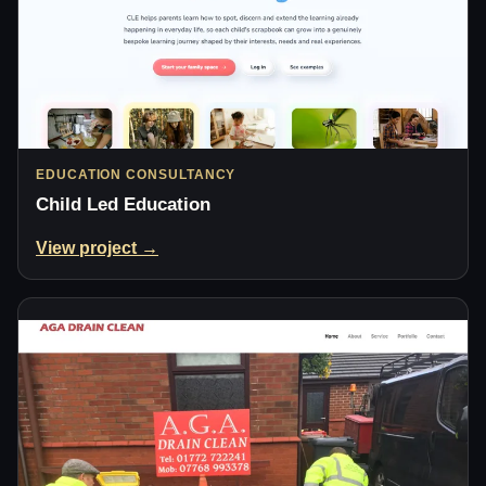
EDUCATION CONSULTANCY
Child Led Education
View project →