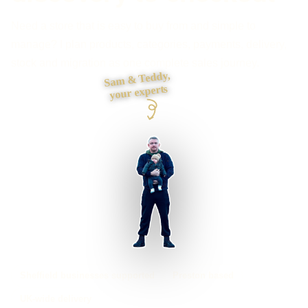
Need a store that is easy to buy from and simple to
manage? I plan products, categories, payments, delivery,
stock and migration as one complete sales journey.
Sam & Teddy,
your experts
Sheffield businesses supported
Preston based
UK-wide delivery