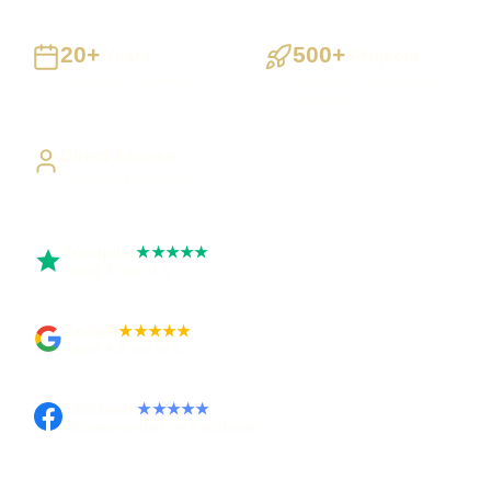
20+
500+
Years
Projects
Building UK businesses
Websites, apps & systems
delivered
Direct Access
Work directly with Sami
Trustpilot
★★★★★
Rated 5 out of 5
Google
★★★★★
Rated 4.9 out of 5
Facebook
★★★★★
Recommended on Facebook