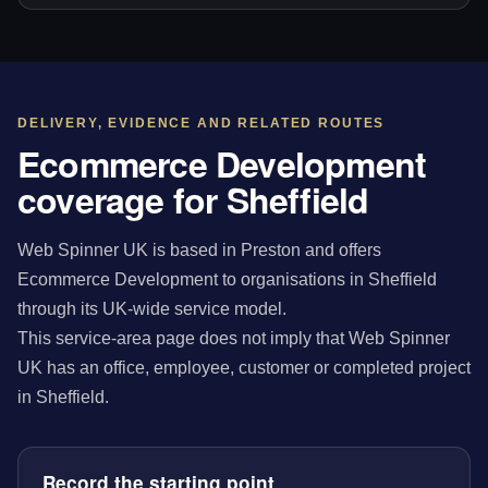
DELIVERY, EVIDENCE AND RELATED ROUTES
Ecommerce Development
coverage for Sheffield
Web Spinner UK is based in Preston and offers
Ecommerce Development to organisations in Sheffield
through its UK-wide service model.
This service-area page does not imply that Web Spinner
UK has an office, employee, customer or completed project
in Sheffield.
Record the starting point