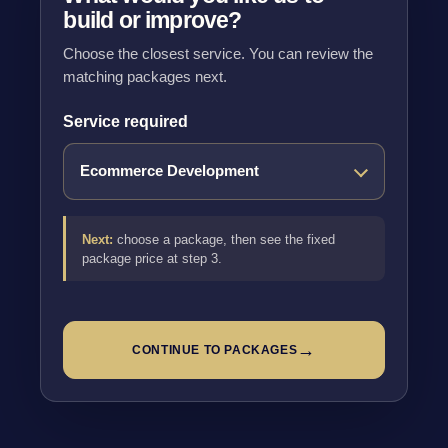
build or improve?
Choose the closest service. You can review the
matching packages next.
Service required
Next:
choose a package, then see the fixed
package price at step 3.
→
CONTINUE TO PACKAGES