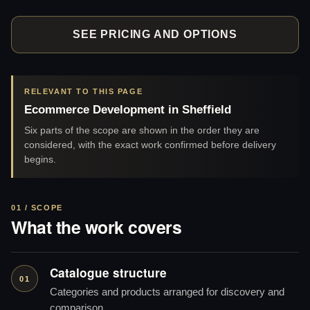
SEE PRICING AND OPTIONS
RELEVANT TO THIS PAGE
Ecommerce Development in Sheffield
Six parts of the scope are shown in the order they are
considered, with the exact work confirmed before delivery
begins.
01 / SCOPE
What the work covers
Catalogue structure
01
Categories and products arranged for discovery and
comparison.