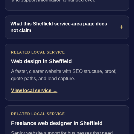
What this Sheffield service-area page does
not claim
RELATED LOCAL SERVICE
Web design in Sheffield
A faster, clearer website with SEO structure, proof,
quote paths, and lead capture.
View local service →
RELATED LOCAL SERVICE
Freelance web designer in Sheffield
Senior website support for businesses that need