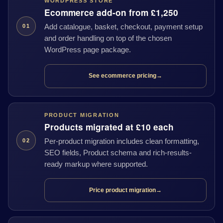
WORDPRESS STORE
Ecommerce add-on from £1,250
Add catalogue, basket, checkout, payment setup
01
and order handling on top of the chosen
WordPress page package.
See ecommerce pricing
→
PRODUCT MIGRATION
Products migrated at £10 each
Per-product migration includes clean formatting,
02
SEO fields, Product schema and rich-results-
ready markup where supported.
Price product migration
→