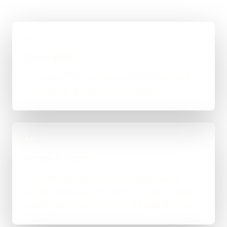
01
Quick Brief
You explain the goal, what already exists, and
where things feel stuck for Sheffield.
02
Scope & Route
The right route gets recommended properly,
whether that means WordPress, custom-coded,
an integration-heavy build, or a tighter first phase.