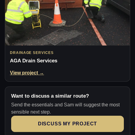
DRAINAGE SERVICES
AGA Drain Services
View project →
Want to discuss a similar route?
Send the essentials and Sam will suggest the most
sensible next step.
DISCUSS MY PROJECT