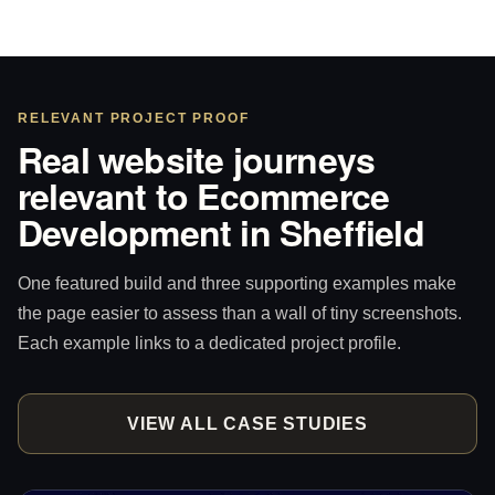
RELEVANT PROJECT PROOF
Real website journeys
relevant to Ecommerce
Development in Sheffield
One featured build and three supporting examples make
the page easier to assess than a wall of tiny screenshots.
Each example links to a dedicated project profile.
VIEW ALL CASE STUDIES