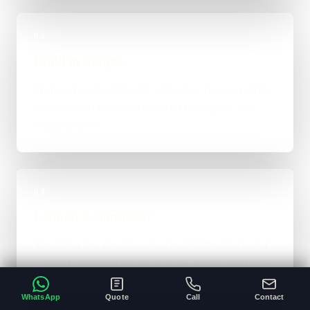
03
Build in Stages
Work is handled directly with clear review points,
not bounced between account managers and
mystery devs.
04
Launch & Handover
You get a live result, a clean next-step plan, and
support options if the project needs ongoing care.
WhatsApp
Quote
Call
Contact