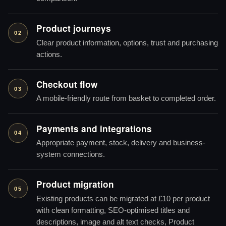
Product journeys
02
Clear product information, options, trust and purchasing
actions.
Checkout flow
03
A mobile-friendly route from basket to completed order.
Payments and integrations
04
Appropriate payment, stock, delivery and business-
system connections.
Product migration
05
Existing products can be migrated at £10 per product
with clean formatting, SEO-optimised titles and
descriptions, image and alt text checks, Product