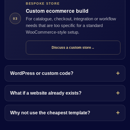
BESPOKE STORE
Custom ecommerce build
For catalogue, checkout, integration or workflow
03
needs that are too specific for a standard
WooCommerce-style setup.
Discuss a custom store
→
WordPress or custom code?
What if a website already exists?
Why not use the cheapest template?