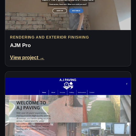
RENDERING AND EXTERIOR FINISHING
AJM Pro
View project →