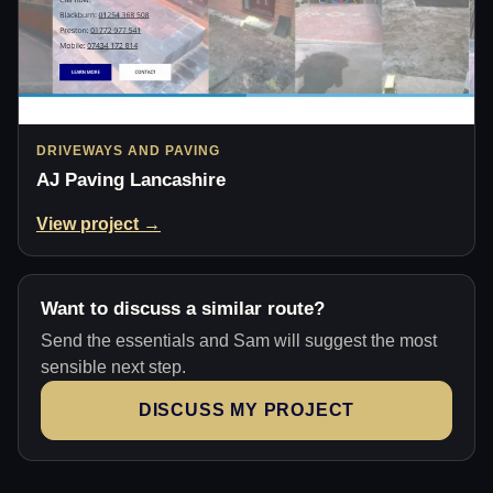
DRIVEWAYS AND PAVING
AJ Paving Lancashire
View project →
Want to discuss a similar route?
Send the essentials and Sam will suggest the most
sensible next step.
DISCUSS MY PROJECT