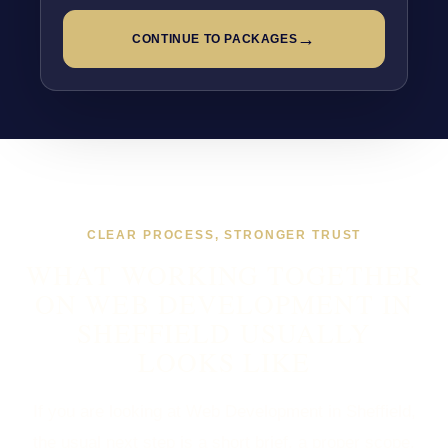
→
CONTINUE TO PACKAGES
CLEAR PROCESS, STRONGER TRUST
WHAT WORKING TOGETHER
ON WEB DEVELOPMENT IN
SHEFFIELD USUALLY
LOOKS LIKE
If you are looking at Web Development in Sheffield,
the usual next step is a short brief, a proper scope,