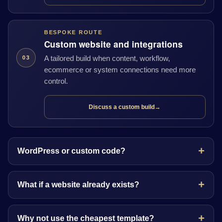
BESPOKE ROUTE
Custom website and integrations
A tailored build when content, workflow,
03
ecommerce or system connections need more
control.
Discuss a custom build
→
WordPress or custom code?
What if a website already exists?
Why not use the cheapest template?