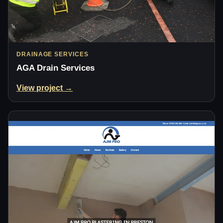
DRAINAGE SERVICES
AGA Drain Services
View project →