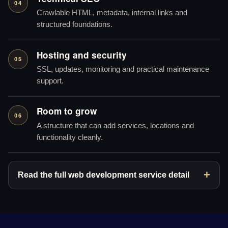
04
Crawlable HTML, metadata, internal links and
structured foundations.
Hosting and security
05
SSL, updates, monitoring and practical maintenance
support.
Room to grow
06
A structure that can add services, locations and
functionality cleanly.
Read the full web development service detail