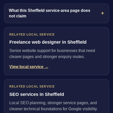
What this Sheffield service-area page does
not claim
RELATED LOCAL SERVICE
Freelance web designer in Sheffield
Senior website support for businesses that need
clearer pages and stronger enquiry routes.
View local service →
RELATED LOCAL SERVICE
SEO services in Sheffield
Local SEO planning, stronger service pages, and
cleaner technical foundations for Google visibility.