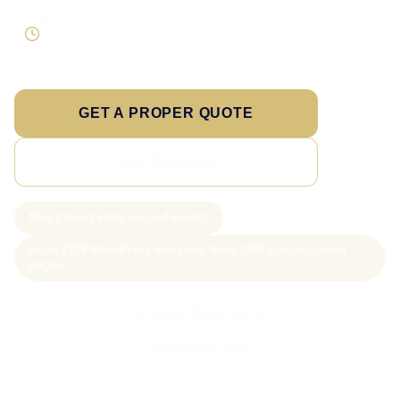
Direct response
Speak to the person doing the work
GET A PROPER QUOTE
SEE PRICING
New project slots scoped weekly
From £199 WordPress websites; from £499 custom-coded
pages
Call Sam: 07903 505 874
WhatsApp Sam