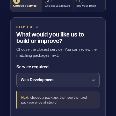
1
2
3
Choose a service
Choose a package
See your price
STEP 1 OF 3
What would you like us to
build or improve?
Choose the closest service. You can review the
matching packages next.
Service required
Next:
choose a package, then see the fixed
package price at step 3.