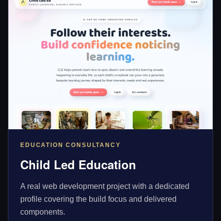
EDUCATION CONSULTANCY
Child Led Education
A real web development project with a dedicated
profile covering the build focus and delivered
components.