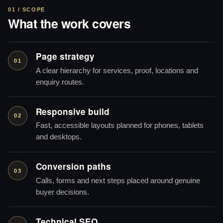
01 / SCOPE
What the work covers
Page strategy
01
A clear hierarchy for services, proof, locations and
enquiry routes.
Responsive build
02
Fast, accessible layouts planned for phones, tablets
and desktops.
Conversion paths
03
Calls, forms and next steps placed around genuine
buyer decisions.
Technical SEO