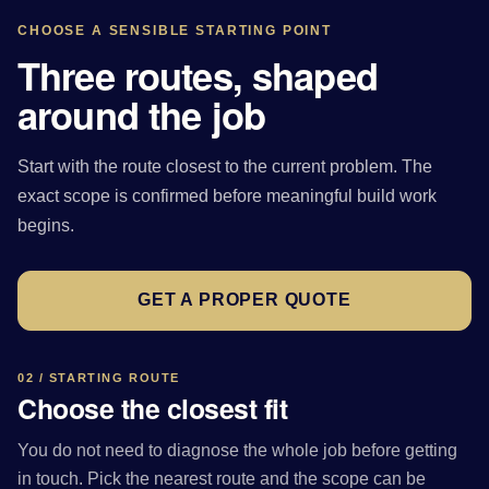
CHOOSE A SENSIBLE STARTING POINT
Three routes, shaped
around the job
Start with the route closest to the current problem. The
exact scope is confirmed before meaningful build work
begins.
GET A PROPER QUOTE
02 / STARTING ROUTE
Choose the closest fit
You do not need to diagnose the whole job before getting
in touch. Pick the nearest route and the scope can be