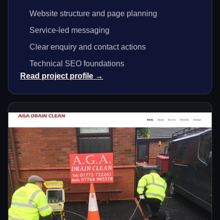
Website structure and page planning
Service-led messaging
Clear enquiry and contact actions
Technical SEO foundations
Read project profile →