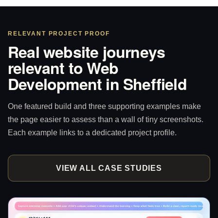
RELEVANT PROJECT PROOF
Real website journeys
relevant to Web
Development in Sheffield
One featured build and three supporting examples make
the page easier to assess than a wall of tiny screenshots.
Each example links to a dedicated project profile.
VIEW ALL CASE STUDIES