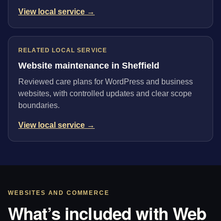
View local service →
RELATED LOCAL SERVICE
Website maintenance in Sheffield
Reviewed care plans for WordPress and business
websites, with controlled updates and clear scope
boundaries.
View local service →
WEBSITES AND COMMERCE
What’s included with Web