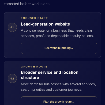
corrected before work starts.
FOCUSED START
Lead-generation website
01
A concise route for a business that needs clear
services, proof and dependable enquiry actions.
See website pricing
→
GROWTH ROUTE
Broader service and location
structure
02
More depth for businesses with several services,
search priorities and customer journeys.
Plan the growth route
→