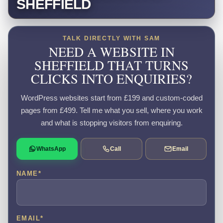
SHEFFIELD
TALK DIRECTLY WITH SAM
NEED A WEBSITE IN
SHEFFIELD THAT TURNS
CLICKS INTO ENQUIRIES?
WordPress websites start from £199 and custom-coded
pages from £499. Tell me what you sell, where you work
and what is stopping visitors from enquiring.
WhatsApp
Call
Email
NAME
*
EMAIL
*