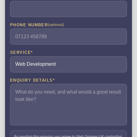
PHONE NUMBER
(optional)
SERVICE
*
ENQUIRY DETAILS
*
By sending this enquiry, you agree to Web Spinner UK contacting