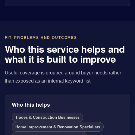
FIT, PROBLEMS AND OUTCOMES
Who this service helps and
what it is built to improve
Useful coverage is grouped around buyer needs rather
than exposed as an internal keyword list.
Who this helps
Trades & Construction Businesses
Home Improvement & Renovation Specialists