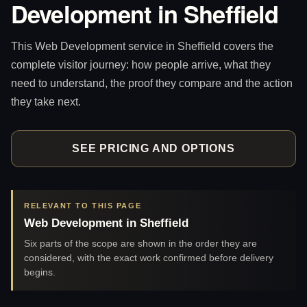
Development in Sheffield
This Web Development service in Sheffield covers the
complete visitor journey: how people arrive, what they
need to understand, the proof they compare and the action
they take next.
SEE PRICING AND OPTIONS
RELEVANT TO THIS PAGE
Web Development in Sheffield
Six parts of the scope are shown in the order they are
considered, with the exact work confirmed before delivery
begins.