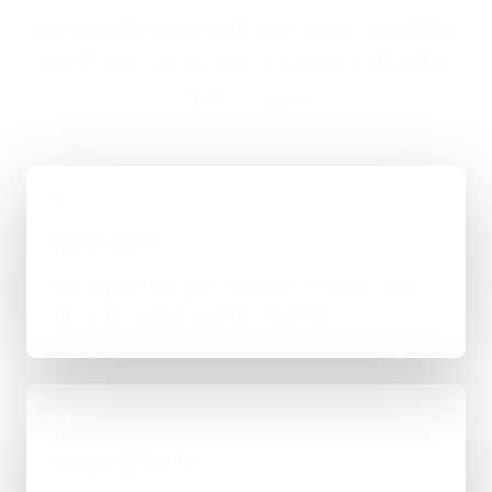
and a straight answer on budget, timing, and whether
WordPress, custom code, or a mixed route makes
the most sense.
01
Quick Brief
You explain the goal, what already exists, and
where things feel stuck for Sheffield.
02
Scope & Route