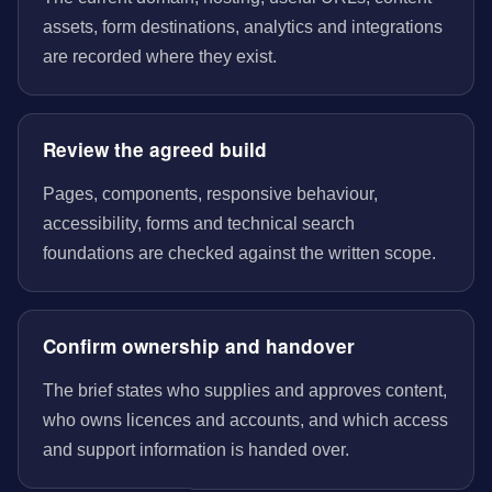
assets, form destinations, analytics and integrations
are recorded where they exist.
Review the agreed build
Pages, components, responsive behaviour,
accessibility, forms and technical search
foundations are checked against the written scope.
Confirm ownership and handover
The brief states who supplies and approves content,
who owns licences and accounts, and which access
and support information is handed over.