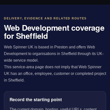
DELIVERY, EVIDENCE AND RELATED ROUTES
Web Development coverage
for Sheffield
Web Spinner UK is based in Preston and offers Web
Development to organisations in Sheffield through its UK-
wide service model.
This service-area page does not imply that Web Spinner
UK has an office, employee, customer or completed project
in Sheffield.
Record the starting point
The current domain, hosting, useful URLs, content