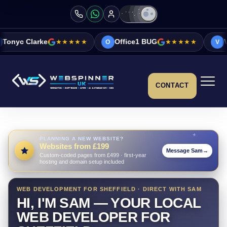
★★★★★
Office1 BUG
★★★★★
Vicky&Sonia Barr
O
V
CONTACT
PLANNING A NEW WEBSITE?
Websites from £199
Message Sam
→
Custom-coded pages from £499 · first-year
hosting and domain setup included
WEB DEVELOPMENT FOR SHEFFIELD · DIRECT WITH SAM
HI, I'M SAM — YOUR LOCAL
WEB DEVELOPER FOR