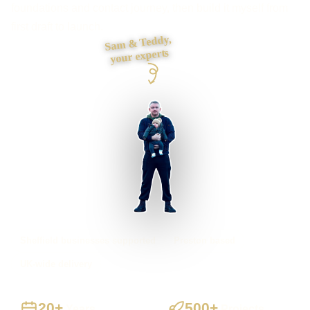
foundations and contact journey, then build it myself from
first draft to launch.
Sam & Teddy,
your experts
Sheffield businesses supported
Preston based
UK-wide delivery
20+
500+
Years
Projects