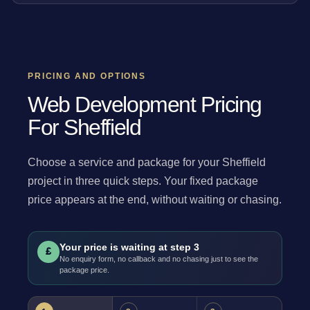
PRICING AND OPTIONS
Web Development Pricing
For Sheffield
Choose a service and package for your Sheffield
project in three quick steps. Your fixed package
price appears at the end, without waiting or chasing.
Your price is waiting at step 3
£
No enquiry form, no callback and no chasing just to see the
package price.