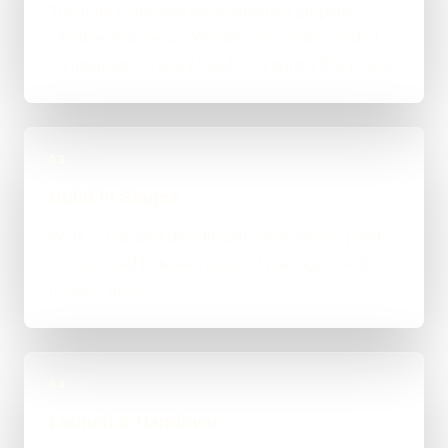
The right route gets recommended properly,
whether that means WordPress, custom-coded,
an integration-heavy build, or a tighter first phase.
03
Build in Stages
Work is handled directly with clear review points,
not bounced between account managers and
mystery devs.
04
Launch & Handover