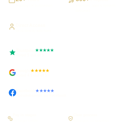
Building UK businesses
Websites, apps & systems
delivered
Direct Access
Work directly with Sami
Trustpilot
★★★★★
Rated 5 out of 5
Google
★★★★★
Rated 4.9 out of 5
Facebook
★★★★★
Recommended on Facebook
Pay in stages
Clear process
On larger builds
No jargon, no surprises