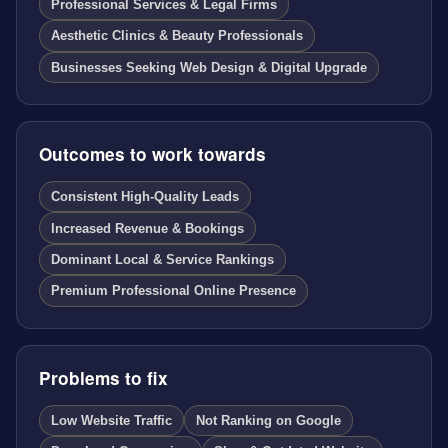
Professional Services & Legal Firms
Aesthetic Clinics & Beauty Professionals
Businesses Seeking Web Design & Digital Upgrade
Outcomes to work towards
Consistent High-Quality Leads
Increased Revenue & Bookings
Dominant Local & Service Rankings
Premium Professional Online Presence
Problems to fix
Low Website Traffic
Not Ranking on Google