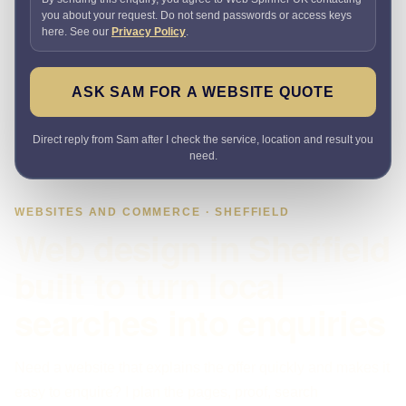
you about your request. Do not send passwords or access keys
here. See our
Privacy Policy
.
ASK SAM FOR A WEBSITE QUOTE
Direct reply from Sam after I check the service, location and result you
need.
WEBSITES AND COMMERCE · SHEFFIELD
Web design in Sheffield
built to turn local
searches into enquiries
Need a website that explains the offer quickly and makes it
easy to enquire? I plan the pages, proof, search