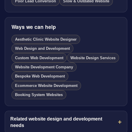
Poor Lead Conversion
Slow & Outdated Website
Ways we can help
Aesthetic Clinic Website Designer
Web Design and Development
Custom Web Development
Website Design Services
Website Development Company
Bespoke Web Development
Ecommerce Website Development
Booking System Websites
Related website design and development
needs