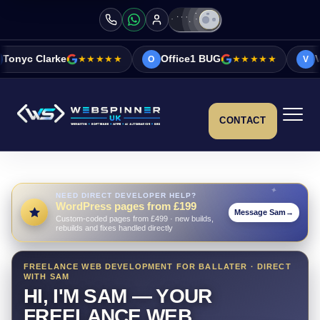
★★★★★
Office1 BUG
★★★★★
Vicky&Sonia Barr
O
V
CONTACT
NEED DIRECT DEVELOPER HELP?
WordPress pages from £199
Message Sam
→
Custom-coded pages from £499 · new builds,
rebuilds and fixes handled directly
FREELANCE WEB DEVELOPMENT FOR BALLATER · DIRECT
WITH SAM
HI, I'M SAM — YOUR
FREELANCE WEB