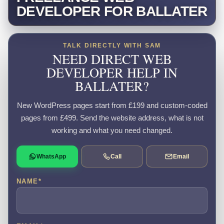
DEVELOPER FOR BALLATER
TALK DIRECTLY WITH SAM
NEED DIRECT WEB
DEVELOPER HELP IN
BALLATER?
New WordPress pages start from £199 and custom-coded
pages from £499. Send the website address, what is not
working and what you need changed.
WhatsApp
Call
Email
NAME
*