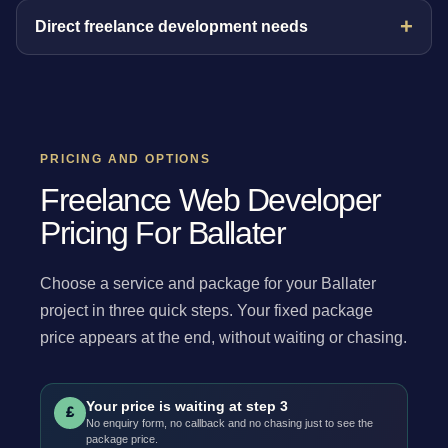
Direct freelance development needs
PRICING AND OPTIONS
Freelance Web Developer
Pricing For Ballater
Choose a service and package for your Ballater
project in three quick steps. Your fixed package
price appears at the end, without waiting or chasing.
Your price is waiting at step 3
£
No enquiry form, no callback and no chasing just to see the
package price.