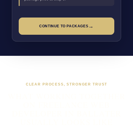
→
CONTINUE TO PACKAGES
CLEAR PROCESS, STRONGER TRUST
WHAT WORKING TOGETHER
ON FREELANCE WEB
DEVELOPER IN BALLATER
USUALLY LOOKS LIKE