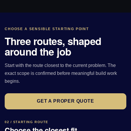
CHOOSE A SENSIBLE STARTING POINT
Three routes, shaped
around the job
Start with the route closest to the current problem. The
exact scope is confirmed before meaningful build work
begins.
GET A PROPER QUOTE
02 / STARTING ROUTE
Choose the closest fit