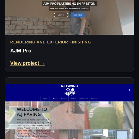
RENDERING AND EXTERIOR FINISHING
AJM Pro
View project →