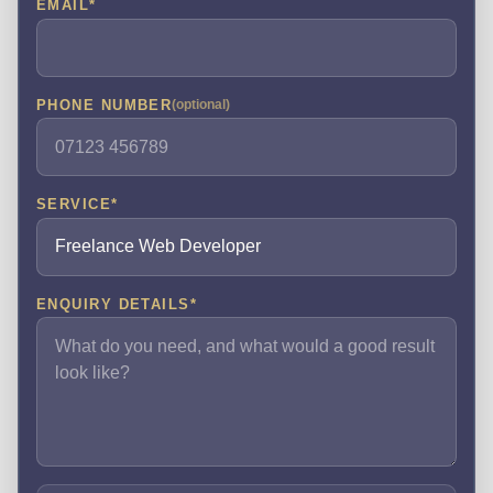
EMAIL
*
PHONE NUMBER
(optional)
SERVICE
*
ENQUIRY DETAILS
*