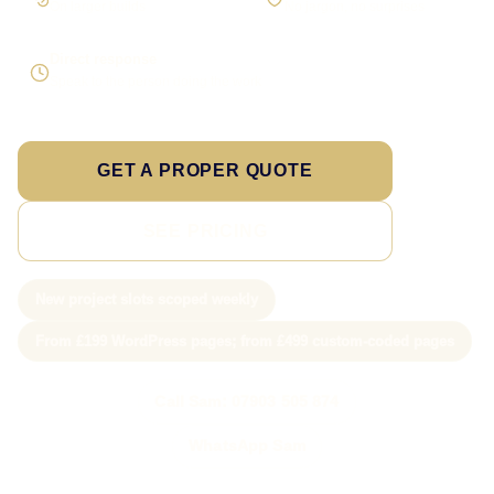
On larger builds
No jargon, no surprises
Direct response
Speak to the person doing the work
GET A PROPER QUOTE
SEE PRICING
New project slots scoped weekly
From £199 WordPress pages; from £499 custom-coded pages
Call Sam: 07903 505 874
WhatsApp Sam