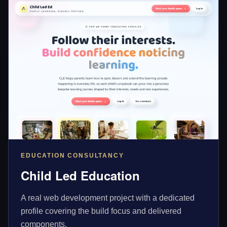
EDUCATION CONSULTANCY
Child Led Education
A real web development project with a dedicated
profile covering the build focus and delivered
components.