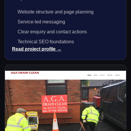
Website structure and page planning
Service-led messaging
Clear enquiry and contact actions
Technical SEO foundations
Read project profile →