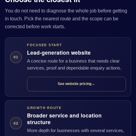
You do not need to diagnose the whole job before getting
in touch. Pick the nearest route and the scope can be
corrected before work starts.
FOCUSED START
Lead-generation website
01
A concise route for a business that needs clear
services, proof and dependable enquiry actions.
See website pricing
→
GROWTH ROUTE
Broader service and location
structure
02
More depth for businesses with several services,