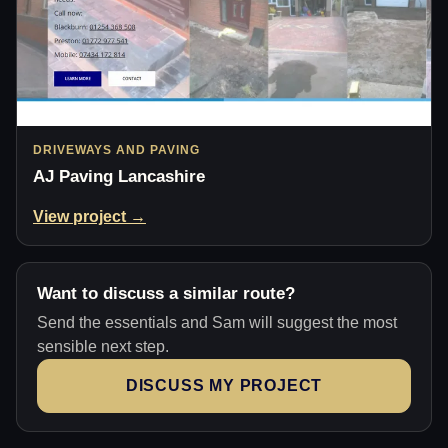
DRIVEWAYS AND PAVING
AJ Paving Lancashire
View project →
Want to discuss a similar route?
Send the essentials and Sam will suggest the most
sensible next step.
DISCUSS MY PROJECT