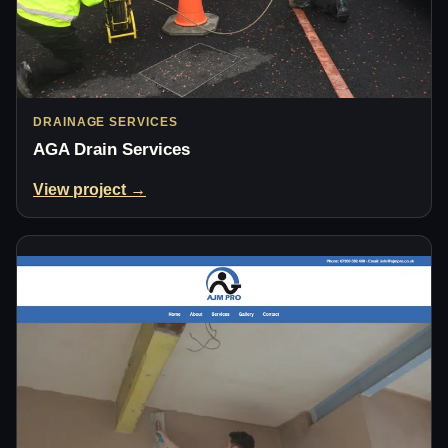
DRAINAGE SERVICES
AGA Drain Services
View project →