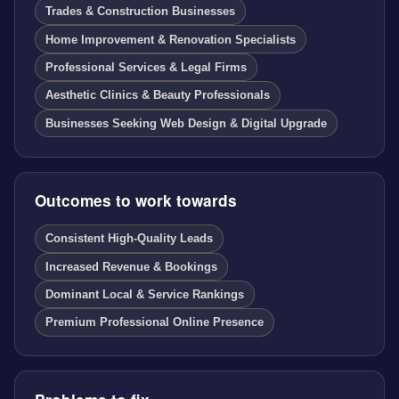
Trades & Construction Businesses
Home Improvement & Renovation Specialists
Professional Services & Legal Firms
Aesthetic Clinics & Beauty Professionals
Businesses Seeking Web Design & Digital Upgrade
Outcomes to work towards
Consistent High-Quality Leads
Increased Revenue & Bookings
Dominant Local & Service Rankings
Premium Professional Online Presence