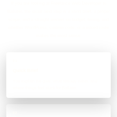
If you are looking at Freelance Web Developer in
Ballater, the usual next step is a short brief, a proper
scope, and a straight answer on budget, timing, and
whether WordPress, custom code, or a mixed route
makes the most sense.
01
Quick Brief
You explain the goal, what already exists, and
where things feel stuck for Ballater.
02