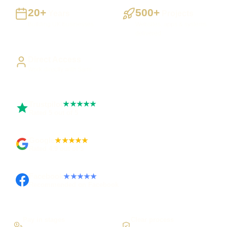
20+
500+
Years
Projects
Building UK businesses
Websites, apps & systems
delivered
Direct Access
Work directly with Sami
Trustpilot
★★★★★
Rated 5 out of 5
Google
★★★★★
Rated 4.9 out of 5
Facebook
★★★★★
Recommended on Facebook
Pay in stages
Clear process