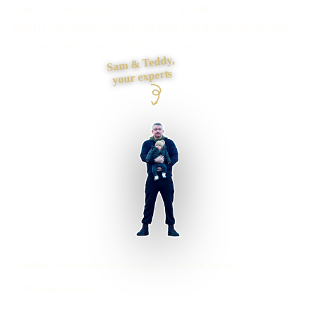
Need a new website, a rebuild or a difficult fix? Tell me
what is not working and I will give you a clear route, price
and next step, then do the work myself.
Sam & Teddy,
your experts
Ballater businesses supported
Preston based
UK-wide delivery