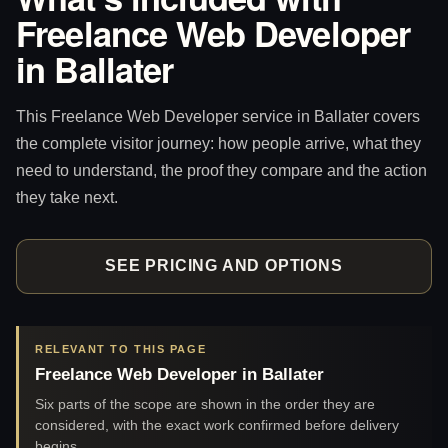
Freelance Web Developer
in Ballater
This Freelance Web Developer service in Ballater covers
the complete visitor journey: how people arrive, what they
need to understand, the proof they compare and the action
they take next.
SEE PRICING AND OPTIONS
RELEVANT TO THIS PAGE
Freelance Web Developer in Ballater
Six parts of the scope are shown in the order they are
considered, with the exact work confirmed before delivery
begins.