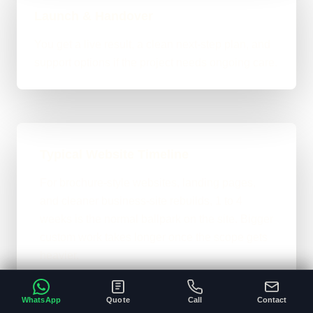
Launch & Handover
You get a live result, a clean next-step plan, and
support options if the project needs ongoing care.
Typical Website Timeline
For brochure-style websites, landing pages,
and cleaner business-site rebuilds, 1 to 4
weeks is the normal ballpark on the site. Bigger
custom work takes longer once the scope gets
heavier.
A clear brief and ready content speeds
•
WhatsApp
Quote
Call
Contact
everything up.