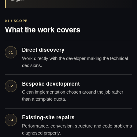
01 / SCOPE
What the work covers
Direct discovery
01
Work directly with the developer making the technical
decisions.
Bespoke development
02
Clean implementation chosen around the job rather
than a template quota.
Existing-site repairs
03
Performance, conversion, structure and code problems
diagnosed properly.