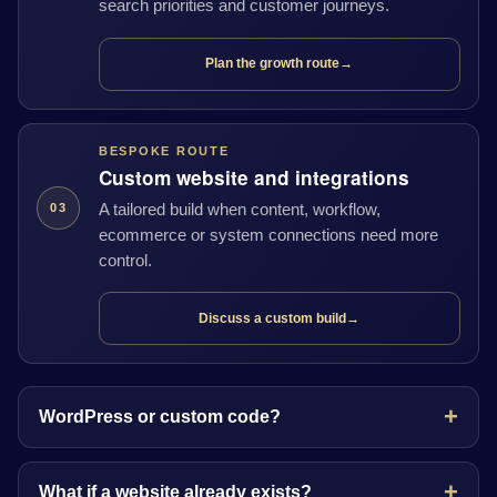
search priorities and customer journeys.
Plan the growth route
→
BESPOKE ROUTE
Custom website and integrations
A tailored build when content, workflow,
03
ecommerce or system connections need more
control.
Discuss a custom build
→
WordPress or custom code?
What if a website already exists?