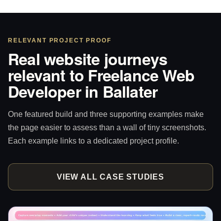
RELEVANT PROJECT PROOF
Real website journeys
relevant to Freelance Web
Developer in Ballater
One featured build and three supporting examples make
the page easier to assess than a wall of tiny screenshots.
Each example links to a dedicated project profile.
VIEW ALL CASE STUDIES