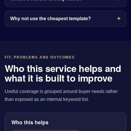
Why not use the cheapest template?
FIT, PROBLEMS AND OUTCOMES
Who this service helps and
what it is built to improve
Useful coverage is grouped around buyer needs rather
than exposed as an internal keyword list.
Who this helps