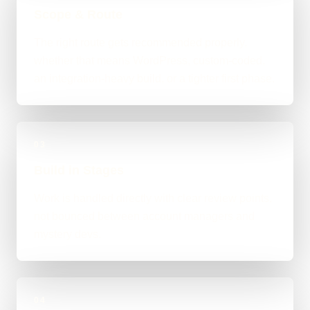
Scope & Route
The right route gets recommended properly,
whether that means WordPress, custom-coded,
an integration-heavy build, or a tighter first phase.
03
Build in Stages
Work is handled directly with clear review points,
not bounced between account managers and
mystery devs.
04