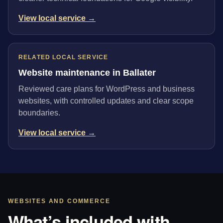
View local service →
RELATED LOCAL SERVICE
Website maintenance in Ballater
Reviewed care plans for WordPress and business
websites, with controlled updates and clear scope
boundaries.
View local service →
WEBSITES AND COMMERCE
What’s included with