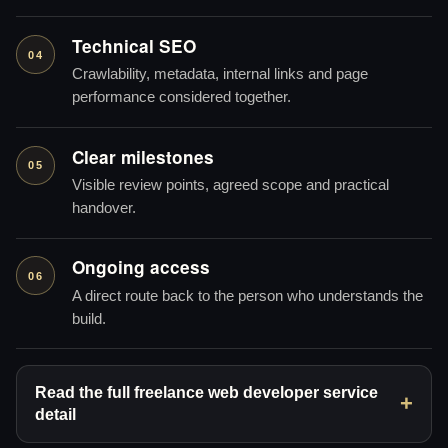
Technical SEO
04
Crawlability, metadata, internal links and page
performance considered together.
Clear milestones
05
Visible review points, agreed scope and practical
handover.
Ongoing access
06
A direct route back to the person who understands the
build.
Read the full freelance web developer service
detail