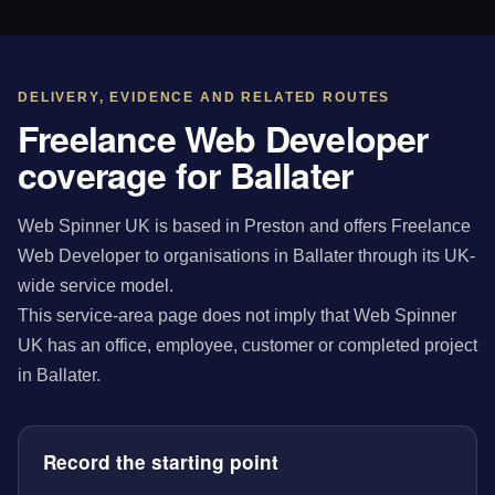
DELIVERY, EVIDENCE AND RELATED ROUTES
Freelance Web Developer
coverage for Ballater
Web Spinner UK is based in Preston and offers Freelance
Web Developer to organisations in Ballater through its UK-
wide service model.
This service-area page does not imply that Web Spinner
UK has an office, employee, customer or completed project
in Ballater.
Record the starting point