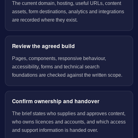
The current domain, hosting, useful URLs, content
assets, form destinations, analytics and integrations
are recorded where they exist.
Review the agreed build
Pages, components, responsive behaviour,
accessibility, forms and technical search
foundations are checked against the written scope.
Confirm ownership and handover
The brief states who supplies and approves content,
who owns licences and accounts, and which access
and support information is handed over.