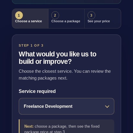
1
2
3
Choose a service
Choose a package
See your price
STEP 1 OF 3
What would you like us to
build or improve?
Choose the closest service. You can review the
matching packages next.
Service required
Next:
choose a package, then see the fixed
package price at step 3.