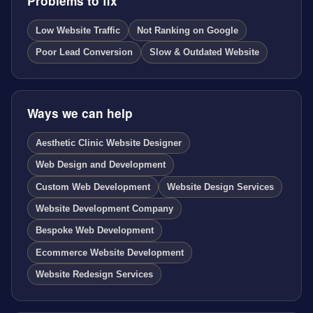
Problems to fix
Low Website Traffic
Not Ranking on Google
Poor Lead Conversion
Slow & Outdated Website
Ways we can help
Aesthetic Clinic Website Designer
Web Design and Development
Custom Web Development
Website Design Services
Website Development Company
Bespoke Web Development
Ecommerce Website Development
Website Redesign Services