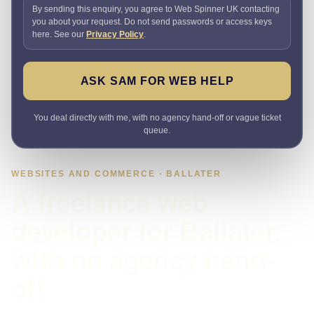
By sending this enquiry, you agree to Web Spinner UK contacting
you about your request. Do not send passwords or access keys
here. See our
Privacy Policy
.
ASK SAM FOR WEB HELP
You deal directly with me, with no agency hand-off or vague ticket
queue.
WEBSITES AND COMMERCE · BALLATER
A freelance web
developer for Ballater,
with no agency hand-
off