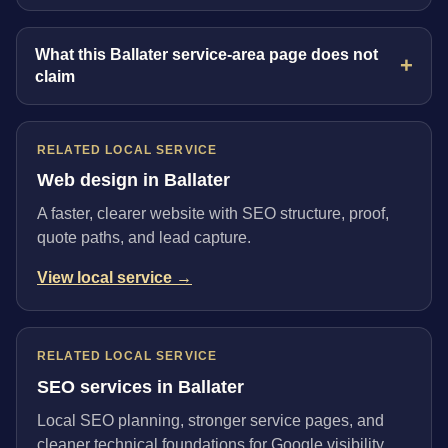
What this Ballater service-area page does not
claim
RELATED LOCAL SERVICE
Web design in Ballater
A faster, clearer website with SEO structure, proof,
quote paths, and lead capture.
View local service →
RELATED LOCAL SERVICE
SEO services in Ballater
Local SEO planning, stronger service pages, and
cleaner technical foundations for Google visibility.