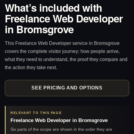
What’s included with
Freelance Web Developer
in Bromsgrove
This Freelance Web Developer service in Bromsgrove
covers the complete visitor journey: how people arrive,
what they need to understand, the proof they compare and
the action they take next.
SEE PRICING AND OPTIONS
RELEVANT TO THIS PAGE
Freelance Web Developer in Bromsgrove
Six parts of the scope are shown in the order they are