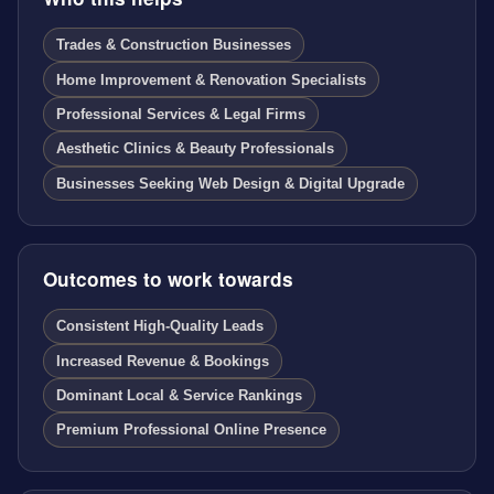
Trades & Construction Businesses
Home Improvement & Renovation Specialists
Professional Services & Legal Firms
Aesthetic Clinics & Beauty Professionals
Businesses Seeking Web Design & Digital Upgrade
Outcomes to work towards
Consistent High-Quality Leads
Increased Revenue & Bookings
Dominant Local & Service Rankings
Premium Professional Online Presence