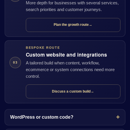
More depth for businesses with several services,
search priorities and customer journeys.
Plan the growth route
→
BESPOKE ROUTE
Custom website and integrations
A tailored build when content, workflow,
03
ecommerce or system connections need more
control.
Discuss a custom build
→
WordPress or custom code?