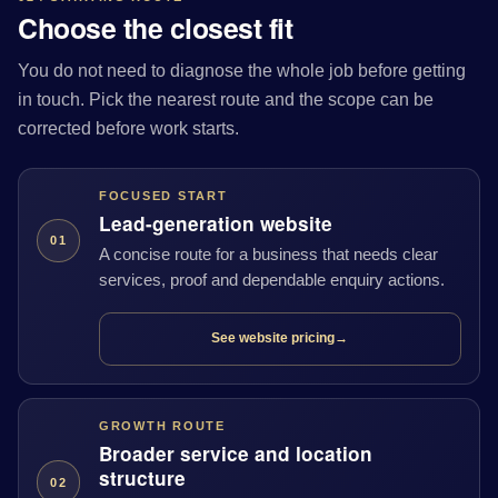
Choose the closest fit
You do not need to diagnose the whole job before getting
in touch. Pick the nearest route and the scope can be
corrected before work starts.
FOCUSED START
Lead-generation website
01
A concise route for a business that needs clear
services, proof and dependable enquiry actions.
See website pricing
→
GROWTH ROUTE
Broader service and location
structure
02