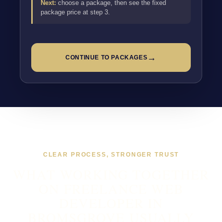
Next:
choose a package, then see the fixed
package price at step 3.
→
CONTINUE TO PACKAGES
CLEAR PROCESS, STRONGER TRUST
WHAT WORKING TOGETHER
ON FREELANCE WEB
DEVELOPER IN
BROMSGROVE USUALLY