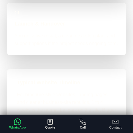
04
Launch & Handover
You get a live result, a clean next-step plan, and
support options if the project needs ongoing care.
Typical Website Timeline
For brochure-style websites, landing pages,
and cleaner business-site rebuilds, 1 to 4
weeks is the normal ballpark on the site. Bigger
custom work takes longer once the scope gets
heavier.
WhatsApp
Quote
Call
Contact