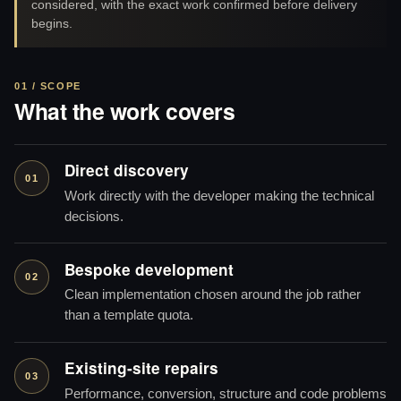
considered, with the exact work confirmed before delivery
begins.
01 / SCOPE
What the work covers
Direct discovery
01
Work directly with the developer making the technical
decisions.
Bespoke development
02
Clean implementation chosen around the job rather
than a template quota.
Existing-site repairs
03
Performance, conversion, structure and code problems