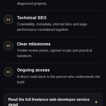
diagnosed properly.
Technical SEO
04
Crawlability, metadata, internal links and page
performance considered together.
Clear milestones
05
Visible review points, agreed scope and practical
handover.
Ongoing access
06
A direct route back to the person who understands the
build.
Read the full freelance web developer service
detail