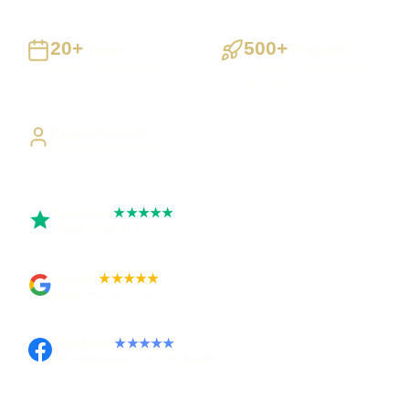
20+
500+
Years
Projects
Building UK businesses
Websites, apps & systems
delivered
Direct Access
Work directly with Sami
Trustpilot
★★★★★
Rated 5 out of 5
Google
★★★★★
Rated 4.9 out of 5
Facebook
★★★★★
Recommended on Facebook