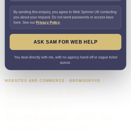
By sending this enquiry, you agree to Web Spinner UK contacting
you about your request. Do not send passwords or access keys
here. See our
Privacy Policy
.
ASK SAM FOR WEB HELP
You deal directly with me, with no agency hand-off or vague ticket
queue.
WEBSITES AND COMMERCE · BROMSGROVE
A freelance web
developer for
Bromsgrove, with no
agency hand-off