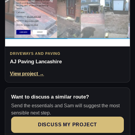
DRIVEWAYS AND PAVING
AJ Paving Lancashire
View project →
Want to discuss a similar route?
Send the essentials and Sam will suggest the most
sensible next step.
DISCUSS MY PROJECT