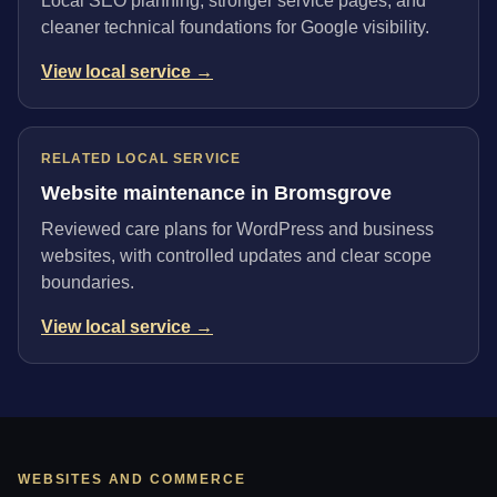
Local SEO planning, stronger service pages, and
cleaner technical foundations for Google visibility.
View local service →
RELATED LOCAL SERVICE
Website maintenance in Bromsgrove
Reviewed care plans for WordPress and business
websites, with controlled updates and clear scope
boundaries.
View local service →
WEBSITES AND COMMERCE