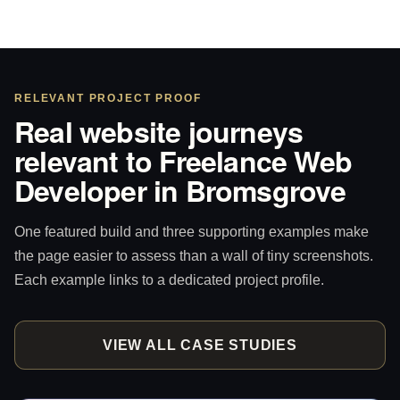
RELEVANT PROJECT PROOF
Real website journeys
relevant to Freelance Web
Developer in Bromsgrove
One featured build and three supporting examples make
the page easier to assess than a wall of tiny screenshots.
Each example links to a dedicated project profile.
VIEW ALL CASE STUDIES