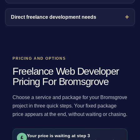
Direct freelance development needs
PRICING AND OPTIONS
Freelance Web Developer
Pricing For Bromsgrove
Choose a service and package for your Bromsgrove
project in three quick steps. Your fixed package
price appears at the end, without waiting or chasing.
Your price is waiting at step 3
£