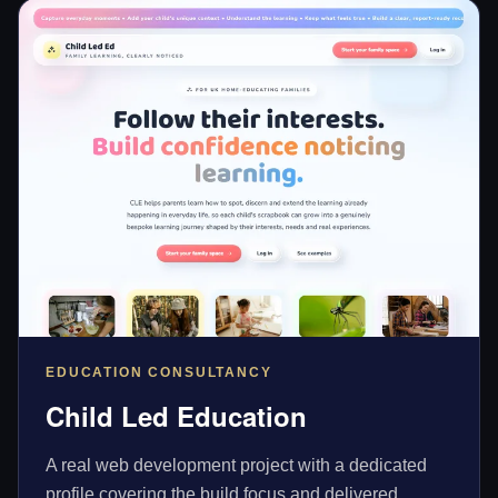
EDUCATION CONSULTANCY
Child Led Education
A real web development project with a dedicated
profile covering the build focus and delivered