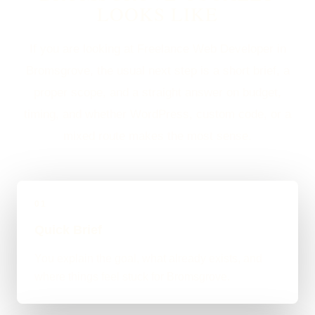
LOOKS LIKE
If you are looking at Freelance Web Developer in
Bromsgrove, the usual next step is a short brief, a
proper scope, and a straight answer on budget,
timing, and whether WordPress, custom code, or a
mixed route makes the most sense.
01
Quick Brief
You explain the goal, what already exists, and
where things feel stuck for Bromsgrove.