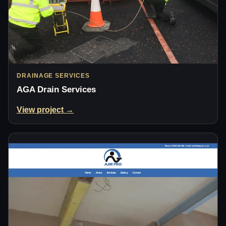
DRAINAGE SERVICES
AGA Drain Services
View project →