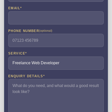
EMAIL
*
PHONE NUMBER
(optional)
SERVICE
*
ENQUIRY DETAILS
*