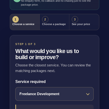
No enquiry form, no callback and no chasing just to see the
package price.
1
2
3
Choose a service
Choose a package
See your price
STEP 1 OF 3
What would you like us to
build or improve?
Choose the closest service. You can review the
matching packages next.
Service required