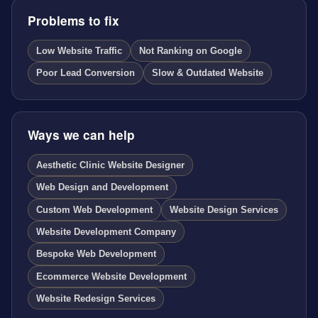
Problems to fix
Low Website Traffic
Not Ranking on Google
Poor Lead Conversion
Slow & Outdated Website
Ways we can help
Aesthetic Clinic Website Designer
Web Design and Development
Custom Web Development
Website Design Services
Website Development Company
Bespoke Web Development
Ecommerce Website Development
Website Redesign Services