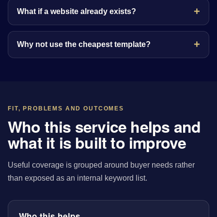
What if a website already exists?
Why not use the cheapest template?
FIT, PROBLEMS AND OUTCOMES
Who this service helps and
what it is built to improve
Useful coverage is grouped around buyer needs rather
than exposed as an internal keyword list.
Who this helps