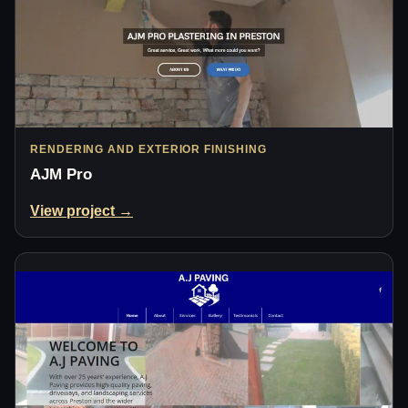
RENDERING AND EXTERIOR FINISHING
AJM Pro
View project →