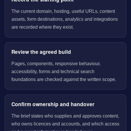
The current domain, hosting, useful URLs, content
assets, form destinations, analytics and integrations
are recorded where they exist.
Review the agreed build
Pages, components, responsive behaviour,
accessibility, forms and technical search
foundations are checked against the written scope.
Confirm ownership and handover
The brief states who supplies and approves content,
who owns licences and accounts, and which access