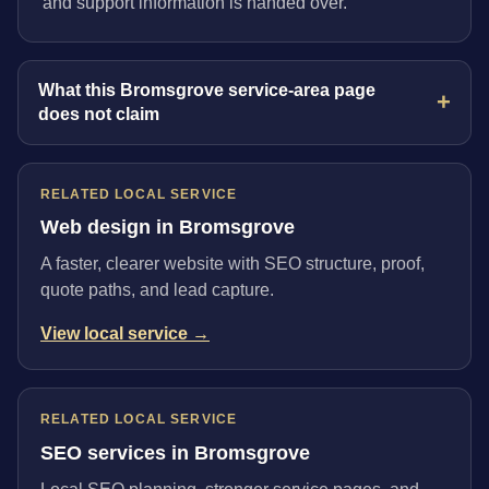
and support information is handed over.
What this Bromsgrove service-area page
does not claim
RELATED LOCAL SERVICE
Web design in Bromsgrove
A faster, clearer website with SEO structure, proof,
quote paths, and lead capture.
View local service →
RELATED LOCAL SERVICE
SEO services in Bromsgrove