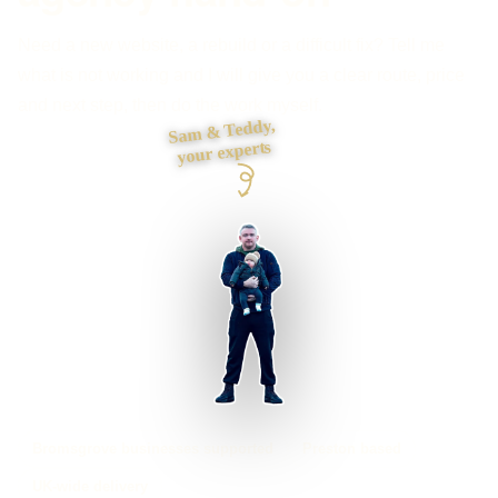
Need a new website, a rebuild or a difficult fix? Tell me
what is not working and I will give you a clear route, price
and next step, then do the work myself.
Sam & Teddy,
your experts
Bromsgrove businesses supported
Preston based
UK-wide delivery