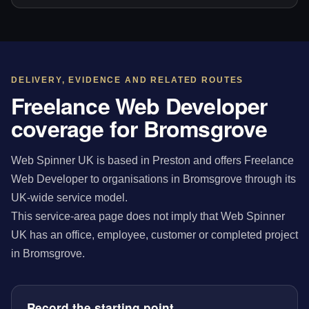
DELIVERY, EVIDENCE AND RELATED ROUTES
Freelance Web Developer
coverage for Bromsgrove
Web Spinner UK is based in Preston and offers Freelance
Web Developer to organisations in Bromsgrove through its
UK-wide service model.
This service-area page does not imply that Web Spinner
UK has an office, employee, customer or completed project
in Bromsgrove.
Record the starting point