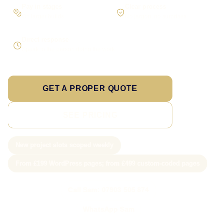
Pay in stages
Clear process
On larger builds
No jargon, no surprises
Direct response
Speak to the person doing the work
GET A PROPER QUOTE
SEE PRICING
New project slots scoped weekly
From £199 WordPress pages; from £499 custom-coded pages
Call Sam: 07903 505 874
WhatsApp Sam