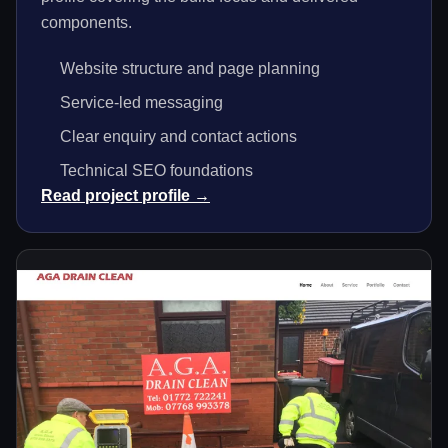
components.
Website structure and page planning
Service-led messaging
Clear enquiry and contact actions
Technical SEO foundations
Read project profile →