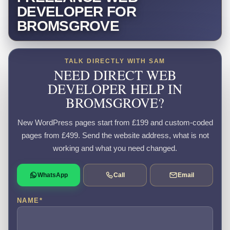
DEVELOPER FOR
BROMSGROVE
TALK DIRECTLY WITH SAM
NEED DIRECT WEB
DEVELOPER HELP IN
BROMSGROVE?
New WordPress pages start from £199 and custom-coded
pages from £499. Send the website address, what is not
working and what you need changed.
WhatsApp
Call
Email
NAME
*