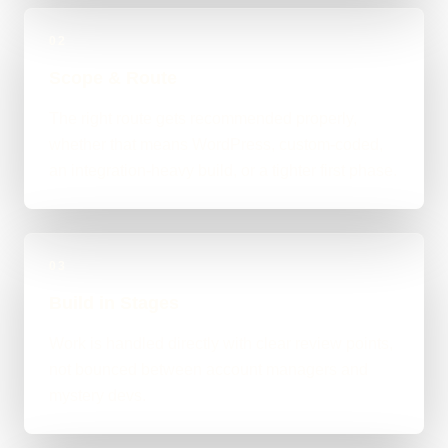
02
Scope & Route
The right route gets recommended properly,
whether that means WordPress, custom-coded,
an integration-heavy build, or a tighter first phase.
03
Build in Stages
Work is handled directly with clear review points,
not bounced between account managers and
mystery devs.