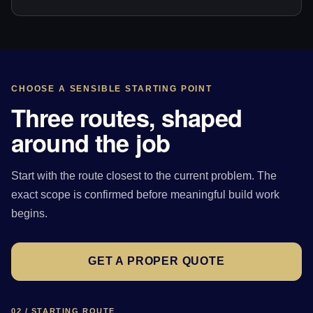
CHOOSE A SENSIBLE STARTING POINT
Three routes, shaped
around the job
Start with the route closest to the current problem. The
exact scope is confirmed before meaningful build work
begins.
GET A PROPER QUOTE
02 / STARTING ROUTE