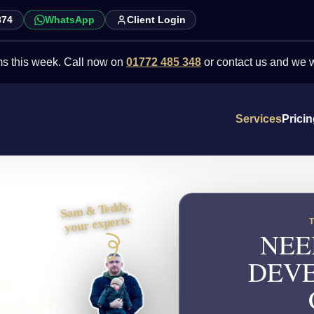
874
WhatsApp
Client Login
eek. Call now on
01772 485 348
or contact us and we will point y
Services
Prici
Sam & Teddy,
your experts
NEE
DEVE
or
nd-off