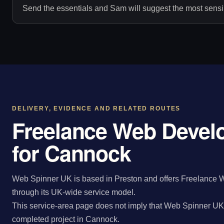
Send the essentials and Sam will suggest the most sensib
DELIVERY, EVIDENCE AND RELATED ROUTES
Freelance Web Devel
for Cannock
Web Spinner UK is based in Preston and offers Freelance 
through its UK-wide service model.
This service-area page does not imply that Web Spinner UK 
completed project in Cannock.