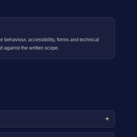
behaviour, accessibility, forms and technical
 against the written scope.