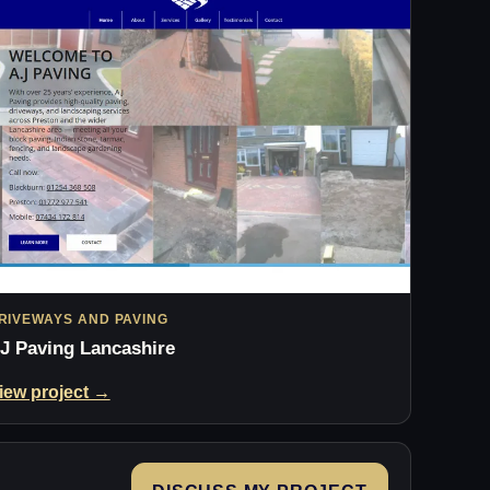
RIVEWAYS AND PAVING
J Paving Lancashire
iew project →