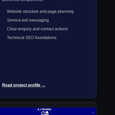
Website structure and page planning
Service-led messaging
Clear enquiry and contact actions
Technical SEO foundations
Read project profile →