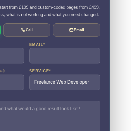
tart from £199 and custom-coded pages from £499.
ss, what is not working and what you need changed.
Call
Email
EMAIL
*
SERVICE
*
nal)