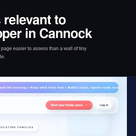
 relevant to
oper in Cannock
age easier to assess than a wall of tiny
le.