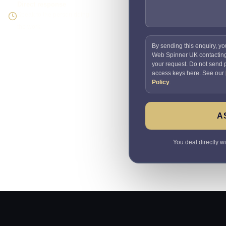
Direct response
Speak to the person doing
the work
By sending this enquiry, yo
Web Spinner UK contactin
your request. Do not send
access keys here. See our
Policy
.
A
You deal directly w