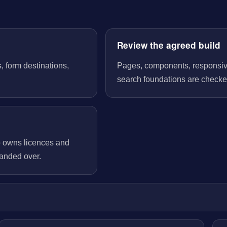
Review the agreed build
, form destinations,
Pages, components, responsive 
search foundations are checked
o owns licences and
handed over.