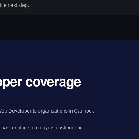
le next step.
oper coverage
Web Developer to organisations in Cannock
has an office, employee, customer or