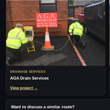
DRAINAGE SERVICES
AGA Drain Services
View project →
Want to discuss a similar route?