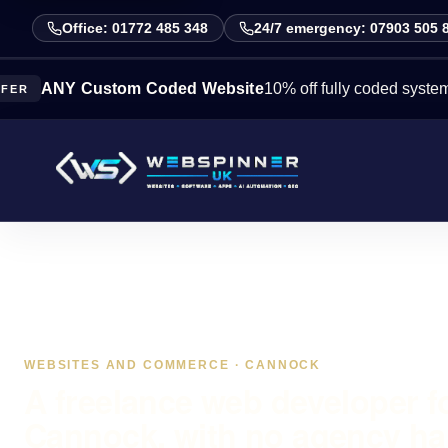
Office: 01772 485 348
24/7 emergency: 07903 505 
Y Custom Coded Website
10% off fully coded systems this w
WEBSITES AND COMMERCE · CANNOCK
A freelance web developer f
Cannock, with no agency ha