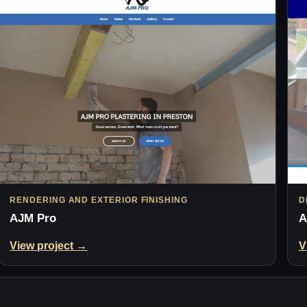
RENDERING AND EXTERIOR FINISHING
D
AJM Pro
A
View project →
V