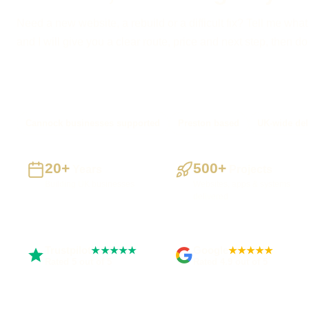
Need a new website, a rebuild or a difficult fix? Tell me what
and I will give you a clear route, price and next step, then d
Cannock businesses supported
Preston based
UK-wide del
20+
500+
Years
Projects
Building UK businesses
Websites, apps & systems
delivered
Trustpilot
Google
★★★★★
★★★★★
Rated 5 out of 5
Rated 4.9 out of 5