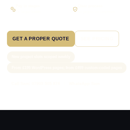
Pay in stages
Clear process
On larger builds
No jargon, no surprises
GET A PROPER QUOTE
SEE PRICING
New project slots scoped weekly
From £199 WordPress pages; from £499 custom-coded pages
Call Sam: 07903 505 874
WhatsApp Sam