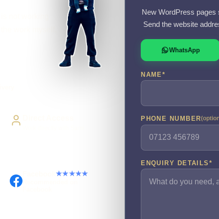
New WordPress pages s
 is not working
Send the website addre
o the work myself.
WhatsApp
NAME
*
ivery
Direct Access
PHONE NUMBER
(optio
Work directly with Sami
ENQUIRY DETAILS
*
Facebook
★★★★★
Recommended on
Facebook