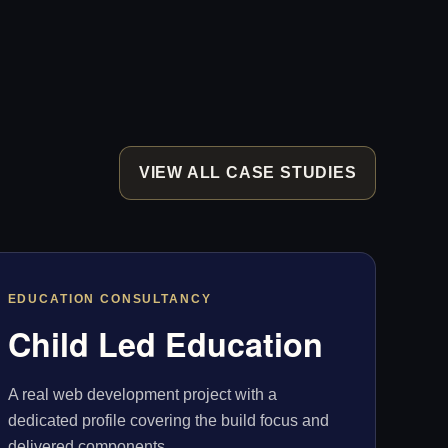
VIEW ALL CASE STUDIES
EDUCATION CONSULTANCY
Child Led Education
A real web development project with a
dedicated profile covering the build focus and
delivered components.