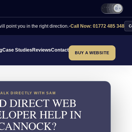
ou in the right direction.
•
Call Now: 01772 485 348
Contact Us
ng
Case Studies
Reviews
Contact
BUY A WEBSITE
TALK DIRECTLY WITH SAM
D DIRECT WEB
LOPER HELP IN
CANNOCK?