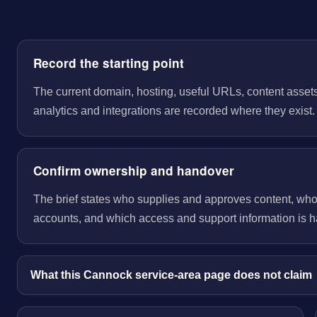
Record the starting point
The current domain, hosting, useful URLs, content assets
analytics and integrations are recorded where they exist.
Confirm ownership and handover
The brief states who supplies and approves content, wh
accounts, and which access and support information is 
What this Cannock service-area page does not claim