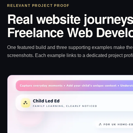
RELEVANT PROJECT PROOF
Real website journeys
Freelance Web Devel
One featured build and three supporting examples make the p
screenshots. Each example links to a dedicated project profi