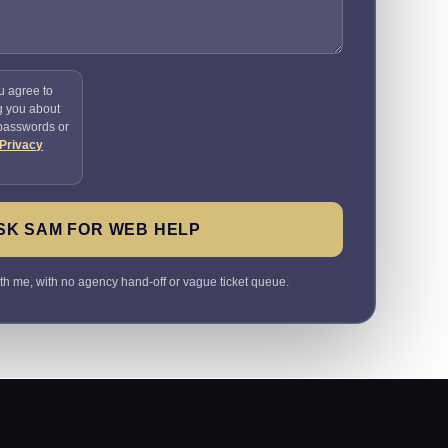
u agree to
g you about
 passwords or
Privacy
SK SAM FOR WEB HELP
ith me, with no agency hand-off or vague ticket queue.