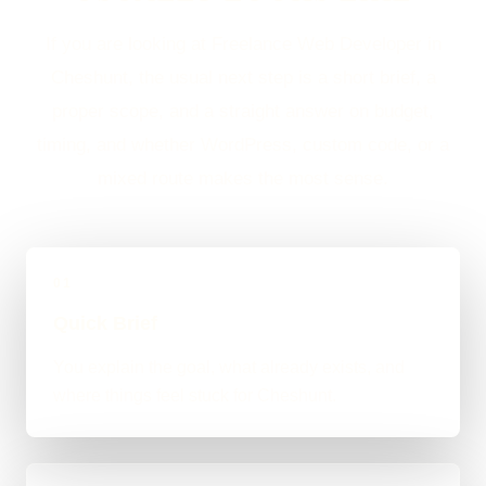
If you are looking at Freelance Web Developer in
Cheshunt, the usual next step is a short brief, a
proper scope, and a straight answer on budget,
timing, and whether WordPress, custom code, or a
mixed route makes the most sense.
01
Quick Brief
You explain the goal, what already exists, and
where things feel stuck for Cheshunt.