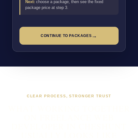
Next:
choose a package, then see the fixed
package price at step 3.
→
CONTINUE TO PACKAGES
CLEAR PROCESS, STRONGER TRUST
WHAT WORKING TOGETHER
ON FREELANCE WEB
DEVELOPER IN CHESHUNT
USUALLY LOOKS LIKE