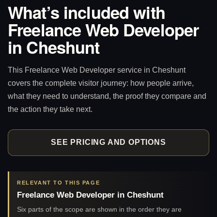
What’s included with
Freelance Web Developer
in Cheshunt
This Freelance Web Developer service in Cheshunt
covers the complete visitor journey: how people arrive,
what they need to understand, the proof they compare and
the action they take next.
SEE PRICING AND OPTIONS
RELEVANT TO THIS PAGE
Freelance Web Developer in Cheshunt
Six parts of the scope are shown in the order they are