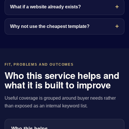
What if a website already exists?
Why not use the cheapest template?
FIT, PROBLEMS AND OUTCOMES
Who this service helps and
what it is built to improve
Useful coverage is grouped around buyer needs rather
than exposed as an internal keyword list.
Who this helps