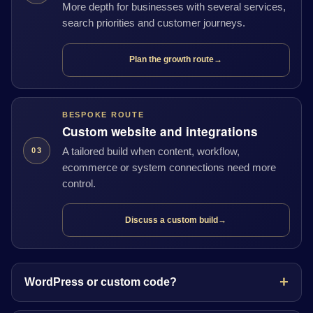
More depth for businesses with several services,
search priorities and customer journeys.
Plan the growth route
→
BESPOKE ROUTE
Custom website and integrations
A tailored build when content, workflow,
03
ecommerce or system connections need more
control.
Discuss a custom build
→
WordPress or custom code?