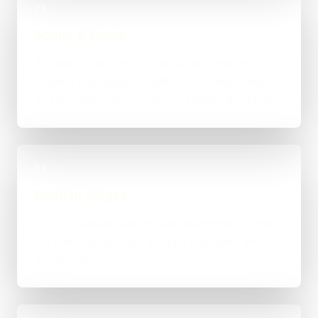
02
Scope & Route
The right route gets recommended properly,
whether that means WordPress, custom-coded,
an integration-heavy build, or a tighter first phase.
03
Build in Stages
Work is handled directly with clear review points,
not bounced between account managers and
mystery devs.