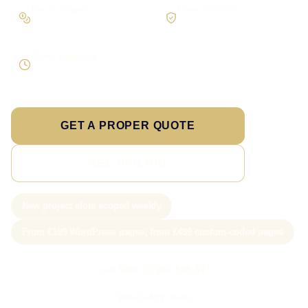
Pay in stages
Clear process
On larger builds
No jargon, no surprises
Direct response
Speak to the person doing the work
GET A PROPER QUOTE
SEE PRICING
New project slots scoped weekly
From £199 WordPress pages; from £499 custom-coded pages
Call Sam: 07903 505 874
WhatsApp Sam