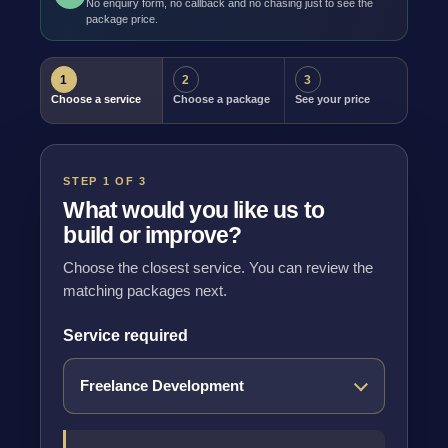
No enquiry form, no callback and no chasing just to see the
package price.
1
2
3
Choose a service
Choose a package
See your price
STEP 1 OF 3
What would you like us to
build or improve?
Choose the closest service. You can review the
matching packages next.
Service required