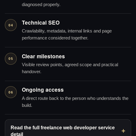
diagnosed properly.
Technical SEO
04
Crawlability, metadata, internal links and page
performance considered together.
Clear milestones
05
Visible review points, agreed scope and practical
handover.
Ongoing access
06
A direct route back to the person who understands the
build.
Read the full freelance web developer service
detail