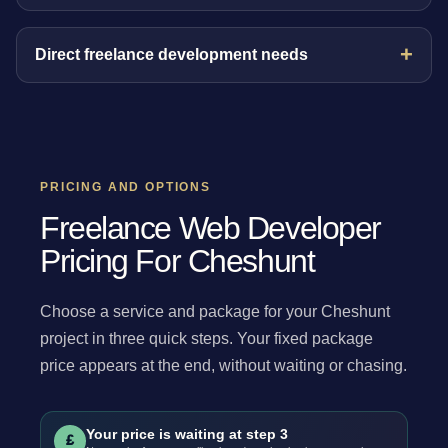
Direct freelance development needs
PRICING AND OPTIONS
Freelance Web Developer
Pricing For Cheshunt
Choose a service and package for your Cheshunt
project in three quick steps. Your fixed package
price appears at the end, without waiting or chasing.
Your price is waiting at step 3
£