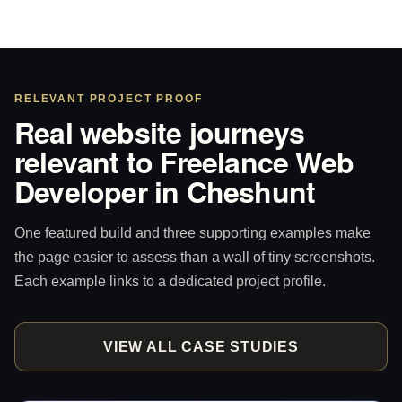
RELEVANT PROJECT PROOF
Real website journeys
relevant to Freelance Web
Developer in Cheshunt
One featured build and three supporting examples make
the page easier to assess than a wall of tiny screenshots.
Each example links to a dedicated project profile.
VIEW ALL CASE STUDIES