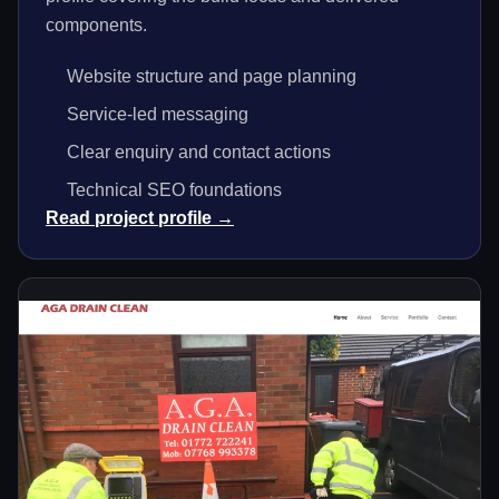
components.
Website structure and page planning
Service-led messaging
Clear enquiry and contact actions
Technical SEO foundations
Read project profile →