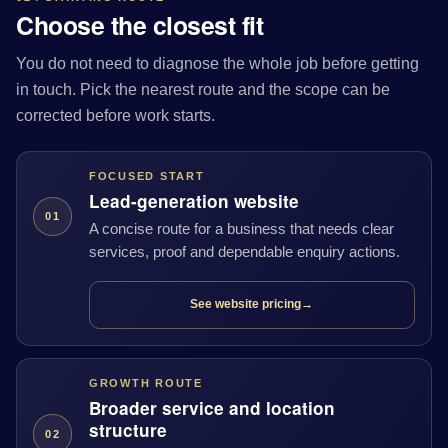
Choose the closest fit
You do not need to diagnose the whole job before getting
in touch. Pick the nearest route and the scope can be
corrected before work starts.
FOCUSED START
Lead-generation website
01
A concise route for a business that needs clear
services, proof and dependable enquiry actions.
See website pricing
→
GROWTH ROUTE
Broader service and location
structure
02