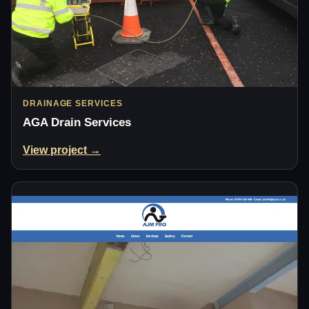
DRAINAGE SERVICES
AGA Drain Services
View project →