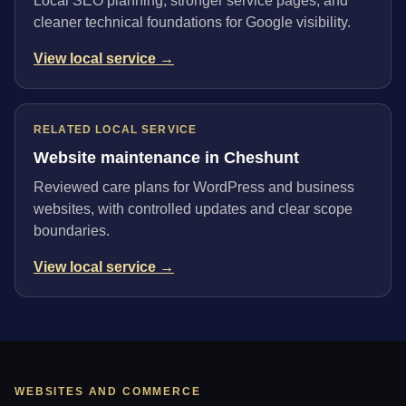
Local SEO planning, stronger service pages, and
cleaner technical foundations for Google visibility.
View local service →
RELATED LOCAL SERVICE
Website maintenance in Cheshunt
Reviewed care plans for WordPress and business
websites, with controlled updates and clear scope
boundaries.
View local service →
WEBSITES AND COMMERCE