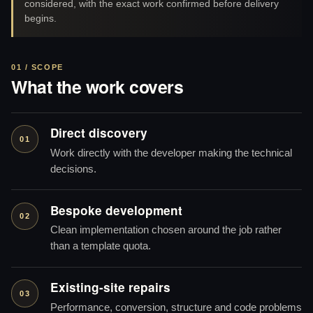
considered, with the exact work confirmed before delivery
begins.
01 / SCOPE
What the work covers
Direct discovery
01
Work directly with the developer making the technical
decisions.
Bespoke development
02
Clean implementation chosen around the job rather
than a template quota.
Existing-site repairs
03
Performance, conversion, structure and code problems