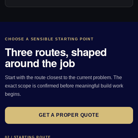
CHOOSE A SENSIBLE STARTING POINT
Three routes, shaped
around the job
Start with the route closest to the current problem. The
exact scope is confirmed before meaningful build work
begins.
GET A PROPER QUOTE
02 / STARTING ROUTE