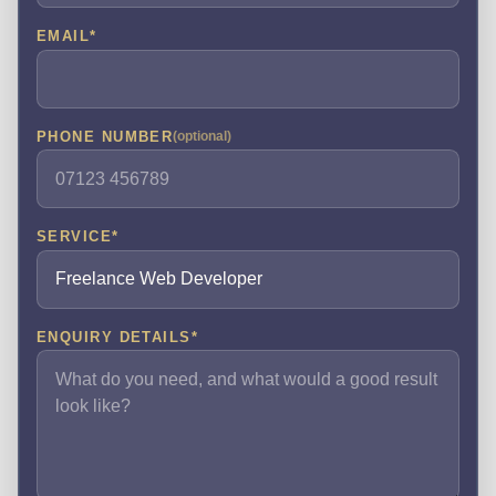
EMAIL
*
PHONE NUMBER
(optional)
SERVICE
*
ENQUIRY DETAILS
*