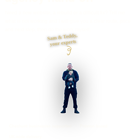
Need a new website, a rebuild or a difficult fix? Tell me
what is not working and I will give you a clear route, price
and next step, then do the work myself.
Sam & Teddy,
your experts
Cheshunt businesses supported
Preston based
UK-wide delivery