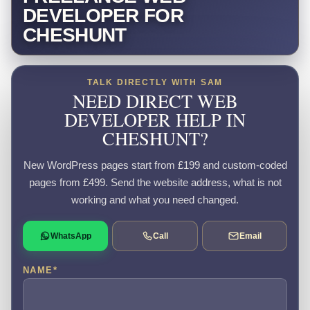
DEVELOPER FOR
CHESHUNT
TALK DIRECTLY WITH SAM
NEED DIRECT WEB
DEVELOPER HELP IN
CHESHUNT?
New WordPress pages start from £199 and custom-coded
pages from £499. Send the website address, what is not
working and what you need changed.
WhatsApp
Call
Email
NAME
*