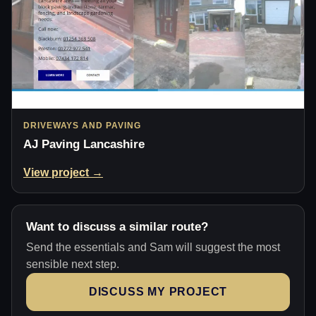
DRIVEWAYS AND PAVING
AJ Paving Lancashire
View project →
Want to discuss a similar route?
Send the essentials and Sam will suggest the most
sensible next step.
DISCUSS MY PROJECT