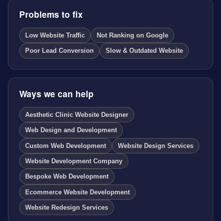
Problems to fix
Low Website Traffic
Not Ranking on Google
Poor Lead Conversion
Slow & Outdated Website
Ways we can help
Aesthetic Clinic Website Designer
Web Design and Development
Custom Web Development
Website Design Services
Website Development Company
Bespoke Web Development
Ecommerce Website Development
Website Redesign Services