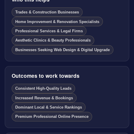
Trades & Construction Businesses
Home Improvement & Renovation Specialists
Professional Services & Legal Firms
Aesthetic Clinics & Beauty Professionals
Businesses Seeking Web Design & Digital Upgrade
Outcomes to work towards
Consistent High-Quality Leads
Increased Revenue & Bookings
Dominant Local & Service Rankings
Premium Professional Online Presence