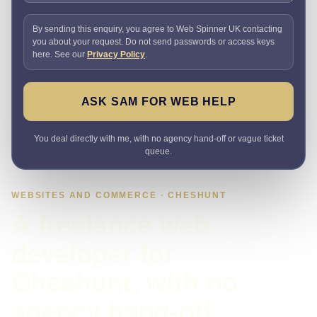
By sending this enquiry, you agree to Web Spinner UK contacting
you about your request. Do not send passwords or access keys
here. See our
Privacy Policy
.
ASK SAM FOR WEB HELP
You deal directly with me, with no agency hand-off or vague ticket
queue.
WEBSITES AND COMMERCE · CHESHUNT
A freelance web
developer for
Cheshunt, with no
agency hand-off