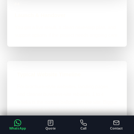
04
Launch & Handover
You get a live result, a clean next-step plan, and
support options if the project needs ongoing care.
Typical Website Timeline
For brochure-style websites, landing pages,
and cleaner business-site rebuilds, 1 to 4
weeks is the normal ballpark on the site. Bigger
custom work takes longer once the scope gets
heavier.
WhatsApp
Quote
Call
Contact
A clear brief and ready content speeds
•