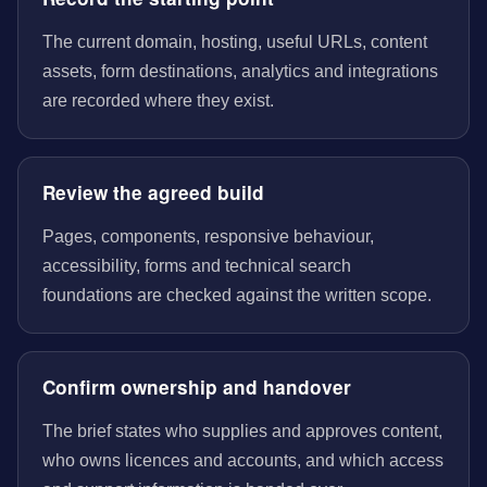
The current domain, hosting, useful URLs, content
assets, form destinations, analytics and integrations
are recorded where they exist.
Review the agreed build
Pages, components, responsive behaviour,
accessibility, forms and technical search
foundations are checked against the written scope.
Confirm ownership and handover
The brief states who supplies and approves content,
who owns licences and accounts, and which access