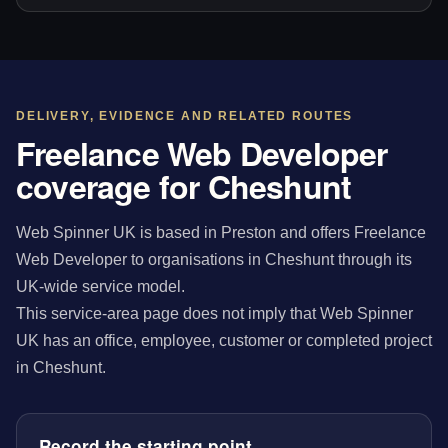
DELIVERY, EVIDENCE AND RELATED ROUTES
Freelance Web Developer
coverage for Cheshunt
Web Spinner UK is based in Preston and offers Freelance
Web Developer to organisations in Cheshunt through its
UK-wide service model.
This service-area page does not imply that Web Spinner
UK has an office, employee, customer or completed project
in Cheshunt.
Record the starting point