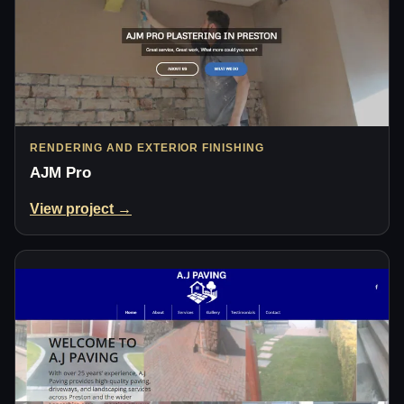
RENDERING AND EXTERIOR FINISHING
AJM Pro
View project →