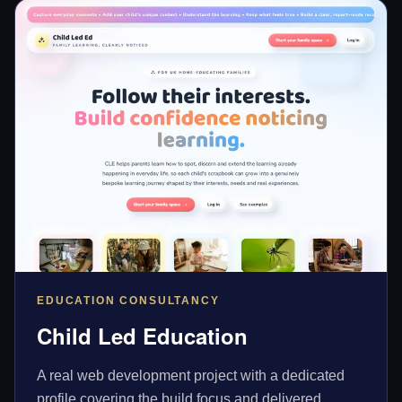
EDUCATION CONSULTANCY
Child Led Education
A real web development project with a dedicated
profile covering the build focus and delivered