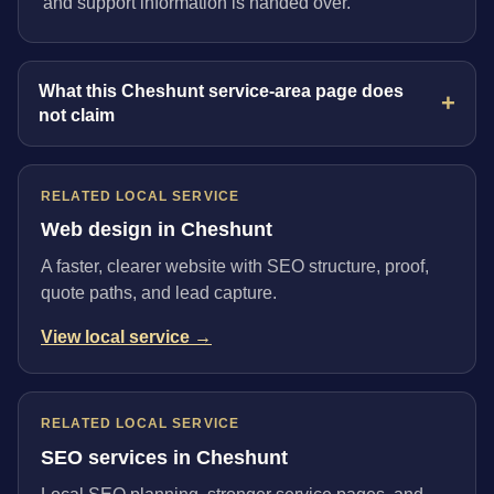
and support information is handed over.
What this Cheshunt service-area page does
not claim
RELATED LOCAL SERVICE
Web design in Cheshunt
A faster, clearer website with SEO structure, proof,
quote paths, and lead capture.
View local service →
RELATED LOCAL SERVICE
SEO services in Cheshunt