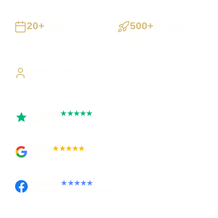
20+
500+
Years
Projects
Building UK businesses
Websites, apps & systems
delivered
Direct Access
Work directly with Sami
Trustpilot
★★★★★
Rated 5 out of 5
Google
★★★★★
Rated 4.9 out of 5
Facebook
★★★★★
Recommended on Facebook