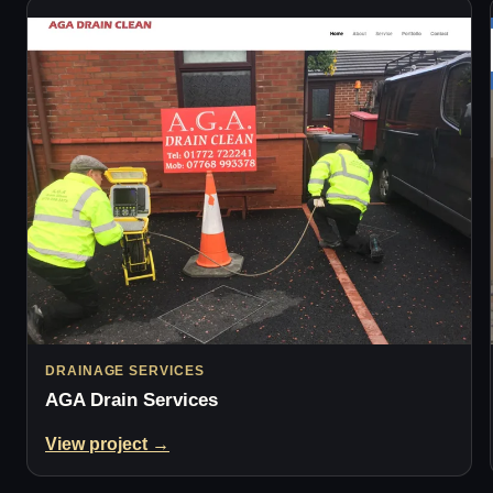
DRAINAGE SERVICES
AGA Drain Services
View project →