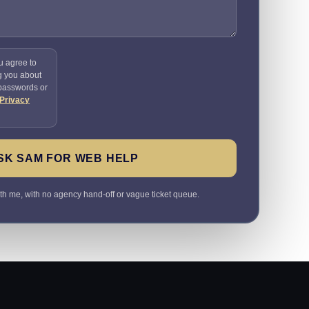
u agree to
g you about
 passwords or
Privacy
SK SAM FOR WEB HELP
ith me, with no agency hand-off or vague ticket queue.