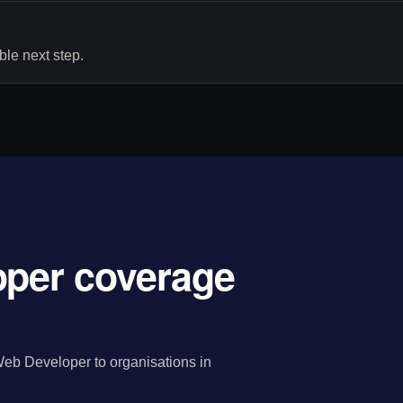
le next step.
oper coverage
eb Developer to organisations in