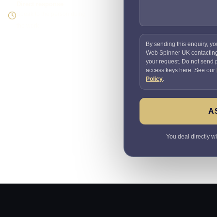
Direct response
Speak to the person doing
the work
By sending this enquiry, yo
Web Spinner UK contactin
your request. Do not send
access keys here. See our
Policy
.
A
You deal directly w