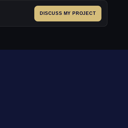
DISCUSS MY PROJECT