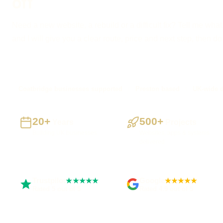
off
Need a new website, a rebuild or a difficult fix? Tell me what
and I will give you a clear route, price and next step, then d
Coatbridge businesses supported
Preston based
UK-wide d
20+
500+
Years
Projects
Building UK businesses
Websites, apps & systems
delivered
Trustpilot
Google
★★★★★
★★★★★
Rated 5 out of 5
Rated 4.9 out of 5