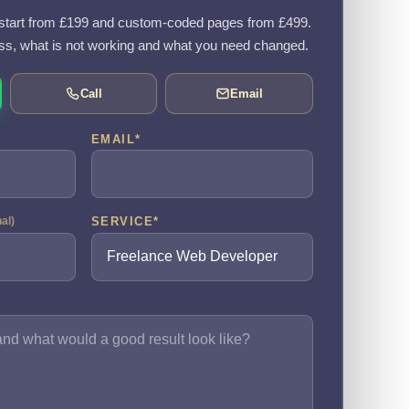
tart from £199 and custom-coded pages from £499.
ss, what is not working and what you need changed.
Call
Email
EMAIL
*
SERVICE
*
nal)