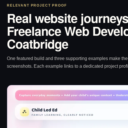
RELEVANT PROJECT PROOF
Real website journeys
Freelance Web Develo
Coatbridge
One featured build and three supporting examples make the p
screenshots. Each example links to a dedicated project profi