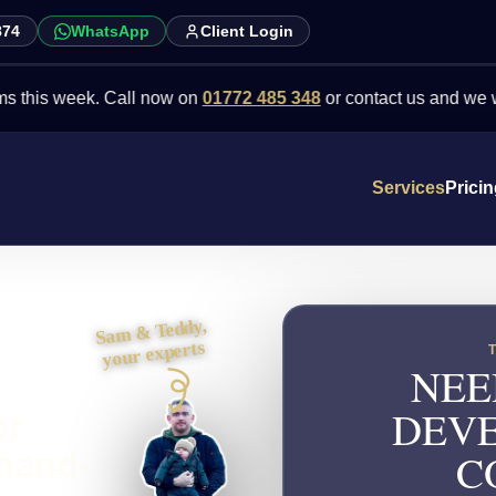
874
WhatsApp
Client Login
week. Call now on
01772 485 348
or contact us and we will point 
Services
Prici
Sam & Teddy,
your experts
NEE
or
DEVE
 hand-
C