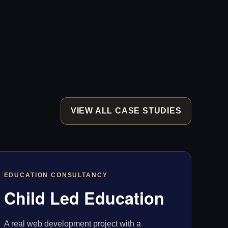
VIEW ALL CASE STUDIES
EDUCATION CONSULTANCY
Child Led Education
A real web development project with a