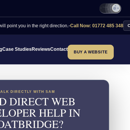
you in the right direction.
•
Call Now: 01772 485 348
Contact Us
ng
Case Studies
Reviews
Contact
BUY A WEBSITE
TALK DIRECTLY WITH SAM
D DIRECT WEB
LOPER HELP IN
OATBRIDGE?