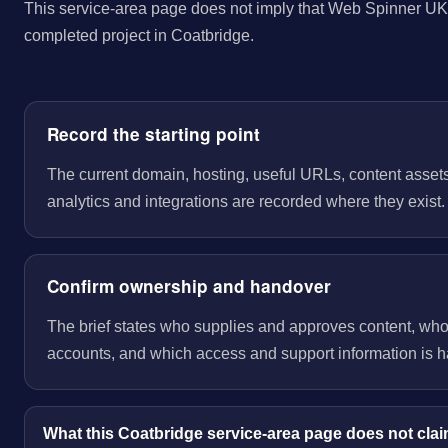
This service-area page does not imply that Web Spinner UK 
completed project in Coatbridge.
Record the starting point
The current domain, hosting, useful URLs, content assets
analytics and integrations are recorded where they exist.
Confirm ownership and handover
The brief states who supplies and approves content, wh
accounts, and which access and support information is 
What this Coatbridge service-area page does not cla