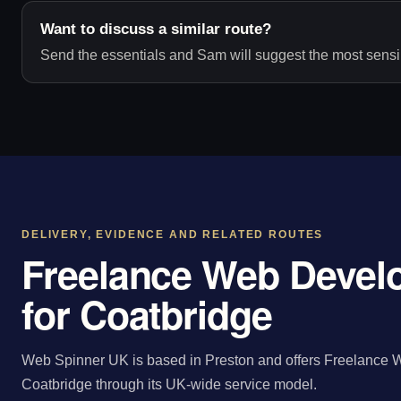
Want to discuss a similar route?
Send the essentials and Sam will suggest the most sensib
DELIVERY, EVIDENCE AND RELATED ROUTES
Freelance Web Devel
for Coatbridge
Web Spinner UK is based in Preston and offers Freelance W
Coatbridge through its UK-wide service model.