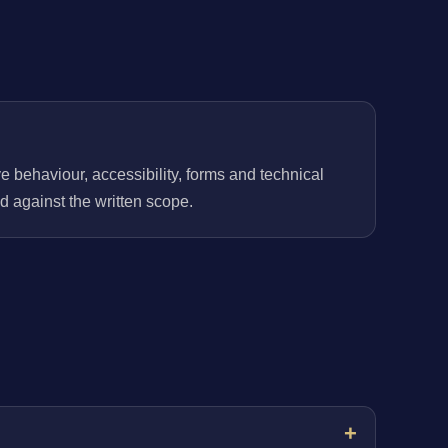
behaviour, accessibility, forms and technical
 against the written scope.