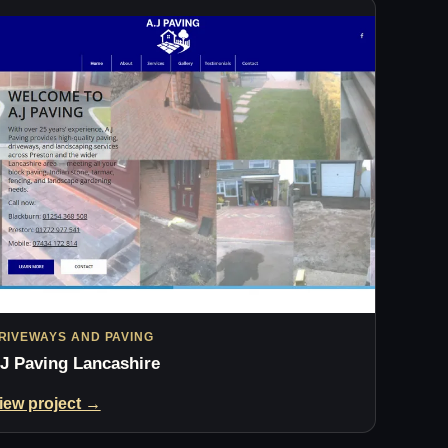
RIVEWAYS AND PAVING
J Paving Lancashire
iew project →