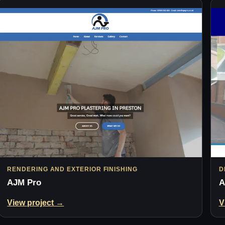
RENDERING AND EXTERIOR FINISHING
D
AJM Pro
A
View project →
V