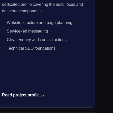
dedicated profile covering the build focus and
delivered components.
Website structure and page planning
Service-led messaging
Clear enquiry and contact actions
Technical SEO foundations
Read project profile →