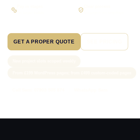
Pay in stages
Clear process
On larger builds
No jargon, no surprises
GET A PROPER QUOTE
SEE PRICING
New project slots scoped weekly
From £199 WordPress pages; from £499 custom-coded pages
Call Sam: 07903 505 874
WhatsApp Sam