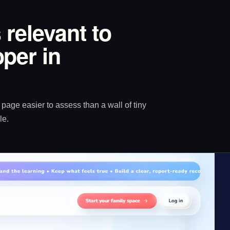
 relevant to
per in
age easier to assess than a wall of tiny
le.