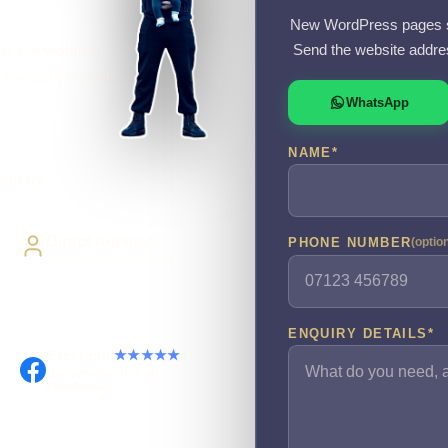
New WordPress pages s
Send the website addre
 is not working
o the work myself.
WhatsApp
NAME
*
elivery
Direct Access
PHONE NUMBER
(optio
Work directly with Sami
ENQUIRY DETAILS
*
Facebook
★★★★★
Recommended on
Facebook