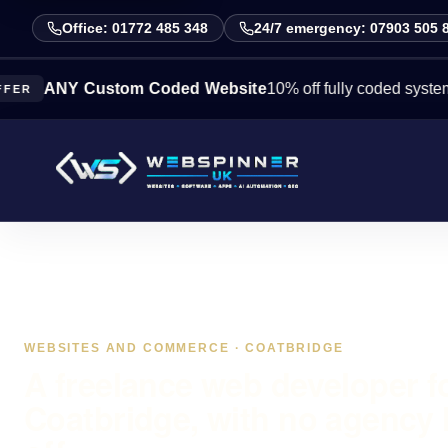
Office: 01772 485 348
24/7 emergency: 07903 505 
NY Custom Coded Website
10% off fully coded systems this 
WEBSITES AND COMMERCE · COATBRIDGE
A freelance web developer f
Coatbridge, with no agency