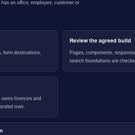
has an office, employee, customer or
Review the agreed build
, form destinations,
Pages, components, responsive 
search foundations are checked
o owns licences and
handed over.
im