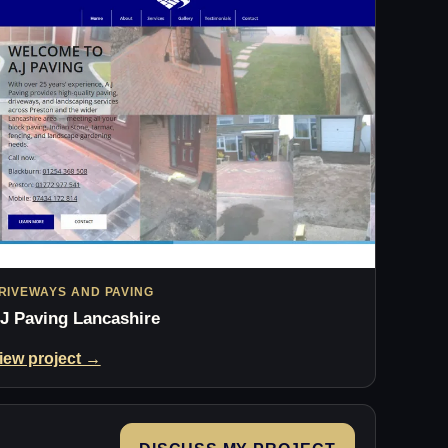
RIVEWAYS AND PAVING
J Paving Lancashire
iew project →