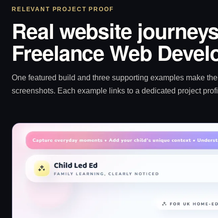
RELEVANT PROJECT PROOF
Real website journeys
Freelance Web Develo
One featured build and three supporting examples make the p
screenshots. Each example links to a dedicated project profi