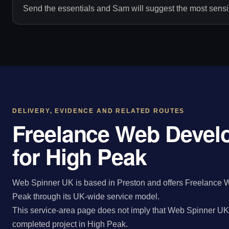
Send the essentials and Sam will suggest the most sensib
DELIVERY, EVIDENCE AND RELATED ROUTES
Freelance Web Devel
for High Peak
Web Spinner UK is based in Preston and offers Freelance W
Peak through its UK-wide service model.
This service-area page does not imply that Web Spinner UK 
completed project in High Peak.