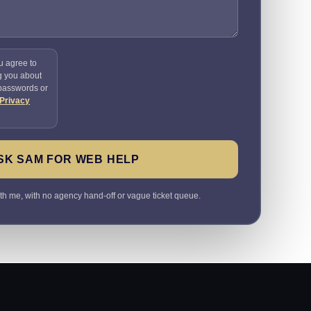
u agree to
g you about
 passwords or
Privacy
SK SAM FOR WEB HELP
ith me, with no agency hand-off or vague ticket queue.