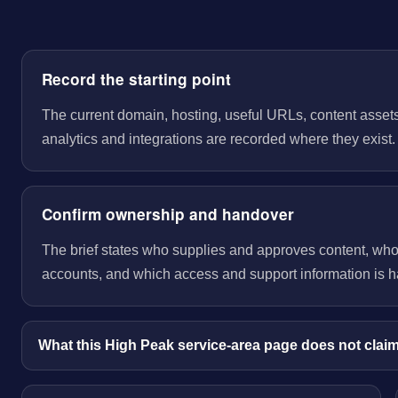
Record the starting point
The current domain, hosting, useful URLs, content assets
analytics and integrations are recorded where they exist.
Confirm ownership and handover
The brief states who supplies and approves content, wh
accounts, and which access and support information is 
What this High Peak service-area page does not clai