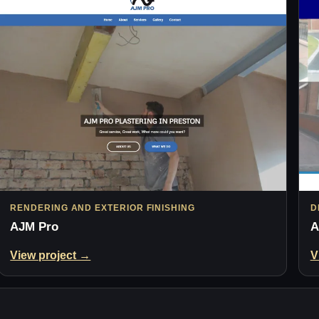
RENDERING AND EXTERIOR FINISHING
D
AJM Pro
A
View project →
V