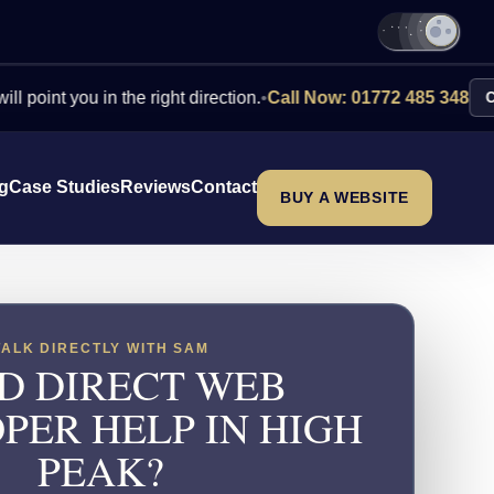
you in the right direction.
•
Call Now: 01772 485 348
Contact U
ng
Case Studies
Reviews
Contact
BUY A WEBSITE
TALK DIRECTLY WITH SAM
D DIRECT WEB
PER HELP IN HIGH
PEAK?