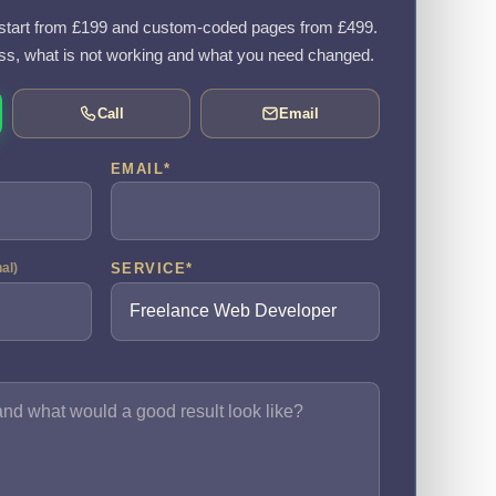
tart from £199 and custom-coded pages from £499.
ss, what is not working and what you need changed.
Call
Email
EMAIL
*
SERVICE
*
nal)