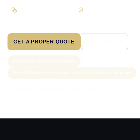
Pay in stages
Clear process
On larger builds
No jargon, no surprises
GET A PROPER QUOTE
SEE PRICING
New project slots scoped weekly
From £199 WordPress pages; from £499 custom-coded pages
Call Sam: 07903 505 874
WhatsApp Sam