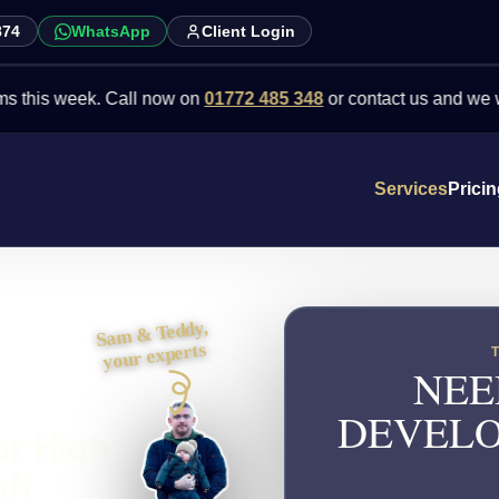
874
WhatsApp
Client Login
 week. Call now on
01772 485 348
or contact us and we will point 
Services
Prici
Sam & Teddy,
your experts
NEE
DEVELO
or High
ff