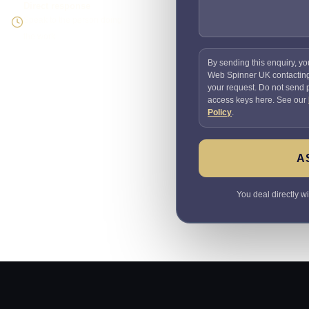
Direct response
Speak to the person doing
the work
By sending this enquiry, yo
Web Spinner UK contactin
your request. Do not send
access keys here. See our
Policy
.
A
You deal directly w