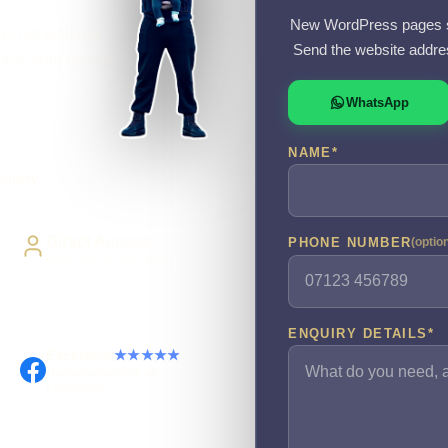
New WordPress pages s
 is not working
Send the website addre
o the work myself.
WhatsApp
NAME
*
livery
Direct Access
PHONE NUMBER
(optio
Work directly with Sami
ENQUIRY DETAILS
*
Facebook
★★★★★
Recommended on
Facebook