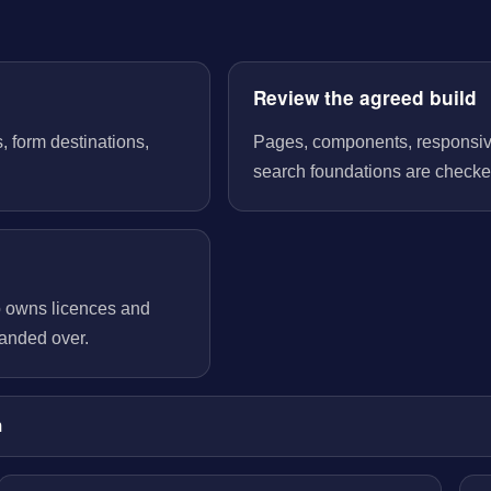
Review the agreed build
, form destinations,
Pages, components, responsive 
search foundations are checked
o owns licences and
handed over.
m