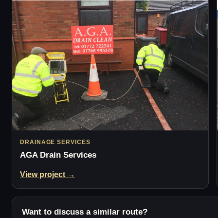
DRAINAGE SERVICES
AGA Drain Services
View project →
Want to discuss a similar route?