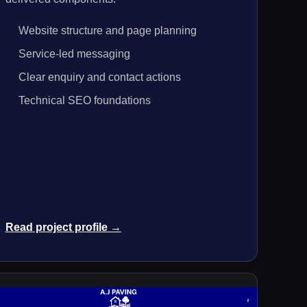
Website structure and page planning
Service-led messaging
Clear enquiry and contact actions
Technical SEO foundations
Read project profile →