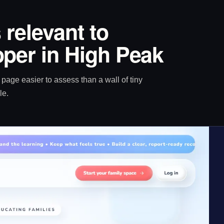
 relevant to
per in High Peak
age easier to assess than a wall of tiny
le.