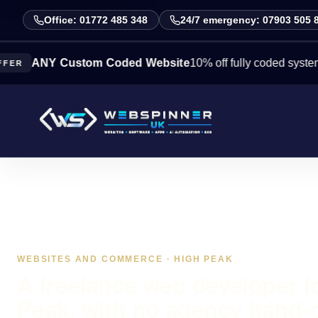
Office: 01772 485 348
24/7 emergency: 07903 505 
NY Custom Coded Website
10% off fully coded systems this
WEBSITES AND COMMERCE · HIGH PEAK
A freelance web developer f
Peak, with no agency hand-o