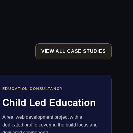
VIEW ALL CASE STUDIES
EDUCATION CONSULTANCY
Child Led Education
A real web development project with a
dedicated profile covering the build focus and
delivered components.