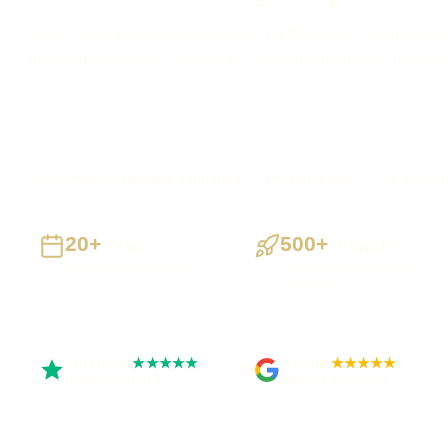
Need a new website, a rebuild or a difficult fix? Tell me what
and I will give you a clear route, price and next step, then d
High Peak businesses supported
Preston based
UK-wide de
20+
500+
Years
Projects
Building UK businesses
Websites, apps & systems
delivered
Trustpilot
Google
★★★★★
★★★★★
Rated 5 out of 5
Rated 4.9 out of 5