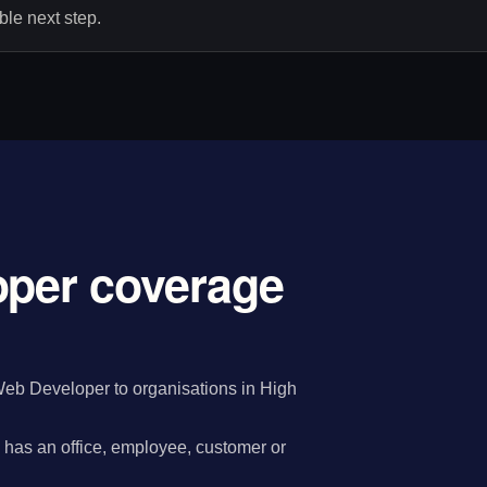
le next step.
oper coverage
eb Developer to organisations in High
has an office, employee, customer or