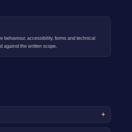
behaviour, accessibility, forms and technical
 against the written scope.