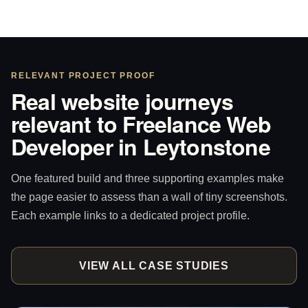
RELEVANT PROJECT PROOF
Real website journeys
relevant to Freelance Web
Developer in Leytonstone
One featured build and three supporting examples make
the page easier to assess than a wall of tiny screenshots.
Each example links to a dedicated project profile.
VIEW ALL CASE STUDIES