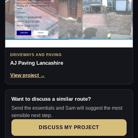
DRIVEWAYS AND PAVING
AJ Paving Lancashire
View project →
Want to discuss a similar route?
Send the essentials and Sam will suggest the most
sensible next step.
DISCUSS MY PROJECT