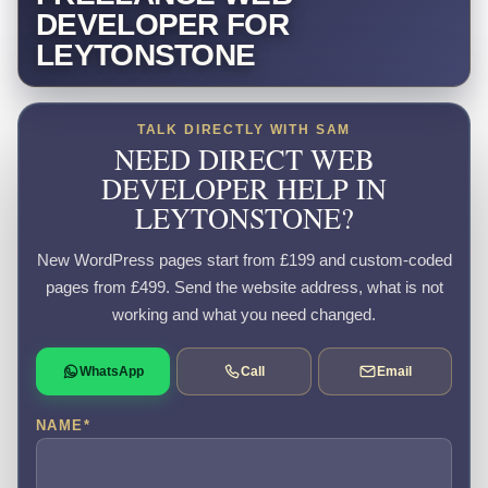
DEVELOPER FOR
LEYTONSTONE
TALK DIRECTLY WITH SAM
NEED DIRECT WEB
DEVELOPER HELP IN
LEYTONSTONE?
New WordPress pages start from £199 and custom-coded
pages from £499. Send the website address, what is not
working and what you need changed.
WhatsApp
Call
Email
NAME
*