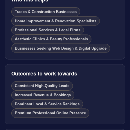
Trades & Construction Businesses
Home Improvement & Renovation Specialists
Professional Services & Legal Firms
Aesthetic Clinics & Beauty Professionals
Businesses Seeking Web Design & Digital Upgrade
Outcomes to work towards
Consistent High-Quality Leads
Increased Revenue & Bookings
Dominant Local & Service Rankings
Premium Professional Online Presence