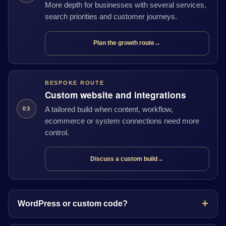
More depth for businesses with several services,
search priorities and customer journeys.
Plan the growth route
→
BESPOKE ROUTE
Custom website and integrations
A tailored build when content, workflow,
03
ecommerce or system connections need more
control.
Discuss a custom build
→
WordPress or custom code?