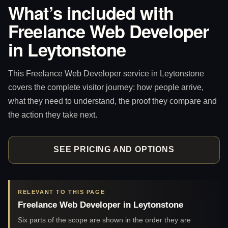
What’s included with
Freelance Web Developer
in Leytonstone
This Freelance Web Developer service in Leytonstone
covers the complete visitor journey: how people arrive,
what they need to understand, the proof they compare and
the action they take next.
SEE PRICING AND OPTIONS
RELEVANT TO THIS PAGE
Freelance Web Developer in Leytonstone
Six parts of the scope are shown in the order they are