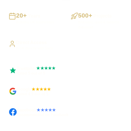
20+
500+
Years
Projects
Building UK businesses
Websites, apps & systems
delivered
Direct Access
Work directly with Sami
Trustpilot
★★★★★
Rated 5 out of 5
Google
★★★★★
Rated 4.9 out of 5
Facebook
★★★★★
Recommended on Facebook