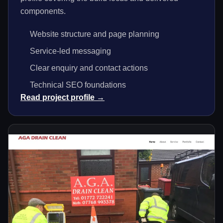
components.
Website structure and page planning
Service-led messaging
Clear enquiry and contact actions
Technical SEO foundations
Read project profile →