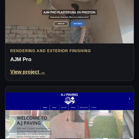
RENDERING AND EXTERIOR FINISHING
AJM Pro
View project →