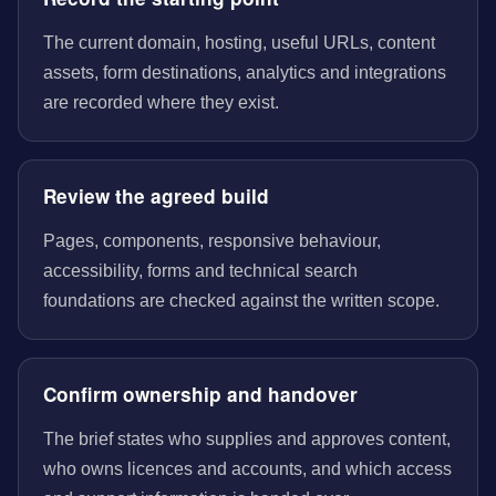
The current domain, hosting, useful URLs, content
assets, form destinations, analytics and integrations
are recorded where they exist.
Review the agreed build
Pages, components, responsive behaviour,
accessibility, forms and technical search
foundations are checked against the written scope.
Confirm ownership and handover
The brief states who supplies and approves content,
who owns licences and accounts, and which access