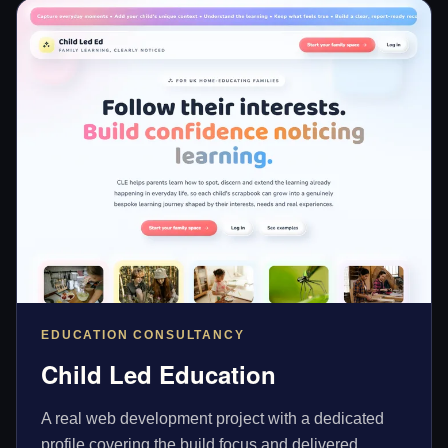
EDUCATION CONSULTANCY
Child Led Education
A real web development project with a dedicated
profile covering the build focus and delivered