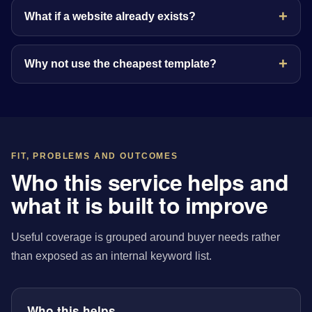
What if a website already exists?
Why not use the cheapest template?
FIT, PROBLEMS AND OUTCOMES
Who this service helps and
what it is built to improve
Useful coverage is grouped around buyer needs rather
than exposed as an internal keyword list.
Who this helps