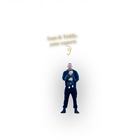
Need a new website, a rebuild or a difficult fix? Tell me
what is not working and I will give you a clear route, price
and next step, then do the work myself.
Sam & Teddy,
your experts
Leytonstone businesses supported
Preston based
UK-wide delivery