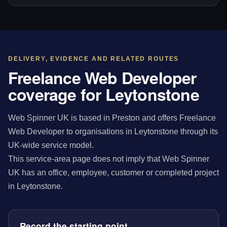
DELIVERY, EVIDENCE AND RELATED ROUTES
Freelance Web Developer
coverage for Leytonstone
Web Spinner UK is based in Preston and offers Freelance
Web Developer to organisations in Leytonstone through its
UK-wide service model.
This service-area page does not imply that Web Spinner
UK has an office, employee, customer or completed project
in Leytonstone.
Record the starting point