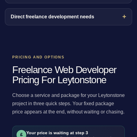
Direct freelance development needs
PRICING AND OPTIONS
Freelance Web Developer
Pricing For Leytonstone
Choose a service and package for your Leytonstone
project in three quick steps. Your fixed package
price appears at the end, without waiting or chasing.
Your price is waiting at step 3
£