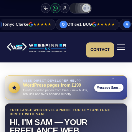
★★★★★
Office1 BUG
★★★★★
Vicky&Sonia Bar
O
V
CONTACT
NEED DIRECT DEVELOPER HELP?
WordPress pages from £199
Message Sam
→
Custom-coded pages from £499 · new builds,
rebuilds and fixes handled directly
FREELANCE WEB DEVELOPMENT FOR LEYTONSTONE ·
DIRECT WITH SAM
HI, I'M SAM — YOUR
FREELANCE WEB