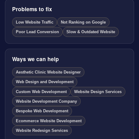
Problems to fix
Low Website Traffic
Not Ranking on Google
Poor Lead Conversion
Slow & Outdated Website
Ways we can help
Aesthetic Clinic Website Designer
Web Design and Development
Custom Web Development
Website Design Services
Website Development Company
Bespoke Web Development
Ecommerce Website Development
Website Redesign Services