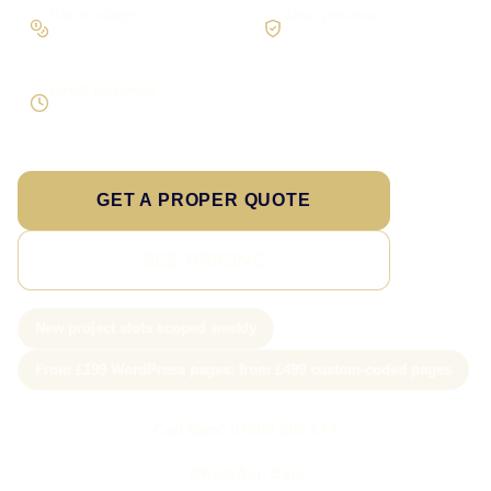
Pay in stages
Clear process
On larger builds
No jargon, no surprises
Direct response
Speak to the person doing the work
GET A PROPER QUOTE
SEE PRICING
New project slots scoped weekly
From £199 WordPress pages; from £499 custom-coded pages
Call Sam: 07903 505 874
WhatsApp Sam