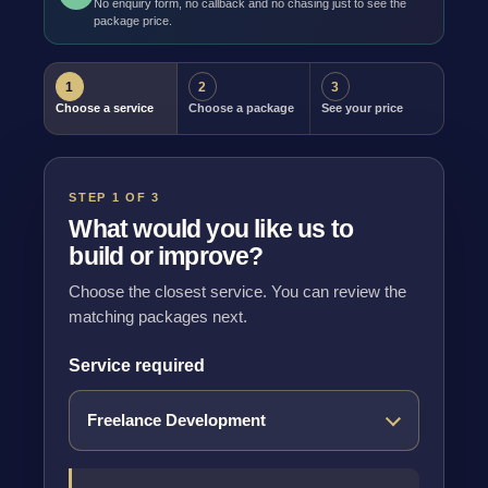
No enquiry form, no callback and no chasing just to see the
package price.
1
2
3
Choose a service
Choose a package
See your price
STEP 1 OF 3
What would you like us to
build or improve?
Choose the closest service. You can review the
matching packages next.
Service required