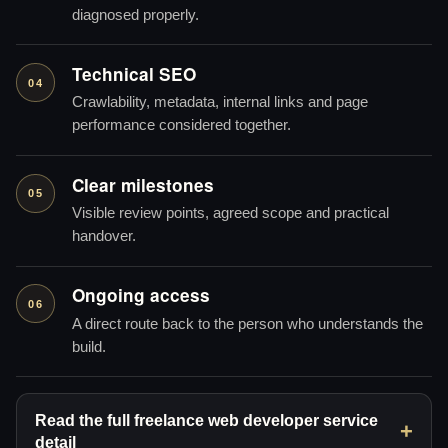
diagnosed properly.
Technical SEO
04
Crawlability, metadata, internal links and page
performance considered together.
Clear milestones
05
Visible review points, agreed scope and practical
handover.
Ongoing access
06
A direct route back to the person who understands the
build.
Read the full freelance web developer service
detail