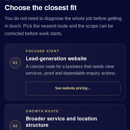
Choose the closest fit
You do not need to diagnose the whole job before getting
in touch. Pick the nearest route and the scope can be
corrected before work starts.
FOCUSED START
Lead-generation website
01
A concise route for a business that needs clear
services, proof and dependable enquiry actions.
See website pricing
→
GROWTH ROUTE
Broader service and location
structure
02