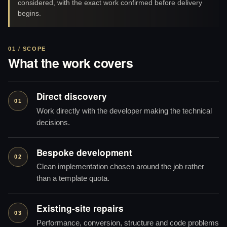
considered, with the exact work confirmed before delivery
begins.
01 / SCOPE
What the work covers
Direct discovery
01
Work directly with the developer making the technical
decisions.
Bespoke development
02
Clean implementation chosen around the job rather
than a template quota.
Existing-site repairs
03
Performance, conversion, structure and code problems