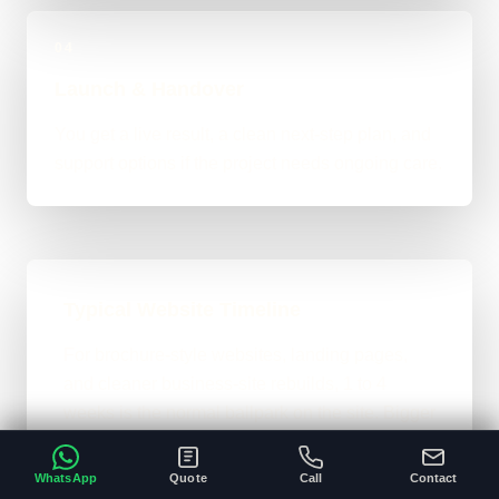
04
Launch & Handover
You get a live result, a clean next-step plan, and
support options if the project needs ongoing care.
Typical Website Timeline
For brochure-style websites, landing pages,
and cleaner business-site rebuilds, 1 to 4
weeks is the normal ballpark on the site. Bigger
custom work takes longer once the scope gets
heavier.
WhatsApp
Quote
Call
Contact