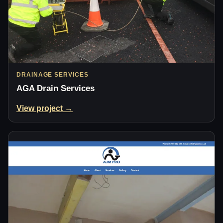
DRAINAGE SERVICES
AGA Drain Services
View project →