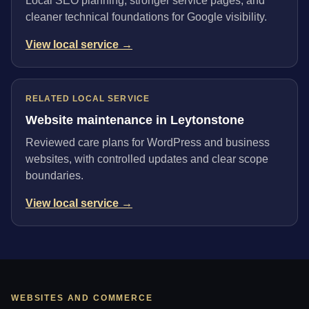
Local SEO planning, stronger service pages, and
cleaner technical foundations for Google visibility.
View local service →
RELATED LOCAL SERVICE
Website maintenance in Leytonstone
Reviewed care plans for WordPress and business
websites, with controlled updates and clear scope
boundaries.
View local service →
WEBSITES AND COMMERCE