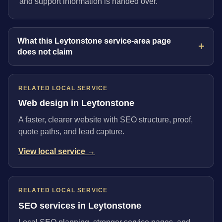
and support information is handed over.
What this Leytonstone service-area page
does not claim
RELATED LOCAL SERVICE
Web design in Leytonstone
A faster, clearer website with SEO structure, proof,
quote paths, and lead capture.
View local service →
RELATED LOCAL SERVICE
SEO services in Leytonstone