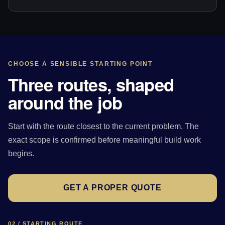
CHOOSE A SENSIBLE STARTING POINT
Three routes, shaped
around the job
Start with the route closest to the current problem. The
exact scope is confirmed before meaningful build work
begins.
GET A PROPER QUOTE
02 / STARTING ROUTE