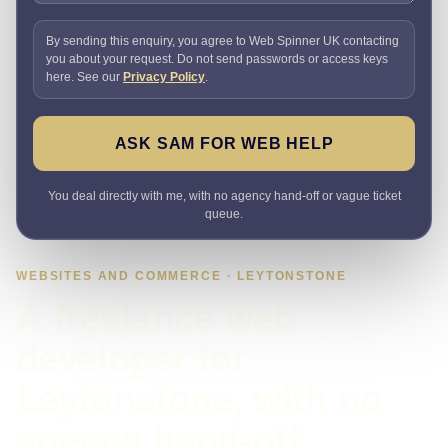
By sending this enquiry, you agree to Web Spinner UK contacting
you about your request. Do not send passwords or access keys
here. See our
Privacy Policy
.
ASK SAM FOR WEB HELP
You deal directly with me, with no agency hand-off or vague ticket
queue.
WEBSITES AND COMMERCE · LEYTONSTONE
A freelance web
developer for
Leytonstone, with no
agency hand-off