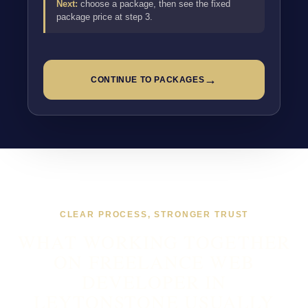
Next:
choose a package, then see the fixed
package price at step 3.
→
CONTINUE TO PACKAGES
CLEAR PROCESS, STRONGER TRUST
WHAT WORKING TOGETHER
ON FREELANCE WEB
DEVELOPER IN
LEYTONSTONE USUALLY