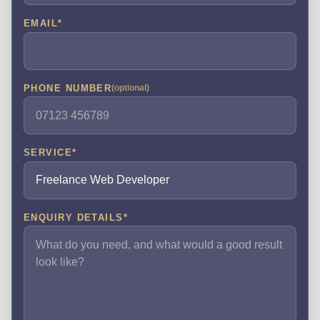
EMAIL
*
PHONE NUMBER
(optional)
SERVICE
*
ENQUIRY DETAILS
*