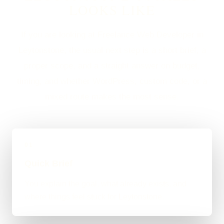
LOOKS LIKE
If you are looking at Freelance Web Developer in
Leytonstone, the usual next step is a short brief, a
proper scope, and a straight answer on budget,
timing, and whether WordPress, custom code, or a
mixed route makes the most sense.
01
Quick Brief
You explain the goal, what already exists, and
where things feel stuck for Leytonstone.