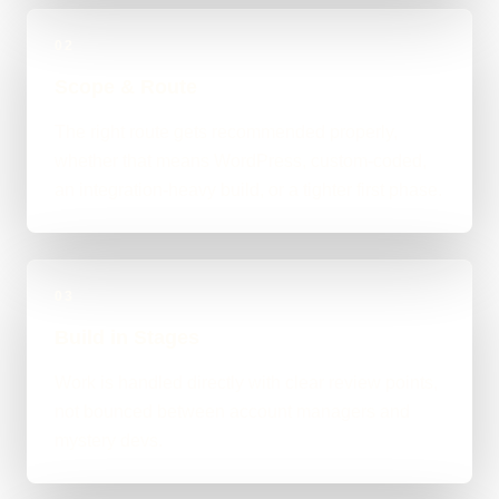
02
Scope & Route
The right route gets recommended properly,
whether that means WordPress, custom-coded,
an integration-heavy build, or a tighter first phase.
03
Build in Stages
Work is handled directly with clear review points,
not bounced between account managers and
mystery devs.