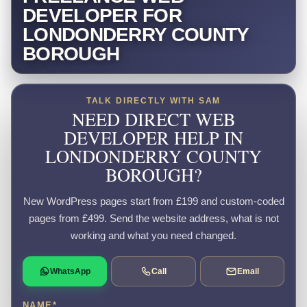
DEVELOPER FOR
LONDONDERRY COUNTY
BOROUGH
TALK DIRECTLY WITH SAM
NEED DIRECT WEB
DEVELOPER HELP IN
LONDONDERRY COUNTY
BOROUGH?
New WordPress pages start from £199 and custom-coded
pages from £499. Send the website address, what is not
working and what you need changed.
WhatsApp
Call
Email
NAME
*