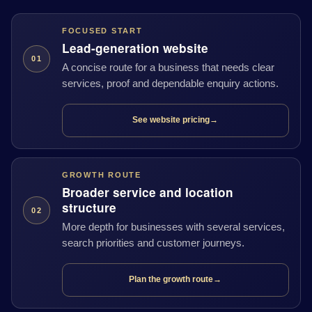
FOCUSED START
Lead-generation website
01
A concise route for a business that needs clear
services, proof and dependable enquiry actions.
See website pricing
→
GROWTH ROUTE
Broader service and location
structure
02
More depth for businesses with several services,
search priorities and customer journeys.
Plan the growth route
→