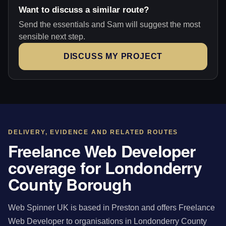
Want to discuss a similar route?
Send the essentials and Sam will suggest the most
sensible next step.
DISCUSS MY PROJECT
DELIVERY, EVIDENCE AND RELATED ROUTES
Freelance Web Developer
coverage for Londonderry
County Borough
Web Spinner UK is based in Preston and offers Freelance
Web Developer to organisations in Londonderry County