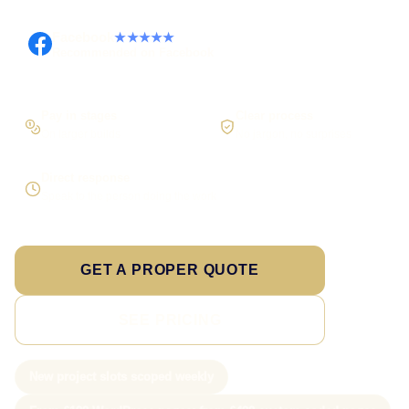
Facebook
★★★★★
Recommended on Facebook
Pay in stages
Clear process
On larger builds
No jargon, no surprises
Direct response
Speak to the person doing the work
GET A PROPER QUOTE
SEE PRICING
New project slots scoped weekly