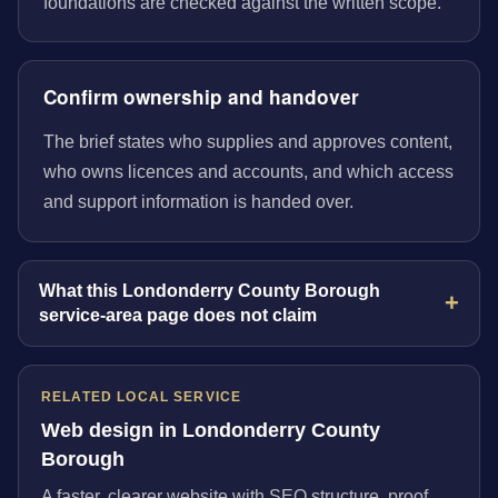
foundations are checked against the written scope.
Confirm ownership and handover
The brief states who supplies and approves content,
who owns licences and accounts, and which access
and support information is handed over.
What this Londonderry County Borough
service-area page does not claim
RELATED LOCAL SERVICE
Web design in Londonderry County
Borough
A faster, clearer website with SEO structure, proof,