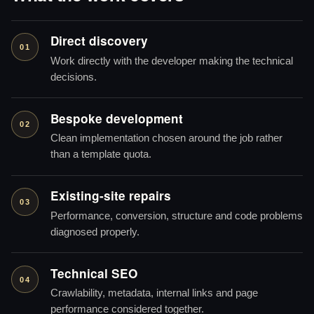
Direct discovery
01
Work directly with the developer making the technical
decisions.
Bespoke development
02
Clean implementation chosen around the job rather
than a template quota.
Existing-site repairs
03
Performance, conversion, structure and code problems
diagnosed properly.
Technical SEO
04
Crawlability, metadata, internal links and page
performance considered together.