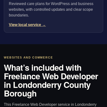
Reviewed care plans for WordPress and business
websites, with controlled updates and clear scope
boundaries.
View local service →
WEBSITES AND COMMERCE
What’s included with
Freelance Web Developer
in Londonderry County
Borough
This Freelance Web Developer service in Londonderry