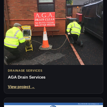
DRAINAGE SERVICES
AGA Drain Services
View project →