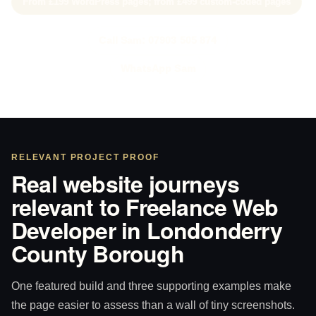
From £199 WordPress pages; from £499 custom-coded pages
Call Sam: 07903 505 874
WhatsApp Sam
RELEVANT PROJECT PROOF
Real website journeys
relevant to Freelance Web
Developer in Londonderry
County Borough
One featured build and three supporting examples make
the page easier to assess than a wall of tiny screenshots.