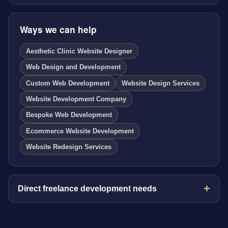
Ways we can help
Aesthetic Clinic Website Designer
Web Design and Development
Custom Web Development
Website Design Services
Website Development Company
Bespoke Web Development
Ecommerce Website Development
Website Redesign Services
Direct freelance development needs