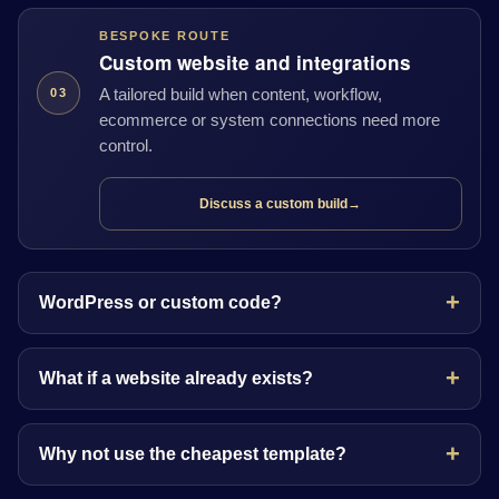
BESPOKE ROUTE
Custom website and integrations
A tailored build when content, workflow,
03
ecommerce or system connections need more
control.
Discuss a custom build
→
WordPress or custom code?
What if a website already exists?
Why not use the cheapest template?