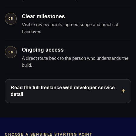
Clear milestones
05
Visible review points, agreed scope and practical
handover.
Ongoing access
06
A direct route back to the person who understands the
build.
Read the full freelance web developer service
detail
CHOOSE A SENSIBLE STARTING POINT