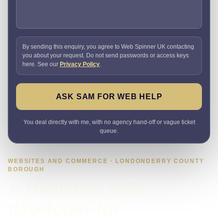
By sending this enquiry, you agree to Web Spinner UK contacting
you about your request. Do not send passwords or access keys
here. See our
Privacy Policy
.
ASK SAM FOR WEB HELP
You deal directly with me, with no agency hand-off or vague ticket
queue.
WEBSITES AND COMMERCE · LONDONDERRY COUNTY
BOROUGH
A freelance web
developer for