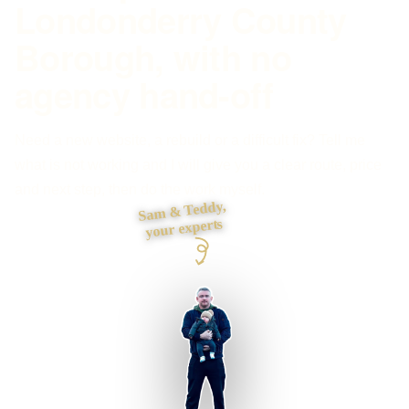
Londonderry County
Borough, with no
agency hand-off
Need a new website, a rebuild or a difficult fix? Tell me
what is not working and I will give you a clear route, price
and next step, then do the work myself.
Sam & Teddy,
your experts