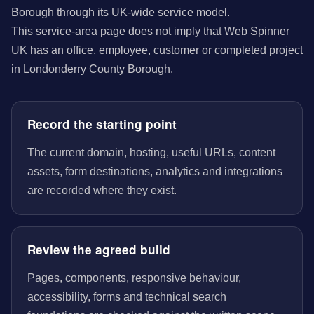
Borough through its UK-wide service model.
This service-area page does not imply that Web Spinner
UK has an office, employee, customer or completed project
in Londonderry County Borough.
Record the starting point
The current domain, hosting, useful URLs, content
assets, form destinations, analytics and integrations
are recorded where they exist.
Review the agreed build
Pages, components, responsive behaviour,
accessibility, forms and technical search