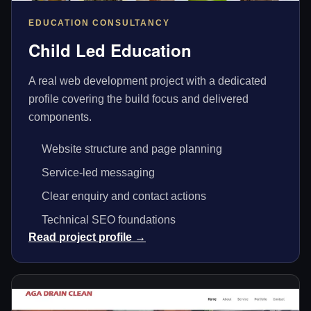
EDUCATION CONSULTANCY
Child Led Education
A real web development project with a dedicated
profile covering the build focus and delivered
components.
Website structure and page planning
Service-led messaging
Clear enquiry and contact actions
Technical SEO foundations
Read project profile →