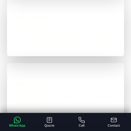
02
Scope & Route
The right route gets recommended properly,
whether that means WordPress, custom-coded,
an integration-heavy build, or a tighter first phase.
03
Build in Stages
Work is handled directly with clear review points,
not bounced between account managers and
mystery devs.
WhatsApp
Quote
Call
Contact