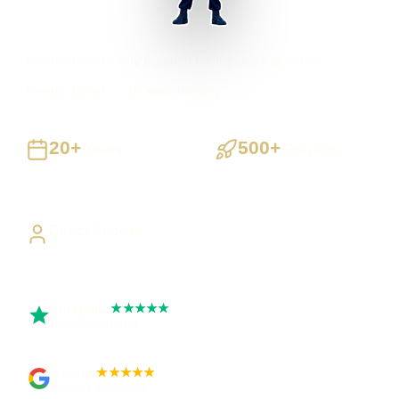
Londonderry County Borough businesses supported
Preston based
UK-wide delivery
20+
500+
Years
Projects
Building UK businesses
Websites, apps & systems
delivered
Direct Access
Work directly with Sami
Trustpilot
★★★★★
Rated 5 out of 5
Google
★★★★★
Rated 4.9 out of 5