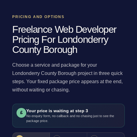
PRICING AND OPTIONS
Freelance Web Developer
Pricing For Londonderry
County Borough
Choose a service and package for your
Londonderry County Borough project in three quick
steps. Your fixed package price appears at the end,
without waiting or chasing.
Your price is waiting at step 3
£
No enquiry form, no callback and no chasing just to see the
package price.