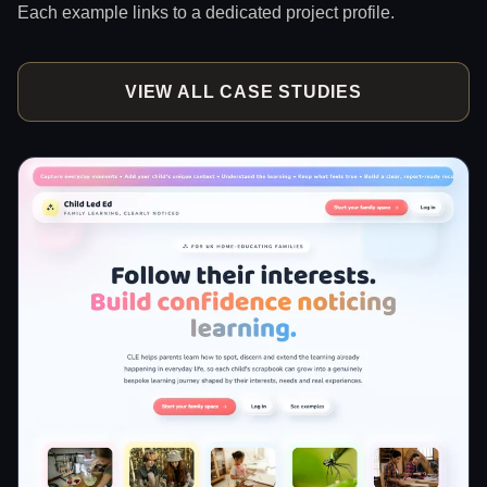
Each example links to a dedicated project profile.
VIEW ALL CASE STUDIES