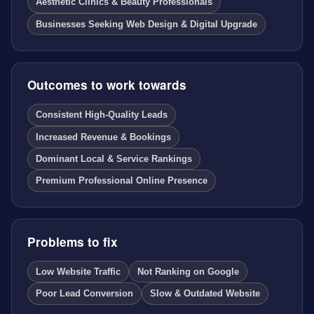
Aesthetic Clinics & Beauty Professionals
Businesses Seeking Web Design & Digital Upgrade
Outcomes to work towards
Consistent High-Quality Leads
Increased Revenue & Bookings
Dominant Local & Service Rankings
Premium Professional Online Presence
Problems to fix
Low Website Traffic
Not Ranking on Google
Poor Lead Conversion
Slow & Outdated Website