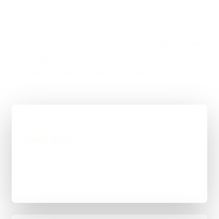
If you are looking at Freelance Web Developer in
Londonderry County Borough, the usual next step is
a short brief, a proper scope, and a straight answer
on budget, timing, and whether WordPress, custom
code, or a mixed route makes the most sense.
01
Quick Brief
You explain the goal, what already exists, and
where things feel stuck for Londonderry County
Borough.