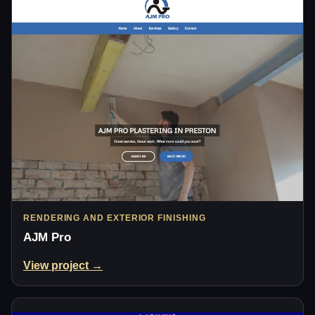
RENDERING AND EXTERIOR FINISHING
AJM Pro
View project →