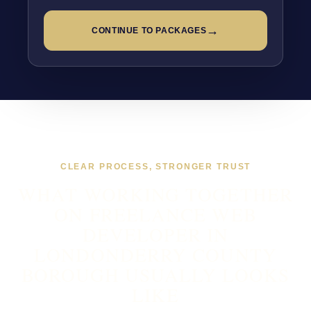
→
CONTINUE TO PACKAGES
CLEAR PROCESS, STRONGER TRUST
WHAT WORKING TOGETHER
ON FREELANCE WEB
DEVELOPER IN
LONDONDERRY COUNTY
BOROUGH USUALLY LOOKS
LIKE