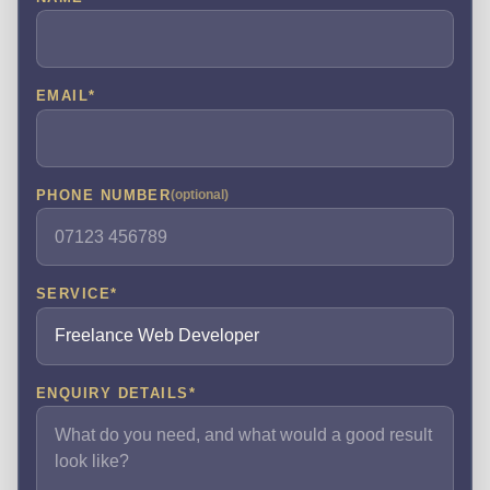
EMAIL
*
PHONE NUMBER
(optional)
SERVICE
*
ENQUIRY DETAILS
*