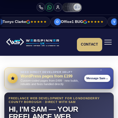
★★★★★
Office1 BUG
★★★★★
Vicky&Sonia Bar
O
V
CONTACT
NEED DIRECT DEVELOPER HELP?
WordPress pages from £199
Message Sam
→
Custom-coded pages from £499 · new builds,
rebuilds and fixes handled directly
FREELANCE WEB DEVELOPMENT FOR LONDONDERRY
COUNTY BOROUGH · DIRECT WITH SAM
HI, I'M SAM — YOUR
FREELANCE WEB