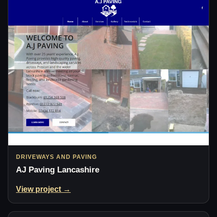
DRIVEWAYS AND PAVING
AJ Paving Lancashire
View project →