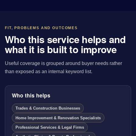
FIT, PROBLEMS AND OUTCOMES
Who this service helps and
what it is built to improve
Useful coverage is grouped around buyer needs rather
than exposed as an internal keyword list.
Who this helps
Trades & Construction Businesses
Home Improvement & Renovation Specialists
Professional Services & Legal Firms