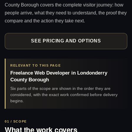
County Borough covers the complete visitor journey: how
people arrive, what they need to understand, the proof they
compare and the action they take next.
SEE PRICING AND OPTIONS
RELEVANT TO THIS PAGE
Freelance Web Developer in Londonderry
County Borough
Six parts of the scope are shown in the order they are
considered, with the exact work confirmed before delivery
begins.
01 / SCOPE
What the work covers