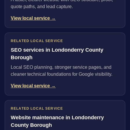
quote paths, and lead capture.
View local service →
RELATED LOCAL SERVICE
SEO services in Londonderry County
Borough
Local SEO planning, stronger service pages, and
cleaner technical foundations for Google visibility.
View local service →
RELATED LOCAL SERVICE
Website maintenance in Londonderry
County Borough