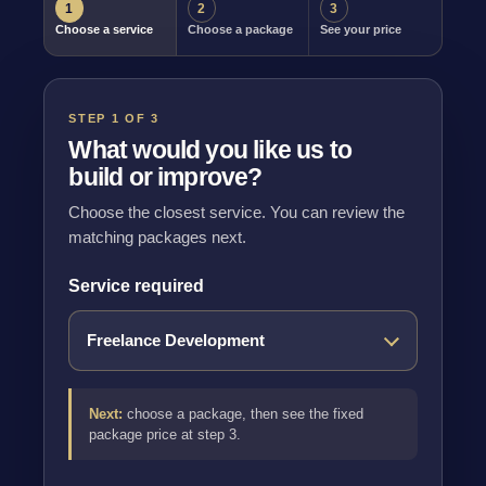
1
2
3
Choose a service
Choose a package
See your price
STEP 1 OF 3
What would you like us to
build or improve?
Choose the closest service. You can review the
matching packages next.
Service required
Next:
choose a package, then see the fixed
package price at step 3.