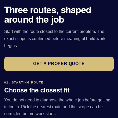
Three routes, shaped
around the job
Start with the route closest to the current problem. The
exact scope is confirmed before meaningful build work
begins.
GET A PROPER QUOTE
02 / STARTING ROUTE
Choose the closest fit
You do not need to diagnose the whole job before getting
in touch. Pick the nearest route and the scope can be
corrected before work starts.