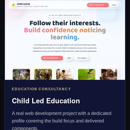
EDUCATION CONSULTANCY
Child Led Education
A real web development project with a dedicated
profile covering the build focus and delivered
components.