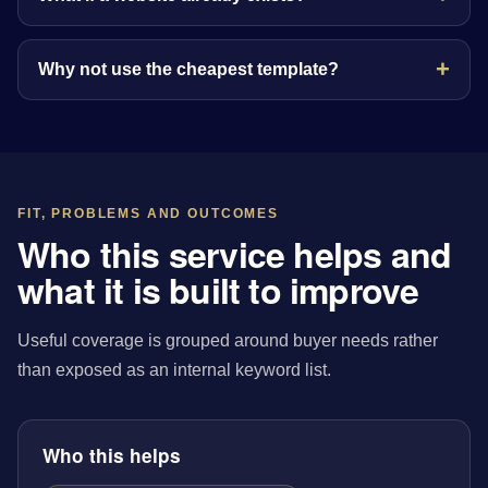
Why not use the cheapest template?
FIT, PROBLEMS AND OUTCOMES
Who this service helps and
what it is built to improve
Useful coverage is grouped around buyer needs rather
than exposed as an internal keyword list.
Who this helps