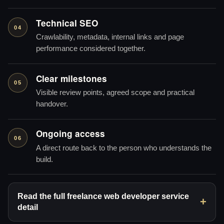
Technical SEO
04
Crawlability, metadata, internal links and page
performance considered together.
Clear milestones
05
Visible review points, agreed scope and practical
handover.
Ongoing access
06
A direct route back to the person who understands the
build.
Read the full freelance web developer service
detail