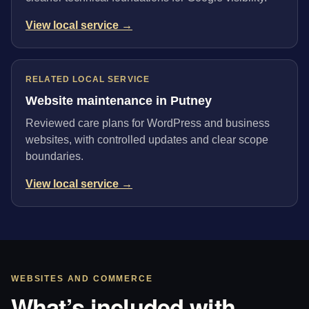
View local service →
RELATED LOCAL SERVICE
Website maintenance in Putney
Reviewed care plans for WordPress and business
websites, with controlled updates and clear scope
boundaries.
View local service →
WEBSITES AND COMMERCE
What’s included with