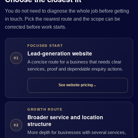
You do not need to diagnose the whole job before getting
in touch. Pick the nearest route and the scope can be
corrected before work starts.
FOCUSED START
Lead-generation website
01
A concise route for a business that needs clear
services, proof and dependable enquiry actions.
See website pricing
→
GROWTH ROUTE
Broader service and location
structure
02
More depth for businesses with several services,