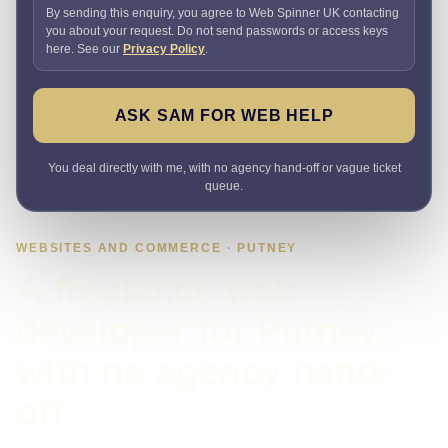
By sending this enquiry, you agree to Web Spinner UK contacting
you about your request. Do not send passwords or access keys
here. See our
Privacy Policy
.
ASK SAM FOR WEB HELP
You deal directly with me, with no agency hand-off or vague ticket
queue.
WEBSITES AND COMMERCE · PUTNEY
A freelance web
developer for Putney,
with no agency hand-
off