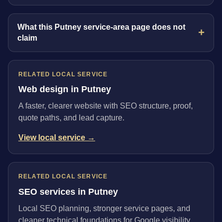
What this Putney service-area page does not
claim
RELATED LOCAL SERVICE
Web design in Putney
A faster, clearer website with SEO structure, proof,
quote paths, and lead capture.
View local service →
RELATED LOCAL SERVICE
SEO services in Putney
Local SEO planning, stronger service pages, and
cleaner technical foundations for Google visibility.