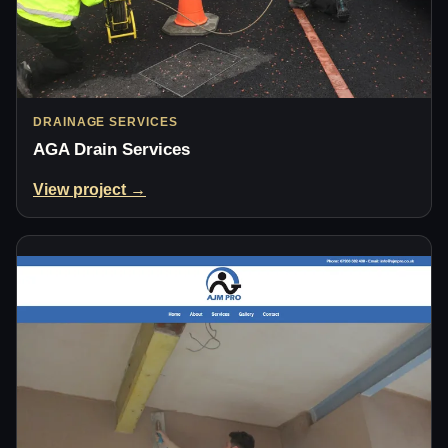
DRAINAGE SERVICES
AGA Drain Services
View project →