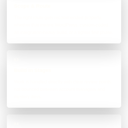
Scope & Route
The right route gets recommended properly,
whether that means WordPress, custom-coded,
an integration-heavy build, or a tighter first phase.
03
Build in Stages
Work is handled directly with clear review points,
not bounced between account managers and
mystery devs.
04