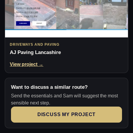
DRIVEWAYS AND PAVING
AJ Paving Lancashire
View project →
Want to discuss a similar route?
Send the essentials and Sam will suggest the most
sensible next step.
DISCUSS MY PROJECT