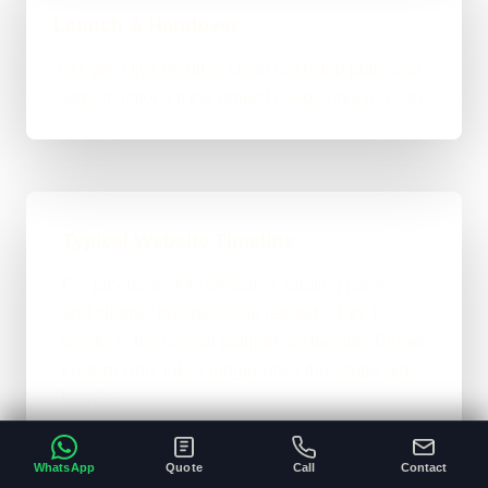
Launch & Handover
You get a live result, a clean next-step plan, and
support options if the project needs ongoing care.
Typical Website Timeline
For brochure-style websites, landing pages,
and cleaner business-site rebuilds, 1 to 4
weeks is the normal ballpark on the site. Bigger
custom work takes longer once the scope gets
heavier.
A clear brief and ready content speeds
•
WhatsApp
Quote
Call
Contact
everything up.