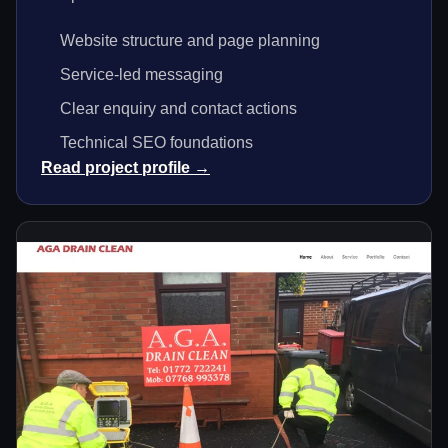
Website structure and page planning
Service-led messaging
Clear enquiry and contact actions
Technical SEO foundations
Read project profile →