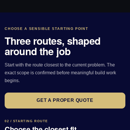
CHOOSE A SENSIBLE STARTING POINT
Three routes, shaped
around the job
Start with the route closest to the current problem. The
exact scope is confirmed before meaningful build work
begins.
GET A PROPER QUOTE
02 / STARTING ROUTE
Choose the closest fit