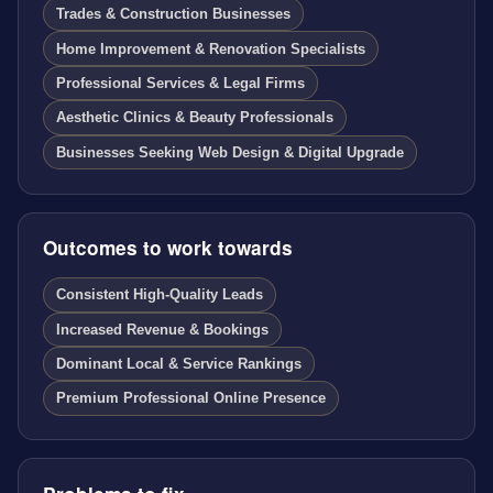
Trades & Construction Businesses
Home Improvement & Renovation Specialists
Professional Services & Legal Firms
Aesthetic Clinics & Beauty Professionals
Businesses Seeking Web Design & Digital Upgrade
Outcomes to work towards
Consistent High-Quality Leads
Increased Revenue & Bookings
Dominant Local & Service Rankings
Premium Professional Online Presence