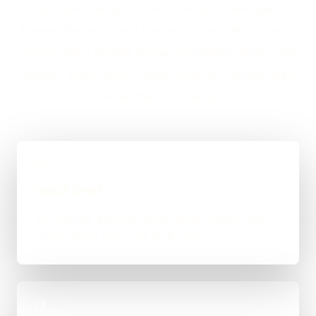
If you are looking at Freelance Web Developer in
Putney, the usual next step is a short brief, a proper
scope, and a straight answer on budget, timing, and
whether WordPress, custom code, or a mixed route
makes the most sense.
01
Quick Brief
You explain the goal, what already exists, and
where things feel stuck for Putney.
02