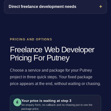
Direct freelance development needs
PRICING AND OPTIONS
Freelance Web Developer
Pricing For Putney
Choose a service and package for your Putney
project in three quick steps. Your fixed package
price appears at the end, without waiting or chasing.
Your price is waiting at step 3
£
No enquiry form, no callback and no chasing just to see the
package price.