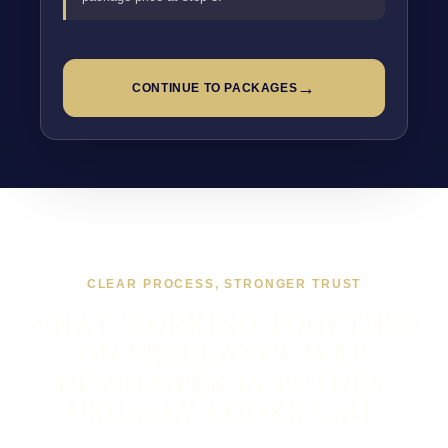
→
CONTINUE TO PACKAGES
CLEAR PROCESS, STRONGER TRUST
WHAT WORKING TOGETHER
ON FREELANCE WEB
DEVELOPER IN PUTNEY
USUALLY LOOKS LIKE