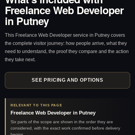
Freelance Web Developer
in Putney
This Freelance Web Developer service in Putney covers
the complete visitor journey: how people arrive, what they
need to understand, the proof they compare and the action
they take next.
SEE PRICING AND OPTIONS
RELEVANT TO THIS PAGE
Freelance Web Developer in Putney
Six parts of the scope are shown in the order they are
considered, with the exact work confirmed before delivery
begins.