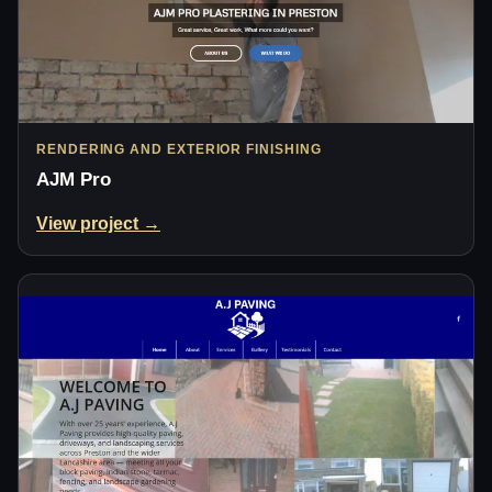
RENDERING AND EXTERIOR FINISHING
AJM Pro
View project →