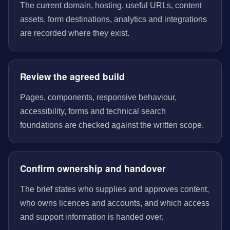
The current domain, hosting, useful URLs, content
assets, form destinations, analytics and integrations
are recorded where they exist.
Review the agreed build
Pages, components, responsive behaviour,
accessibility, forms and technical search
foundations are checked against the written scope.
Confirm ownership and handover
The brief states who supplies and approves content,
who owns licences and accounts, and which access
and support information is handed over.