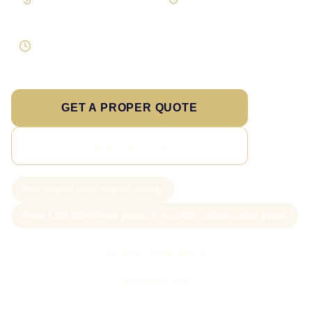
On larger builds
No jargon, no surprises
Direct response
Speak to the person doing the work
GET A PROPER QUOTE
SEE PRICING
New project slots scoped weekly
From £199 WordPress pages; from £499 custom-coded pages
Call Sam: 07903 505 874
WhatsApp Sam