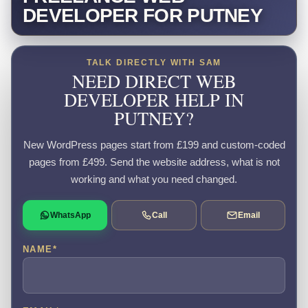
DEVELOPER FOR PUTNEY
TALK DIRECTLY WITH SAM
NEED DIRECT WEB
DEVELOPER HELP IN
PUTNEY?
New WordPress pages start from £199 and custom-coded
pages from £499. Send the website address, what is not
working and what you need changed.
WhatsApp
Call
Email
NAME
*