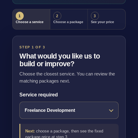
1
2
3
Choose a service
Choose a package
See your price
STEP 1 OF 3
What would you like us to
build or improve?
Choose the closest service. You can review the
matching packages next.
Service required
Next:
choose a package, then see the fixed
package price at step 3.