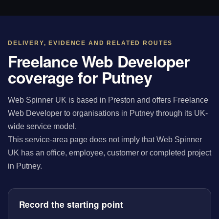
DELIVERY, EVIDENCE AND RELATED ROUTES
Freelance Web Developer
coverage for Putney
Web Spinner UK is based in Preston and offers Freelance
Web Developer to organisations in Putney through its UK-
wide service model.
This service-area page does not imply that Web Spinner
UK has an office, employee, customer or completed project
in Putney.
Record the starting point