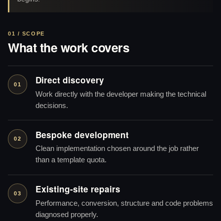
01 / SCOPE
What the work covers
Direct discovery
01
Work directly with the developer making the technical
decisions.
Bespoke development
02
Clean implementation chosen around the job rather
than a template quota.
Existing-site repairs
03
Performance, conversion, structure and code problems
diagnosed properly.