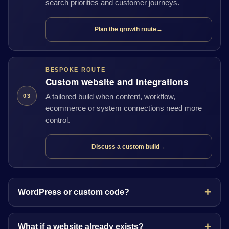
search priorities and customer journeys.
Plan the growth route
→
BESPOKE ROUTE
Custom website and integrations
A tailored build when content, workflow,
03
ecommerce or system connections need more
control.
Discuss a custom build
→
WordPress or custom code?
What if a website already exists?