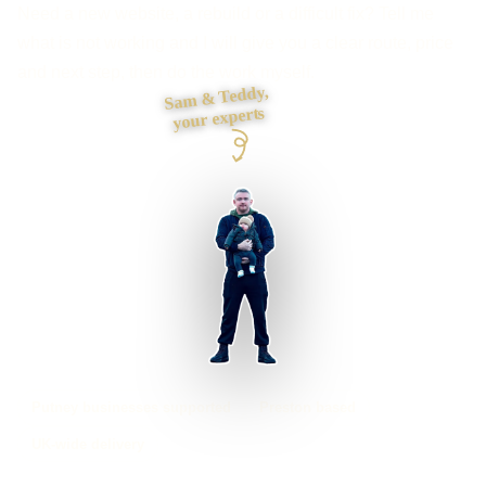
Need a new website, a rebuild or a difficult fix? Tell me
what is not working and I will give you a clear route, price
and next step, then do the work myself.
Sam & Teddy,
your experts
Putney businesses supported
Preston based
UK-wide delivery