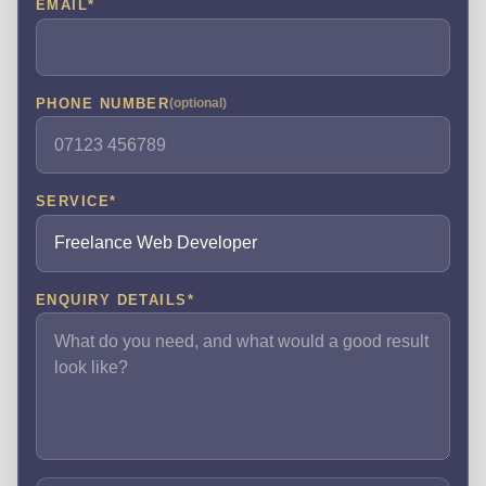
EMAIL
*
PHONE NUMBER
(optional)
SERVICE
*
ENQUIRY DETAILS
*