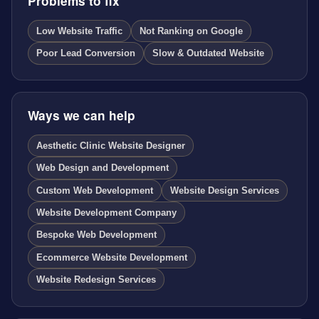
Problems to fix
Low Website Traffic
Not Ranking on Google
Poor Lead Conversion
Slow & Outdated Website
Ways we can help
Aesthetic Clinic Website Designer
Web Design and Development
Custom Web Development
Website Design Services
Website Development Company
Bespoke Web Development
Ecommerce Website Development
Website Redesign Services