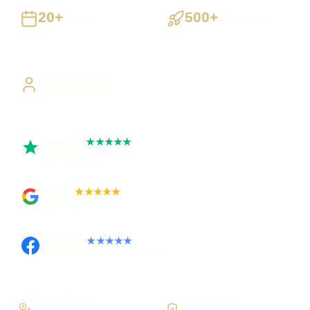
20+
500+
Years
Projects
Building UK businesses
Websites, apps & systems
delivered
Direct Access
Work directly with Sami
Trustpilot
★★★★★
Rated 5 out of 5
Google
★★★★★
Rated 4.9 out of 5
Facebook
★★★★★
Recommended on Facebook
Pay in stages
Clear process