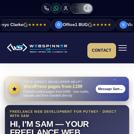
★★★★
Office1 BUG
★★★★★
Vicky&Sonia Barrett
O
V
CONTACT
NEED DIRECT DEVELOPER HELP?
WordPress pages from £199
Message Sam
→
Custom-coded pages from £499 · new builds,
rebuilds and fixes handled directly
FREELANCE WEB DEVELOPMENT FOR PUTNEY · DIRECT
WITH SAM
HI, I'M SAM — YOUR
FREELANCE WEB