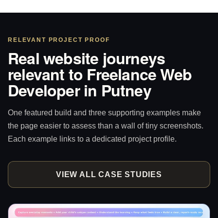
RELEVANT PROJECT PROOF
Real website journeys
relevant to Freelance Web
Developer in Putney
One featured build and three supporting examples make
the page easier to assess than a wall of tiny screenshots.
Each example links to a dedicated project profile.
VIEW ALL CASE STUDIES