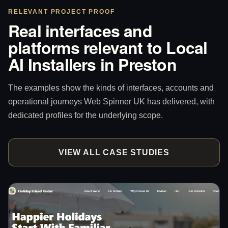
RELEVANT PROJECT PROOF
Real interfaces and
platforms relevant to Local
AI Installers in Preston
The examples show the kinds of interfaces, accounts and
operational journeys Web Spinner UK has delivered, with
dedicated profiles for the underlying scope.
VIEW ALL CASE STUDIES