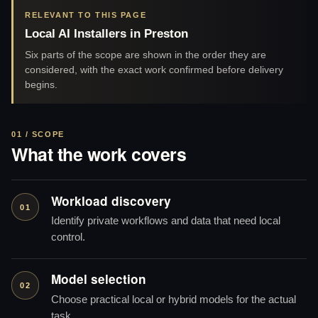
RELEVANT TO THIS PAGE
Local AI Installers in Preston
Six parts of the scope are shown in the order they are
considered, with the exact work confirmed before delivery
begins.
01 / SCOPE
What the work covers
Workload discovery
01
Identify private workflows and data that need local
control.
Model selection
02
Choose practical local or hybrid models for the actual
task.