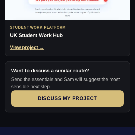
STUDENT WORK PLATFORM
UK Student Work Hub
View project →
Want to discuss a similar route?
Send the essentials and Sam will suggest the most
sensible next step.
DISCUSS MY PROJECT