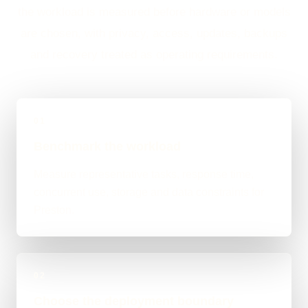
the workload is measured before hardware or models
are chosen, with privacy, access, updates, backups
and recovery treated as operating requirements.
01
Benchmark the workload
Measure representative tasks, response time,
concurrent use, storage and data constraints for
Preston.
02
Choose the deployment boundary