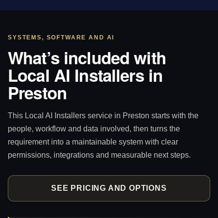
SYSTEMS, SOFTWARE AND AI
What’s included with
Local AI Installers in
Preston
This Local AI Installers service in Preston starts with the
people, workflow and data involved, then turns the
requirement into a maintainable system with clear
permissions, integrations and measurable next steps.
SEE PRICING AND OPTIONS