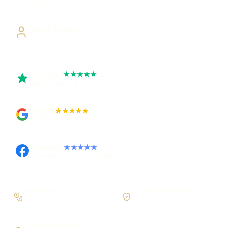
Visible, testable milestones
Building UK businesses
Direct Access
Work directly with Sami
Trustpilot
★★★★★
Rated 5 out of 5
Google
★★★★★
Rated 4.9 out of 5
Facebook
★★★★★
Recommended on Facebook
Workflow first
Secure foundations
Scope the real operation
Roles and access considered
Supportable build