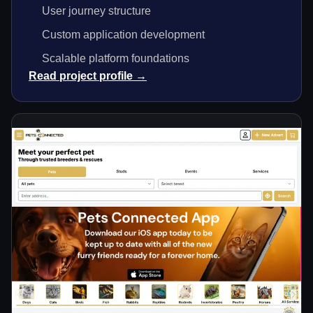
User journey structure
Custom application development
Scalable platform foundations
Read project profile →