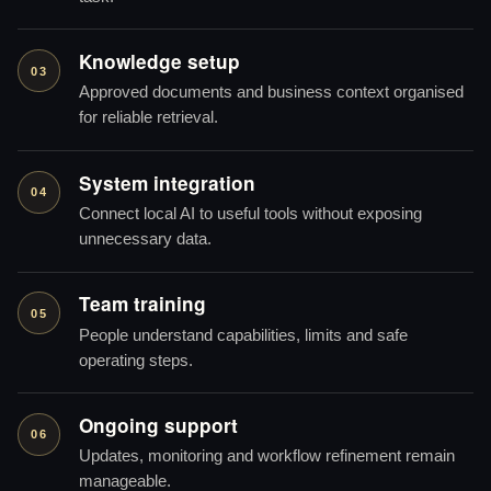
Knowledge setup
03
Approved documents and business context organised
for reliable retrieval.
System integration
04
Connect local AI to useful tools without exposing
unnecessary data.
Team training
05
People understand capabilities, limits and safe
operating steps.
Ongoing support
06
Updates, monitoring and workflow refinement remain
manageable.