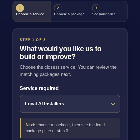
1
2
3
Choose a service
Choose a package
See your price
STEP 1 OF 3
What would you like us to
build or improve?
Choose the closest service. You can review the
matching packages next.
Service required
Next:
choose a package, then see the fixed
package price at step 3.