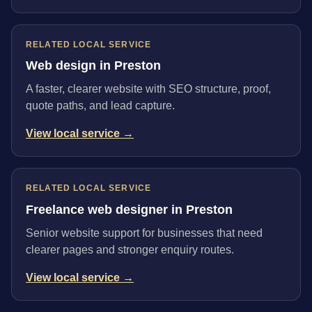
RELATED LOCAL SERVICE
Web design in Preston
A faster, clearer website with SEO structure, proof,
quote paths, and lead capture.
View local service →
RELATED LOCAL SERVICE
Freelance web designer in Preston
Senior website support for businesses that need
clearer pages and stronger enquiry routes.
View local service →