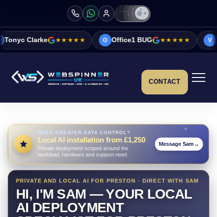
★★★★★
Office1 BUG
★★★★★
Vicky&Sonia Ba
O
V
CONTACT
NEED GREATER DATA CONTROL?
Local AI installation from £1,250
Message Sam
→
Private deployment scoped around the
workload, hardware and support need
PRIVATE AND LOCAL AI FOR PRESTON · DIRECT WITH SAM
HI, I'M SAM — YOUR LOCAL
AI DEPLOYMENT