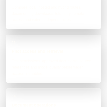
Compare local, hosted and hybrid routes,
documenting downloads, telemetry, remote
access and external dependencies.
03
Pilot access and retrieval
Test permissions, approved documents, source
references and model quality before wider
access is enabled.
04
Document operations