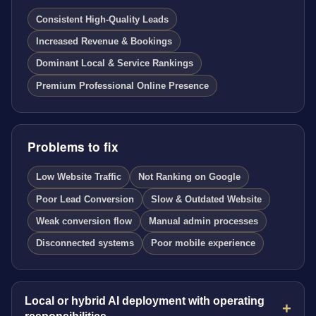
Consistent High-Quality Leads
Increased Revenue & Bookings
Dominant Local & Service Rankings
Premium Professional Online Presence
Problems to fix
Low Website Traffic
Not Ranking on Google
Poor Lead Conversion
Slow & Outdated Website
Weak conversion flow
Manual admin processes
Disconnected systems
Poor mobile experience
Local or hybrid AI deployment with operating