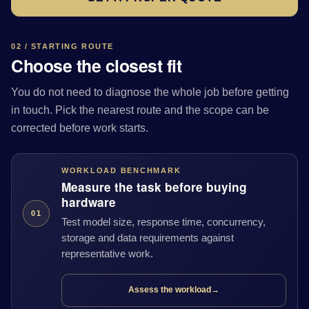
02 / STARTING ROUTE
Choose the closest fit
You do not need to diagnose the whole job before getting
in touch. Pick the nearest route and the scope can be
corrected before work starts.
WORKLOAD BENCHMARK
Measure the task before buying
hardware
01
Test model size, response time, concurrency,
storage and data requirements against
representative work.
Assess the workload
→