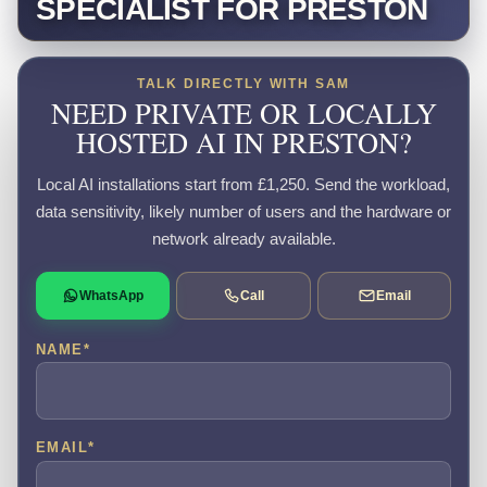
SPECIALIST FOR PRESTON
TALK DIRECTLY WITH SAM
NEED PRIVATE OR LOCALLY
HOSTED AI IN PRESTON?
Local AI installations start from £1,250. Send the workload,
data sensitivity, likely number of users and the hardware or
network already available.
WhatsApp
Call
Email
NAME
*
EMAIL
*