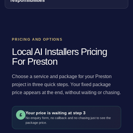
responsibilities
PRICING AND OPTIONS
Local AI Installers Pricing
For Preston
Choose a service and package for your Preston
project in three quick steps. Your fixed package
price appears at the end, without waiting or chasing.
Your price is waiting at step 3
£
No enquiry form, no callback and no chasing just to see the
package price.