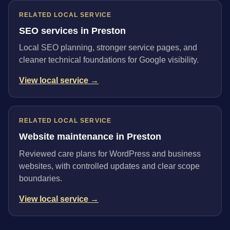
RELATED LOCAL SERVICE
SEO services in Preston
Local SEO planning, stronger service pages, and
cleaner technical foundations for Google visibility.
View local service →
RELATED LOCAL SERVICE
Website maintenance in Preston
Reviewed care plans for WordPress and business
websites, with controlled updates and clear scope
boundaries.
View local service →