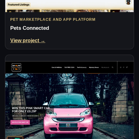
PET MARKETPLACE AND APP PLATFORM
Pets Connected
View project →