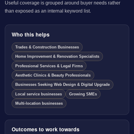
Useful coverage is grouped around buyer needs rather
than exposed as an internal keyword list.
Who this helps
Trades & Construction Businesses
Home Improvement & Renovation Specialists
Professional Services & Legal Firms
Aesthetic Clinics & Beauty Professionals
Businesses Seeking Web Design & Digital Upgrade
Local service businesses
Growing SMEs
Multi-location businesses
Outcomes to work towards