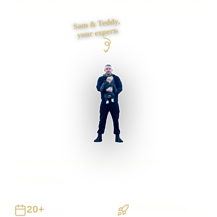
support route instead of selling a fashionable specification.
Sam & Teddy,
your experts
Preston businesses supported
Preston based
UK-wide delivery
20+
Staged Delivery
Years