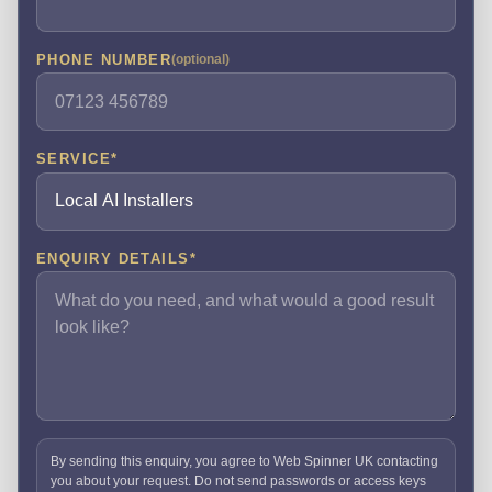
PHONE NUMBER
(optional)
SERVICE
*
ENQUIRY DETAILS
*
By sending this enquiry, you agree to Web Spinner UK contacting
you about your request. Do not send passwords or access keys