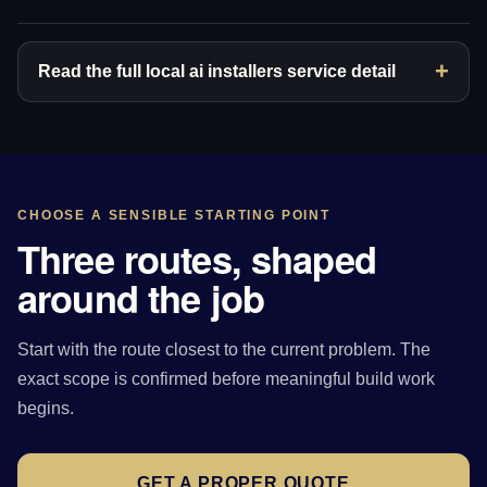
Read the full local ai installers service detail
CHOOSE A SENSIBLE STARTING POINT
Three routes, shaped
around the job
Start with the route closest to the current problem. The
exact scope is confirmed before meaningful build work
begins.
GET A PROPER QUOTE