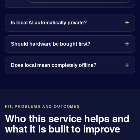
Is local AI automatically private?
Should hardware be bought first?
Does local mean completely offline?
FIT, PROBLEMS AND OUTCOMES
Who this service helps and
what it is built to improve