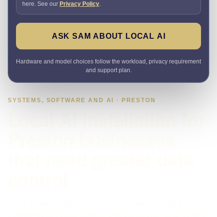
here. See our
Privacy Policy
.
ASK SAM ABOUT LOCAL AI
Hardware and model choices follow the workload, privacy requirement
and support plan.
SYSTEMS, SOFTWARE AND AI · PRESTON
Local AI installation for
Preston businesses
that need greater data
control
Need greater control over sensitive data or model access?
I match the workload to the hardware, model, network and