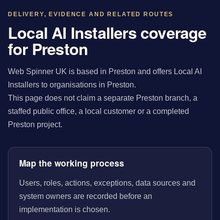
DELIVERY, EVIDENCE AND RELATED ROUTES
Local AI Installers coverage
for Preston
Web Spinner UK is based in Preston and offers Local AI
Installers to organisations in Preston.
This page does not claim a separate Preston branch, a
staffed public office, a local customer or a completed
Preston project.
Map the working process
Users, roles, actions, exceptions, data sources and
system owners are recorded before an
implementation is chosen.