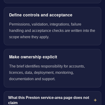
Define controls and acceptance
Permissions, validation, integrations, failure
handling and acceptance checks are written into the
scope where they apply.
Make ownership explicit
The brief identifies responsibility for accounts,
licences, data, deployment, monitoring,
documentation and support.
What this Preston service-area page does not
claim