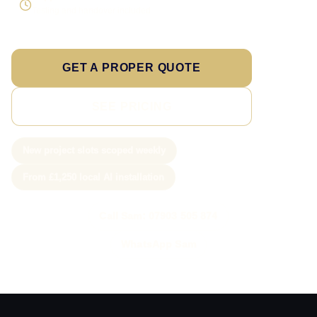
Testing and handover included
GET A PROPER QUOTE
SEE PRICING
New project slots scoped weekly
From £1,250 local AI installation
Call Sam: 07903 505 874
WhatsApp Sam