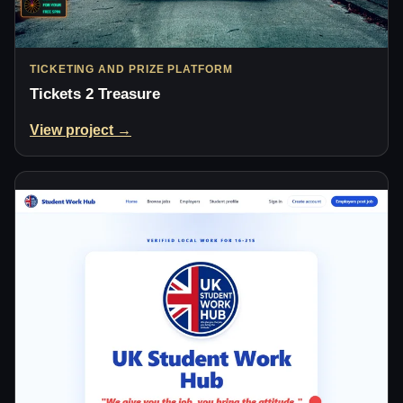
TICKETING AND PRIZE PLATFORM
Tickets 2 Treasure
View project →