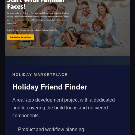
HOLIDAY MARKETPLACE
Holiday Friend Finder
A real app development project with a dedicated
profile covering the build focus and delivered
components.
Product and workflow planning