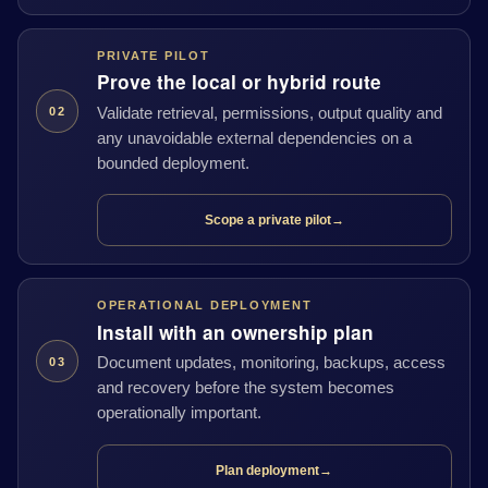
PRIVATE PILOT
Prove the local or hybrid route
Validate retrieval, permissions, output quality and
02
any unavoidable external dependencies on a
bounded deployment.
Scope a private pilot
→
OPERATIONAL DEPLOYMENT
Install with an ownership plan
Document updates, monitoring, backups, access
03
and recovery before the system becomes
operationally important.
Plan deployment
→