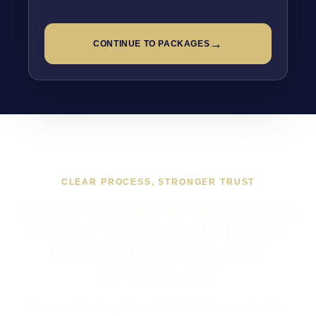
→
CONTINUE TO PACKAGES
CLEAR PROCESS, STRONGER TRUST
WHAT WORKING TOGETHER
ON LOCAL AI INSTALLERS
IN PRESTON USUALLY
LOOKS LIKE
If you are looking at Local AI Installers in Preston,