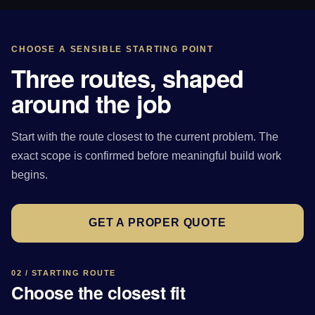
CHOOSE A SENSIBLE STARTING POINT
Three routes, shaped
around the job
Start with the route closest to the current problem. The
exact scope is confirmed before meaningful build work
begins.
GET A PROPER QUOTE
02 / STARTING ROUTE
Choose the closest fit