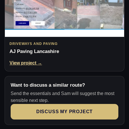
DRIVEWAYS AND PAVING
AJ Paving Lancashire
View project →
Want to discuss a similar route?
Send the essentials and Sam will suggest the most
sensible next step.
DISCUSS MY PROJECT