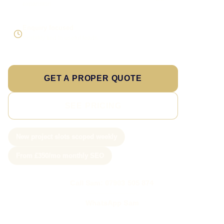
expansion
Enquiry focused
Visibility tied to useful leads
GET A PROPER QUOTE
SEE PRICING
New project slots scoped weekly
From £350/mo monthly SEO
Call Sam: 07903 505 874
WhatsApp Sam