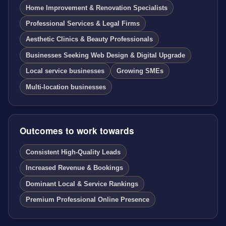
Home Improvement & Renovation Specialists
Professional Services & Legal Firms
Aesthetic Clinics & Beauty Professionals
Businesses Seeking Web Design & Digital Upgrade
Local service businesses
Growing SMEs
Multi-location businesses
Outcomes to work towards
Consistent High-Quality Leads
Increased Revenue & Bookings
Dominant Local & Service Rankings
Premium Professional Online Presence