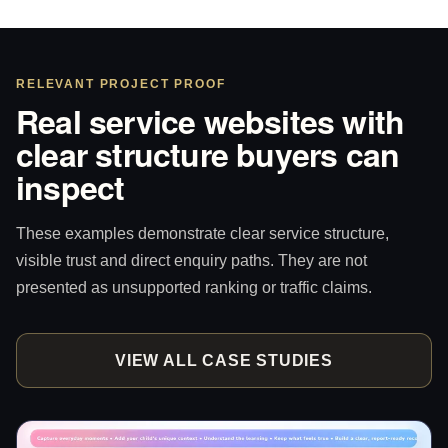
RELEVANT PROJECT PROOF
Real service websites with
clear structure buyers can
inspect
These examples demonstrate clear service structure,
visible trust and direct enquiry paths. They are not
presented as unsupported ranking or traffic claims.
VIEW ALL CASE STUDIES