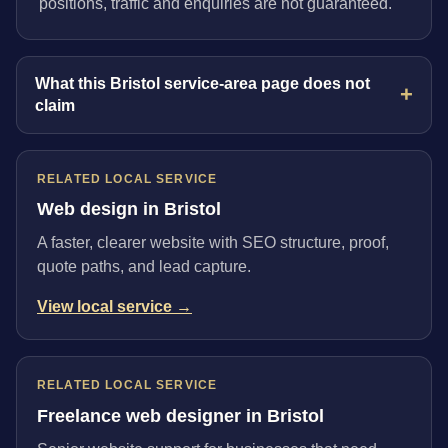
positions, traffic and enquiries are not guaranteed.
What this Bristol service-area page does not
claim
RELATED LOCAL SERVICE
Web design in Bristol
A faster, clearer website with SEO structure, proof,
quote paths, and lead capture.
View local service →
RELATED LOCAL SERVICE
Freelance web designer in Bristol