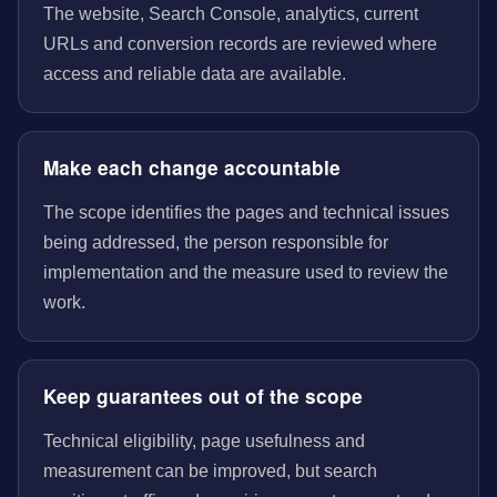
The website, Search Console, analytics, current
URLs and conversion records are reviewed where
access and reliable data are available.
Make each change accountable
The scope identifies the pages and technical issues
being addressed, the person responsible for
implementation and the measure used to review the
work.
Keep guarantees out of the scope
Technical eligibility, page usefulness and
measurement can be improved, but search