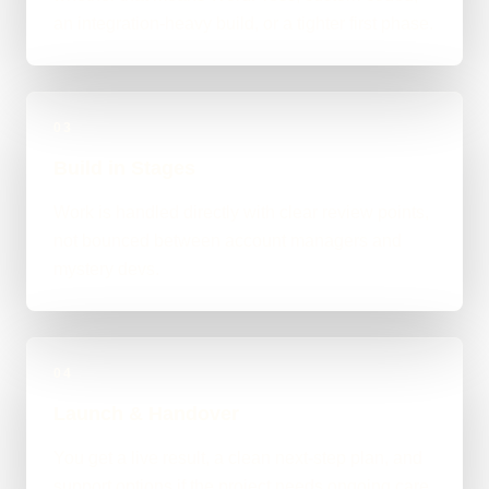
an integration-heavy build, or a tighter first phase.
03
Build in Stages
Work is handled directly with clear review points,
not bounced between account managers and
mystery devs.
04
Launch & Handover
You get a live result, a clean next-step plan, and
support options if the project needs ongoing care.