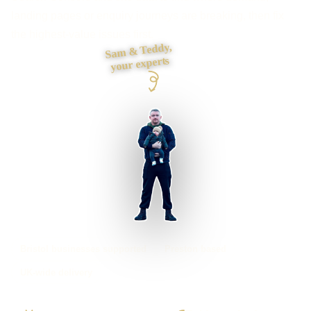
landing pages or enquiry journeys are breaking, then fix
the highest-value issues first.
Sam & Teddy,
your experts
Bristol businesses supported
Preston based
UK-wide delivery