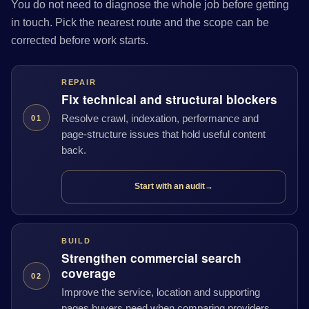
You do not need to diagnose the whole job before getting
in touch. Pick the nearest route and the scope can be
corrected before work starts.
REPAIR
Fix technical and structural blockers
Resolve crawl, indexation, performance and
01
page-structure issues that hold useful content
back.
Start with an audit
→
BUILD
Strengthen commercial search
coverage
02
Improve the service, location and supporting
pages buyers need when comparing providers.