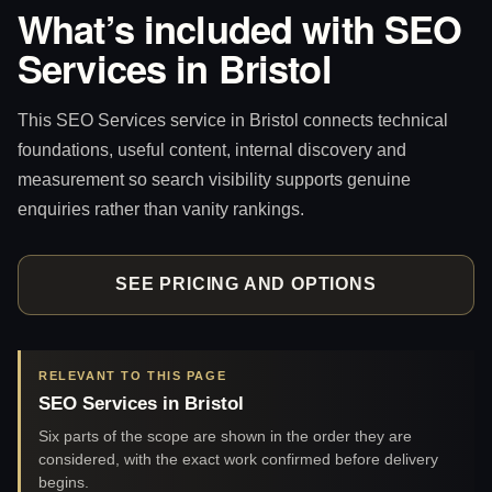
What’s included with SEO
Services in Bristol
This SEO Services service in Bristol connects technical
foundations, useful content, internal discovery and
measurement so search visibility supports genuine
enquiries rather than vanity rankings.
SEE PRICING AND OPTIONS
RELEVANT TO THIS PAGE
SEO Services in Bristol
Six parts of the scope are shown in the order they are
considered, with the exact work confirmed before delivery
begins.