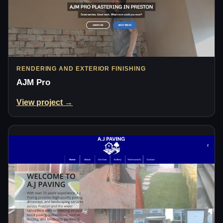
RENDERING AND EXTERIOR FINISHING
AJM Pro
View project →