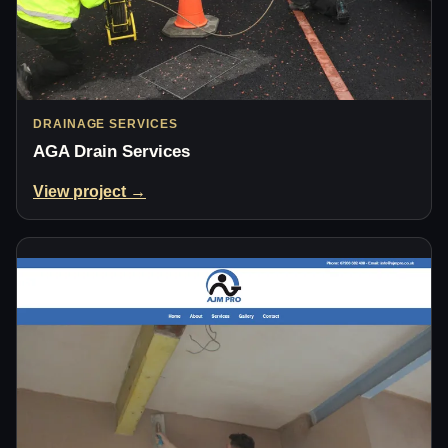
DRAINAGE SERVICES
AGA Drain Services
View project →