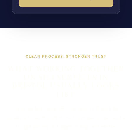
CLEAR PROCESS, STRONGER TRUST
WHAT WORKING TOGETHER
ON SEO SERVICES IN
BRISTOL USUALLY LOOKS
LIKE
If you are looking at SEO Services in Bristol, the
usual next step is a short brief, a proper scope, and a
straight answer on budget, timing, and whether