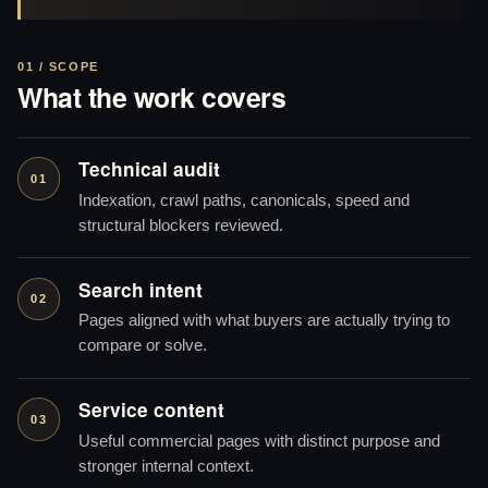
01 / SCOPE
What the work covers
Technical audit
01
Indexation, crawl paths, canonicals, speed and
structural blockers reviewed.
Search intent
02
Pages aligned with what buyers are actually trying to
compare or solve.
Service content
03
Useful commercial pages with distinct purpose and
stronger internal context.