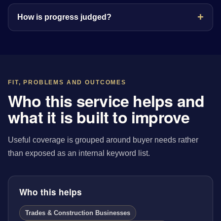
How is progress judged?
FIT, PROBLEMS AND OUTCOMES
Who this service helps and
what it is built to improve
Useful coverage is grouped around buyer needs rather
than exposed as an internal keyword list.
Who this helps
Trades & Construction Businesses