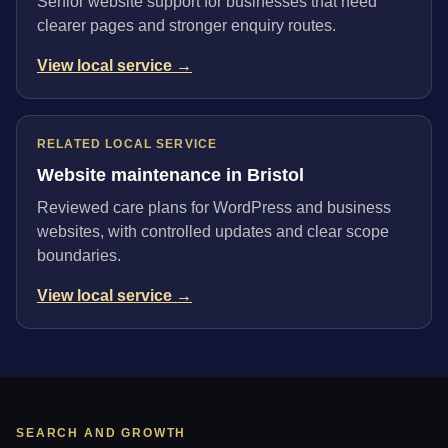
Senior website support for businesses that need
clearer pages and stronger enquiry routes.
View local service →
RELATED LOCAL SERVICE
Website maintenance in Bristol
Reviewed care plans for WordPress and business
websites, with controlled updates and clear scope
boundaries.
View local service →
SEARCH AND GROWTH