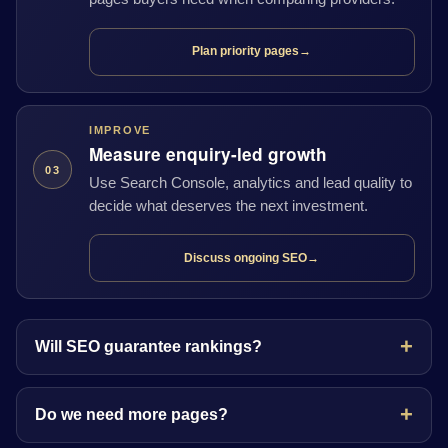
Plan priority pages
→
IMPROVE
Measure enquiry-led growth
03
Use Search Console, analytics and lead quality to
decide what deserves the next investment.
Discuss ongoing SEO
→
Will SEO guarantee rankings?
Do we need more pages?