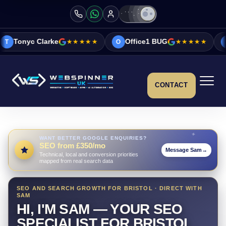
e
★★★★★
Office1 BUG
★★★★★
Vicky&Sonia B
O
V
CONTACT
WANT BETTER GOOGLE ENQUIRIES?
SEO from £350/mo
Message Sam
→
Technical, local and conversion priorities
mapped from real search data
SEO AND SEARCH GROWTH FOR BRISTOL · DIRECT WITH
SAM
HI, I'M SAM — YOUR SEO
SPECIALIST FOR BRISTOL