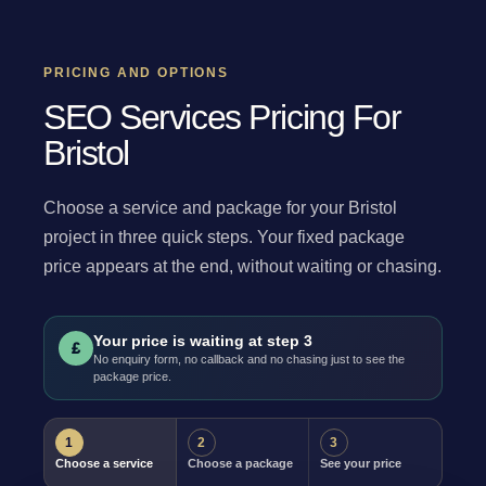
PRICING AND OPTIONS
SEO Services Pricing For
Bristol
Choose a service and package for your Bristol
project in three quick steps. Your fixed package
price appears at the end, without waiting or chasing.
Your price is waiting at step 3
£
No enquiry form, no callback and no chasing just to see the
package price.
1
2
3
Choose a service
Choose a package
See your price