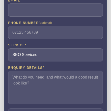
EMAIL
*
PHONE NUMBER
(optional)
SERVICE
*
ENQUIRY DETAILS
*