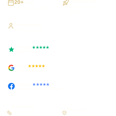
20+
Evidence Led
Years
Search Console and
Building UK businesses
analytics
Direct Access
Work directly with Sami
Trustpilot
★★★★★
Rated 5 out of 5
Google
★★★★★
Rated 4.9 out of 5
Facebook
★★★★★
Recommended on Facebook
Priorities first
Honest SEO
Fix blockers before
No ranking guarantees