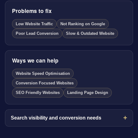
Problems to fix
Low Website Traffic
Not Ranking on Google
Poor Lead Conversion
Slow & Outdated Website
Ways we can help
Website Speed Optimisation
Conversion Focused Websites
SEO Friendly Websites
Landing Page Design
Search visibility and conversion needs