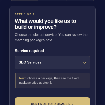
STEP 1 OF 3
What would you like us to
build or improve?
Choose the closest service. You can review the
matching packages next.
Service required
Next:
choose a package, then see the fixed
package price at step 3.
→
CONTINUE TO PACKAGES