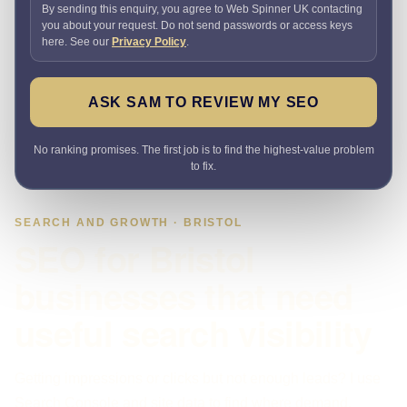
By sending this enquiry, you agree to Web Spinner UK contacting
you about your request. Do not send passwords or access keys
here. See our
Privacy Policy
.
ASK SAM TO REVIEW MY SEO
No ranking promises. The first job is to find the highest-value problem
to fix.
SEARCH AND GROWTH · BRISTOL
SEO for Bristol
businesses that need
useful search visibility
Getting impressions or clicks but not enough leads? I use
Search Console and site data to find where demand,