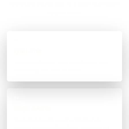
WordPress, custom code, or a mixed route makes
the most sense.
01
Quick Brief
You explain the goal, what already exists, and
where things feel stuck for Bristol.
02
Scope & Route
The right route gets recommended properly,
whether that means WordPress, custom-coded,