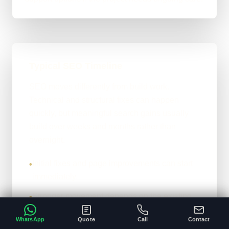
Typical SEO Timeline
SEO moves differently from build work.
Technical and structural fixes can happen
quickly, but meaningful search gains usually
build over weeks and months rather than
overnight.
Initial fixes and page improvements can start
•
immediately.
Stronger movement depends on the existing
•
site, competition, and content depth.
WhatsApp
Quote
Call
Contact
The honest version: it compounds properly