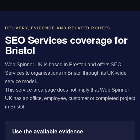
DELIVERY, EVIDENCE AND RELATED ROUTES
SEO Services coverage for
Bristol
Web Spinner UK is based in Preston and offers SEO
Services to organisations in Bristol through its UK-wide
service model.
This service-area page does not imply that Web Spinner
UK has an office, employee, customer or completed project
in Bristol.
Use the available evidence