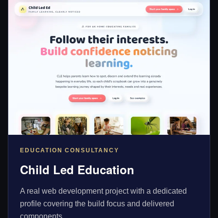
EDUCATION CONSULTANCY
Child Led Education
A real web development project with a dedicated
profile covering the build focus and delivered
components.