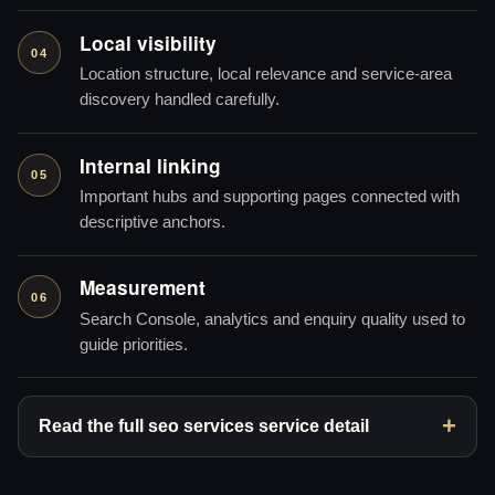
Local visibility
04
Location structure, local relevance and service-area
discovery handled carefully.
Internal linking
05
Important hubs and supporting pages connected with
descriptive anchors.
Measurement
06
Search Console, analytics and enquiry quality used to
guide priorities.
Read the full seo services service detail