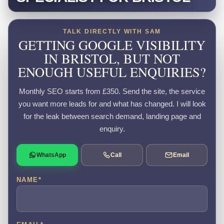
TALK DIRECTLY WITH SAM
GETTING GOOGLE VISIBILITY
IN BRISTOL, BUT NOT
ENOUGH USEFUL ENQUIRIES?
Monthly SEO starts from £350. Send the site, the service
you want more leads for and what has changed. I will look
for the leak between search demand, landing page and
enquiry.
WhatsApp
Call
Email
NAME
*