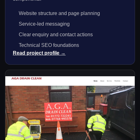
Website structure and page planning
Service-led messaging
Clear enquiry and contact actions
Technical SEO foundations
Read project profile →