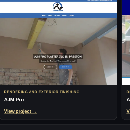
RENDERING AND EXTERIOR FINISHING
D
AJM Pro
A
View project →
V