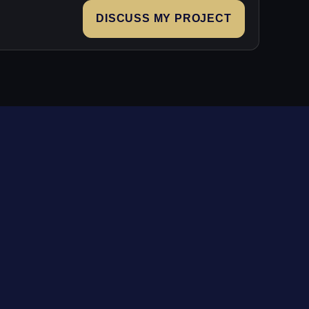
DISCUSS MY PROJECT