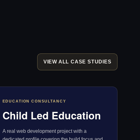
VIEW ALL CASE STUDIES
EDUCATION CONSULTANCY
Child Led Education
A real web development project with a
dedicated profile covering the build focus and