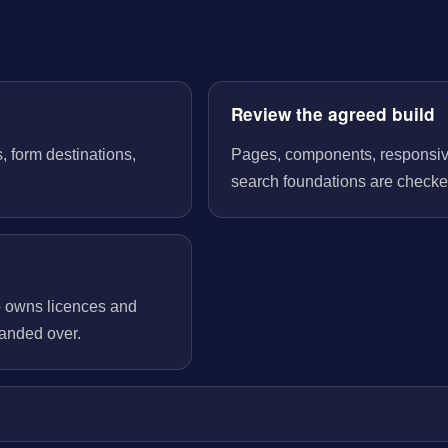
Review the agreed build
, form destinations,
Pages, components, responsive 
search foundations are checked
o owns licences and
handed over.