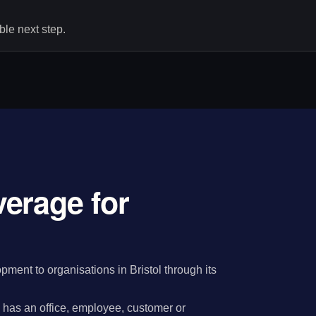
le next step.
erage for
ent to organisations in Bristol through its
has an office, employee, customer or