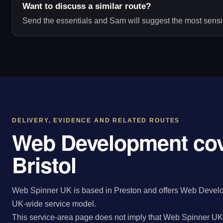
Want to discuss a similar route?
Send the essentials and Sam will suggest the most sensib
DELIVERY, EVIDENCE AND RELATED ROUTES
Web Development cov
Bristol
Web Spinner UK is based in Preston and offers Web Developm
UK-wide service model.
This service-area page does not imply that Web Spinner UK 