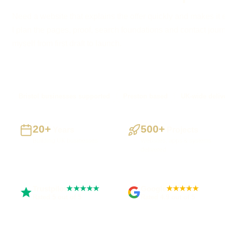
Need a website that explains the offer quickly and makes it 
I plan the pages, proof, search foundations and contact journe
myself from first draft to launch.
Bristol businesses supported
Preston based
UK-wide deliv
20+
500+
Years
Projects
Building UK businesses
Websites, apps & systems
delivered
Trustpilot
Google
★★★★★
★★★★★
Rated 5 out of 5
Rated 4.9 out of 5