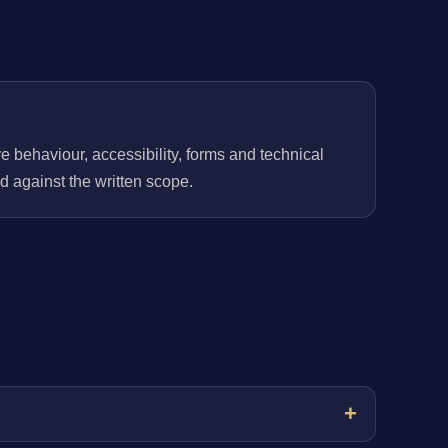
behaviour, accessibility, forms and technical
 against the written scope.