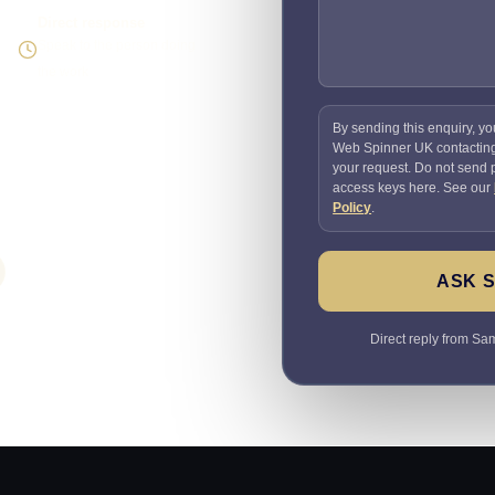
Direct response
Speak to the person doing
the work
By sending this enquiry, yo
Web Spinner UK contactin
your request. Do not send
access keys here. See our
Policy
.
ASK 
Direct reply from Sam