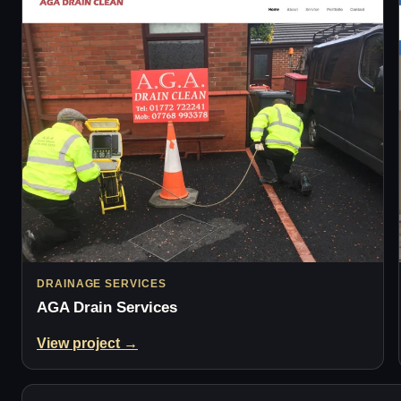
DRAINAGE SERVICES
AGA Drain Services
View project →