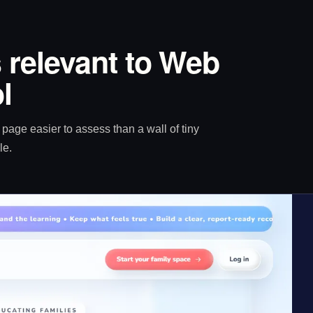
 relevant to Web
l
age easier to assess than a wall of tiny
le.