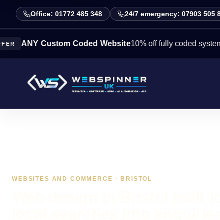
Office: 01772 485 348
24/7 emergency: 07903 505 
NY Custom Coded Website
10% off fully coded systems this 
WEBSITES AND COMMERCE · BRISTOL
Web design in Bristol built t
local searches into enquirie