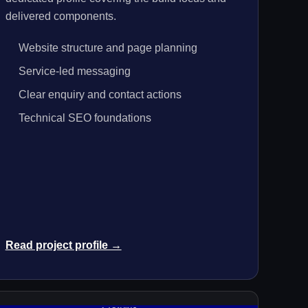
delivered components.
Website structure and page planning
Service-led messaging
Clear enquiry and contact actions
Technical SEO foundations
Read project profile →