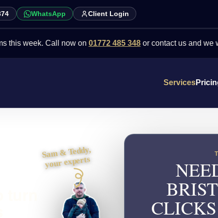
874
WhatsApp
Client Login
week. Call now on
01772 485 348
or contact us and we will point 
Services
Prici
Sam & Teddy,
your experts
NEED
BRIS
o turn
CLICKS
s