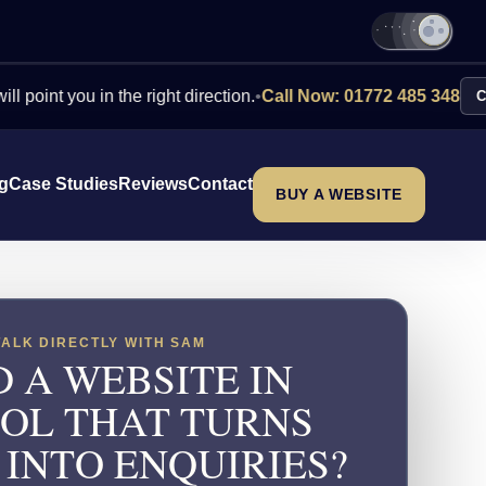
you in the right direction.
•
Call Now: 01772 485 348
Contact Us
ng
Case Studies
Reviews
Contact
BUY A WEBSITE
TALK DIRECTLY WITH SAM
 A WEBSITE IN
TOL THAT TURNS
 INTO ENQUIRIES?