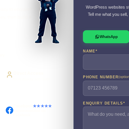
WordPress websites st
easy to enquire?
Tell me what you sell
y, then build it
WhatsApp
NAME
*
ery
Direct Access
PHONE NUMBER
(optio
Work directly with Sami
ENQUIRY DETAILS
*
Facebook
★★★★★
Recommended on
Facebook