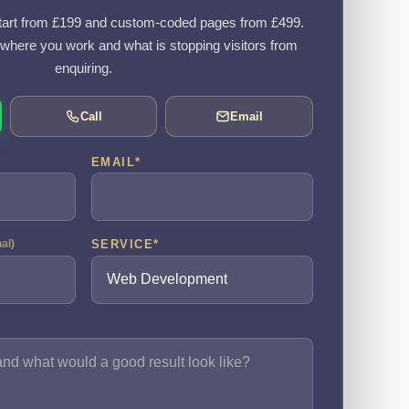
art from £199 and custom-coded pages from £499.
, where you work and what is stopping visitors from
enquiring.
Call
Email
EMAIL
*
SERVICE
*
nal)