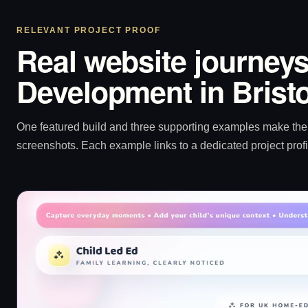
RELEVANT PROJECT PROOF
Real website journeys
Development in Bristo
One featured build and three supporting examples make the p
screenshots. Each example links to a dedicated project profi