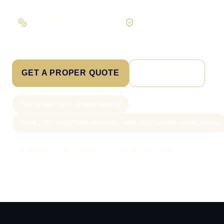
Pay in stages
Clear process
On larger builds
No jargon, no surprises
GET A PROPER QUOTE
SEE PRICING
New project slots scoped weekly
From £199 WordPress websites; from £499 custom-coded pages
Call Sam: 07903 505 874
WhatsApp Sam