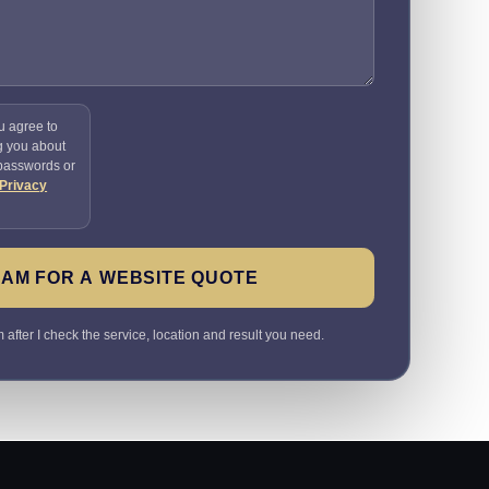
u agree to
g you about
 passwords or
Privacy
SAM FOR A WEBSITE QUOTE
 after I check the service, location and result you need.