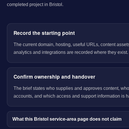
completed project in Bristol.
Record the starting point
The current domain, hosting, useful URLs, content assets
analytics and integrations are recorded where they exist.
Confirm ownership and handover
The brief states who supplies and approves content, wh
accounts, and which access and support information is 
What this Bristol service-area page does not claim