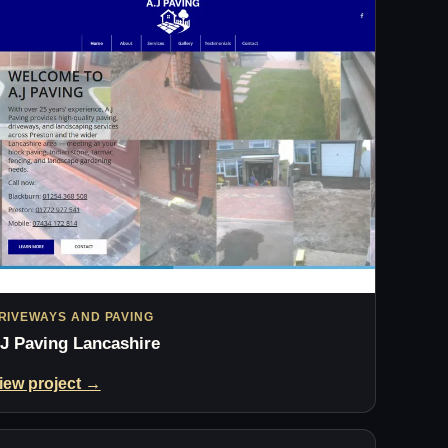
RIVEWAYS AND PAVING
J Paving Lancashire
iew project →